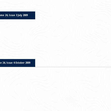
Volume 22, Issue 3 October 2007