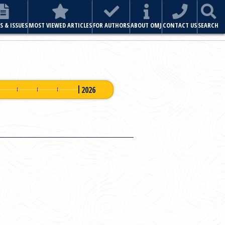
ABOUT OMJ
CONTACT US
SEARCH
2026