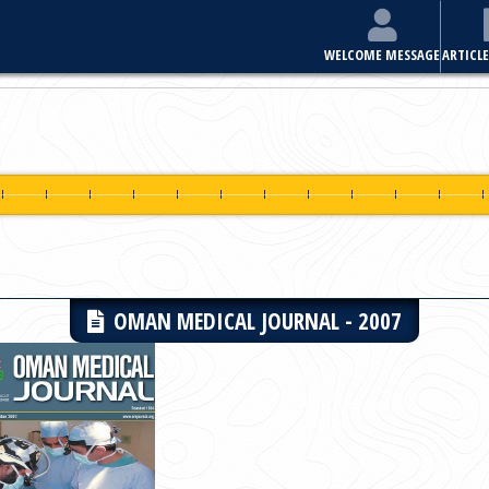
E
ARTICLES & ISSUES
MOST VIEWED ARTICLES
FOR AUTHORS
OMAN MEDICAL JOURNAL - 2007