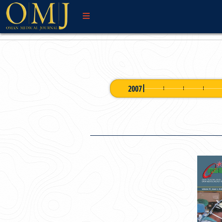
WELCOME MESSAG
2007
OMJ 2007