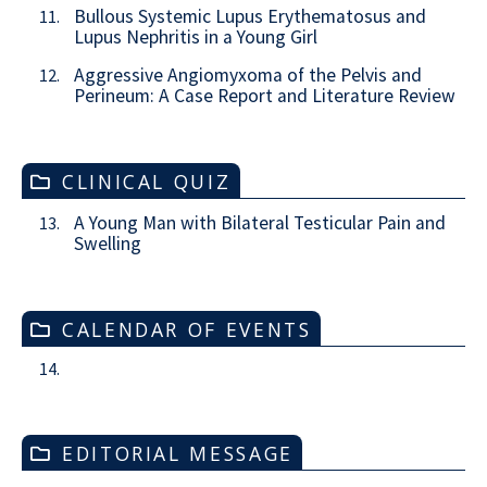
Bullous Systemic Lupus Erythematosus and
11.
Lupus Nephritis in a Young Girl
Aggressive Angiomyxoma of the Pelvis and
12.
Perineum: A Case Report and Literature Review
CLINICAL QUIZ
A Young Man with Bilateral Testicular Pain and
13.
Swelling
CALENDAR OF EVENTS
14.
EDITORIAL MESSAGE