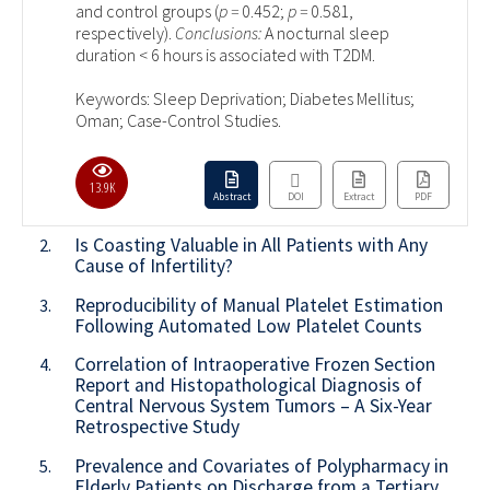
and control groups (
p =
0.452;
p =
0.581,
respectively).
Conclusions:
A nocturnal sleep
duration < 6 hours is associated with T2DM.
Keywords: Sleep Deprivation; Diabetes Mellitus;
Oman; Case-Control Studies.
13.9K
Abstract
DOI
Extract
PDF
Is Coasting Valuable in All Patients with Any
2.
Cause of Infertility?
Reproducibility of Manual Platelet Estimation
3.
Following Automated Low Platelet Counts
Correlation of Intraoperative Frozen Section
4.
Report and Histopathological Diagnosis of
Central Nervous System Tumors – A Six-Year
Retrospective Study
Prevalence and Covariates of Polypharmacy in
5.
Elderly Patients on Discharge from a Tertiary