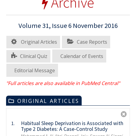
Archive
Volume 31, Issue 6 November 2016
Original Articles
Case Reports
Clinical Quiz
Calendar of Events
Editorial Message
"Full articles are also available in PubMed Central"
ORIGINAL ARTICLES
Habitual Sleep Deprivation is Associated with
1.
Type 2 Diabetes: A Case-Control Study