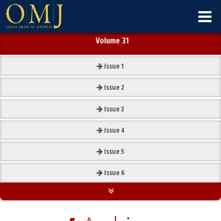
Volume 31
Issue
1
Issue
2
Issue
3
Issue
4
Issue
5
Issue
6