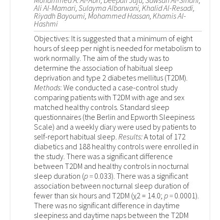
Mohammed A. Al-Abri, Deepali Jaju, Sawsan Al-Sinani,
Ali Al-Mamari, Sulayma Albarwani, Khalid Al-Resadi,
Riyadh Bayoumi, Mohammed Hassan, Khamis Al-
Hashmi
Objectives: It is suggested that a minimum of eight
hours of sleep per night is needed for metabolism to
work normally. The aim of the study was to
determine the association of habitual sleep
deprivation and type 2 diabetes mellitus (T2DM).
Methods
: We conducted a case-control study
comparing patients with T2DM with age and sex
matched healthy controls. Standard sleep
questionnaires (the Berlin and Epworth Sleepiness
Scale) and a weekly diary were used by patients to
self-report habitual sleep.
Results:
A total of 172
diabetics and 188 healthy controls were enrolled in
the study. There was a significant difference
between T2DM and healthy controls in nocturnal
sleep duration (
p =
0.033). There was a significant
association between nocturnal sleep duration of
fewer than six hours and T2DM (χ
2
= 14.0;
p =
0.0001).
There was no significant difference in daytime
sleepiness and daytime naps between the T2DM