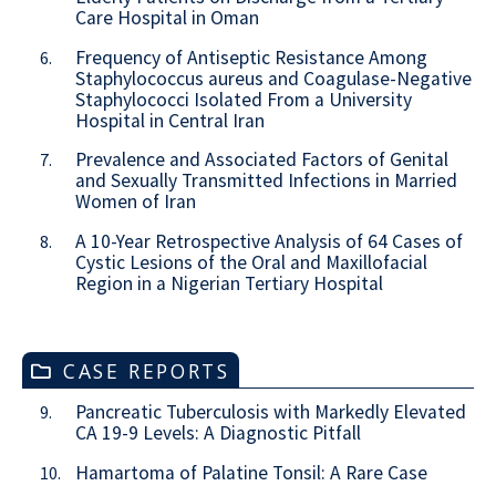
Care Hospital in Oman
Frequency of Antiseptic Resistance Among
6.
Staphylococcus aureus and Coagulase-Negative
Staphylococci Isolated From a University
Hospital in Central Iran
Prevalence and Associated Factors of Genital
7.
and Sexually Transmitted Infections in Married
Women of Iran
A 10-Year Retrospective Analysis of 64 Cases of
8.
Cystic Lesions of the Oral and Maxillofacial
Region in a Nigerian Tertiary Hospital
CASE REPORTS
Pancreatic Tuberculosis with Markedly Elevated
9.
CA 19-9 Levels: A Diagnostic Pitfall
Hamartoma of Palatine Tonsil: A Rare Case
10.