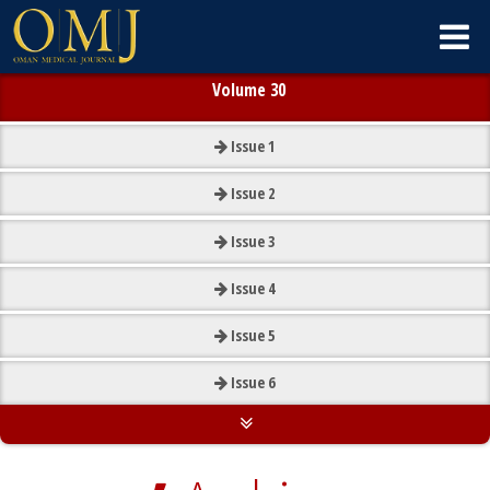
Volume 30
Issue
1
Issue
2
Issue
3
Issue
4
Issue
5
Issue
6