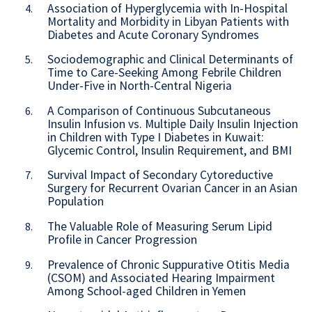
Association of Hyperglycemia with In-Hospital
4.
Mortality and Morbidity in Libyan Patients with
Diabetes and Acute Coronary Syndromes
Sociodemographic and Clinical Determinants of
5.
Time to Care-Seeking Among Febrile Children
Under-Five in North-Central Nigeria
A Comparison of Continuous Subcutaneous
6.
Insulin Infusion vs. Multiple Daily Insulin Injection
in Children with Type I Diabetes in Kuwait:
Glycemic Control, Insulin Requirement, and BMI
Survival Impact of Secondary Cytoreductive
7.
Surgery for Recurrent Ovarian Cancer in an Asian
Population
The Valuable Role of Measuring Serum Lipid
8.
Profile in Cancer Progression
Prevalence of Chronic Suppurative Otitis Media
9.
(CSOM) and Associated Hearing Impairment
Among School-aged Children in Yemen