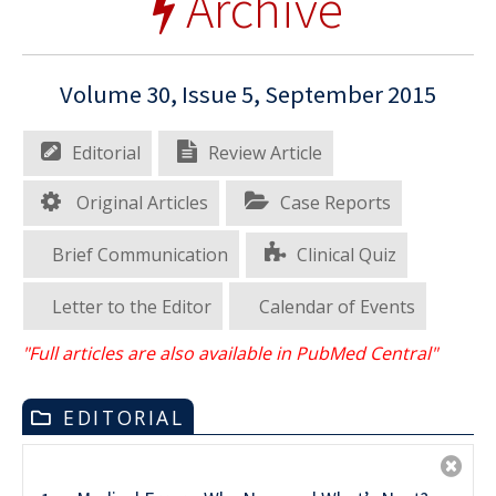
Archive
Volume 30, Issue 5, September 2015
Editorial
Review Article
Original Articles
Case Reports
Brief Communication
Clinical Quiz
Letter to the Editor
Calendar of Events
"Full articles are also available in PubMed Central"
EDITORIAL