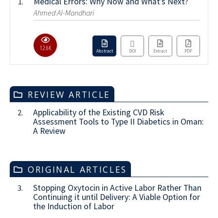
Medical Errors: Why Now and What’s Next?
1.
Ahmed Al-Mandhari
12.6K
Abstract
DOI
Extract
PDF
REVIEW ARTICLE
Applicability of the Existing CVD Risk
2.
Assessment Tools to Type II Diabetics in Oman:
A Review
ORIGINAL ARTICLES
Stopping Oxytocin in Active Labor Rather Than
3.
Continuing it until Delivery: A Viable Option for
the Induction of Labor