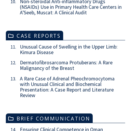
Non-steroidal Anti-inflammatory Drugs
10.
(NSAIDs) Use in Primary Health Care Centers in
A’Seeb, Muscat: A Clinical Audit
CASE REPORTS
Unusual Cause of Swelling in the Upper Limb:
11.
Kimura Disease
Dermatofibrosarcoma Protuberans: A Rare
12.
Malignancy of the Breast
A Rare Case of Adrenal Pheochromocytoma
13.
with Unusual Clinical and Biochemical
Presentation: A Case Report and Literature
Review
BRIEF COMMUNICATION
Ensuring Clinical Competence in Oman
14.