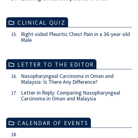
CLINICAL QUIZ
Right-sided Pleuritic Chest Pain in a 36-year-old
15.
Male
LETTER TO THE EDITOR
Nasopharyngeal Carcinoma in Oman and
16.
Malaysia: Is There Any Difference?
Letter in Reply: Comparing Nasopharyngeal
17.
Carcinoma in Oman and Malaysia
CALENDAR OF EVENTS
18.