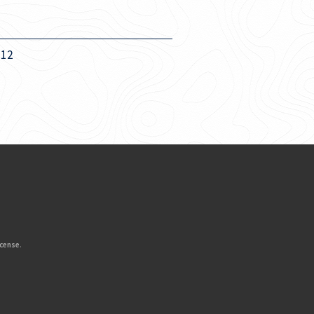
012
icense
.