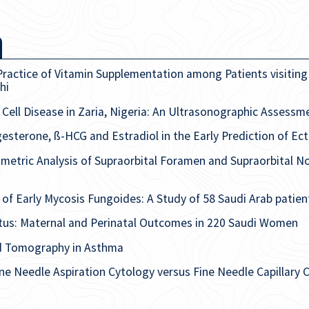
ractice of Vitamin Supplementation among Patients visiting 
hi
Cell Disease in Zaria, Nigeria: An Ultrasonographic Assessm
esterone, ß-HCG and Estradiol in the Early Prediction of Ec
etric Analysis of Supraorbital Foramen and Supraorbital N
of Early Mycosis Fungoides: A Study of 58 Saudi Arab patien
itus: Maternal and Perinatal Outcomes in 220 Saudi Women
d Tomography in Asthma
ne Needle Aspiration Cytology versus Fine Needle Capillary 