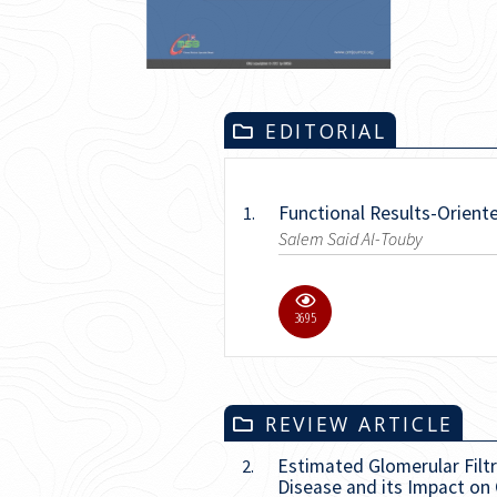
EDITORIAL
Functional Results-Orient
1.
Salem Said Al-Touby
17.1K
REVIEW ARTICLE
Estimated Glomerular Filtr
2.
Disease and its Impact on C