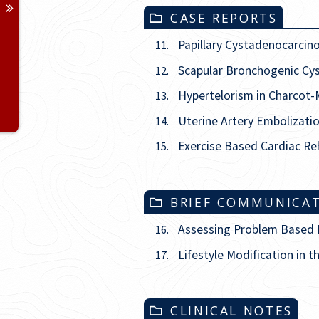
Issue
3
CASE REPORTS
Issue
4
Papillary Cystadenocarcin
11.
Scapular Bronchogenic Cys
12.
Issue
5
Hypertelorism in Charcot-
13.
Issue
6
Uterine Artery Embolizati
14.
Exercise Based Cardiac Reh
15.
BRIEF COMMUNICA
Assessing Problem Based Le
16.
Lifestyle Modification in t
17.
CLINICAL NOTES