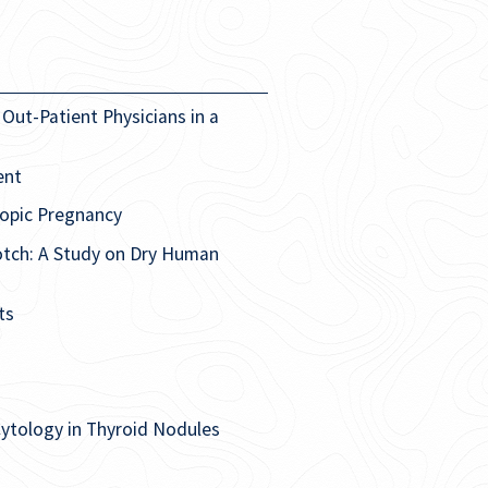
Out-Patient Physicians in a
ent
topic Pregnancy
otch: A Study on Dry Human
ts
Cytology in Thyroid Nodules