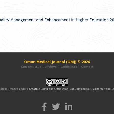
uality Management and Enhancement in Higher Education 2
Oman Medical Journal (OMJ) © 2026
Current Issue
-
Archive
-
Guidelines
-
Contact
ork is licensed under a
Creative Commons Attribution-NonCommercial 4.0 International L