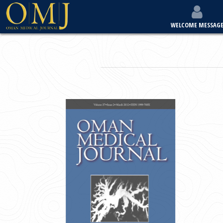
WELCOME MESSAG