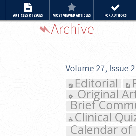
E
ARTICLES & ISSUES
MOST VIEWED ARTICLES
FOR AUTHORS
Archive
Volume 27, Issue 2 March 2012
Editorial
Review Articl
Original Articles
Case
Brief Communication
Cl
Clinical Quiz
Letter to 
Calendar of Events
Sup