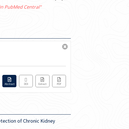
Abstract
DOI
Extract
PDF
etection of Chronic Kidney