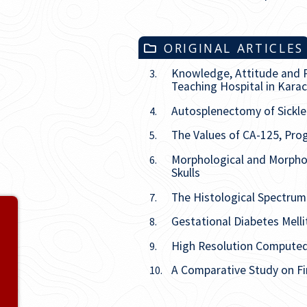
ORIGINAL ARTICLES
Knowledge, Attitude and P
3.
Teaching Hospital in Karac
Autosplenectomy of Sickle 
4.
The Values of CA-125, Prog
5.
Morphological and Morphom
6.
Skulls
The Histological Spectrum 
7.
Volume 27
Gestational Diabetes Mell
8.
Issue
1
High Resolution Compute
9.
A Comparative Study on Fi
10.
Issue
2