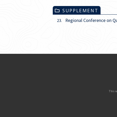
SUPPLEMENT
Regional Conference on Q
23.
This w