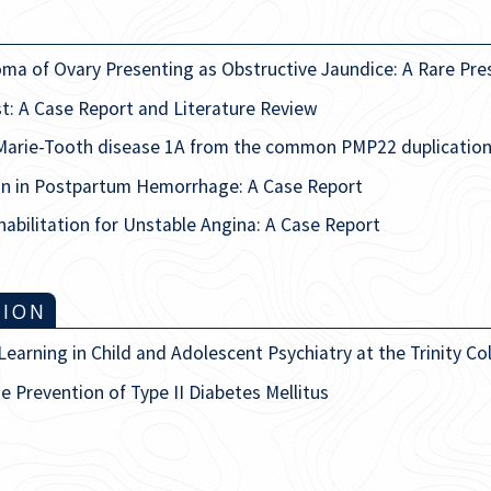
oma of Ovary Presenting as Obstructive Jaundice: A Rare Pre
t: A Case Report and Literature Review
Marie-Tooth disease 1A from the common PMP22 duplication
on in Postpartum Hemorrhage: A Case Report
abilitation for Unstable Angina: A Case Report
TION
arning in Child and Adolescent Psychiatry at the Trinity Col
he Prevention of Type II Diabetes Mellitus