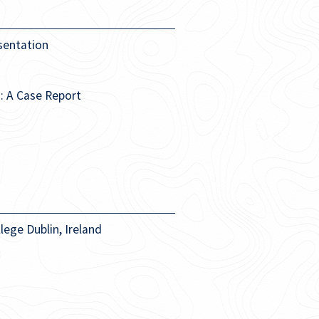
sentation
: A Case Report
lege Dublin, Ireland