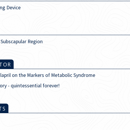
ing Device
e Subscapular Region
ITOR
alapril on the Markers of Metabolic Syndrome
ory - quintessential forever!
TS