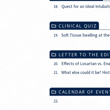
Quest for an Ideal Intubat
18.
CLINICAL QUIZ
Soft Tissue Swelling at th
19.
LETTER TO THE ED
Effects of Losartan vs. En
20.
What else could it be? Hist
21.
CALENDAR OF EVEN
22.