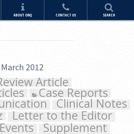
ABOUT OMJ
CONTACT US
SEARCH
e
 Reports
inical Notes
the Editor
plement