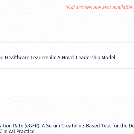
"Full articles are also available in PubMed Central"
ed Healthcare Leadership: A Novel Leadership Model
ation Rate (eGFR): A Serum Creatinine-Based Test for the D
linical Practice