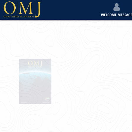
WELCOME MESSAG