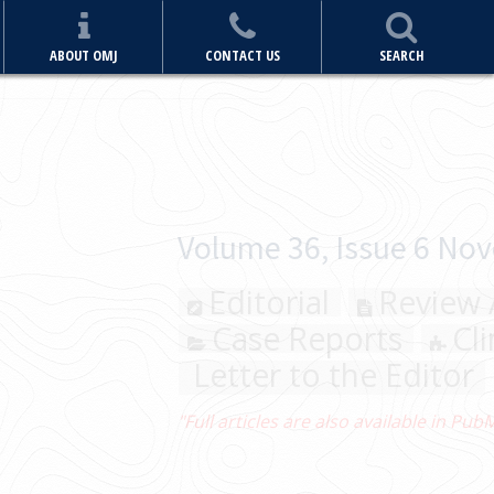
ABOUT OMJ
CONTACT US
SEARCH
iginal Articles