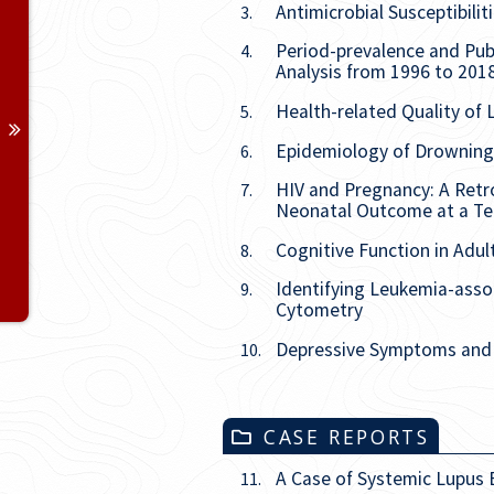
Antimicrobial Susceptibili
3.
Period-prevalence and Publ
4.
Analysis from 1996 to 201
Health-related Quality of 
5.
Epidemiology of Drowning 
6.
HIV and Pregnancy: A Retro
7.
Neonatal Outcome at a Ter
Cognitive Function in Adul
8.
Identifying Leukemia-ass
9.
Cytometry
Depressive Symptoms and I
10.
CASE REPORTS
A Case of Systemic Lupus
11.