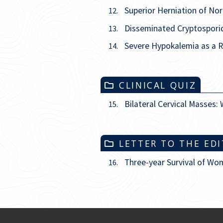
Superior Herniation of No
12.
Disseminated Cryptosporid
13.
Severe Hypokalemia as a R
14.
CLINICAL QUIZ
Bilateral Cervical Masses: 
15.
LETTER TO THE ED
Three-year Survival of Wom
16.