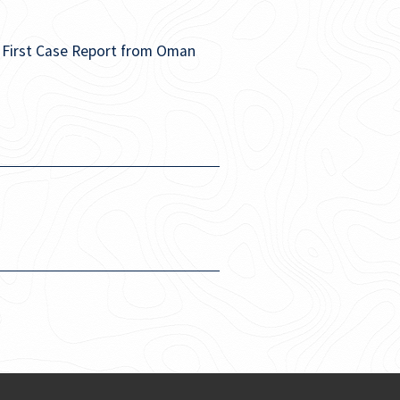
: First Case Report from Oman