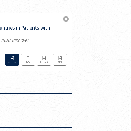
ntries in Patients with
 Durusu Tanriover
Abstract
DOI
Extract
PDF