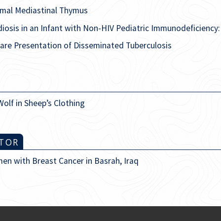
rmal Mediastinal Thymus
iosis in an Infant with Non-HIV Pediatric Immunodeficiency
are Presentation of Disseminated Tuberculosis
Wolf in Sheep’s Clothing
ITOR
en with Breast Cancer in Basrah, Iraq