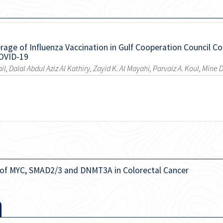
age of Influenza Vaccination in Gulf Cooperation Council Cou
COVID-19
ail, Dalal Abdul Aziz Al Kathiry, Zayid K. Al Mayahi, Parvaiz A. Koul, Mine
 of MYC, SMAD2/3 and DNMT3A in Colorectal Cancer