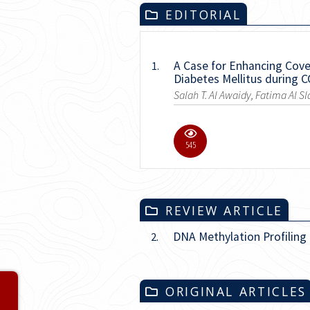
EDITORIAL
A Case for Enhancing Cover
1.
Diabetes Mellitus during 
Salah T. Al Awaidy, Fatima Al Sl
4598
REVIEW ARTICLE
DNA Methylation Profiling
2.
ORIGINAL ARTICLES