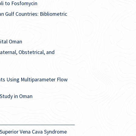
oli to Fosfomycin
n Gulf Countries: Bibliometric
pital Oman
ternal, Obstetrical, and
ts Using Multiparameter Flow
 Study in Oman
 Superior Vena Cava Syndrome