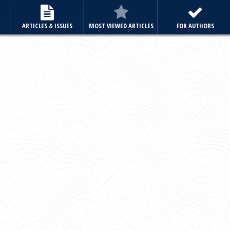
E
ARTICLES & ISSUES
MOST VIEWED ARTICLES
FOR AUTHORS
Archive
Volume 36, Issue 6 November 2021
Editorial
Review Article
Or
Case Reports
Clinical Quiz
Letter to the Editor
"Full articles are also available in PubMed Central"