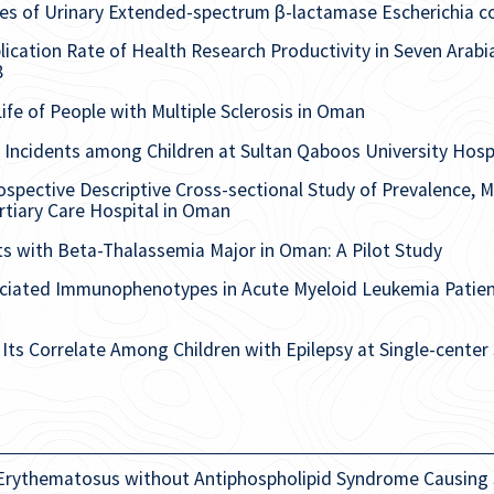
ties of Urinary Extended-spectrum β-lactamase Escherichia c
ication Rate of Health Research Productivity in Seven Arabia
8
Life of People with Multiple Sclerosis in Oman
Incidents among Children at Sultan Qaboos University Hos
spective Descriptive Cross-sectional Study of Prevalence, Ma
tiary Care Hospital in Oman
ts with Beta-Thalassemia Major in Oman: A Pilot Study
ociated Immunophenotypes in Acute Myeloid Leukemia Patien
ts Correlate Among Children with Epilepsy at Single-center
 Erythematosus without Antiphospholipid Syndrome Causing