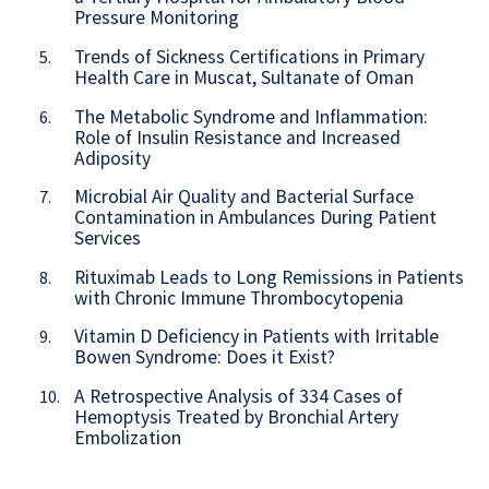
Pressure Monitoring
Trends of Sickness Certifications in Primary
5.
Health Care in Muscat, Sultanate of Oman
The Metabolic Syndrome and Inflammation:
6.
Role of Insulin Resistance and Increased
Adiposity
Microbial Air Quality and Bacterial Surface
7.
Contamination in Ambulances During Patient
Services
Rituximab Leads to Long Remissions in Patients
8.
with Chronic Immune Thrombocytopenia
Vitamin D Deficiency in Patients with Irritable
9.
Bowen Syndrome: Does it Exist?
A Retrospective Analysis of 334 Cases of
10.
Hemoptysis Treated by Bronchial Artery
Embolization