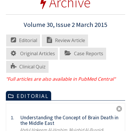
Archive
Volume 30, Issue 2 March 2015
Editorial
Review Article
Original Articles
Case Reports
Clinical Quiz
"Full articles are also available in PubMed Central"
EDITORIAL
Understanding the Concept of Brain Death in
1.
the Middle East
Abdul Hakeem Al-Hashim, Mujahid Al-Busaidi,