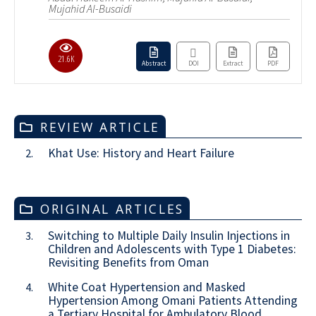
Mujahid Al-Busaidi
21.6K
Abstract
DOI
Extract
PDF
REVIEW ARTICLE
Khat Use: History and Heart Failure
2.
ORIGINAL ARTICLES
Switching to Multiple Daily Insulin Injections in
3.
Children and Adolescents with Type 1 Diabetes:
Revisiting Benefits from Oman
White Coat Hypertension and Masked
4.
Hypertension Among Omani Patients Attending
a Tertiary Hospital for Ambulatory Blood