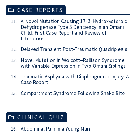
CASE REPORTS
A Novel Mutation Causing 17-β-Hydroxysteroid
11.
Dehydrogenase Type 3 Deficiency in an Omani
Child: First Case Report and Review of
Literature
Delayed Transient Post-Traumatic Quadriplegia
12.
Novel Mutation in Wolcott–Rallison Syndrome
13.
with Variable Expression in Two Omani Siblings
Traumatic Asphyxia with Diaphragmatic Injury: A
14.
Case Report
Compartment Syndrome Following Snake Bite
15.
CLINICAL QUIZ
Abdominal Pain in a Young Man
16.