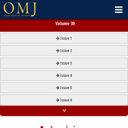
Volume 30
Issue
1
Issue
2
Issue
3
Issue
4
Issue
5
Issue
6