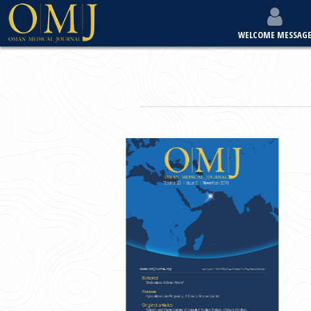
WELCOME MESSAG