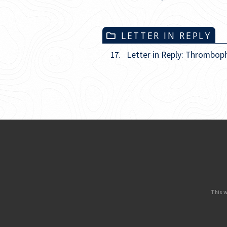
LETTER IN REPLY
Letter in Reply: Thromboph
17.
This w