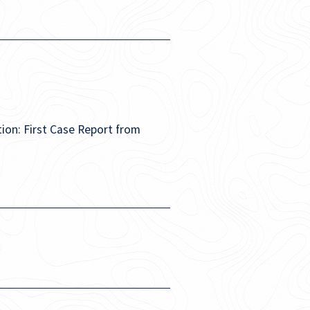
ion: First Case Report from