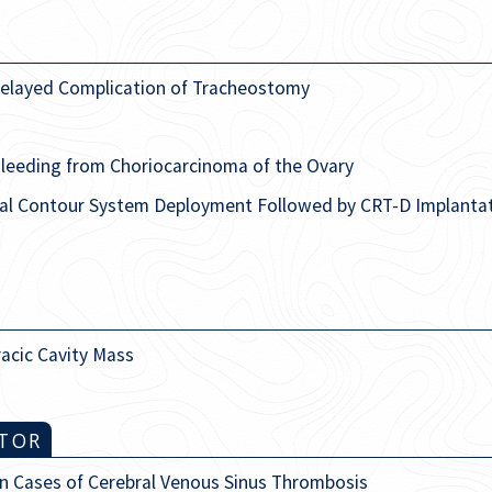
 Delayed Complication of Tracheostomy
Bleeding from Choriocarcinoma of the Ovary
ral Contour System Deployment Followed by CRT-D Implantat
racic Cavity Mass
ITOR
in Cases of Cerebral Venous Sinus Thrombosis