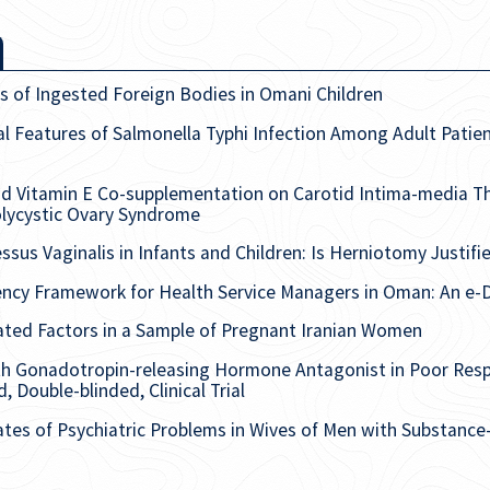
s of Ingested Foreign Bodies in Omani Children
al Features of Salmonella Typhi Infection Among Adult Patien
nd Vitamin E Co-supplementation on Carotid Intima-media T
Polycystic Ovary Syndrome
ssus Vaginalis in Infants and Children: Is Herniotomy Justifi
ncy Framework for Health Service Managers in Oman: An e-D
iated Factors in a Sample of Pregnant Iranian Women
th Gonadotropin-releasing Hormone Antagonist in Poor Res
, Double-blinded, Clinical Trial
ates of Psychiatric Problems in Wives of Men with Substanc