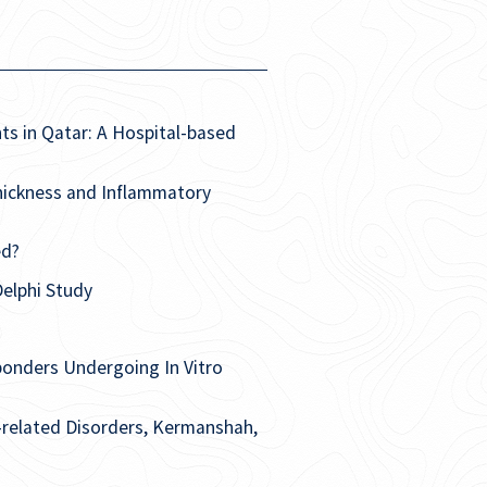
ts in Qatar: A Hospital-based
hickness and Inflammatory
ed?
elphi Study
ponders Undergoing In Vitro
e-related Disorders, Kermanshah,