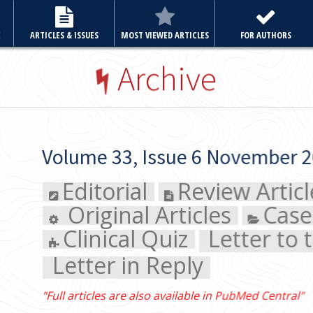
E
ARTICLES & ISSUES
MOST VIEWED ARTICLES
FOR AUTHORS
Archive
Volume 33, Issue 6 November 2018
Editorial
Review Article
Original Articles
Case Rep
Clinical Quiz
Letter to the E
Letter in Reply
"Full articles are also available in PubMed Central"