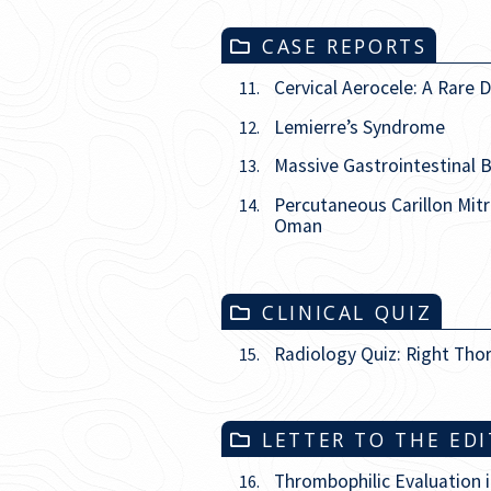
CASE REPORTS
Cervical Aerocele: A Rare
11.
Lemierre’s Syndrome
12.
Massive Gastrointestinal 
13.
Percutaneous Carillon Mit
14.
Oman
CLINICAL QUIZ
Radiology Quiz: Right Tho
15.
LETTER TO THE ED
Thrombophilic Evaluation 
16.