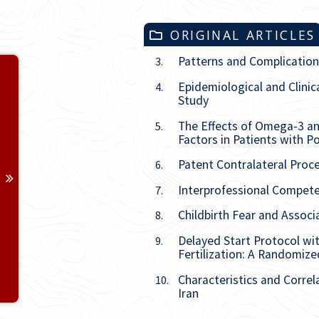
ORIGINAL ARTICLES
Patterns and Complication
3.
Volume 33
Epidemiological and Clinic
4.
Study
Issue
1
The Effects of Omega-3 a
5.
Issue
2
Factors in Patients with 
Patent Contralateral Proce
6.
Issue
3
Interprofessional Compete
7.
Issue
4
Childbirth Fear and Assoc
8.
Delayed Start Protocol wi
9.
Issue
5
Fertilization: A Randomized
Characteristics and Correl
10.
Issue
6
Iran