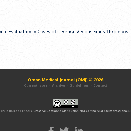
ilic Evaluation in Cases of Cerebral Venous Sinus Thrombosi
Oman Medical Journal (OMJ) © 2026
Current Issue
-
Archive
-
Guidelines
-
Contact
ork is licensed under a
Creative Commons Attribution-NonCommercial 4.0 International L