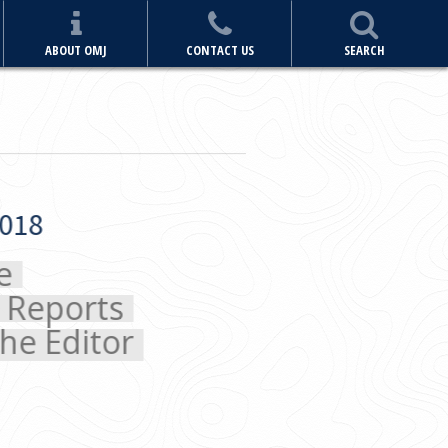
ABOUT OMJ
CONTACT US
SEARCH
orts
ditor