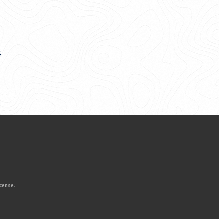
s
icense
.