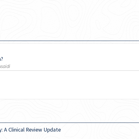
m?
usaidi
: A Clinical Review Update