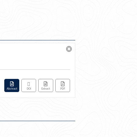
Abstract
DOI
Extract
PDF