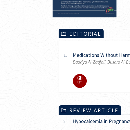
EDITORIAL
Medications Without Har
1.
Badriya Al-Zadjali, Bushra Al-B
9.8K
REVIEW ARTICLE
Hypocalcemia in Pregnancy
2.