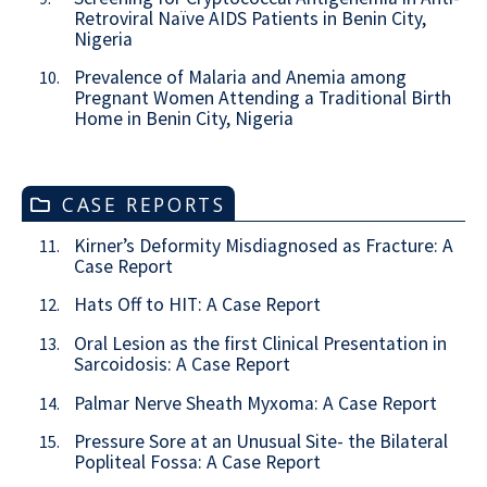
Retroviral Naïve AIDS Patients in Benin City,
Nigeria
Prevalence of Malaria and Anemia among
10.
Pregnant Women Attending a Traditional Birth
Home in Benin City, Nigeria
CASE REPORTS
Kirner’s Deformity Misdiagnosed as Fracture: A
11.
Case Report
Hats Off to HIT: A Case Report
12.
Oral Lesion as the first Clinical Presentation in
13.
Sarcoidosis: A Case Report
Palmar Nerve Sheath Myxoma: A Case Report
14.
Pressure Sore at an Unusual Site- the Bilateral
15.
Popliteal Fossa: A Case Report