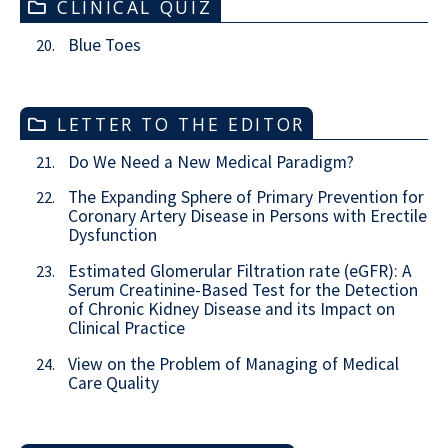
CLINICAL QUIZ
Blue Toes
20.
LETTER TO THE EDITOR
Do We Need a New Medical Paradigm?
21.
The Expanding Sphere of Primary Prevention for
22.
Coronary Artery Disease in Persons with Erectile
Dysfunction
Estimated Glomerular Filtration rate (eGFR): A
23.
Serum Creatinine-Based Test for the Detection
of Chronic Kidney Disease and its Impact on
Clinical Practice
View on the Problem of Managing of Medical
24.
Care Quality