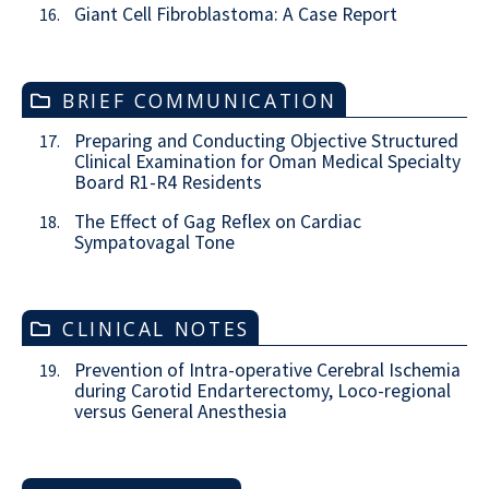
Giant Cell Fibroblastoma: A Case Report
16.
BRIEF COMMUNICATION
Preparing and Conducting Objective Structured
17.
Clinical Examination for Oman Medical Specialty
Board R1-R4 Residents
The Effect of Gag Reflex on Cardiac
18.
Sympatovagal Tone
CLINICAL NOTES
Prevention of Intra-operative Cerebral Ischemia
19.
during Carotid Endarterectomy, Loco-regional
versus General Anesthesia