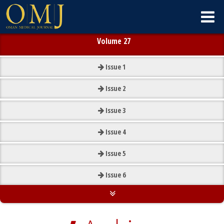
Volume 27
Issue
1
Issue
2
Issue
3
Issue
4
Issue
5
Issue
6