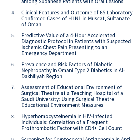
among Sudanese Patients with Oral Lesions
Clinical Features and Outcome of 65 Laboratory
4.
Confirmed Cases of H1N1 in Muscat, Sultanate
of Oman
Predictive Value of a 4-Hour Accelerated
5.
Diagnostic Protocol in Patients with Suspected
Ischemic Chest Pain Presenting to an
Emergency Department
Prevalence and Risk Factors of Diabetic
6.
Nephropathy in Omani Type 2 Diabetics in Al-
Dakhiliyah Region
Assessment of Educational Environment of
7.
Surgical Theatre at a Teaching Hospital of a
Saudi University: Using Surgical Theatre
Educational Environment Measures
Hyperhomocysteinemia in HIV-Infected
8.
Individuals: Correlation of a Frequent
Prothrombotic Factor with CD4+ Cell Count
Screening for Cryptococcal Antigenemia in Anti-
9.