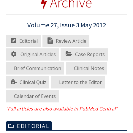
Archive
Volume 27, Issue 3 May 2012
Editorial
Review Article
Original Articles
Case Reports
Brief Communication
Clinical Notes
Clinical Quiz
Letter to the Editor
Calendar of Events
"Full articles are also available in PubMed Central"
EDITORIAL