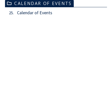
CALENDAR OF EVENTS
Calendar of Events
25.