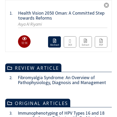
Health Vision 2050 Oman: A Committed Step
1.
towards Reforms
Asya Al Riyami
10.9K
Abstract
DOI
Extract
PDF
REVIEW ARTICLE
Fibromyalgia Syndrome: An Overview of
2.
Pathophysiology, Diagnosis and Management
ORIGINAL ARTICLES
Immunophenotyping of HPV Types 16 and 18
3.