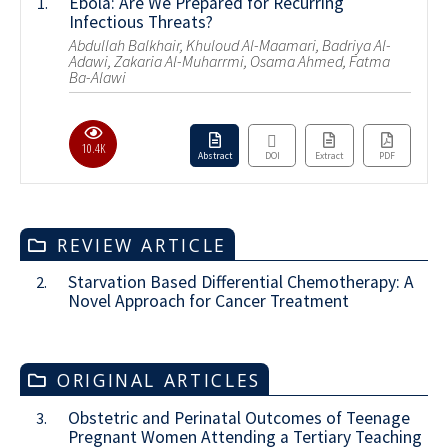
Ebola: Are We Prepared for Recurring
1.
Infectious Threats?
Abdullah Balkhair, Khuloud Al-Maamari, Badriya Al-
Adawi, Zakaria Al-Muharrmi, Osama Ahmed, Fatma
Ba-Alawi
10.4K
Abstract
DOI
Extract
PDF
REVIEW ARTICLE
Starvation Based Differential Chemotherapy: A
2.
Novel Approach for Cancer Treatment
ORIGINAL ARTICLES
Obstetric and Perinatal Outcomes of Teenage
3.
Pregnant Women Attending a Tertiary Teaching