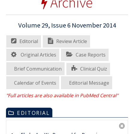
Archive
Volume 29, Issue 6 November 2014
Editorial
Review Article
Original Articles
Case Reports
Brief Communication
Clinical Quiz
Calendar of Events
Editorial Message
"Full articles are also available in PubMed Central"
EDITORIAL