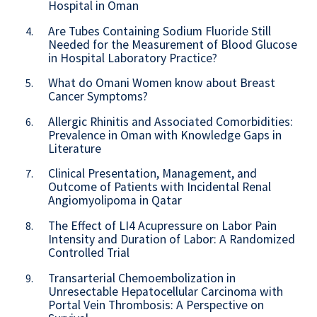
Hospital in Oman
Are Tubes Containing Sodium Fluoride Still
4.
Needed for the Measurement of Blood Glucose
in Hospital Laboratory Practice?
What do Omani Women know about Breast
5.
Cancer Symptoms?
Allergic Rhinitis and Associated Comorbidities:
6.
Prevalence in Oman with Knowledge Gaps in
Literature
Clinical Presentation, Management, and
7.
Outcome of Patients with Incidental Renal
Angiomyolipoma in Qatar
The Effect of LI4 Acupressure on Labor Pain
8.
Intensity and Duration of Labor: A Randomized
Controlled Trial
Transarterial Chemoembolization in
9.
Unresectable Hepatocellular Carcinoma with
Portal Vein Thrombosis: A Perspective on