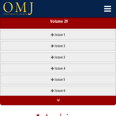
Volume 29
Issue
1
Issue
2
Issue
3
Issue
4
Issue
5
Issue
6