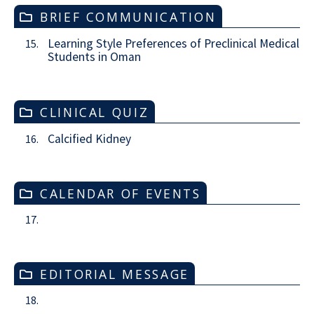
BRIEF COMMUNICATION
Learning Style Preferences of Preclinical Medical
15.
Students in Oman
CLINICAL QUIZ
Calcified Kidney
16.
CALENDAR OF EVENTS
17.
EDITORIAL MESSAGE
18.