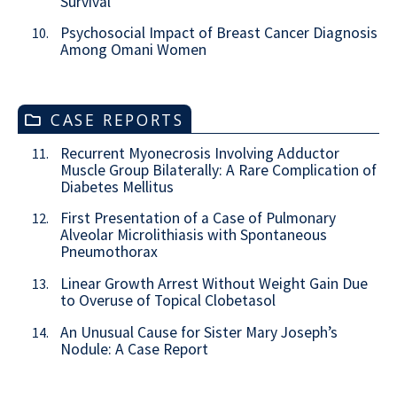
Survival
Psychosocial Impact of Breast Cancer Diagnosis
10.
Among Omani Women
CASE REPORTS
Recurrent Myonecrosis Involving Adductor
11.
Muscle Group Bilaterally: A Rare Complication of
Diabetes Mellitus
First Presentation of a Case of Pulmonary
12.
Alveolar Microlithiasis with Spontaneous
Pneumothorax
Linear Growth Arrest Without Weight Gain Due
13.
to Overuse of Topical Clobetasol
An Unusual Cause for Sister Mary Joseph’s
14.
Nodule: A Case Report