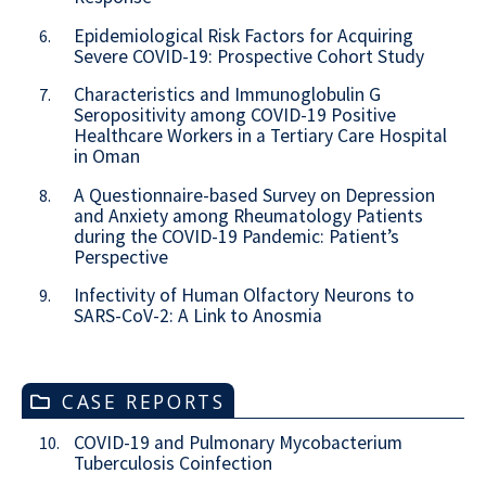
Epidemiological Risk Factors for Acquiring
6.
Severe COVID-19: Prospective Cohort Study
Characteristics and Immunoglobulin G
7.
Seropositivity among COVID-19 Positive
Healthcare Workers in a Tertiary Care Hospital
in Oman
A Questionnaire-based Survey on Depression
8.
and Anxiety among Rheumatology Patients
during the COVID-19 Pandemic: Patient’s
Perspective
Infectivity of Human Olfactory Neurons to
9.
SARS-CoV-2: A Link to Anosmia
CASE REPORTS
COVID-19 and Pulmonary Mycobacterium
10.
Tuberculosis Coinfection