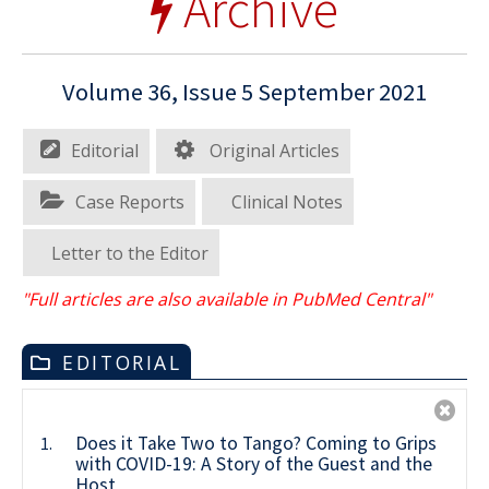
Archive
Volume 36, Issue 5 September 2021
Editorial
Original Articles
Case Reports
Clinical Notes
Letter to the Editor
"Full articles are also available in PubMed Central"
EDITORIAL
Does it Take Two to Tango? Coming to Grips
1.
with COVID-19: A Story of the Guest and the
Host