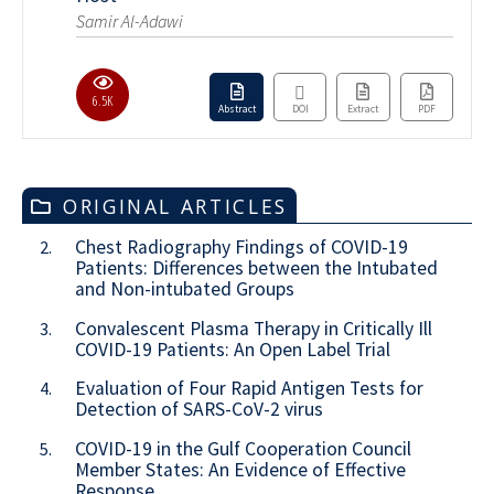
Samir Al-Adawi
6.5K
Abstract
DOI
Extract
PDF
ORIGINAL ARTICLES
Chest Radiography Findings of COVID-19
2.
Patients: Differences between the Intubated
and Non-intubated Groups
Convalescent Plasma Therapy in Critically Ill
3.
COVID-19 Patients: An Open Label Trial
Evaluation of Four Rapid Antigen Tests for
4.
Detection of SARS-CoV-2 virus
COVID-19 in the Gulf Cooperation Council
5.
Member States: An Evidence of Effective
Response