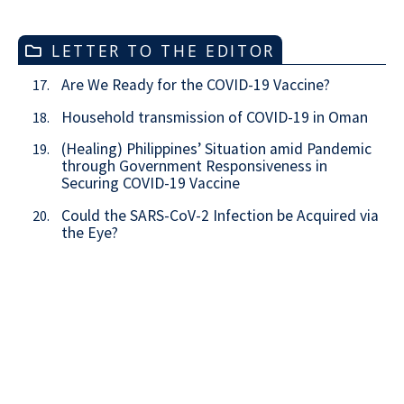
LETTER TO THE EDITOR
Are We Ready for the COVID-19 Vaccine?
17.
Household transmission of COVID-19 in Oman
18.
(Healing) Philippines’ Situation amid Pandemic
19.
through Government Responsiveness in
Securing COVID-19 Vaccine
Could the SARS-CoV-2 Infection be Acquired via
20.
the Eye?