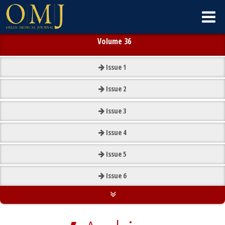
Volume 36
Issue
1
Issue
2
Issue
3
Issue
4
Issue
5
Issue
6