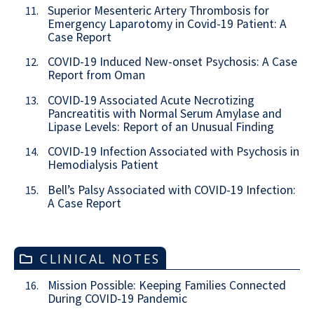
Superior Mesenteric Artery Thrombosis for
11.
Emergency Laparotomy in Covid-19 Patient: A
Case Report
COVID-19 Induced New-onset Psychosis: A Case
12.
Report from Oman
COVID-19 Associated Acute Necrotizing
13.
Pancreatitis with Normal Serum Amylase and
Lipase Levels: Report of an Unusual Finding
COVID-19 Infection Associated with Psychosis in
14.
Hemodialysis Patient
Bell’s Palsy Associated with COVID-19 Infection:
15.
A Case Report
CLINICAL NOTES
Mission Possible: Keeping Families Connected
16.
During COVID-19 Pandemic