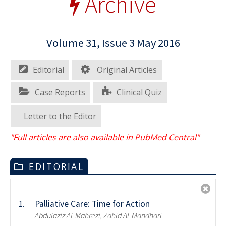
Archive
Volume 31, Issue 3 May 2016
Editorial
Original Articles
Case Reports
Clinical Quiz
Letter to the Editor
"Full articles are also available in PubMed Central"
EDITORIAL
Palliative Care: Time for Action
1.
Abdulaziz Al-Mahrezi, Zahid Al-Mandhari