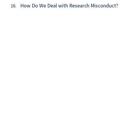
How Do We Deal with Research Misconduct?
16.