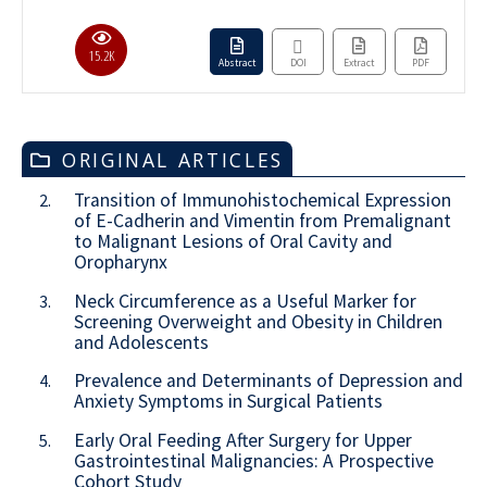
15.2K
Abstract
DOI
Extract
PDF
ORIGINAL ARTICLES
Transition of Immunohistochemical Expression
2.
of E-Cadherin and Vimentin from Premalignant
to Malignant Lesions of Oral Cavity and
Oropharynx
Neck Circumference as a Useful Marker for
3.
Screening Overweight and Obesity in Children
and Adolescents
Prevalence and Determinants of Depression and
4.
Anxiety Symptoms in Surgical Patients
Early Oral Feeding After Surgery for Upper
5.
Gastrointestinal Malignancies: A Prospective
Cohort Study