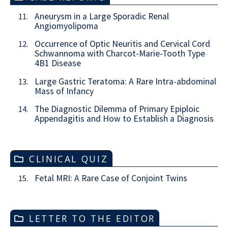
Aneurysm in a Large Sporadic Renal
11.
Angiomyolipoma
Occurrence of Optic Neuritis and Cervical Cord
12.
Schwannoma with Charcot-Marie-Tooth Type
4B1 Disease
Large Gastric Teratoma: A Rare Intra-abdominal
13.
Mass of Infancy
The Diagnostic Dilemma of Primary Epiploic
14.
Appendagitis and How to Establish a Diagnosis
CLINICAL QUIZ
Fetal MRI: A Rare Case of Conjoint Twins
15.
LETTER TO THE EDITOR