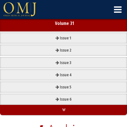
Volume 31
Issue
1
Issue
2
Issue
3
Issue
4
Issue
5
Issue
6