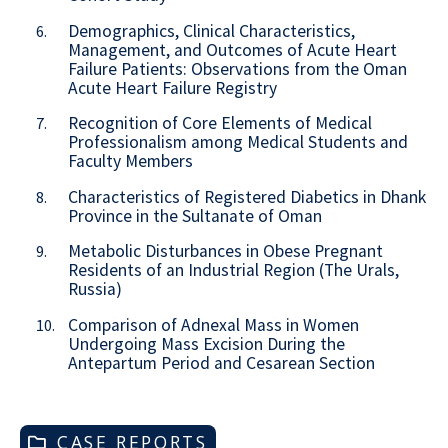
Demographics, Clinical Characteristics,
6.
Management, and Outcomes of Acute Heart
Failure Patients: Observations from the Oman
Acute Heart Failure Registry
Recognition of Core Elements of Medical
7.
Professionalism among Medical Students and
Faculty Members
Characteristics of Registered Diabetics in Dhank
8.
Province in the Sultanate of Oman
Metabolic Disturbances in Obese Pregnant
9.
Residents of an Industrial Region (The Urals,
Russia)
Comparison of Adnexal Mass in Women
10.
Undergoing Mass Excision During the
Antepartum Period and Cesarean Section
CASE REPORTS