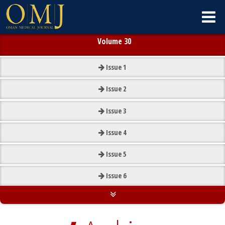
Volume 30
Issue
1
Issue
2
Issue
3
Issue
4
Issue
5
Issue
6