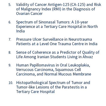
Validity of Cancer Antigen-125 (CA-125) and Risk
5.
of Malignancy Index (RMI) in the Diagnosis of
Ovarian Cancer
Spectrum of Sinonasal Tumors: A 10-year
6.
Experience at a Tertiary Care Hospital in North
India
Pressure Ulcer Surveillance in Neurotrauma
7.
Patients at a Level One Trauma Centre in India
Sense of Coherence as a Predictor of Quality of
8.
Life Among Iranian Students Living in Ahvaz
Human Papillomavirus in Oral Leukoplakia,
9.
Verrucous Carcinoma, Squamous Cell
Carcinoma, and Normal Mucous Membrane
Histopathological Spectrum of Tumor and
10.
Tumor-like Lesions of the Paratestis in a
Tertiary Care Hospital