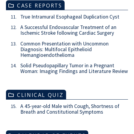
CASE REPORTS
True Intramural Esophageal Duplication Cyst
11.
A Successful Endovascular Treatment of an
12.
Ischemic Stroke following Cardiac Surgery
Common Presentation with Uncommon
13.
Diagnosis: Multifocal Epithelioid
Hemangioendothelioma
Solid Pseudopapillary Tumor in a Pregnant
14.
Woman: Imaging Findings and Literature Review
CLINICAL QUIZ
A 45-year-old Male with Cough, Shortness of
15.
Breath and Constitutional Symptoms