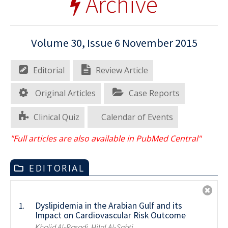
Archive
Volume 30, Issue 6 November 2015
Editorial
Review Article
Original Articles
Case Reports
Clinical Quiz
Calendar of Events
"Full articles are also available in PubMed Central"
EDITORIAL
Dyslipidemia in the Arabian Gulf and its
1.
Impact on Cardiovascular Risk Outcome
Khalid Al-Rasadi, Hilal Al-Sabti