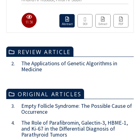
11.5K
Abstract
DOI
Extract
PDF
REVIEW ARTICLE
The Applications of Genetic Algorithms in
2.
Medicine
ORIGINAL ARTICLES
Empty Follicle Syndrome: The Possible Cause of
3.
Occurrence
The Role of Parafibromin, Galectin-3, HBME-1,
4.
and Ki-67 in the Differential Diagnosis of
Parathyroid Tumors