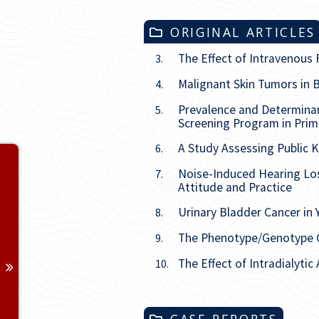
ORIGINAL ARTICLES
The Effect of Intravenous 
3.
Malignant Skin Tumors in B
4.
Prevalence and Determina
5.
Screening Program in Prima
A Study Assessing Public K
6.
Volume 28
Noise-Induced Hearing Los
7.
Attitude and Practice
Issue
1
Urinary Bladder Cancer in
8.
Issue
2
The Phenotype/Genotype C
9.
The Effect of Intradialytic
Issue
3
10.
Issue
4