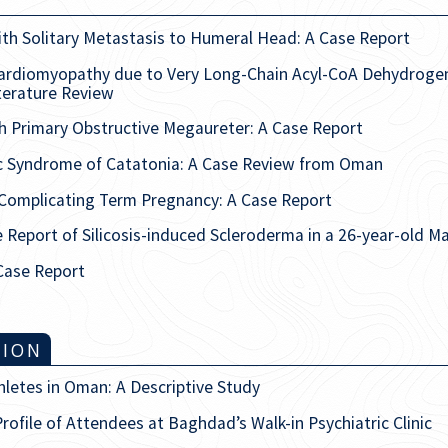
th Solitary Metastasis to Humeral Head: A Case Report
ardiomyopathy due to Very Long-Chain Acyl-CoA Dehydrogena
terature Review
ith Primary Obstructive Megaureter: A Case Report
ic Syndrome of Catatonia: A Case Review from Oman
 Complicating Term Pregnancy: A Case Report
Report of Silicosis-induced Scleroderma in a 26-year-old Ma
 Case Report
TION
thletes in Oman: A Descriptive Study
rofile of Attendees at Baghdad’s Walk-in Psychiatric Clinic