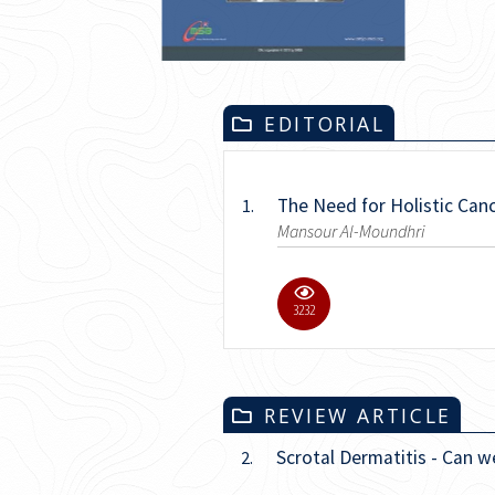
EDITORIAL
The Need for Holistic Can
1.
Mansour Al-Moundhri
11.1K
REVIEW ARTICLE
Scrotal Dermatitis - Can w
2.