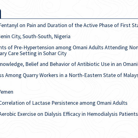
Fentanyl on Pain and Duration of the Active Phase of First S
enin City, South-South, Nigeria
nts of Pre-Hypertension among Omani Adults Attending No
ry Care Setting in Sohar City
nowledge, Belief and Behavior of Antibiotic Use in an Oman
s Among Quarry Workers in a North-Eastern State of Malay
 Yemen
orrelation of Lactase Persistence among Omani Adults
 Aerobic Exercise on Dialysis Efficacy in Hemodialysis Patien