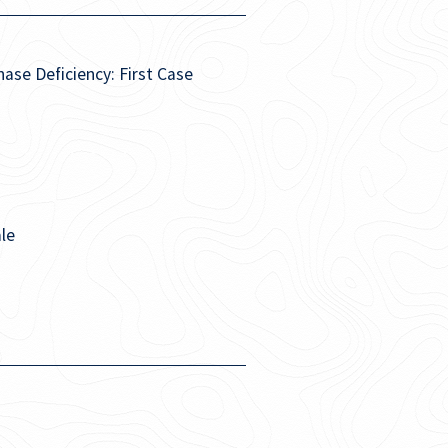
se Deficiency: First Case
le