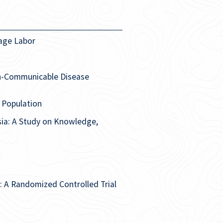
tage Labor
n-Communicable Disease
i Population
sia: A Study on Knowledge,
ts: A Randomized Controlled Trial