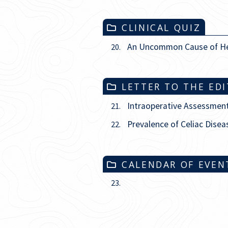
CLINICAL QUIZ
An Uncommon Cause of H
20.
LETTER TO THE ED
Intraoperative Assessment
21.
Prevalence of Celiac Disea
22.
CALENDAR OF EVEN
23.