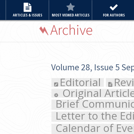
E
ARTICLES & ISSUES
MOST VIEWED ARTICLES
FOR AUTHORS
Archive
Volume 28, Issue 5 September 2013
Editorial
Review Article
Original Articles
Case 
Brief Communication
Cl
Letter to the Editor
Calendar of Events