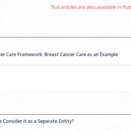
"Full articles are also available in PubMed Central"
cer Care Framework: Breast Cancer Care as an Example
e Consider it as a Separate Entity?