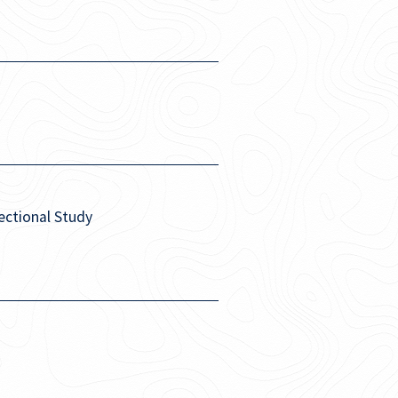
Sectional Study