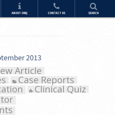
ABOUT OMJ
CONTACT US
SEARCH
Reports
inical Quiz