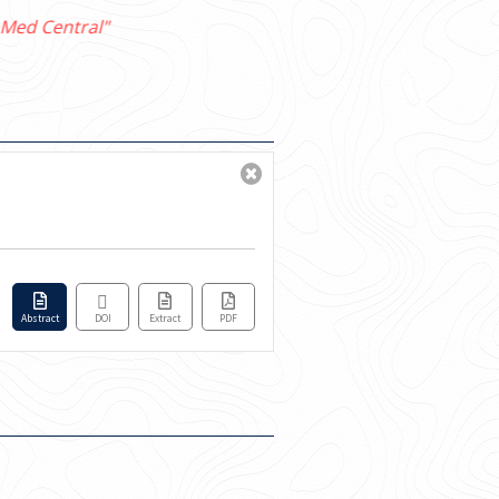
Abstract
DOI
Extract
PDF