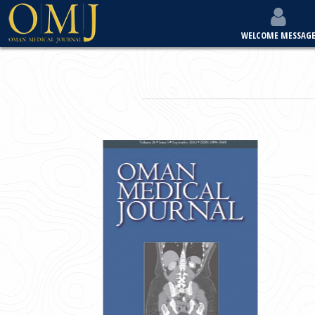
WELCOME MESSAG