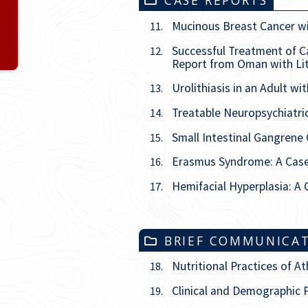
CASE REPORTS
Issue
5
Mucinous Breast Cancer wi
11.
Successful Treatment of C
12.
Issue
6
Report from Oman with Li
Urolithiasis in an Adult w
13.
Treatable Neuropsychiatr
14.
Small Intestinal Gangrene
15.
Erasmus Syndrome: A Case 
16.
Hemifacial Hyperplasia: A
17.
BRIEF COMMUNICA
Nutritional Practices of A
18.
Clinical and Demographic P
19.