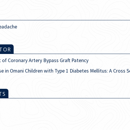
eadache
ITOR
 of Coronary Artery Bypass Graft Patency
se in Omani Children with Type 1 Diabetes Mellitus: A Cross 
TS