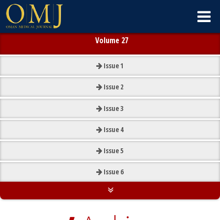
Volume 27
Issue
1
Issue
2
Issue
3
Issue
4
Issue
5
Issue
6