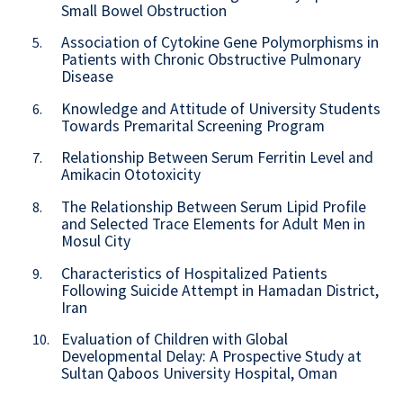
Small Bowel Obstruction
Association of Cytokine Gene Polymorphisms in
5.
Patients with Chronic Obstructive Pulmonary
Disease
Knowledge and Attitude of University Students
6.
Towards Premarital Screening Program
Relationship Between Serum Ferritin Level and
7.
Amikacin Ototoxicity
The Relationship Between Serum Lipid Profile
8.
and Selected Trace Elements for Adult Men in
Mosul City
Characteristics of Hospitalized Patients
9.
Following Suicide Attempt in Hamadan District,
Iran
Evaluation of Children with Global
10.
Developmental Delay: A Prospective Study at
Sultan Qaboos University Hospital, Oman