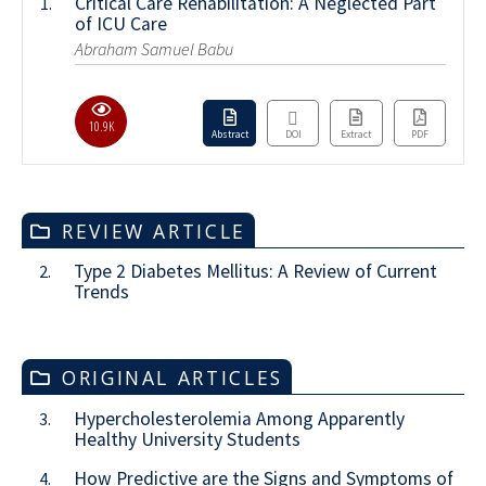
Critical Care Rehabilitation: A Neglected Part
1.
of ICU Care
Abraham Samuel Babu
10.9K
Abstract
DOI
Extract
PDF
REVIEW ARTICLE
Type 2 Diabetes Mellitus: A Review of Current
2.
Trends
ORIGINAL ARTICLES
Hypercholesterolemia Among Apparently
3.
Healthy University Students
How Predictive are the Signs and Symptoms of
4.