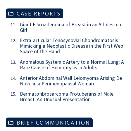
CASE REPORTS
Giant Fibroadenoma of Breast in an Adolescent
11.
Girl
Extra-articular Tenosynovial Chondromatosis
12.
Mimicking a Neoplastic Disease in the First Web
Space of the Hand
Anomalous Systemic Artery to a Normal Lung: A
13.
Rare Cause of Hemoptysis in Adults
Anterior Abdominal Wall Leiomyoma Arising De
14.
Novo in a Perimenopausal Woman
Dermatofibrosarcoma Protuberans of Male
15.
Breast: An Unusual Presentation
BRIEF COMMUNICATION