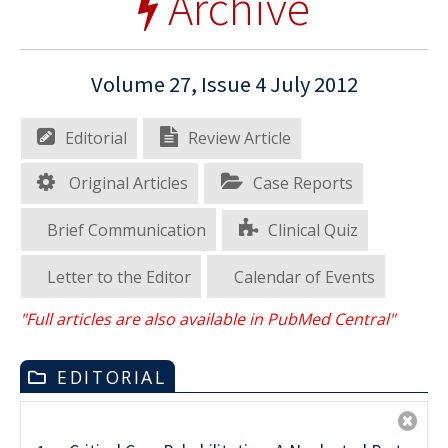
Archive
Volume 27, Issue 4 July 2012
Editorial
Review Article
Original Articles
Case Reports
Brief Communication
Clinical Quiz
Letter to the Editor
Calendar of Events
"Full articles are also available in PubMed Central"
EDITORIAL