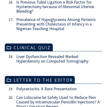
Is Previous Tubal Ligation a Risk Factor for
16.
Hysterectomy because of Abnormal Uterine
Bleeding?
Prevalence of Hypoglycemia Among Patients
17.
Presenting with Cholestasis of Infancy in a
Nigerian Teaching Hospital
CLINICAL QUIZ
Liver Dysfunction Revealed Marked
18.
Hyperdensity on Computed Tomography
LETTER TO THE EDITOR
Polyserositis: A Rare Presentation
19.
Can Lidocaine be Safely Used to Reduce Pain
20.
Caused by Intramuscular Penicillin Injections? A
Short Literature Review