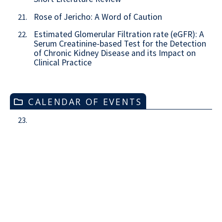
Rose of Jericho: A Word of Caution
21.
Estimated Glomerular Filtration rate (eGFR): A
22.
Serum Creatinine-based Test for the Detection
of Chronic Kidney Disease and its Impact on
Clinical Practice
CALENDAR OF EVENTS
23.