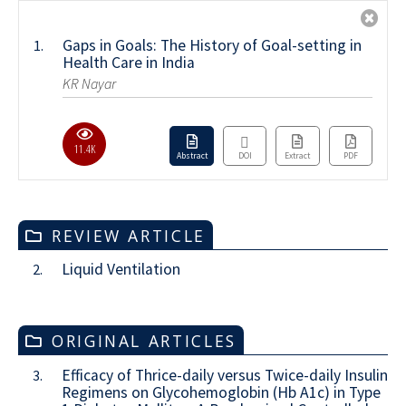
Gaps in Goals: The History of Goal-setting in
1.
Health Care in India
KR Nayar
11.4K
Abstract
DOI
Extract
PDF
REVIEW ARTICLE
Liquid Ventilation
2.
ORIGINAL ARTICLES
Efficacy of Thrice-daily versus Twice-daily Insulin
3.
Regimens on Glycohemoglobin (Hb A1c) in Type