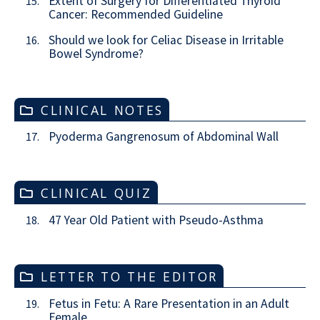
Extent of Surgery for Differentiated Thyroid
15.
Cancer: Recommended Guideline
Should we look for Celiac Disease in Irritable
16.
Bowel Syndrome?
CLINICAL NOTES
Pyoderma Gangrenosum of Abdominal Wall
17.
CLINICAL QUIZ
47 Year Old Patient with Pseudo-Asthma
18.
LETTER TO THE EDITOR
Fetus in Fetu: A Rare Presentation in an Adult
19.
Female