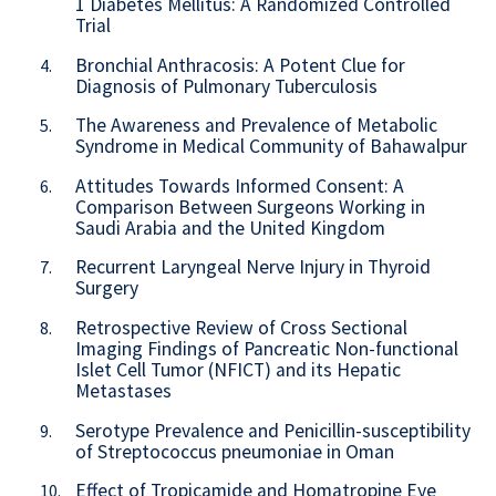
1 Diabetes Mellitus: A Randomized Controlled
Trial
Bronchial Anthracosis: A Potent Clue for
4.
Diagnosis of Pulmonary Tuberculosis
The Awareness and Prevalence of Metabolic
5.
Syndrome in Medical Community of Bahawalpur
Attitudes Towards Informed Consent: A
6.
Comparison Between Surgeons Working in
Saudi Arabia and the United Kingdom
Recurrent Laryngeal Nerve Injury in Thyroid
7.
Surgery
Retrospective Review of Cross Sectional
8.
Imaging Findings of Pancreatic Non-functional
Islet Cell Tumor (NFICT) and its Hepatic
Metastases
Serotype Prevalence and Penicillin-susceptibility
9.
of Streptococcus pneumoniae in Oman
Effect of Tropicamide and Homatropine Eye
10.