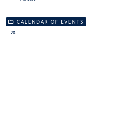
CALENDAR OF EVENTS
20.