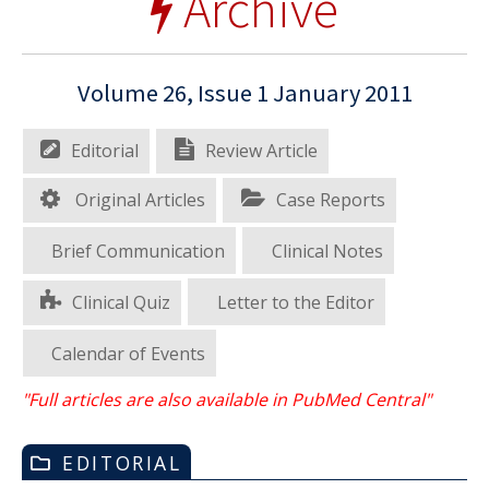
Archive
Volume 26, Issue 1 January 2011
Editorial
Review Article
Original Articles
Case Reports
Brief Communication
Clinical Notes
Clinical Quiz
Letter to the Editor
Calendar of Events
"Full articles are also available in PubMed Central"
EDITORIAL