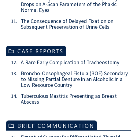
Drops on A-Scan Parameters of the Phakic
Normal Eyes
The Consequence of Delayed Fixation on
11.
Subsequent Preservation of Urine Cells
CASE REPORTS
A Rare Early Complication of Tracheostomy
12.
Broncho-Oesophageal Fistula (BOF) Secondary
13.
to Missing Partial Denture in an Alcoholic in a
Low Resource Country
Tuberculous Mastitis Presenting as Breast
14.
Abscess
BRIEF COMMUNICATION