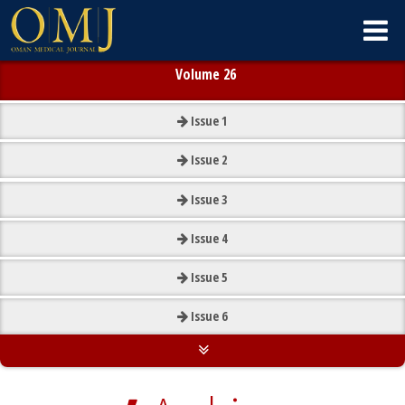
Volume 26
Issue
1
Issue
2
Issue
3
Issue
4
Issue
5
Issue
6