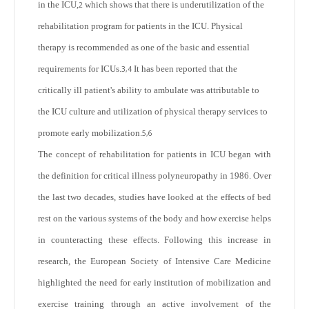
in the ICU,
which shows that there is underutilization of the
2
rehabilitation program for patients in the ICU. Physical
therapy is recommended as one of the basic and essential
requirements for ICUs.
It has been reported that the
3,4
critically ill patient's ability to ambulate was attributable to
the ICU culture and utilization of physical therapy services to
promote early mobilization.
5,6
The concept of rehabilitation for patients in ICU began with
the definition for critical illness polyneuropathy in 1986. Over
the last two decades, studies have looked at the effects of bed
rest on the various systems of the body and how exercise helps
in counteracting these effects. Following this increase in
research, the European Society of Intensive Care Medicine
highlighted the need for early institution of mobilization and
exercise training through an active involvement of the