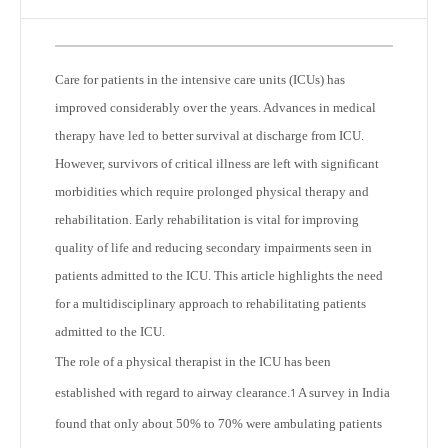
Care for patients in the intensive care units (ICUs) has
improved considerably over the years. Advances in medical
therapy have led to better survival at discharge from ICU.
However, survivors of critical illness are left with significant
morbidities which require prolonged physical therapy and
rehabilitation. Early rehabilitation is vital for improving
quality of life and reducing secondary impairments seen in
patients admitted to the ICU. This article highlights the need
for a multidisciplinary approach to rehabilitating patients
admitted to the ICU.
The role of a physical therapist in the ICU has been
established with regard to airway clearance.
A survey in India
1
found that only about 50% to 70% were ambulating patients