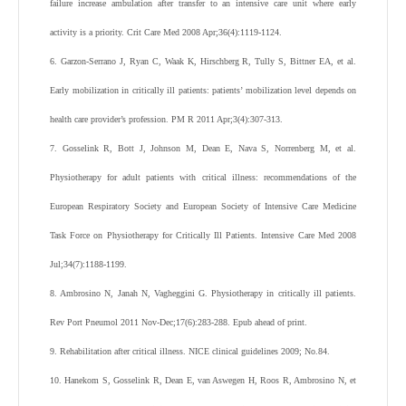
failure increase ambulation after transfer to an intensive care unit where early
activity is a priority. Crit Care Med 2008 Apr;36(4):1119-1124.
6. Garzon-Serrano J, Ryan C, Waak K, Hirschberg R, Tully S, Bittner EA, et al.
Early mobilization in critically ill patients: patients’ mobilization level depends on
health care provider’s profession. PM R 2011 Apr;3(4):307-313.
7. Gosselink R, Bott J, Johnson M, Dean E, Nava S, Norrenberg M, et al.
Physiotherapy for adult patients with critical illness: recommendations of the
European Respiratory Society and European Society of Intensive Care Medicine
Task Force on Physiotherapy for Critically Ill Patients. Intensive Care Med 2008
Jul;34(7):1188-1199.
8. Ambrosino N, Janah N, Vagheggini G. Physiotherapy in critically ill patients.
Rev Port Pneumol 2011 Nov-Dec;17(6):283-288. Epub ahead of print.
9. Rehabilitation after critical illness. NICE clinical guidelines 2009; No.84.
10. Hanekom S, Gosselink R, Dean E, van Aswegen H, Roos R, Ambrosino N, et