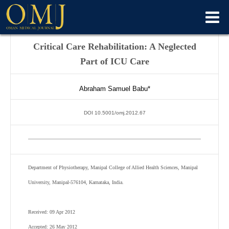
Critical Care Rehabilitation: A Neglected
Part of ICU Care
Abraham Samuel Babu*
DOI 10.5001/omj.2012.67
Department of Physiotherapy, Manipal College of Allied Health Sciences, Manipal
University, Manipal-576104, Karnataka, India.
Received: 09 Apr 2012
Accepted: 26 May 2012