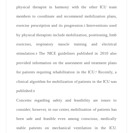
physical therapist in harmony with the other ICU team
members to coordinate and recommend mobilization plans,
exercise prescription and its progression.
Interventions used
3
by physical therapists include mobilization, positioning, limb
exercises, respiratory muscle training and electrical
stimulation.
The NICE guidelines published in 2010 also
4
provided information on the assessment and treatment plans
for patients requiring rehabilitation in the ICU.
Recently, a
7
clinical algorithm for mobilization of patients in the ICU was
published.
8
Concerns regarding safety and feasibility are issues to
consider; however, in our center, mobilization of patients has
been safe and feasible even among conscious, medically
stable patients on mechanical ventilation in the ICU.