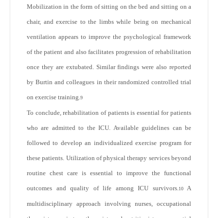
Mobilization in the form of sitting on the bed and sitting on a
chair, and exercise to the limbs while being on mechanical
ventilation appears to improve the psychological framework
of the patient and also facilitates progression of rehabilitation
once they are extubated. Similar findings were also reported
by Burtin and colleagues in their randomized controlled trial
on exercise training.
9
To conclude, rehabilitation of patients is essential for patients
who are admitted to the ICU. Available guidelines can be
followed to develop an individualized exercise program for
these patients. Utilization of physical therapy services beyond
routine chest care is essential to improve the functional
outcomes and quality of life among ICU survivors.
A
10
multidisciplinary approach involving nurses, occupational