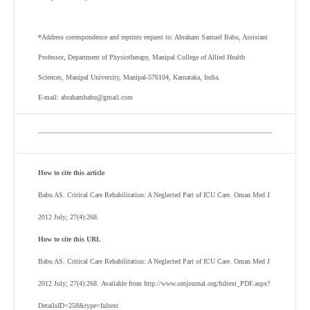
*Address correspondence and reprints request to: Abraham Samuel Babu, Assistant
Professor, Department of Physiotherapy, Manipal College of Allied Health
Sciences, Manipal University, Manipal-576104, Karnataka, India.
E-mail: abrahambabu@gmail.com
How to cite this article
Babu AS. Critical Care Rehabilitation: A Neglected Part of ICU Care. Oman Med J
2012 July; 27(4):268.
How to cite this URL
Babu AS. Critical Care Rehabilitation: A Neglected Part of ICU Care. Oman Med J
2012 July; 27(4):268. Available from http://www.omjournal.org/fultext_PDF.aspx?
DetailsID=258&type=fultext