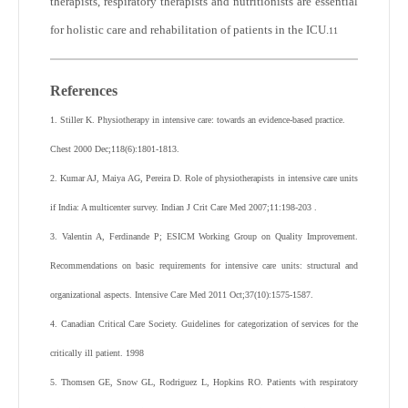
therapists, respiratory therapists and nutritionists are essential
for holistic care and rehabilitation of patients in the ICU.
11
References
1. Stiller K. Physiotherapy in intensive care: towards an evidence-based practice.
Chest 2000 Dec;118(6):1801-1813.
2. Kumar AJ, Maiya AG, Pereira D. Role of physiotherapists in intensive care units
if India: A multicenter survey. Indian J Crit Care Med 2007;11:198-203 .
3. Valentin A, Ferdinande P; ESICM Working Group on Quality Improvement.
Recommendations on basic requirements for intensive care units: structural and
organizational aspects. Intensive Care Med 2011 Oct;37(10):1575-1587.
4. Canadian Critical Care Society. Guidelines for categorization of services for the
critically ill patient. 1998
5. Thomsen GE, Snow GL, Rodriguez L, Hopkins RO. Patients with respiratory