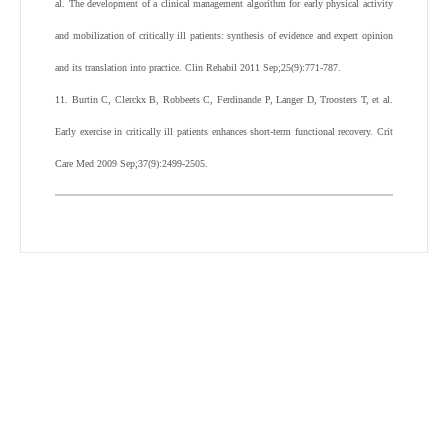
al. The development of a clinical management algorithm for early physical activity
and mobilization of critically ill patients: synthesis of evidence and expert opinion
and its translation into practice. Clin Rehabil 2011 Sep;25(9):771-787.
11. Burtin C, Clerckx B, Robbeets C, Ferdinande P, Langer D, Troosters T, et al.
Early exercise in critically ill patients enhances short-term functional recovery. Crit
Care Med 2009 Sep;37(9):2499-2505.