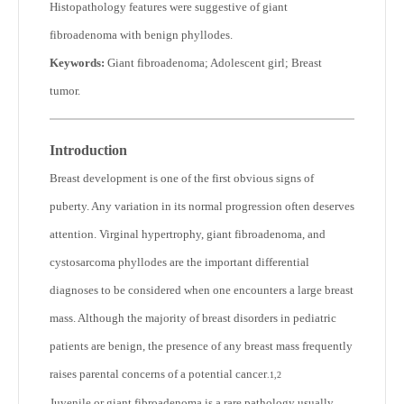
Histopathology features were suggestive of giant
fibroadenoma with benign phyllodes.
Keywords:
Giant fibroadenoma; Adolescent girl; Breast
tumor.
Introduction
Breast development is one of the first obvious signs of
puberty. Any variation in its normal progression often deserves
attention. Virginal hypertrophy, giant fibroadenoma, and
cystosarcoma phyllodes are the important differential
diagnoses to be considered when one encounters a large breast
mass. Although the majority of breast disorders in pediatric
patients are benign, the presence of any breast mass frequently
raises parental concerns of a potential cancer
.
1,2
Juvenile or giant fibroadenoma is a rare pathology usually