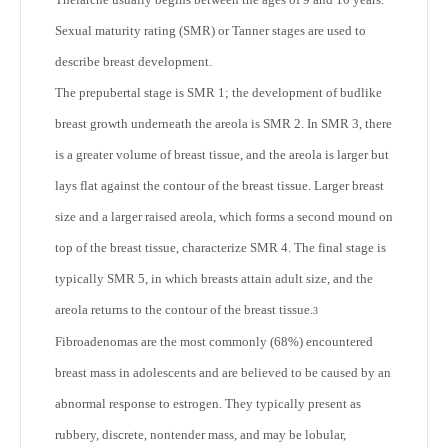
Sexual maturity rating (SMR) or Tanner stages are used to
describe breast development.
The prepubertal stage is SMR 1; the development of budlike
breast growth underneath the areola is SMR 2. In SMR 3, there
is a greater volume of breast tissue, and the areola is larger but
lays flat against the contour of the breast tissue. Larger breast
size and a larger raised areola, which forms a second mound on
top of the breast tissue, characterize SMR 4. The final stage is
typically SMR 5, in which breasts attain adult size, and the
areola returns to the contour of the breast tissue.
3
Fibroadenomas are the most commonly (68%) encountered
breast mass in adolescents and are believed to be caused by an
abnormal response to estrogen. They typically present as
rubbery, discrete, nontender mass, and may be lobular,