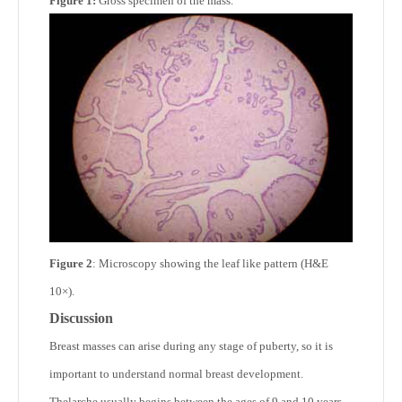
Figure 1:
Gross specimen of the mass.
Figure 2
: Microscopy showing the leaf like pattern (H&E
10×).
Discussion
Breast masses can arise during any stage of puberty, so it is
important to understand normal breast development.
Thelarche usually begins between the ages of 9 and 10 years.