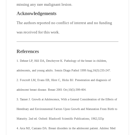
missing any rare malignant lesion.
Acknowledgements
The authors reported no conflict of interest and no funding
was received for this work.
References
1. Dehner LP, Hill DA, Deschryver K. Pathology of the breast in children,
adolescents, and young adults. Semin Diagn Pathol 1999 Aug;16(3):235-247.
2. Foxcroft LM, Evans EB, Hirst C, Hicks BJ. Presentation and diagnosis of
adolescent breast disease. Breast 2001 Oct;10(5):399-404.
3. Tanner J. Growth at Adolescence, With a General Consideration of the Effects of
Hereditary and Environmental Factors Upon Growth and Maturation From Birth to
Maturity. 2nd ed. Oxford: Blackwell Scientific Publications; 1962;325p
4. Arca MJ, Caniano DA. Breast disorders in the adolescent patient. Adolesc Med