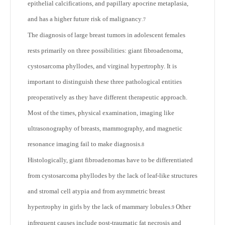
epithelial calcifications, and papillary apocrine metaplasia,
and has a higher future risk of malignancy
.
7
The diagnosis of large breast tumors in adolescent females
rests primarily on three possibilities: giant fibroadenoma,
cystosarcoma phyllodes, and virginal hypertrophy. It is
important to distinguish these three pathological entities
preoperatively as they have different therapeutic approach.
Most of the times, physical examination, imaging like
ultrasonography of breasts, mammography, and magnetic
resonance imaging fail to make diagnosis.
8
Histologically, giant fibroadenomas have to be differentiated
from cystosarcoma phyllodes by the lack of leaf-like structures
and stromal cell atypia and from asymmetric breast
hypertrophy in girls by the lack of mammary lobules.
Other
9
infrequent causes include post-traumatic fat necrosis and