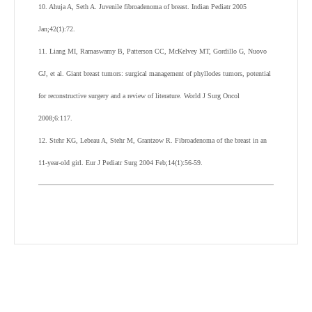
10. Ahuja A, Seth A. Juvenile fibroadenoma of breast. Indian Pediatr 2005
Jan;42(1):72.
11. Liang MI, Ramaswamy B, Patterson CC, McKelvey MT, Gordillo G, Nuovo
GJ, et al. Giant breast tumors: surgical management of phyllodes tumors, potential
for reconstructive surgery and a review of literature. World J Surg Oncol
2008;6:117.
12. Stehr KG, Lebeau A, Stehr M, Grantzow R. Fibroadenoma of the breast in an
11-year-old girl. Eur J Pediatr Surg 2004 Feb;14(1):56-59.