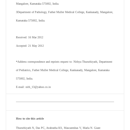
Mangalore, Karnataka 575002, India.
3
Department of Pathology, Father Muller Medical College, Kankanady, Mangalore,
Karnataka 575002, India.
Received: 16 Mar 2012
Accepted: 21 May 2012
*Address correspondence and reprints request to: Nithya Thuruthiyath, Department
of Pediatrics, Father Muller Medical College, Kankanady, Mangalore, Karnataka
575002, India.
E-mail: nith_13@yahoo.co.in
How to cite this article
Thuruthiyath N, Das PC, Avabratha KS, Mascarenhas V, Marla N. Giant