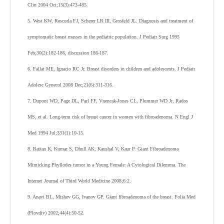
Clin 2004 Oct;15(3):473-485.
5. West KW, Rescorla FJ, Scherer LR III, Grosfeld JL. Diagnosis and treatment of
symptomatic breast masses in the pediatric population. J Pediatr Surg 1995
Feb;30(2):182-186, discussion 186-187.
6. Fallat ME, Ignacio RC Jr. Breast disorders in children and adolescents. J Pediatr
Adolesc Gynecol 2008 Dec;21(6):311-316.
7. Dupont WD, Page DL, Parl FF, Vnencak-Jones CL, Plummer WD Jr, Rados
MS, et al. Long-term risk of breast cancer in women with fibroadenoma. N Engl J
Med 1994 Jul;331(1):10-15.
8. Rattan K, Kumar S, Dhull AK, Kaushal V, Kaur P. Giant Fibroadenoma
Mimicking Phyllodes tumor in a Young Female: A Cytological Dilemma. The
Internet Journal of Third World Medicine 2008;6:2.
9. Anavi BL, Mishev GG, Ivanov GP. Giant fibroadenoma of the breast. Folia Med
(Plovdiv) 2002;44(4):50-52.