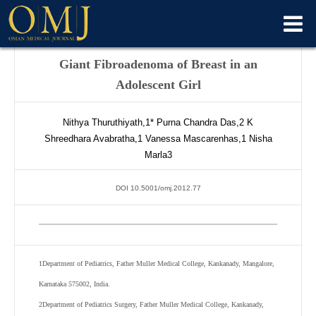
Giant Fibroadenoma of Breast in an
Adolescent Girl
Nithya Thuruthiyath,
1*
Purna Chandra Das,
2
K
Shreedhara Avabratha,
1
Vanessa Mascarenhas,
1
Nisha
Marla
3
DOI 10.5001/omj.2012.77
1
Department of Pediatrics, Father Muller Medical College, Kankanady, Mangalore,
Karnataka 575002, India.
2
Department of Pediatrics Surgery, Father Muller Medical College, Kankanady,