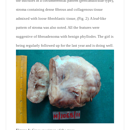
the ductules in a circumferential pattern (pericanalicular type),
stroma containing dense fibrous and collagenous tissue
admixed with loose fibroblastic tissue, (Fig. 2). A leaf-like
pattern of stroma was also noted. All the features were
suggestive of fibroadenoma with benign phyllodes. The girl is
being regularly followed up for the last year and is doing well.