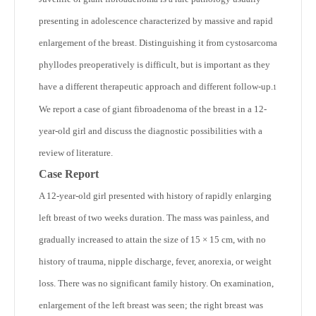
presenting in adolescence characterized by massive and rapid
enlargement of the breast. Distinguishing it from cystosarcoma
phyllodes preoperatively is difficult, but is important as they
have a different therapeutic approach and different follow-up.
1
We report a case of giant fibroadenoma of the breast in a 12-
year-old girl and discuss the diagnostic possibilities with a
review of literature.
Case Report
A 12-year-old girl presented with history of rapidly enlarging
left breast of two weeks duration. The mass was painless, and
gradually increased to attain the size of 15 × 15 cm, with no
history of trauma, nipple discharge, fever, anorexia, or weight
loss. There was no significant family history. On examination,
enlargement of the left breast was seen; the right breast was