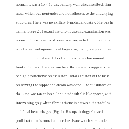
normal. It was a 15 × 15 cm, solitary, well-circumscribed, firm
mass, which was nontender and not adherent to the underlying
structures. There was no axillary lymphadenopathy. She was in
Tanner Stage 2 of sexual maturity. Systemic examination was
normal. Fibroadenoma of breast was suspected but due to the
rapid rate of enlargement and large size, malignant phyllodes
could not be ruled out. Blood counts were within normal
limits. Fine needle aspiration from the mass was suggestive of
benign proliferative breast lesion. Total excision of the mass
preserving the nipple and areola was done. The cut surface of
the lump was tan colored, lobulated with slit-like spaces, with
intervening grey white fibrous tissue in between the nodules
and focal hemorrhages, (Fig. 1). Histopathology showed
proliferation of stromal connective tissue which surrounded