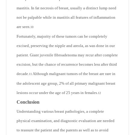
mastitis. In fat necrosis of breast, usually a distinct lump need
not be palpable while in mastitis all features of inflammation
are seen.
10
Fortunately, majority of these tumors can be completely
excised, preserving the nipple and areola, as was done in our
patient. Giant juvenile fibroadenoma may recur after complete
excision, but the chance of recurrence becomes less after third
decade.
Although malignant tumors of the breast are rare in
11
the adolescent age group, 2% of all primary malignant breast
lesions occur under the age of 25 years in females.
12
Conclusion
Understanding various breast pathologies, a complete
physical examination, and diagnostic evaluation are needed
to reassure the patient and the parents as well as to avoid