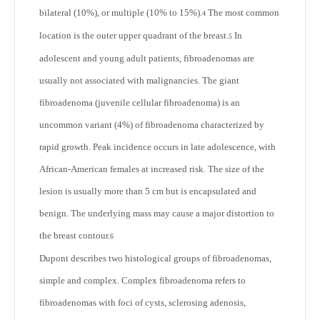
bilateral (10%), or multiple (10% to 15%).
The most common
4
location is the outer upper quadrant of the breast.
In
5
adolescent and young adult patients, fibroadenomas are
usually not associated with malignancies. The giant
fibroadenoma (juvenile cellular fibroadenoma) is an
uncommon variant (4%) of fibroadenoma characterized by
rapid growth. Peak incidence occurs in late adolescence, with
African-American females at increased risk. The size of the
lesion is usually more than 5 cm but is encapsulated and
benign. The underlying mass may cause a major distortion to
the breast contour.
6
Dupont describes two histological groups of fibroadenomas,
simple and complex. Complex fibroadenoma refers to
fibroadenomas with foci of cysts, sclerosing adenosis,