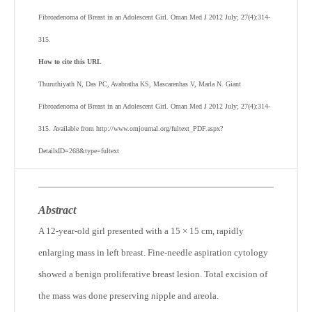
Fibroadenoma of Breast in an Adolescent Girl. Oman Med J 2012 July; 27(4):314-
315.
How to cite this URL
Thuruthiyath N, Das PC, Avabratha KS, Mascarenhas V, Marla N. Giant
Fibroadenoma of Breast in an Adolescent Girl. Oman Med J 2012 July; 27(4):314-
315. Available from http://www.omjournal.org/fultext_PDF.aspx?
DetailsID=268&type=fultext
Abstract
A 12-year-old girl presented with a 15 × 15 cm, rapidly
enlarging mass in left breast. Fine-needle aspiration cytology
showed a benign proliferative breast lesion. Total excision of
the mass was done preserving nipple and areola.