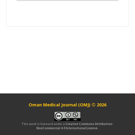
Oman Medical Journal (OMJ) © 2026
This work is licensed under a
Creative Commons Attribution-
NonCommercial 4.0 International License
.