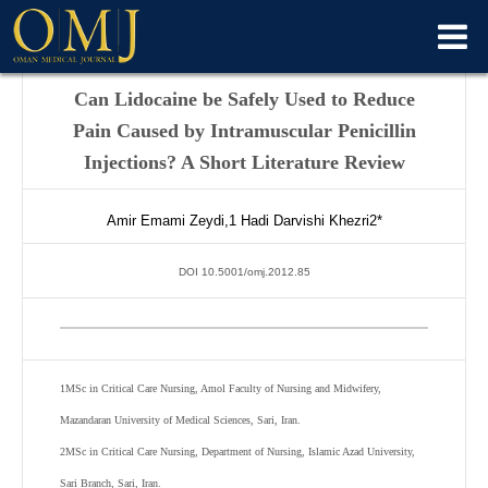
Can Lidocaine be Safely Used to Reduce
Pain Caused by Intramuscular Penicillin
Injections? A Short Literature Review
Amir Emami Zeydi,
1
Hadi Darvishi Khezri
2
*
DOI 10.5001/omj.2012.85
1
MSc in Critical Care Nursing, Amol Faculty of Nursing and Midwifery,
Mazandaran University of Medical Sciences, Sari, Iran.
2
MSc in Critical Care Nursing, Department of Nursing, Islamic Azad University,
Sari Branch, Sari, Iran.