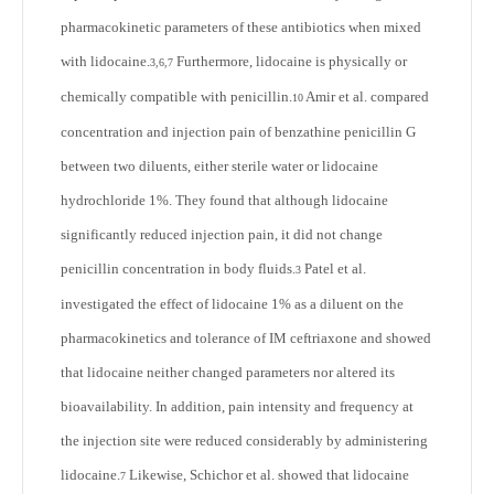
pharmacokinetic parameters of these antibiotics when mixed
with lidocaine.
Furthermore, lidocaine is physically or
3,6,7
chemically compatible with penicillin.
Amir et al. compared
10
concentration and injection pain of benzathine penicillin G
between two diluents, either sterile water or lidocaine
hydrochloride 1%. They found that although lidocaine
significantly reduced injection pain, it did not change
penicillin concentration in body fluids.
Patel et al.
3
investigated the effect of lidocaine 1% as a diluent on the
pharmacokinetics and tolerance of IM ceftriaxone and showed
that lidocaine neither changed parameters nor altered its
bioavailability. In addition, pain intensity and frequency at
the injection site were reduced considerably by administering
lidocaine.
Likewise, Schichor et al. showed that lidocaine
7