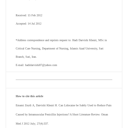
Received: 15 Feb 2012
Accepted: 14 Jul 2012
*Address correspondence and reprints request to: Hadi Darvishi Khezri, MSc in
Critical Care Nursing, Department of Nursing, Islamic Azad University, Sari
Branch, Sari, Iran.
E-mail: hadidarvishi87@yahoo.com
How to cite this article
Emami Zeydi
A,
Darvishi Khezri
H
. Can Lidocaine be Safely Used to Reduce Pain
Caused by Intramuscular Penicillin Injections? A Short Literature Review. Oman
Med J 2012 July; 27(4):337.