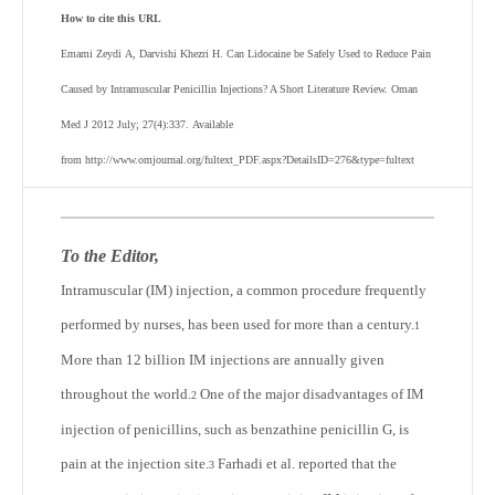
How to cite this URL
Emami Zeydi
A,
Darvishi Khezri
H
.
Can Lidocaine be Safely Used to Reduce Pain
Caused by Intramuscular Penicillin Injections? A Short Literature Review
. Oman
Med J 2012 July; 27(4):337.
Available
from http://www.omjournal.org/fultext_PDF.aspx?DetailsID=276&type=fultext
To the Editor,
Intramuscular (IM) injection, a common procedure frequently
performed by nurses, has been used for more than a century.
1
More than 12 billion IM injections are annually given
throughout the world.
One of the major disadvantages of IM
2
injection of penicillins, such as benzathine penicillin G, is
pain at the injection site.
Farhadi et al. reported that the
3