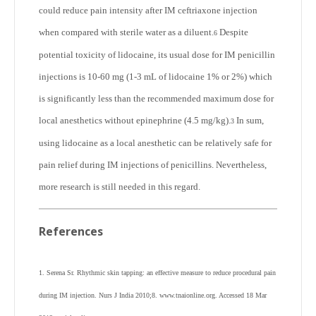
could reduce pain intensity after IM ceftriaxone injection
when compared with sterile water as a diluent.
Despite
6
potential toxicity of lidocaine, its usual dose for IM penicillin
injections is 10-60 mg (1-3 mL of lidocaine 1% or 2%) which
is significantly less than the recommended maximum dose for
local anesthetics without epinephrine (4.5 mg/kg).
In sum,
3
using lidocaine as a local anesthetic can be relatively safe for
pain relief during IM injections of penicillins. Nevertheless,
more research is still needed in this regard.
References
1. Serena Sr. Rhythmic skin tapping: an effective measure to reduce procedural pain
during IM injection. Nurs J India 2010;8. www.tnaionline.org. Accessed 18 Mar