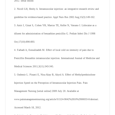
2012. serial online.
2. Nicoll LH, Hesby A. Intramuscular injection: an integrative research review and
guideline for evidence-based practice. Appl Nurs Res 2002 Aug;15(3):149-162.
3. Amir J, Ginat S, Cohen YH, Marcus TE, Keller N, Varsano I. Lidocaine as a
diluent for administration of benzathine penicillin G. Pediatr Infect Dis J 1998
Oct;17(10):890-893.
4. Farhadi A, Esmailzadeh M. Effect of local cold on intensity of pain due to
Penicillin Benzathin intramuscular injection. International Journal of Medicine and
Medical Sciences 2011;3(11):343-345.
5. Ozdemir L. Pinarci E, Nisa Akay B, Akyol A. Effect of Methylprednisolone
Injection Speed on the Perception of Intramuscular Injection Pain. Pain
Management Nursing [serial online] 2009 July 20. Available at
www.painmanagementnursing.org/article/S1524-9042%2810%2900033-0/abstract.
Accessed March 18, 2012.