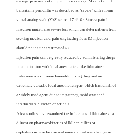
average pain intensity in patients receiving IM injection of
benzathine penicillin was described as "severe" with a mean
visual analog scale (VAS) score of 7.4/10.
Since a painful
4
injection might raise severe fear which can deter patients from
seeking medical care, pain originating from IM injection
should not be underestimated.
5,6
Injection pain can be greatly reduced by administering drugs
in combination with local anesthetics
like lidocaine.
7
8
Lidocaine is a sodium-channel-blocking drug and an
extremely versatile local anesthetic agent which has remained
a widely used agent due to its potency, rapid onset and
intermediate duration of action.
9
A few studies have examined the influences of lidocaine as a
diluent on pharmacokinetics of IM penicillins or
cephalosporins in human and none showed any changes in