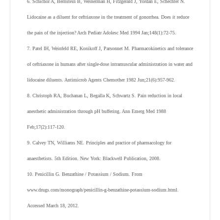
6. Schichor A, Bernstein B, Weinerman H, Fitzgerald J, Yordan E, Schechter N.
Lidocaine as a diluent for ceftriaxone in the treatment of gonorrhea. Does it reduce
the pain of the injection? Arch Pediatr Adolesc Med 1994 Jan;148(1):72-75.
7. Patel IH, Weinfeld RE, Konikoff J, Parsonnet M. Pharmacokinetics and tolerance
of ceftriaxone in humans after single-dose intramuscular administration in water and
lidocaine diluents. Antimicrob Agents Chemother 1982 Jun;21(6):957-962.
8. Christoph RA, Buchanan L, Begalla K, Schwartz S. Pain reduction in local
anesthetic administration through pH buffering. Ann Emerg Med 1988
Feb;17(2):117-120.
9. Calvey TN, Williams NE. Principles and practice of pharmacology for
anaesthetists. 5th Edition. New York: Blackwell Publication, 2008.
10. Penicillin G. Benzathine / Potassium / Sodium. From
www.drugs.com/monograph/penicillin-g-benzathine-potassium-sodium.html.
Accessed March 18, 2012.