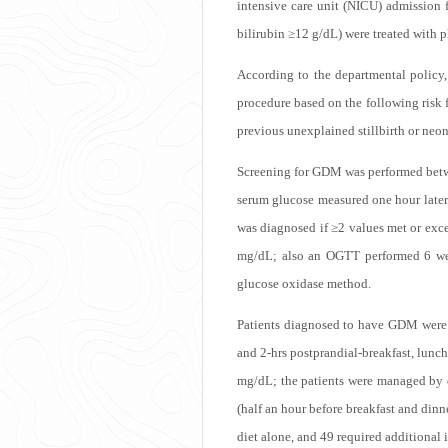
intensive care unit (NICU) admission 
bilirubin ≥12 g/dL) were treated with 
According to the departmental policy,
procedure based on the following risk 
previous unexplained stillbirth or neon
Screening for GDM was performed betwee
serum glucose measured one hour later
was diagnosed if ≥2 values met or exce
mg/dL; also an OGTT performed 6 wee
glucose oxidase method.
Patients diagnosed to have GDM were p
and 2-hrs postprandial-breakfast, lunc
mg/dL; the patients were managed by di
(half an hour before breakfast and din
diet alone, and 49 required additional i