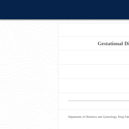
Gestational D
Department of Obstetrics and Gynecology, King Faha