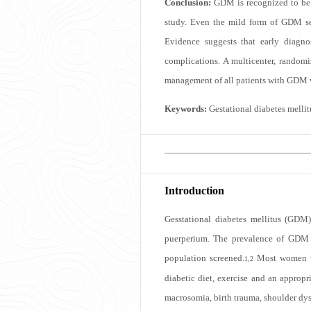
Conclusion:
GDM is recognized to be 
study. Even the mild form of GDM se
Evidence suggests that early diagno
complications. A multicenter, randomi
management of all patients with GDM ve
Keywords:
Gestational diabetes melli
Introduction
Gesstational diabetes mellitus (GDM)
puerperium. The prevalence of GDM i
population screened.
Most women wh
1,2
diabetic diet, exercise and an approp
macrosomia, birth trauma, shoulder dys