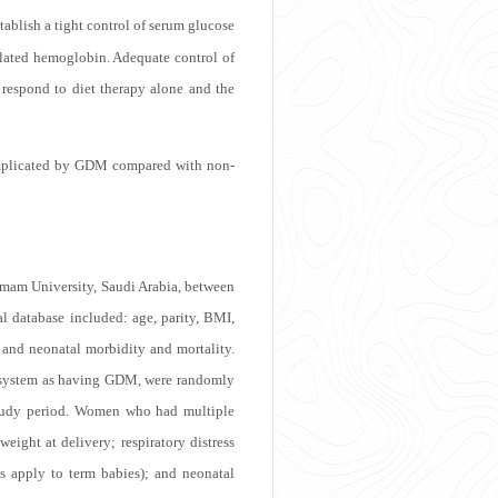
tablish a tight control of serum glucose
ylated hemoglobin. Adequate control of
respond to diet therapy alone and the
complicated by GDM compared with non-
mam University, Saudi Arabia, between
l database included: age, parity, BMI,
l and neonatal morbidity and mortality.
g system as having GDM, were randomly
 study period. Women who had multiple
ight at delivery; respiratory distress
 apply to term babies); and neonatal