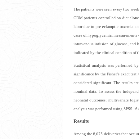
The patients were seen every two week
GDM patients controlled on diet alone
labor due to pre-eclamptic toxemia an
cases of hypoglycemia, measurements w
intravenous infusion of glucose, and b
indicated by the clinical condition of 
Statistical analysis was performed b
significance by the Fisher’s exact test
considered significant. The results a
nominal data. To assess the independ
neonatal outcomes; multivariate logis
analysis was performed using SPSS 16 
Results
Among the 8,075 deliveries that occu