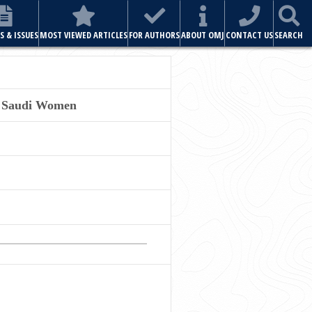
S & ISSUES
MOST VIEWED ARTICLES
FOR AUTHORS
ABOUT OMJ
CONTACT US
SEARCH
20 Saudi Women