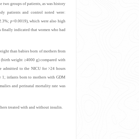
he two groups of patients, as was history
udy patients and control noted were:
2.3%;
p
<0.0019), which were also high
sis finally indicated that women who had
eight than babies born of mothers from
(birth weight ≥4000 g) compared with
e admitted to the NICU for >24 hours
e 1
; infants born to mothers with GDM
malies and perinatal mortality rate was
ers treated with and without insulin.