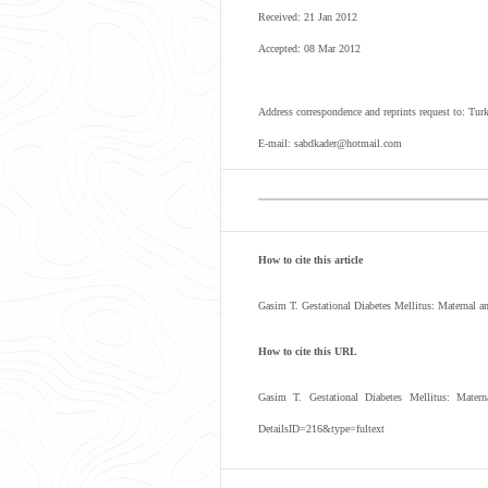
Received: 21 Jan 2012
Accepted: 08 Mar 2012
Address correspondence and reprints request to: Tu
E-mail: sabdkader@hotmail.com
How to cite this article
Gasim T. Gestational Diabetes Mellitus: Maternal
How to cite this URL
Gasim T. Gestational Diabetes Mellitus: Mate
DetailsID=216&type=fultext