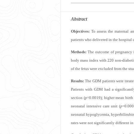
Abstract
Objectives:
To assess the maternal an
patients who delivered in the hospital 
Methods:
The outcome of pregnancy in
body mass index with 220 non-diabetic 
of the fetus were excluded from the stu
Results:
The GDM patients were treated 
Patients with GDM had a significantl
section (
p
=0.0019); higher mean birth
neonatal intensive care unit (
p
=0.000
neonatal hypoglycemia, hyperbilirubine
rates were not significantly different i