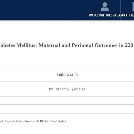
WELCOME MESSAGE
ARTICLE
iabetes Mellitus: Maternal and Perinatal Outcomes in 2
Turki Gasim
DOI 10.5001/omj.2012.29
d Hospital of the University, Al Khobar, Saudi Arabia.