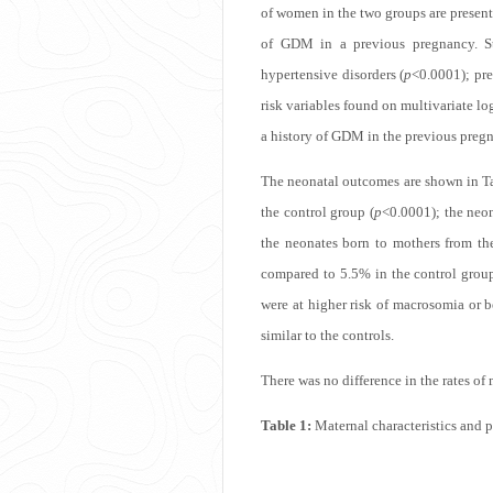
of women in the two groups are presen
of GDM in a previous pregnancy. Sta
hypertensive disorders (
p
<0.0001); pre
risk variables found on multivariate lo
a history of GDM in the previous preg
The neonatal outcomes are shown in
T
the control group (
p
<0.0001); the neon
the neonates born to mothers from t
compared to 5.5% in the control group
were at higher risk of macrosomia or be
similar to the controls.
There was no difference in the rates o
Table 1:
Maternal characteristics and 