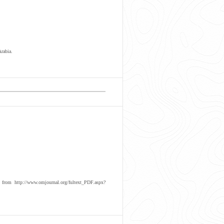
rabia.
om http://www.omjournal.org/fultext_PDF.aspx?