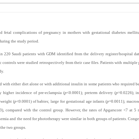
d fetal complications of pregnancy in mothers with gestational diabetes mell
during the study period.
 220 Saudi patients with GDM identified from the delivery register/hospital da
controls were studied retrospectively from their case files. Patients with multipl
dy.
with either diet alone or with additional insulin in some patients who required bet
y higher incidence of pre-eclampsia (
p
<0.0001); preterm delivery (
p
=0.0226); in
 weight (
p
<0.0001) of babies; large for gestational age infants (
p
=0.0011); macros
3), compared with the control group. However, the rates of Apgarscore <7 at 5 m
mia and the need for phototherapy were similar in both groups of patients. Conge
n the two groups.