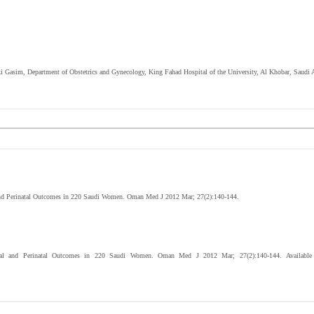
rki Gasim,
Department of Obstetrics and Gynecology, King Fahad Hospital of the University, Al Khobar, Saudi A
 and Perinatal Outcomes in 220 Saudi Women. Oman Med J 2012 Mar; 27(2):140-144.
rnal and Perinatal Outcomes in 220 Saudi Women. Oman Med J 2012 Mar; 27(2):140-144. Available fr