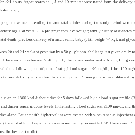
for >24 hours. Apgar scores at 1, 5 and 10 minutes were noted from the delivery 
phototherapy.
 pregnant women attending the antenatal clinics during the study period were t
factors: age ≥30 years; 20% pre-pregnancy overweight; family history of diabetes
atal death; previous delivery of a macrosomic baby (birth weight >4 kg); and glycos
n 20 and 24 weeks of gestation by a 50 g - glucose challenge test given orally to t
. If the one-hour value was ≥140 mg/dL; the patient underwent a 3-hour, 100 g - o
eded the following cut-off point: fasting blood sugar - 100 mg/dL; 1-hr - 190 mg/
ks post delivery was within the cut-off point. Plasma glucose was obtained by
ut on an 1800-kcal diabetic diet for 5 days followed by a blood sugar profile (B
h and dinner serum glucose levels. If the fasting blood sugar was ≤100 mg/dL and t
et alone. Patients with higher values were treated with subcutaneous injections 
ner). Control of blood sugar levels was monitored by bi-weekly BSP. There were 171
nsulin, besides the diet.