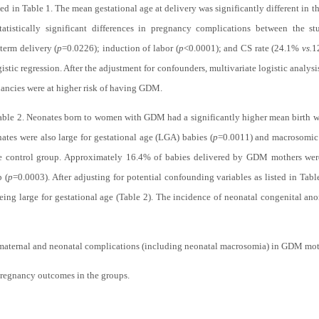
ted in
Table 1
. The mean gestational age at delivery was significantly different in t
tistically significant differences in pregnancy complications between the st
term delivery (
p
=0.0226); induction of labor (
p
<0.0001); and CS rate (24.1%
vs.
1
gistic regression. After the adjustment for confounders, multivariate logistic analy
nancies were at higher risk of having GDM.
able 2
. Neonates born to women with GDM had a significantly higher mean birth w
ates were also large for gestational age (LGA) babies (
p
=0.0011) and macrosomic 
he control group. Approximately 16.4% of babies delivered by GDM mothers wer
 (
p
=0.0003). After adjusting for potential confounding variables as listed in
Tabl
ing large for gestational age (
Table 2
). The incidence of neonatal congenital ano
f maternal and neonatal complications (including neonatal macrosomia) in GDM moth
pregnancy outcomes in the groups.