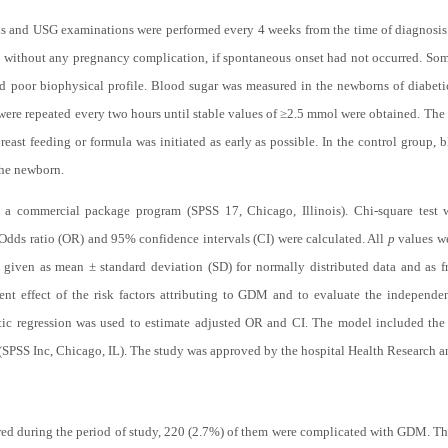
s and USG examinations were performed every 4 weeks from the time of diagnosis
 without any pregnancy complication, if spontaneous onset had not occurred. Some 
d poor biophysical profile. Blood sugar was measured in the newborns of diabetic
ere repeated every two hours until stable values of ≥2.5 mmol were obtained. The
reast feeding or formula was initiated as early as possible. In the control grou
the newborn.
y a commercial package program (SPSS 17, Chicago, Illinois). Chi-square test wa
. Odds ratio (OR) and 95% confidence intervals (CI) were calculated. All
p
values we
re given as mean ± standard deviation (SD) for normally distributed data and as f
ent effect of the risk factors attributing to GDM and to evaluate the independ
tic regression was used to estimate adjusted OR and CI. The model included the si
(SPSS Inc, Chicago, IL). The study was approved by the hospital Health Research a
rred during the period of study, 220 (2.7%) of them were complicated with GDM.