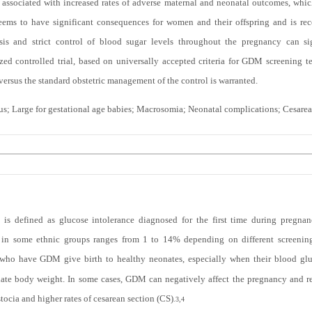
associated with increased rates of adverse maternal and neonatal outcomes, which
ems to have significant consequences for women and their offspring and is rec
sis and strict control of blood sugar levels throughout the pregnancy can sig
zed controlled trial, based on universally accepted criteria for GDM screening 
rsus the standard obstetric management of the control is warranted.
tus; Large for gestational age babies; Macrosomia; Neonatal complications; Cesare
 is defined as glucose intolerance diagnosed for the first time during pregna
n some ethnic groups ranges from 1 to 14% depending on different screening 
o have GDM give birth to healthy neonates, especially when their blood gluco
riate body weight. In some cases, GDM can negatively affect the pregnancy and re
tocia and higher rates of cesarean section (CS)
.
3,4