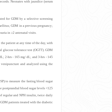
records. Neonates with jaundice (serum
ested for GDM by a selective screening
 mellitus; GDM in a previous pregnancy;
uria in ≥2 antenatal visits.
he patient at any time of the day, with
ral glucose tolerance test (OGTT). GDM
dL; 2-hrs - 165 mg/ dL; and 3-hrs - 145
 venipuncture and analyzed using the
SP) to measure the fasting blood sugar
he postprandial blood sugar levels <125
of regular and NPH insulin, twice daily
 GDM patients treated with the diabetic