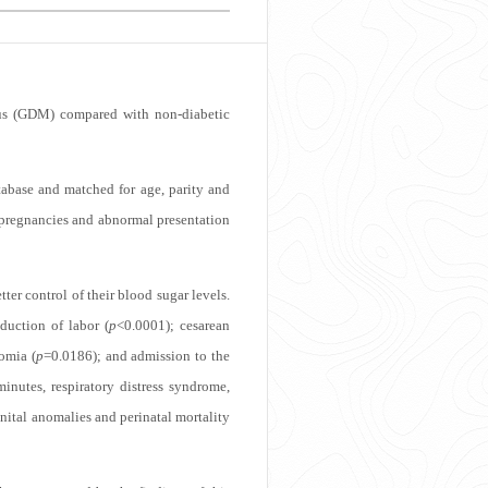
itus (GDM) compared with non-diabetic
tabase and matched for age, parity and
e pregnancies and abnormal presentation
ter control of their blood sugar levels.
duction of labor (
p
<0.0001); cesarean
omia (
p
=0.0186); and admission to the
inutes, respiratory distress syndrome,
nital anomalies and perinatal mortality