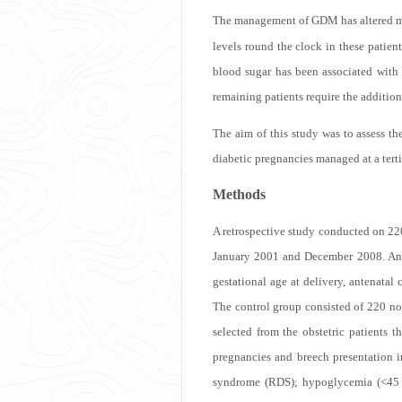
The management of GDM has altered ma
levels round the clock in these patie
blood sugar has been associated with
remaining patients require the addition 
The aim of this study was to assess 
diabetic pregnancies managed at a terti
Methods
A retrospective study conducted on 2
January 2001 and December 2008. Anten
gestational age at delivery, antenatal
The control group consisted of 220 n
selected from the obstetric patients
pregnancies and breech presentation i
syndrome (RDS); hypoglycemia (<45 m