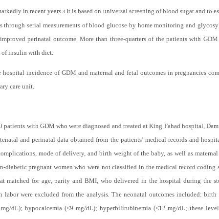
rkedly in recent years.
It is based on universal screening of blood sugar and to es
3
nts through serial measurements of blood glucose by home monitoring and glycos
 improved perinatal outcome. More than three-quarters of the patients with GDM 
of insulin with diet.
the hospital incidence of GDM and maternal and fetal outcomes in pregnancies 
ary care unit.
20 patients with GDM who were diagnosed and treated at King Fahad hospital, Dam
atal and perinatal data obtained from the patients’ medical records and hospita
 complications, mode of delivery, and birth weight of the baby, as well as materna
on-diabetic pregnant women who were not classified in the medical record codin
 that matched for age, parity and BMI, who delivered in the hospital during the
n labor were excluded from the analysis. The neonatal outcomes included: birth we
g/dL); hypocalcemia (<9 mg/dL); hyperbilirubinemia (<12 mg/dL; these levels