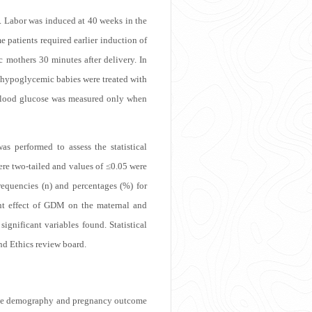
. Labor was induced at 40 weeks in the
patients required earlier induction of
 mothers 30 minutes after delivery. In
 hypoglycemic babies were treated with
p, blood glucose was measured only when
s performed to assess the statistical
re two-tailed and values of ≤0.05 were
requencies (n) and percentages (%) for
ent effect of GDM on the maternal and
gnificant variables found. Statistical
nd Ethics review board.
 The demography and pregnancy outcome