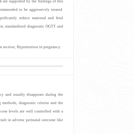
 are supported by the findings of this
ommended to be aggressively treated.
nificantly reduce maternal and fetal
test, standardized diagnostic OGTT and
an section; Hypertention in pregnancy.
ncy and usually disappears during the
methods, diagnostic criteria and the
se levels are well controlled with a
sult in adverse perinatal outcome like