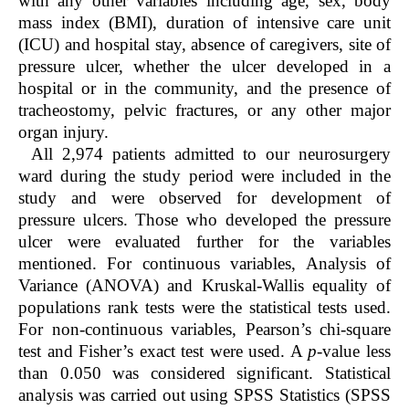
with any other variables including age, sex, body
mass index (BMI), duration of intensive care unit
(ICU) and hospital stay, absence of caregivers, site of
pressure ulcer, whether the ulcer developed in a
hospital or in the community, and the presence of
tracheostomy, pelvic fractures, or any other major
organ injury.
All 2,974 patients admitted to our neurosurgery
ward during the study period were included in the
study and were observed for development of
pressure ulcers. Those who developed the pressure
ulcer were evaluated further for the variables
mentioned. For continuous variables, Analysis of
Variance (ANOVA) and Kruskal-Wallis equality of
populations rank tests were the statistical tests used.
For non-continuous variables, Pearson’s chi-square
test and Fisher’s exact test were used. A
p
-value less
than 0.050 was considered significant. Statistical
analysis was carried out using SPSS Statistics (SPSS