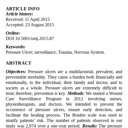
ARTICLE INFO
Article
history:
Received: 11 April 2015
Accepted: 23 August 2015
Online:
DOI 10.5001/omj.2015.87
Keywords:
Pressure Ulcer; surveillance; Trauma, Nervous System.
ABSTRACT
Objectives:
Pressure ulcers are a multifactorial, prevalent, and
preventable morbidity. They cause a burden both financially and
emotionally, to the individual, their family and doctor, and to
society as a whole. Pressure ulcers are extremely difficult to
treat; therefore, prevention is key.
Methods
: We started a Wound
Care Surveillance Program in 2012 involving nurses,
physiotherapists, and doctors. We intended to prevent the
occurrence of pressure ulcers, ensure early detection, and
facilitate the healing process. The Braden scale was used to
stratify patients’ risk. The number of patients observed in our
study was 2,974 over a one-year period.
Results:
The pressure