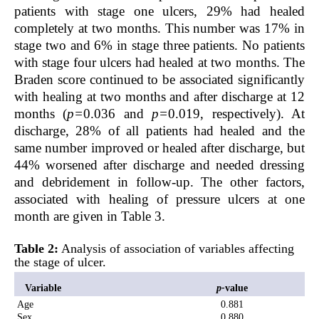
patients with stage one ulcers, 29% had healed
completely at two months. This number was 17% in
stage two and 6% in stage three patients. No patients
with stage four ulcers had healed at two months. The
Braden score continued to be associated significantly
with healing at two months and after discharge at 12
months (
p=
0.036 and
p=
0.019, respectively). At
discharge, 28% of all patients had healed and the
same number improved or healed after discharge, but
44% worsened after discharge and needed dressing
and debridement in follow-up. The other factors,
associated with healing of pressure ulcers at one
month are given in Table 3.
Table 2:
Analysis of association of variables affecting
the stage of ulcer.
Variable
p-
value
Age
0.881
Sex
0.880