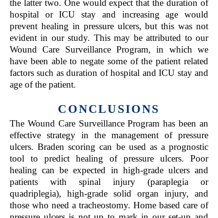
the latter two. One would expect that the duration of
hospital or ICU stay and increasing age would
prevent healing in pressure ulcers, but this was not
evident in our study. This may be attributed to our
Wound Care Surveillance Program, in which we
have been able to negate some of the patient related
factors such as duration of hospital and ICU stay and
age of the patient.
CONCLUSIONS
The Wound Care Surveillance Program has been an
effective strategy in the management of pressure
ulcers. Braden scoring can be used as a prognostic
tool to predict healing of pressure ulcers. Poor
healing can be expected in high-grade ulcers and
patients with spinal injury (paraplegia or
quadriplegia), high-grade solid organ injury, and
those who need a tracheostomy. Home based care of
pressure ulcers is not up to mark in our set-up and