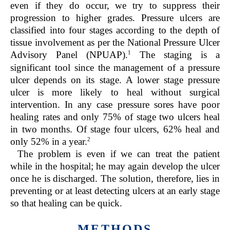
even if they do occur, we try to suppress their
progression to higher grades. Pressure ulcers are
classified into four stages according to the depth of
tissue involvement as per the National Pressure Ulcer
1
Advisory Panel (NPUAP).
The staging is a
significant tool since the management of a pressure
ulcer depends on its stage. A lower stage pressure
ulcer is more likely to heal without surgical
intervention. In any case pressure sores have poor
healing rates and only 75% of stage two ulcers heal
in two months. Of stage four ulcers, 62% heal and
2
only 52% in a year.
The problem is even if we can treat the patient
while in the hospital; he may again develop the ulcer
once he is discharged. The solution, therefore, lies in
preventing or at least detecting ulcers at an early stage
so that healing can be quick.
METHODS