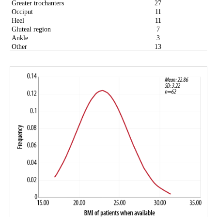
Greater trochanters
27
Occiput
11
Heel
11
Gluteal region
7
Ankle
3
Other
13