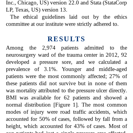
Inc., Chicago, US) version 22.0 and Stata (StataCorp
LP, Texas, US) version 13.
The ethical guidelines laid out by the ethics
committee at our institute were strictly adhered to.
RESULTS
Among the 2,974 patients admitted to the
neurosurgery ward of the trauma center in 2012, 92
developed a pressure sore, and we calculated a
prevalence of 3.1%. Younger and middle-aged
patients were the most commonly affected; 27% of
these patients did not survive but in none of them
was mortality attributed to the pressure ulcer directly.
BMI was available for 62 patients and showed a
normal distribution [Figure 1]. The most common
modes of injury were road traffic accidents, which
accounted for 50% of cases, followed by fall from a
height, which accounted for 43% of cases. Most of