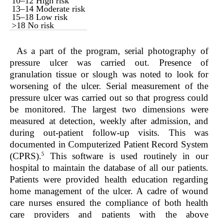
10–12 High risk
13–14 Moderate risk
15–18 Low risk
>18 No risk
As a part of the program, serial photography of
pressure ulcer was carried out. Presence of
granulation tissue or slough was noted to look for
worsening of the ulcer. Serial measurement of the
pressure ulcer was carried out so that progress could
be monitored. The largest two dimensions were
measured at detection, weekly after admission, and
during out-patient follow-up visits. This was
documented in Computerized Patient Record System
5
(CPRS).
This software is used routinely in our
hospital to maintain the database of all our patients.
Patients were provided health education regarding
home management of the ulcer. A cadre of wound
care nurses ensured the compliance of both health
care providers and patients with the above