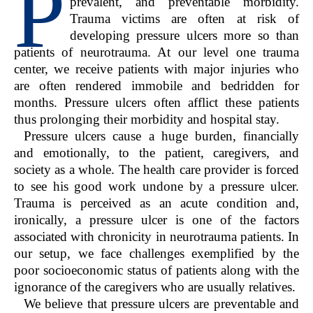
P
prevalent, and preventable morbidity.
Trauma victims are often at risk of
developing pressure ulcers more so than
patients of neurotrauma. At our level one trauma
center, we receive patients with major injuries who
are often rendered immobile and bedridden for
months. Pressure ulcers often afflict these patients
thus prolonging their morbidity and hospital stay.
Pressure ulcers cause a huge burden, financially
and emotionally, to the patient, caregivers, and
society as a whole. The health care provider is forced
to see his good work undone by a pressure ulcer.
Trauma is perceived as an acute condition and,
ironically, a pressure ulcer is one of the factors
associated with chronicity in neurotrauma patients. In
our setup, we face challenges exemplified by the
poor socioeconomic status of patients along with the
ignorance of the caregivers who are usually relatives.
We believe that pressure ulcers are preventable and