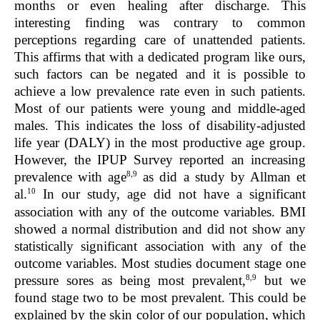
months or even healing after discharge. This
interesting finding was contrary to common
perceptions regarding care of unattended patients.
This affirms that with a dedicated program like ours,
such factors can be negated and it is possible to
achieve a low prevalence rate even in such patients.
Most of our patients were young and middle-aged
males. This indicates the loss of disability-adjusted
life year (DALY) in the most productive age group.
However, the IPUP Survey reported an increasing
8,9
prevalence with age
as did a study by Allman et
10
al.
In our study, age did not have a significant
association with any of the outcome variables. BMI
showed a normal distribution and did not show any
statistically significant association with any of the
outcome variables. Most studies document stage one
8,9
pressure sores as being most prevalent,
but we
found stage two to be most prevalent. This could be
explained by the skin color of our population, which