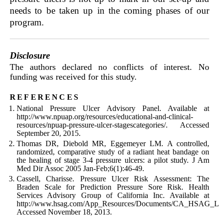
needs to be taken up in the coming phases of our
program.
Disclosure
The authors declared no conflicts of interest. No
funding was received for this study.
references
National Pressure Ulcer Advisory Panel. Available at
http://www.npuap.org/resources/educational-and-clinical-
resources/npuap-pressure-ulcer-stagescategories/. Accessed
September 20, 2015.
Thomas DR, Diebold MR, Eggemeyer LM. A controlled,
randomized, comparative study of a radiant heat bandage on
the healing of stage 3-4 pressure ulcers: a pilot study. J Am
Med Dir Assoc 2005 Jan-Feb;6(1):46-49.
Cassell, Charisse. Pressure Ulcer Risk Assessment: The
Braden Scale for Prediction Pressure Sore Risk. Health
Services Advisory Group of California Inc. Available at
http://www.hsag.com/App_Resources/Documents/CA_HSAG_LS
Accessed November 18, 2013.