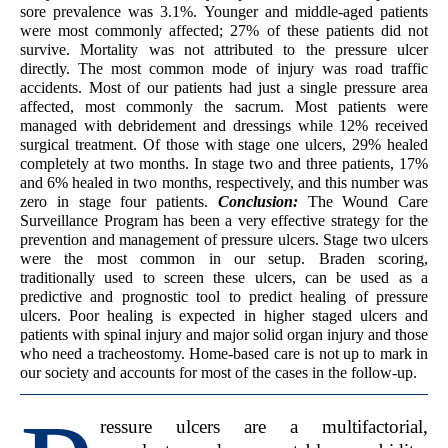
sore prevalence was 3.1%. Younger and middle-aged patients
were most commonly affected; 27% of these patients did not
survive. Mortality was not attributed to the pressure ulcer
directly. The most common mode of injury was road traffic
accidents. Most of our patients had just a single pressure area
affected, most commonly the sacrum. Most patients were
managed with debridement and dressings while 12% received
surgical treatment. Of those with stage one ulcers, 29% healed
completely at two months. In stage two and three patients, 17%
and 6% healed in two months, respectively, and this number was
zero in stage four patients.
Conclusion:
The Wound Care
Surveillance Program has been a very effective strategy for the
prevention and management of pressure ulcers. Stage two ulcers
were the most common in our setup. Braden scoring,
traditionally used to screen these ulcers, can be used as a
predictive and prognostic tool to predict healing of pressure
ulcers. Poor healing is expected in higher staged ulcers and
patients with spinal injury and major solid organ injury and those
who need a tracheostomy. Home-based care is not up to mark in
our society and accounts for most of the cases in the follow-up.
ressure ulcers are a multifactorial,