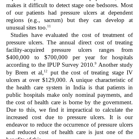
makes it difficult to detect stage one bedsores. Most
of our patients had pressure ulcers at dependent
regions (e.g., sacrum) but they can develop at
11
unusual sites too.
Studies have evaluated the cost of treatment of
pressure ulcers. The annual direct cost of treating
facility-acquired pressure ulcers ranges from
$400,000 to $700,000 per year for hospitals
9
according to the IPUP Survey 2010.
Another study
12
by Brem et al,
put the cost of treating stage IV
ulcers at over $129,000. A unique characteristic of
the health care system in India is that patients in
public hospitals make only nominal payments, and
the cost of health care is borne by the government.
Due to this, we find it impractical to calculate the
increased cost due to pressure ulcers. It is our
endeavor to reduce the occurrence of pressure ulcers
and reduced cost of health care is just one of the