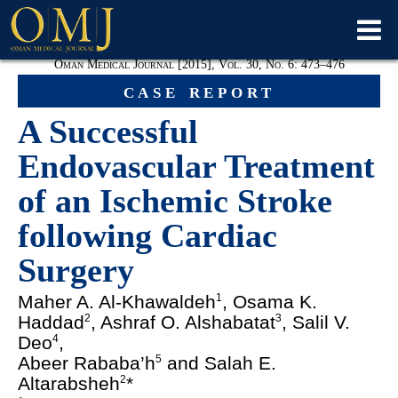
Oman Medical Journal [2015], Vol. 30, No. 6: 473
–476
case report
A Successful
Endovascular Treatment
of an Ischemic Stroke
following Cardiac
Surgery
Maher A. Al-Khawaldeh
, Osama K.
1
Haddad
, Ashraf O. Alshabatat
, Salil V.
2
3
Deo
,
4
Abeer Rababa’h
and Salah E.
5
Altarabsheh
*
2