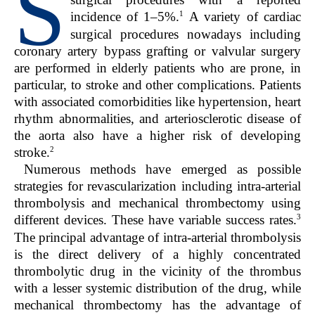
S
1
incidence of 1–5%.
A variety of cardiac
surgical procedures nowadays including
coronary artery bypass grafting or valvular surgery
are performed in elderly patients who are prone, in
particular, to stroke and other complications. Patients
with associated comorbidities like hypertension, heart
rhythm abnormalities, and arteriosclerotic disease of
the aorta also have a higher risk of developing
2
stroke.
Numerous methods have emerged as possible
strategies for revascularization including intra-arterial
thrombolysis and mechanical thrombectomy using
3
different devices. These have variable success rates.
The principal advantage of intra-arterial thrombolysis
is the direct delivery of a highly concentrated
thrombolytic drug in the vicinity of the thrombus
with a lesser systemic distribution of the drug, while
mechanical thrombectomy has the advantage of