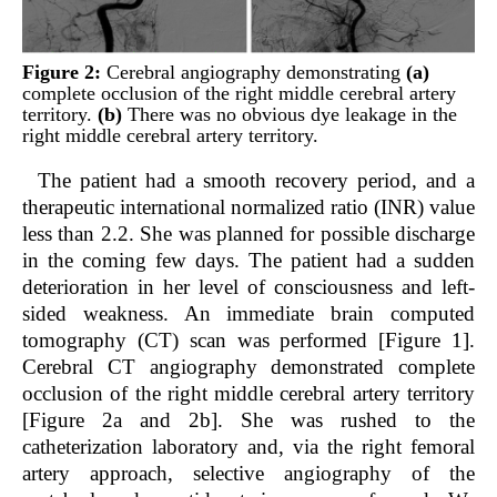
Figure 2:
Cerebral angiography demonstrating
(a)
complete occlusion of the right middle cerebral artery
territory.
(b)
There was no obvious dye leakage in the
right middle cerebral artery territory.
The patient had a smooth recovery period, and a
therapeutic international normalized ratio (INR) value
less than 2.2. She was planned for possible discharge
in the coming few days. The patient had a sudden
deterioration in her level of consciousness and left-
sided weakness. An immediate brain computed
tomography (CT) scan was performed [Figure 1].
Cerebral CT angiography demonstrated complete
occlusion of the right middle cerebral artery territory
[Figure 2a and 2b]. She was rushed to the
catheterization laboratory and, via the right femoral
artery approach, selective angiography of the