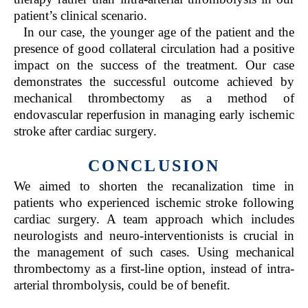
patient’s clinical scenario.
In our case, the younger age of the patient and the
presence of good collateral circulation had a positive
impact on the success of the treatment. Our case
demonstrates the successful outcome achieved by
mechanical thrombectomy as a method of
endovascular reperfusion in managing early ischemic
stroke after cardiac surgery.
CONCLUSION
We aimed to shorten the recanalization time in
patients who experienced ischemic stroke following
cardiac surgery. A team approach which includes
neurologists and neuro-interventionists is crucial in
the management of such cases. Using mechanical
thrombectomy as a first-line option, instead of intra-
arterial thrombolysis, could be of benefit.