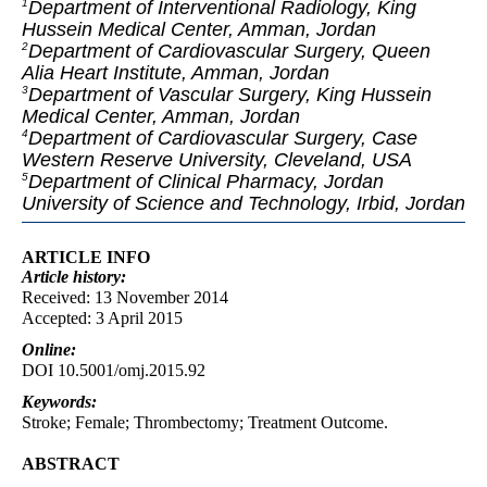
Department of Interventional Radiology, King
1
Hussein Medical Center, Amman, Jordan
Department of Cardiovascular Surgery, Queen
2
Alia Heart Institute, Amman, Jordan
Department of Vascular Surgery, King Hussein
3
Medical Center, Amman, Jordan
Department of Cardiovascular Surgery, Case
4
Western Reserve University, Cleveland, USA
Department of Clinical Pharmacy, Jordan
5
University of Science and Technology, Irbid, Jordan
ARTICLE INFO
Article
history:
Received: 13 November 2014
Accepted: 3 April 2015
Online:
DOI 10.5001/omj.2015.92
Keywords:
Stroke; Female; Thrombectomy; Treatment Outcome.
ABSTRACT