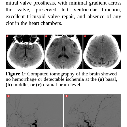
mitral valve prosthesis, with minimal gradient across
the valve, preserved left ventricular function,
excellent tricuspid valve repair, and absence of any
clot in the heart chambers.
Figure 1:
Computed tomography of the brain showed
no hemorrhage or detectable ischemia at the
(a)
basal,
(b)
middle, or
(c)
cranial brain level.