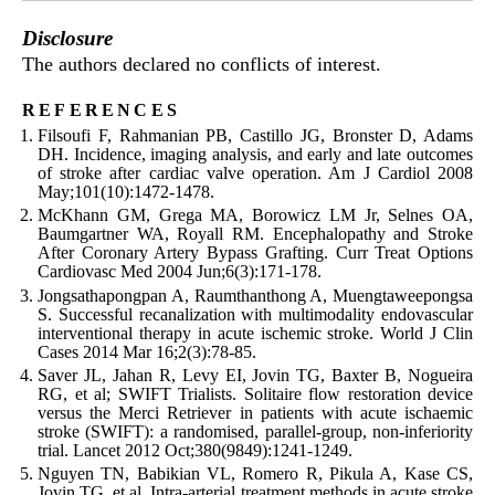
Disclosure
The authors declared no conflicts of interest.
references
Filsoufi F, Rahmanian PB, Castillo JG, Bronster D, Adams
DH. Incidence, imaging analysis, and early and late outcomes
of stroke after cardiac valve operation. Am J Cardiol 2008
May;101(10):1472-1478.
McKhann GM, Grega MA, Borowicz LM Jr, Selnes OA,
Baumgartner WA, Royall RM. Encephalopathy and Stroke
After Coronary Artery Bypass Grafting. Curr Treat Options
Cardiovasc Med 2004 Jun;6(3):171-178.
Jongsathapongpan A, Raumthanthong A, Muengtaweepongsa
S. Successful recanalization with multimodality endovascular
interventional therapy in acute ischemic stroke. World J Clin
Cases 2014 Mar 16;2(3):78-85.
Saver JL, Jahan R, Levy EI, Jovin TG, Baxter B, Nogueira
RG, et al; SWIFT Trialists. Solitaire flow restoration device
versus the Merci Retriever in patients with acute ischaemic
stroke (SWIFT): a randomised, parallel-group, non-inferiority
trial. Lancet 2012 Oct;380(9849):1241-1249.
Nguyen TN, Babikian VL, Romero R, Pikula A, Kase CS,
Jovin TG, et al. Intra-arterial treatment methods in acute stroke