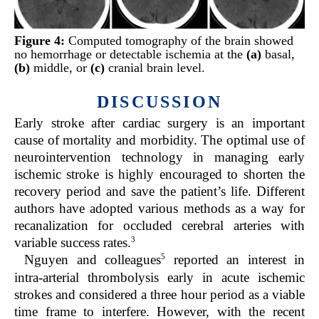
Figure 4:
Computed tomography of the brain showed
no hemorrhage or detectable ischemia at the
(a)
basal,
(b)
middle, or
(c)
cranial brain level.
DISCUSSION
Early stroke after cardiac surgery is an important
cause of mortality and morbidity. The optimal use of
neurointervention technology in managing early
ischemic stroke is highly encouraged to shorten the
recovery period and save the patient’s life. Different
authors have adopted various methods as a way for
recanalization for occluded cerebral arteries with
3
variable success rates.
5
Nguyen and colleagues
reported an interest in
intra-arterial thrombolysis early in acute ischemic
strokes and considered a three hour period as a viable
time frame to interfere. However, with the recent