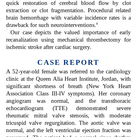
quick restoration of cerebral blood flow by clot
extraction or clot fragmentation. Procedural related
brain hemorrhage with variable incidence rates is a
4
drawback for such neurointerventions.
Our case depicts the valued importance of early
recanalization using mechanical thrombectomy for
ischemic stroke after cardiac surgery.
CASE REPORT
A 52-year-old female was referred to the cardiology
clinic at the Queen Alia Heart Institute, Jordan, with
significant shortness of breath (New York Heart
Association Class III-IV symptoms). Her coronary
angiogram was normal, and the transthoracic
echocardiogram (TTE) demonstrated severe
rheumatic mitral valve stenosis, with moderate
tricuspid valve regurgitation. The aortic valve was
normal, and the left ventricular ejection fraction was