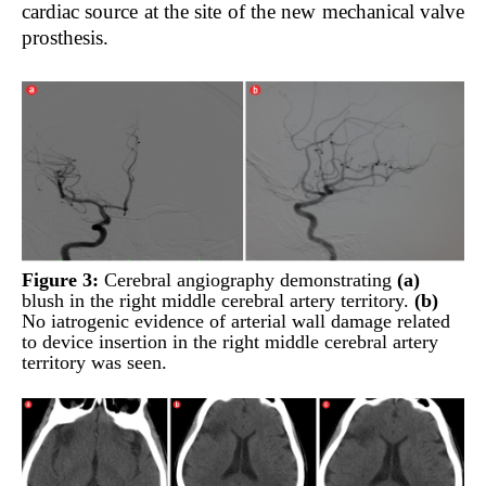
cardiac source at the site of the new mechanical valve
prosthesis.
Figure 3:
Cerebral angiography demonstrating
(a)
blush in the right middle cerebral artery territory.
(b)
No iatrogenic evidence of arterial wall damage related
to device insertion in the right middle cerebral artery
territory was seen.