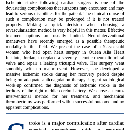
Ischemic stroke following cardiac surgery is one of the
devastating complications that surgeons may encounter, and may
lead to serious disabilities for the patient. The clinical course of
such a complication may be prolonged if it is not treated
properly. Making a quick decision when choosing a
revascularization method is very helpful in this matter. Effective
treatment options are usually limited. Neurointerventional
maneuvers have recently emerged as a possible therapeutic
modality in this field. We present the case of a 52-year-old
woman who had open heart surgery in Queen Alia Heart
Institute, Jordan, to replace a severely stenotic rheumatic mitral
valve and repair a leaking tricuspid valve. Her surgery went
smoothly with no major event. However, she developed a
massive ischemic stroke during her recovery period despite
being on adequate anticoagulation therapy. Urgent radiological
work-up confirmed the diagnosis of ischemic stroke in the
territory of the right middle cerebral artery. We chose a neuro-
interventional method for her treatment, and mechanical
thrombectomy was performed with a successful outcome and no
apparent complications.
troke is a major complication after cardiac
surgical procedures with a reported