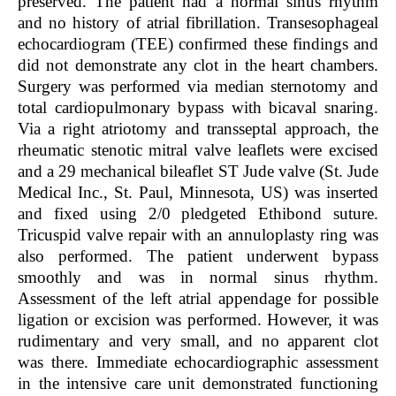
preserved. The patient had a normal sinus rhythm
and no history of atrial fibrillation. Transesophageal
echocardiogram (TEE) confirmed these findings and
did not demonstrate any clot in the heart chambers.
Surgery was performed via median sternotomy and
total cardiopulmonary bypass with bicaval snaring.
Via a right atriotomy and transseptal approach, the
rheumatic stenotic mitral valve leaflets were excised
and a 29 mechanical bileaflet ST Jude valve (St. Jude
Medical Inc., St. Paul, Minnesota, US) was inserted
and fixed using 2/0 pledgeted Ethibond suture.
Tricuspid valve repair with an annuloplasty ring was
also performed. The patient underwent bypass
smoothly and was in normal sinus rhythm.
Assessment of the left atrial appendage for possible
ligation or excision was performed. However, it was
rudimentary and very small, and no apparent clot
was there. Immediate echocardiographic assessment
in the intensive care unit demonstrated functioning