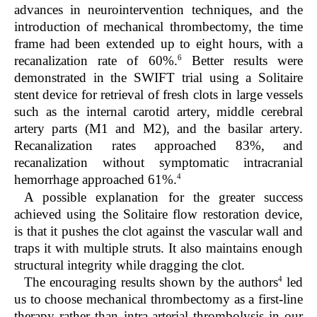
advances in neurointervention techniques, and the
introduction of mechanical thrombectomy, the time
frame had been extended up to eight hours, with a
6
recanalization rate of 60%.
Better results were
demonstrated in the SWIFT trial using a Solitaire
stent device for retrieval of fresh clots in large vessels
such as the internal carotid artery, middle cerebral
artery parts (M1 and M2), and the basilar artery.
Recanalization rates approached 83%, and
recanalization without symptomatic intracranial
4
hemorrhage approached 61%.
A possible explanation for the greater success
achieved using the Solitaire flow restoration device,
is that it pushes the clot against the vascular wall and
traps it with multiple struts. It also maintains enough
structural integrity while dragging the clot.
4
The encouraging results shown by the authors
led
us to choose mechanical thrombectomy as a first-line
therapy rather than intra-arterial thrombolysis in our