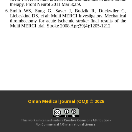
therapy. Front Neurol 2011 Mar 8;2:9.
Smith WS, Sung G, Saver J, Budzik R, Duckwiler G,
Liebeskind DS, et al; Multi MERCI Investigators. Mechanical
thrombectomy for acute ischemic stroke: final results of the
Multi MERCI trial. Stroke 2008 Apr;39(4):1205-1212.
Oman Medical Journal (OMJ) © 2026
This work is licensed under a
Creative Commons Attribution-
NonCommercial 4.0 International License
.