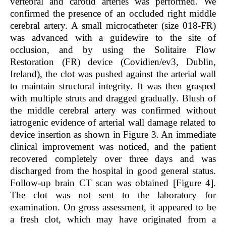
vertebral and carotid arteries was performed. We
confirmed the presence of an occluded right middle
cerebral artery. A small microcatheter (size 018-FR)
was advanced with a guidewire to the site of
occlusion, and by using the Solitaire Flow
Restoration (FR) device (Covidien/ev3, Dublin,
Ireland), the clot was pushed against the arterial wall
to maintain structural integrity. It was then grasped
with multiple struts and dragged gradually. Blush of
the middle cerebral artery was confirmed without
iatrogenic evidence of arterial wall damage related to
device insertion as shown in Figure 3. An immediate
clinical improvement was noticed, and the patient
recovered completely over three days and was
discharged from the hospital in good general status.
Follow-up brain CT scan was obtained [Figure 4].
The clot was not sent to the laboratory for
examination. On gross assessment, it appeared to be
a fresh clot, which may have originated from a