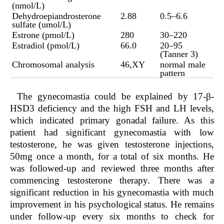
(nmol/L)
Dehydroepiandrosterone
2.88
0.5–6.6
sulfate (umol/L)
Estrone (pmol/L)
280
30–220
Estradiol (pmol/L)
66.0
20–95
(Tanner 3)
Chromosomal analysis
46,XY
normal male
pattern
The gynecomastia could be explained by 17-β-
HSD3 deficiency and the high FSH and LH levels,
which indicated primary gonadal failure. As this
patient had significant gynecomastia with low
testosterone, he was given testosterone injections,
50mg once a month, for a total of six months. He
was followed-up and reviewed three months after
commencing testosterone therapy. There was a
significant reduction in his gynecomastia with much
improvement in his psychological status. He remains
under follow-up every six months to check for