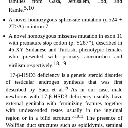
families from Gaza, Jerusalem, Lod, and
5,10
Ramle.
A novel homozygous splice-site mutation (c.524 +
2T>A) in intron 7.
A novel homozygous missense mutation in exon 11
with premature stop codon (p. Y287*), described in
46,XY Sudanese and Turkish, phenotypic females
who presented with primary amenorrhea and
18,19
virilism respectively.
17-β-HSD3 deficiency is a genetic steroid disorder
of testicular androgen synthesis that was first
19
described by Saez et al.
As in our case, male
newborns with 17-β-HSD3 deficiency usually have
external genitalia with feminizing features together
with undescended testes usually in the inguinal
5,10,11
region or in a bifid scrotum.
The presence of
Wolffian duct structures such as epididymis, seminal