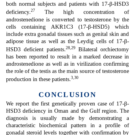
both normal subjects and patients with 17-β-HSD3
27
deficiency.
The high concentration of
androstenedione is converted to testosterone by the
cells containing AKR1C3 (17-β-HSD5) which
include extra gonadal tissues such as genital skin and
adipose tissue as well as the Leydig cells of 17-β-
28,29
HSD3 deficient patients.
Bilateral orchiectomy
has been reported to result in a marked decrease in
androstenedione as well as in virilization confirming
the role of the testis as the main source of testosterone
3,30
production in these patients.
CONCLUSION
We report the first genetically proven case of 17-β-
HSD3 deficiency in Oman and the Gulf region. The
diagnosis is usually made by demonstrating a
characteristic biochemical pattern in a profile of
gonadal steroid levels together with confirmation by