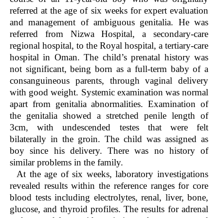
referred at the age of six weeks for expert evaluation
and management of ambiguous genitalia. He was
referred from Nizwa Hospital, a secondary-care
regional hospital, to the Royal hospital, a tertiary-care
hospital in Oman. The child’s prenatal history was
not significant, being born as a full-term baby of a
consanguineous parents, through vaginal delivery
with good weight. Systemic examination was normal
apart from genitalia abnormalities. Examination of
the genitalia showed a stretched penile length of
3cm, with undescended testes that were felt
bilaterally in the groin. The child was assigned as
boy since his delivery. There was no history of
similar problems in the family.
At the age of six weeks, laboratory investigations
revealed results within the reference ranges for core
blood tests including electrolytes, renal, liver, bone,
glucose, and thyroid profiles. The results for adrenal