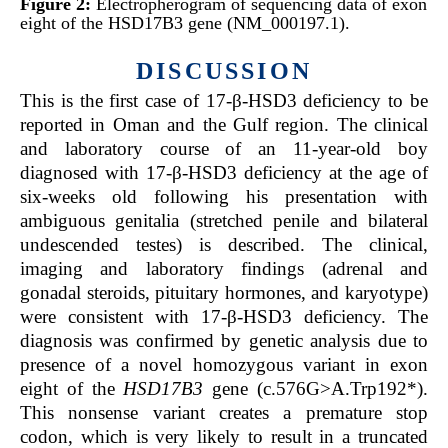
Figure 2:
Electropherogram of sequencing data of exon
eight of the HSD17B3 gene (NM_000197.1).
DISCUSSION
This is the first case of 17-β-HSD3 deficiency to be
reported in Oman and the Gulf region. The clinical
and laboratory course of an 11-year-old boy
diagnosed with 17-β-HSD3 deficiency at the age of
six-weeks old following his presentation with
ambiguous genitalia (stretched penile and bilateral
undescended testes) is described. The clinical,
imaging and laboratory findings (adrenal and
gonadal steroids, pituitary hormones, and karyotype)
were consistent with 17-β-HSD3 deficiency. The
diagnosis was confirmed by genetic analysis due to
presence of a novel homozygous variant in exon
eight of the
HSD17B3
gene (c.576G>A.Trp192*).
This nonsense variant creates a premature stop
codon, which is very likely to result in a truncated