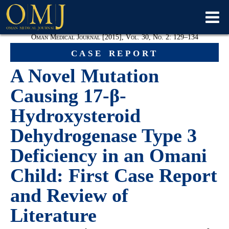
Oman Medical Journal [2015], Vol. 30, No. 2: 129–134
case report
A Novel Mutation
Causing 17-β-
Hydroxysteroid
Dehydrogenase Type 3
Deficiency in an Omani
Child: First Case Report
and Review of
Literature