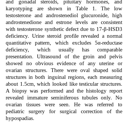
and gonadal steroids, pituitary hormones, and
karyotyping are shown in
Table 1
. The low
testosterone and androstenediol glucuronide, high
androstenedione and estrone levels are consistent
with testosterone synthetic defect due to 17-β-HSD3
deficiency. Urine steroid profile revealed a normal
quantitative pattern, which excludes 5α-reductase
deficiency, which usually has comparable
presentation. Ultrasound of the groin and pelvis
showed no obvious evidence of any uterine or
ovarian structures. There were oval shaped solid
structures in both inguinal regions, each measuring
about 1.5cm, which looked like testicular structures.
A biopsy was performed and the histology report
revealed immature seminiferous tubules only. No
ovarian tissues were seen. He was referred to
pediatric surgery for surgical correction of the
hypospadias.