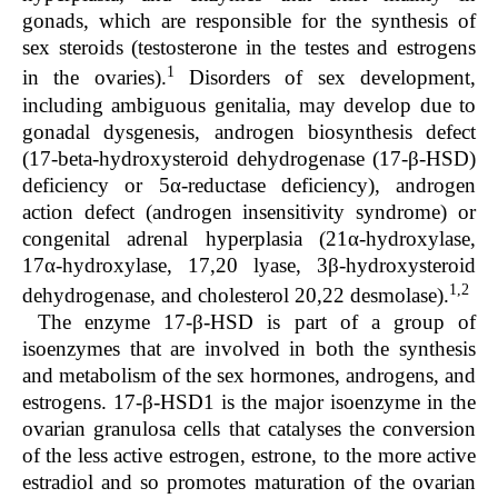
gonads, which are responsible for the synthesis of
sex steroids (testosterone in the testes and estrogens
1
in the ovaries).
Disorders of sex development,
including ambiguous genitalia, may develop due to
gonadal dysgenesis, androgen biosynthesis defect
(17-beta-hydroxysteroid dehydrogenase (17-β-HSD)
deficiency or 5α-reductase deficiency), androgen
action defect (androgen insensitivity syndrome) or
congenital adrenal hyperplasia (21α-hydroxylase,
17α-hydroxylase, 17,20 lyase, 3β-hydroxysteroid
1,2
dehydrogenase, and cholesterol 20,22 desmolase).
The enzyme 17-β-HSD is part of a group of
isoenzymes that are involved in both the synthesis
and metabolism of the sex hormones, androgens, and
estrogens. 17-β-HSD1 is the major isoenzyme in the
ovarian granulosa cells that catalyses the conversion
of the less active estrogen, estrone, to the more active
estradiol and so promotes maturation of the ovarian