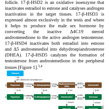
follicle. 17-β-HSD2 is an oxidative isoenzyme that
inactivates estradiol to estrone and catalyses androgen
inactivation in the target tissues. 17-β-HSD3 is
expressed almost exclusively in the testis and where
it helps to produce the male sex hormone by
converting the inactive ∆4C19 steroid
androstenedione to the active androgen testosterone.
17-β-HSD4 inactivates both estradiol into estrone
and ∆5 androstenediol into dehydroepiandrosterone
(DHEA). 17-β-HSD5 catalyzes the formation of
testosterone from androstenedione in the peripheral
3,4
tissues [
Figure 1
].