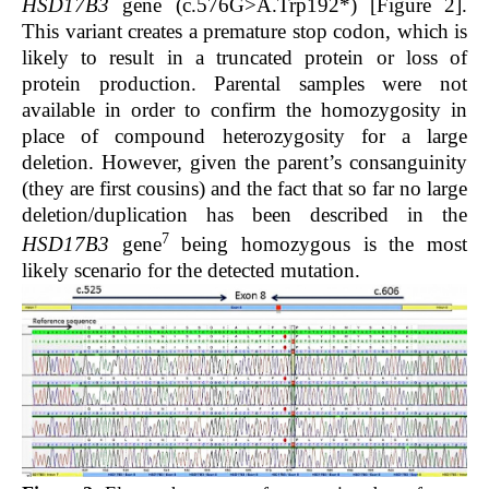
HSD17B3
gene (c.576G>A.Trp192*) [
Figure 2
].
This variant creates a premature stop codon, which is
likely to result in a truncated protein or loss of
protein production. Parental samples were not
available in order to confirm the homozygosity in
place of compound heterozygosity for a large
deletion. However, given the parent’s consanguinity
(they are first cousins) and the fact that so far no large
deletion/duplication has been described in the
7
HSD17B3
gene
being homozygous is the most
likely scenario for the detected mutation.