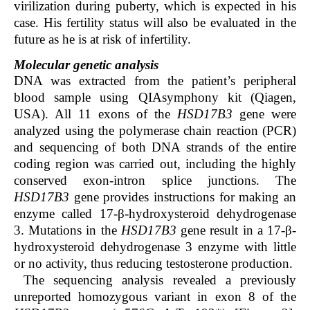
virilization during puberty, which is expected in his
case. His fertility status will also be evaluated in the
future as he is at risk of infertility.
Molecular genetic analysis
DNA was extracted from the patient’s peripheral
blood sample using QIAsymphony kit (Qiagen,
USA). All 11 exons of the
HSD17B3
gene were
analyzed using the polymerase chain reaction (PCR)
and sequencing of both DNA strands of the entire
coding region was carried out, including the highly
conserved exon-intron splice junctions. The
HSD17B3
gene provides instructions for making an
enzyme called 17-β-hydroxysteroid dehydrogenase
3. Mutations in the
HSD17B3
gene result in a 17-β-
hydroxysteroid dehydrogenase 3 enzyme with little
or no activity, thus reducing testosterone production.
The sequencing analysis revealed a previously
unreported homozygous variant in exon 8 of the