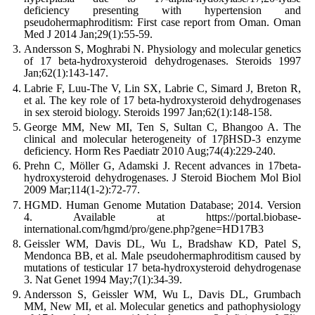
deficiency presenting with hypertension and
pseudohermaphroditism: First case report from Oman. Oman
Med J 2014 Jan;29(1):55-59.
Andersson S, Moghrabi N. Physiology and molecular genetics
of 17 beta-hydroxysteroid dehydrogenases. Steroids 1997
Jan;62(1):143-147.
Labrie F, Luu-The V, Lin SX, Labrie C, Simard J, Breton R,
et al. The key role of 17 beta-hydroxysteroid dehydrogenases
in sex steroid biology. Steroids 1997 Jan;62(1):148-158.
George MM, New MI, Ten S, Sultan C, Bhangoo A. The
clinical and molecular heterogeneity of 17βHSD-3 enzyme
deficiency. Horm Res Paediatr 2010 Aug;74(4):229-240.
Prehn C, Möller G, Adamski J. Recent advances in 17beta-
hydroxysteroid dehydrogenases. J Steroid Biochem Mol Biol
2009 Mar;114(1-2):72-77.
HGMD. Human Genome Mutation Database; 2014. Version
4. Available at https://portal.biobase-
international.com/hgmd/pro/gene.php?gene=HD17B3
Geissler WM, Davis DL, Wu L, Bradshaw KD, Patel S,
Mendonca BB, et al. Male pseudohermaphroditism caused by
mutations of testicular 17 beta-hydroxysteroid dehydrogenase
3. Nat Genet 1994 May;7(1):34-39.
Andersson S, Geissler WM, Wu L, Davis DL, Grumbach
MM, New MI, et al. Molecular genetics and pathophysiology