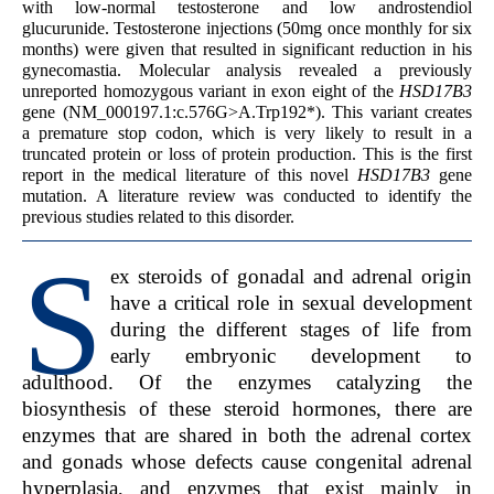
with low-normal testosterone and low androstendiol
glucurunide. Testosterone injections (50mg once monthly for six
months) were given that resulted in significant reduction in his
gynecomastia. Molecular analysis revealed a previously
unreported homozygous variant in exon eight of the
HSD17B3
gene (NM_000197.1:c.576G>A.Trp192*). This variant creates
a premature stop codon, which is very likely to result in a
truncated protein or loss of protein production. This is the first
report in the medical literature of this novel
HSD17B3
gene
mutation. A literature review was conducted to identify the
previous studies related to this disorder.
S
ex steroids of gonadal and adrenal origin
have a critical role in sexual development
during the different stages of life from
early embryonic development to
adulthood. Of the enzymes catalyzing the
biosynthesis of these steroid hormones, there are
enzymes that are shared in both the adrenal cortex
and gonads whose defects cause congenital adrenal
hyperplasia, and enzymes that exist mainly in