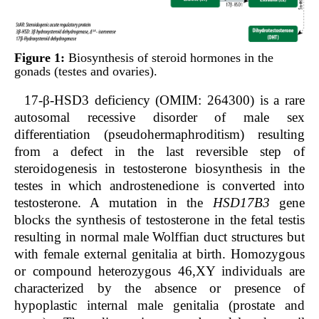
Figure 1:
Biosynthesis of steroid hormones in the
gonads (testes and ovaries).
17-β-HSD3 deficiency (OMIM: 264300) is a rare
autosomal recessive disorder of male sex
differentiation (pseudohermaphroditism) resulting
from a defect in the last reversible step of
steroidogenesis in testosterone biosynthesis in the
testes in which androstenedione is converted into
testosterone. A mutation in the
HSD17B3
gene
blocks the synthesis of testosterone in the fetal testis
resulting in normal male Wolffian duct structures but
with female external genitalia at birth. Homozygous
or compound heterozygous 46,XY individuals are
characterized by the absence or presence of
hypoplastic internal male genitalia (prostate and