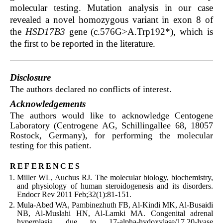
molecular testing. Mutation analysis in our case
revealed a novel homozygous variant in exon 8 of
the
HSD17B3
gene (c.576G>A.Trp192*), which is
the first to be reported in the literature.
Disclosure
The authors declared no conflicts of interest.
Acknowledgements
The authors would like to acknowledge Centogene
Laboratory (Centrogene AG, Schillingallee 68, 18057
Rostock, Germany), for performing the molecular
testing for this patient.
references
Miller WL, Auchus RJ. The molecular biology, biochemistry,
and physiology of human steroidogenesis and its disorders.
Endocr Rev 2011 Feb;32(1):81-151.
Mula-Abed WA, Pambinezhuth FB, Al-Kindi MK, Al-Busaidi
NB, Al-Muslahi HN, Al-Lamki MA. Congenital adrenal
hyperplasia due to 17-alpha-hydoxylase/17,20-lyase