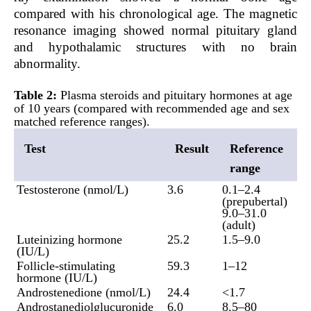
compared with his chronological age. The magnetic
resonance imaging showed normal pituitary gland
and hypothalamic structures with no brain
abnormality.
Table 2:
Plasma steroids and pituitary hormones at age
of 10 years (compared with recommended age and sex
matched reference ranges).
Test
Result
Reference
range
Testosterone (nmol/L)
3.6
0.1–2.4
(prepubertal)
9.0–31.0
(adult)
Luteinizing hormone
25.2
1.5–9.0
(IU/L)
Follicle-stimulating
59.3
1–12
hormone (IU/L)
Androstenedione (nmol/L)
24.4
<1.7
Androstanediolglucuronide
6.0
8.5–80