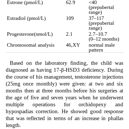
Estrone (pmol/L)
62.9
<40
(prepubertal
range)
Estradiol (pmol/L)
109
37–117
(prepubertal
range)
Progesterone(nmol/L)
2.1
2.7–10.7
(0–12 months)
Chromosomal analysis
46,XY
normal male
pattern
Based on the laboratory finding, the child was
diagnosed as having 17-β-HSD3 deficiency. During
the course of his management, testosterone injections
(25mg once monthly) were given: at two and six
months then at three months before his surgeries at
the age of five and seven years when he underwent
multiple operations for orchidopexy and
hypospadias correction. He showed good response
that was reflected in terms of an increase in phallas
length.