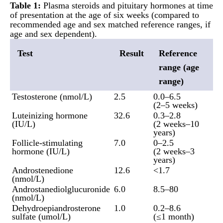
Table 1:
Plasma steroids and pituitary hormones at time
of presentation at the age of six weeks (compared to
recommended age and sex matched reference ranges, if
age and sex dependent).
Test
Result
Reference
range (age
range)
Testosterone (nmol/L)
2.5
0.0–6.5
(2–5 weeks)
Luteinizing hormone
32.6
0.3–2.8
(IU/L)
(2 weeks–10
years)
Follicle-stimulating
7.0
0–2.5
hormone (IU/L)
(2 weeks–3
years)
Androstenedione
12.6
<1.7
(nmol/L)
Androstanediolglucuronide
6.0
8.5–80
(nmol/L)
Dehydroepiandrosterone
1.0
0.2–8.6
sulfate (umol/L)
(≤1 month)