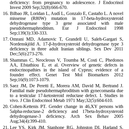
deficiency: from pregnancy to adolescence. J Endocrinol
Invest 2009 Sep;32(8):666-670.
Bilbao JR, Loridan L, Audí L, Gonzalo E, Castaño L. A novel
missense (R80W) mutation in 17-beta-hydroxysteroid
dehydrogenase type 3 gene associated with male
pseudohermaphroditism. Eur J Endocrinol 1998
Sep;139(3):330-333.
Omrani MD, Adamovic T, Grandell U, Saleh-Gargari S,
Nordenskjöld A. 17-β-hydroxysteroid dehydrogenase type 3
deficiency in three adult Iranian siblings. Sex Dev 2011
Dec;5(6):273-276.
Shammas C, Neocleous V, Toumba M, Costi C, Phedonos
AA, Efstathiou E, et al. Overview of genetic defects in
endocrinopathies in the island of Cyprus; evidence of a
founder effect. Genet Test Mol Biomarkers 2012
Sep;16(9):1073-1079.
Saez JM, De Peretti E, Morera AM, David M, Bertrand J.
Familial male pseudohermaphroditism with gynecomastia due
to a testicular 17-ketosteroid reductase defect. I. Studies in
vivo. J Clin Endocrinol Metab 1971 May;32(5):604-610.
Cohen-Kettenis PT. Gender change in 46,XY persons with
5alpha-reductase-2 deficiency and 17beta-hydroxysteroid
dehydrogenase-3 deficiency. Arch Sex Behav 2005
Aug;34(4):399-410.
Lee YS, Kirk JM, Stanhope RG, Johnston DI, Harland S,