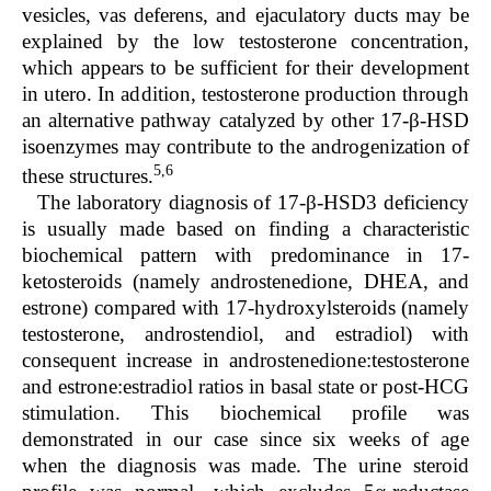
vesicles, vas deferens, and ejaculatory ducts may be
explained by the low testosterone concentration,
which appears to be sufficient for their development
in utero. In addition, testosterone production through
an alternative pathway catalyzed by other 17-β-HSD
isoenzymes may contribute to the androgenization of
5,6
these structures.
The laboratory diagnosis of 17-β-HSD3 deficiency
is usually made based on finding a characteristic
biochemical pattern with predominance in 17-
ketosteroids (namely androstenedione, DHEA, and
estrone) compared with 17-hydroxylsteroids (namely
testosterone, androstendiol, and estradiol) with
consequent increase in androstenedione:testosterone
and estrone:estradiol ratios in basal state or post-HCG
stimulation. This biochemical profile was
demonstrated in our case since six weeks of age
when the diagnosis was made. The urine steroid