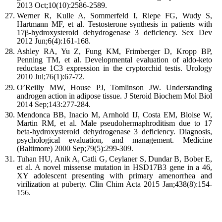
2013 Oct;10(10):2586-2589.
Werner R, Kulle A, Sommerfeld I, Riepe FG, Wudy S,
Hartmann MF, et al. Testosterone synthesis in patients with
17β-hydroxysteroid dehydrogenase 3 deficiency. Sex Dev
2012 Jun;6(4):161-168.
Ashley RA, Yu Z, Fung KM, Frimberger D, Kropp BP,
Penning TM, et al. Developmental evaluation of aldo-keto
reductase 1C3 expression in the cryptorchid testis. Urology
2010 Jul;76(1):67-72.
O’Reilly MW, House PJ, Tomlinson JW. Understanding
androgen action in adipose tissue. J Steroid Biochem Mol Biol
2014 Sep;143:277-284.
Mendonca BB, Inacio M, Arnhold IJ, Costa EM, Bloise W,
Martin RM, et al. Male pseudohermaphroditism due to 17
beta-hydroxysteroid dehydrogenase 3 deficiency. Diagnosis,
psychological evaluation, and management. Medicine
(Baltimore) 2000 Sep;79(5):299-309.
Tuhan HU, Anik A, Catli G, Ceylaner S, Dundar B, Bober E,
et al. A novel missense mutation in HSD17B3 gene in a 46,
XY adolescent presenting with primary amenorrhea and
virilization at puberty. Clin Chim Acta 2015 Jan;438(8):154-
156.