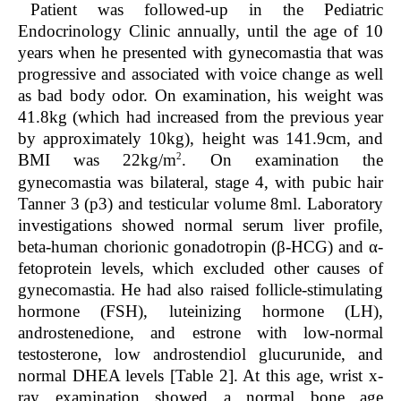
Patient was followed-up in the Pediatric
Endocrinology Clinic annually, until the age of 10
years when he presented with gynecomastia that was
progressive and associated with voice change as well
as bad body odor. On examination, his weight was
41.8kg (which had increased from the previous year
by approximately 10kg), height was 141.9cm, and
2
BMI was 22kg/m
. On examination the
gynecomastia was bilateral, stage 4, with pubic hair
Tanner 3 (p3) and testicular volume 8ml. Laboratory
investigations showed normal serum liver profile,
beta-human chorionic gonadotropin (β-HCG) and α-
fetoprotein levels, which excluded other causes of
gynecomastia. He had also raised follicle-stimulating
hormone (FSH), luteinizing hormone (LH),
androstenedione, and estrone with low-normal
testosterone, low androstendiol glucurunide, and
normal DHEA levels [
Table 2
]. At this age, wrist x-
ray examination showed a normal bone age