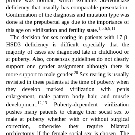
profile was normal, which excludes 5α-reductase
deficiency that usually has comparable presentation.
Confirmation of the diagnosis and mutation type was
done at the prepubertal age due to the importance of
1,5,6,9,11
this age on virilization and fertility state.
The decision for sex rearing in patients with 17-β-
HSD3 deficiency is difficult especially that the
majority of cases are diagnosed late in childhood or
at puberty. Also, consensus guidelines do not clearly
support one gender assignment although there is
20
more support to male gender.
Sex rearing is usually
revisited in these patients at the time of puberty when
they develop marked virilization with penis
enlargement, male pattern body hair, and muscle
12,13
development.
Puberty-dependent virilization
pushes many patients to change their social sex to
male at puberty whether with or without surgical
correction, otherwise they require bilateral
orchiectomy if the female social sex is chosen. The