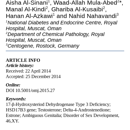
Aisha Al-Sinani
, Waad-Allah Mula-Abed
*,
1
2
Manal Al-Kindi
, Ghariba Al-Kusaibi
,
2
2
Hanan Al-Azkawi
and Nahid Nahavandi
1
3
National Diabetes and Endocrine Centre, Royal
1
Hospital, Muscat, Oman
Department of Chemical Pathology, Royal
2
Hospital, Muscat, Oman
Centogene, Rostock, Germany
3
ARTICLE INFO
Article
history:
Received: 22 April 2014
Accepted: 25 December 2014
Online:
DOI 10.5001/omj.2015.27
Keywords:
17-β-Hydroxysteriod Dehydrogenase Type 3 Deficiency;
HSD17B3 gene; Testosterone; Delta-4-Androstenedione;
Estrone; Ambiguous Genitalia; Disorder of Sex Development,
46,XY.