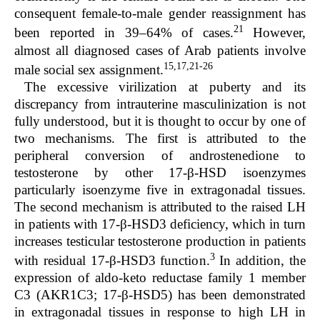
consequent female-to-male gender reassignment has
21
been reported in 39–64% of cases.
However,
almost all diagnosed cases of Arab patients involve
15,17,21-26
male social sex assignment.
The excessive virilization at puberty and its
discrepancy from intrauterine masculinization is not
fully understood, but it is thought to occur by one of
two mechanisms. The first is attributed to the
peripheral conversion of androstenedione to
testosterone by other 17-β-HSD isoenzymes
particularly isoenzyme five in extragonadal tissues.
The second mechanism is attributed to the raised LH
in patients with 17-β-HSD3 deficiency, which in turn
increases testicular testosterone production in patients
3
with residual 17-β-HSD3 function.
In addition, the
expression of aldo-keto reductase family 1 member
C3 (AKR1C3; 17-β-HSD5) has been demonstrated
in extragonadal tissues in response to high LH in