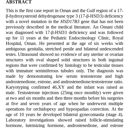
ABSTRACT
This
is the first case report in Oman and the Gulf region of a 17-
β-hydroxysteroid dehydrogenase type 3 (17-β-HSD3) deficiency
with a novel mutation in the
HSD17B3
gene that has not been
previously described in the medical literature. An Omani child
was diagnosed with 17-β-HSD3 deficiency and was followed
up for 11 years at the Pediatric Endocrinology Clinic, Royal
Hospital, Oman. He presented at the age of six weeks with
ambiguous genitalia, stretched penile and bilateral undescended
testes. Ultrasound showed no evidence of any uterine or ovarian
structures with oval shaped solid structures in both inguinal
regions that were confirmed by histology to be testicular tissues
with immature seminiferous tubules only. The diagnosis was
made by demonstrating low serum testosterone and high
androstenedione, estrone, and androstenedione:testosterone ratio.
Karyotyping confirmed 46,XY and the infant was raised as
male. Testosterone injections (25mg once monthly) were given
at two and six months and then three months before his surgeries
at five and seven years of age when he underwent multiple
operations for orchidopexy and hypospadias correction. At the
age of 10 years he developed bilateral gynecomastia (stage 4).
Laboratory investigations showed raised follicle-stimulating
hormone, luteinizing hormone, androstenedione, and estrone