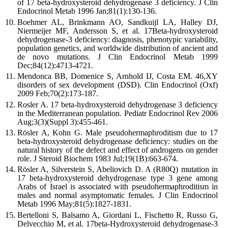
of 17 beta-hydroxysteroid dehydrogenase 3 deficiency. J Clin
Endocrinol Metab 1996 Jan;81(1):130-136.
Boehmer AL, Brinkmann AO, Sandkuijl LA, Halley DJ,
Niermeijer MF, Andersson S, et al. 17Beta-hydroxysteroid
dehydrogenase-3 deficiency: diagnosis, phenotypic variability,
population genetics, and worldwide distribution of ancient and
de novo mutations. J Clin Endocrinol Metab 1999
Dec;84(12):4713-4721.
Mendonca BB, Domenice S, Arnhold IJ, Costa EM. 46,XY
disorders of sex development (DSD). Clin Endocrinol (Oxf)
2009 Feb;70(2):173-187.
Rosler A. 17 beta-hydroxysteroid dehydrogenase 3 deficiency
in the Mediterranean population. Pediatr Endocrinol Rev 2006
Aug;3(3)(Suppl 3):455-461.
Rösler A, Kohn G. Male pseudohermaphroditism due to 17
beta-hydroxysteroid dehydrogenase deficiency: studies on the
natural history of the defect and effect of androgens on gender
role. J Steroid Biochem 1983 Jul;19(1B):663-674.
Rösler A, Silverstein S, Abeliovich D. A (R80Q) mutation in
17 beta-hydroxysteroid dehydrogenase type 3 gene among
Arabs of Israel is associated with pseudohermaphroditism in
males and normal asymptomatic females. J Clin Endocrinol
Metab 1996 May;81(5):1827-1831.
Bertelloni S, Balsamo A, Giordani L, Fischetto R, Russo G,
Delvecchio M, et al. 17beta-Hydroxysteroid dehydrogenase-3