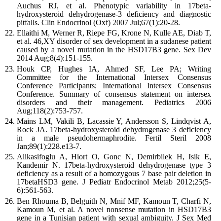
Auchus RJ, et al. Phenotypic variability in 17beta-
hydroxysteroid dehydrogenase-3 deficiency and diagnostic
pitfalls. Clin Endocrinol (Oxf) 2007 Jul;67(1):20-28.
Ellaithi M, Werner R, Riepe FG, Krone N, Kulle AE, Diab T,
et al. 46,XY disorder of sex development in a sudanese patient
caused by a novel mutation in the HSD17B3 gene. Sex Dev
2014 Aug;8(4):151-155.
Houk CP, Hughes IA, Ahmed SF, Lee PA; Writing
Committee for the International Intersex Consensus
Conference Participants; International Intersex Consensus
Conference. Summary of consensus statement on intersex
disorders and their management. Pediatrics 2006
Aug;118(2):753-757.
Mains LM, Vakili B, Lacassie Y, Andersson S, Lindqvist A,
Rock JA. 17beta-hydroxysteroid dehydrogenase 3 deficiency
in a male pseudohermaphrodite. Fertil Steril 2008
Jan;89(1):228.e13-7.
Alikasifoglu A, Hiort O, Gonc N, Demirbilek H, Isik E,
Kandemir N. 17beta-hydroxysteroid dehydrogenase type 3
deficiency as a result of a homozygous 7 base pair deletion in
17betaHSD3 gene. J Pediatr Endocrinol Metab 2012;25(5-
6):561-563.
Ben Rhouma B, Belguith N, Mnif MF, Kamoun T, Charfi N,
Kamoun M, et al. A novel nonsense mutation in HSD17B3
gene in a Tunisian patient with sexual ambiguity. J Sex Med