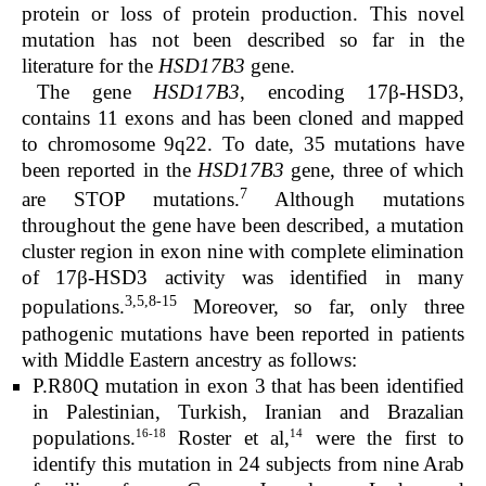
protein or loss of protein production. This novel
mutation has not been described so far in the
literature for the
HSD17B3
gene.
The gene
HSD17B3
, encoding 17β-HSD3,
contains 11 exons and has been cloned and mapped
to chromosome 9q22. To date, 35 mutations have
been reported in the
HSD17B3
gene, three of which
7
are STOP mutations.
Although mutations
throughout the gene have been described, a mutation
cluster region in exon nine with complete elimination
of 17β-HSD3 activity was identified in many
3,5,8-15
populations.
Moreover, so far, only three
pathogenic mutations have been reported in patients
with Middle Eastern ancestry as follows:
P.R80Q mutation in exon 3 that has been identified
in Palestinian, Turkish, Iranian and Brazalian
16-18
14
populations.
Roster et al,
were the first to
identify this mutation in 24 subjects from nine Arab