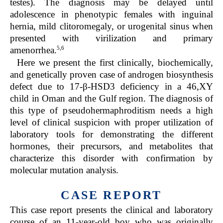
testes). The diagnosis may be delayed until
adolescence in phenotypic females with inguinal
hernia, mild clitoromegaly, or urogenital sinus when
presented with virilization and primary
5,6
amenorrhea.
Here we present the first clinically, biochemically,
and genetically proven case of androgen biosynthesis
defect due to 17-β-HSD3 deficiency in a 46,XY
child in Oman and the Gulf region. The diagnosis of
this type of pseudohermaphroditism needs a high
level of clinical suspicion with proper utilization of
laboratory tools for demonstrating the different
hormones, their precursors, and metabolites that
characterize this disorder with confirmation by
molecular mutation analysis.
CASE REPORT
This case report presents the clinical and laboratory
course of an 11-year-old boy who was originally