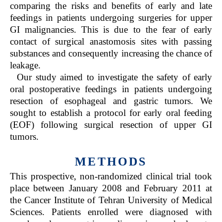
comparing the risks and benefits of early and late
feedings in patients undergoing surgeries for upper
GI malignancies. This is due to the fear of early
contact of surgical anastomosis sites with passing
substances and consequently increasing the chance of
leakage.
Our study aimed to investigate the safety of early
oral postoperative feedings in patients undergoing
resection of esophageal and gastric tumors. We
sought to establish a protocol for early oral feeding
(EOF) following surgical resection of upper GI
tumors.
METHODS
This prospective, non-randomized clinical trial took
place between January 2008 and February 2011 at
the Cancer Institute of Tehran University of Medical
Sciences. Patients enrolled were diagnosed with