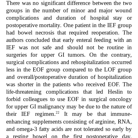
There was no significant difference between the two
groups in the number of minor and major wound
complications and duration of hospital stay or
postoperative mortality. One patient in the IEF group
had bowel necrosis that required reoperation. The
authors concluded that early enteral feeding with an
IEF was not safe and should not be routine in
surgeries for upper GI tumors. On the contrary,
surgical complications and rehospitalization occurred
less in the EOF group compared to the LOF group
and overall/postoperative duration of hospitalization
was shorter in the patients who received EOF. The
life-threatening complications that led Heslin to
forbid colleagues to use EOF in surgical oncology
for upper GI malignancy may be due to the nature of
22
their IEF regimen.
It may be that immune-
enhancing supplements consisting of arginine, RNA,
and omega-3 fatty acids are not tolerated so early by
a resting bowel on the first postoperative day.