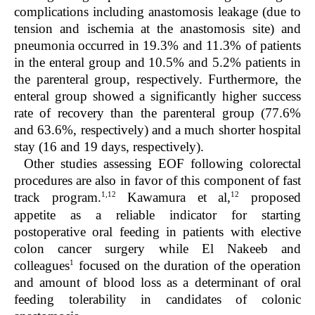
complications including anastomosis leakage (due to
tension and ischemia at the anastomosis site) and
pneumonia occurred in 19.3% and 11.3% of patients
in the enteral group and 10.5% and 5.2% patients in
the parenteral group, respectively. Furthermore, the
enteral group showed a significantly higher success
rate of recovery than the parenteral group (77.6%
and 63.6%, respectively) and a much shorter hospital
stay (16 and 19 days, respectively).
Other studies assessing EOF following colorectal
procedures are also in favor of this component of fast
1,12
12
track program.
Kawamura et al,
proposed
appetite as a reliable indicator for starting
postoperative oral feeding in patients with elective
colon cancer surgery while El Nakeeb and
1
colleagues
focused on the duration of the operation
and amount of blood loss as a determinant of oral
feeding tolerability in candidates of colonic