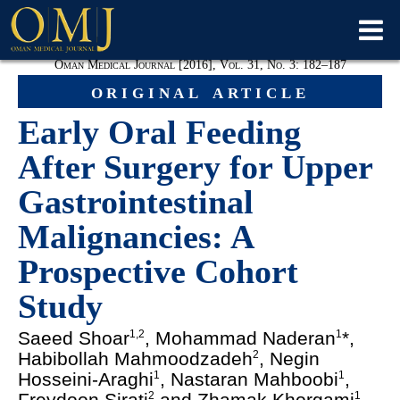
Oman Medical Journal [2016], Vol. 31, No. 3: 182–187
original article
Early Oral Feeding
After Surgery for Upper
Gastrointestinal
Malignancies: A
Prospective Cohort
Study
Saeed Shoar
, Mohammad Naderan
*,
1,2
1
Habibollah Mahmoodzadeh
, Negin
2
Hosseini-Araghi
, Nastaran Mahboobi
,
1
1
Freydoon Sirati
and Zhamak Khorgami
2
1