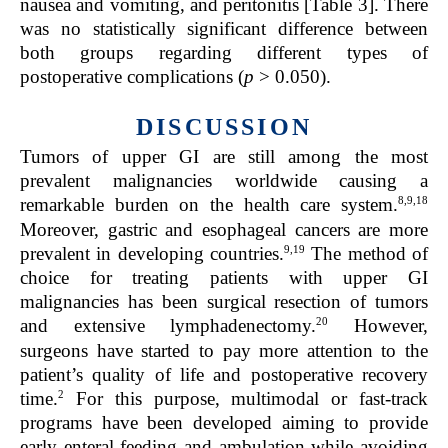
nausea and vomiting, and peritonitis [
Table 3
]. There
was no statistically significant difference between
both groups regarding different types of
postoperative complications (
p
> 0.050).
DISCUSSION
Tumors of upper GI are still among the most
prevalent malignancies worldwide causing a
8,9,18
remarkable burden on the health care system.
Moreover, gastric and esophageal cancers are more
9,19
prevalent in developing countries.
The method of
choice for treating patients with upper GI
malignancies has been surgical resection of tumors
20
and extensive lymphadenectomy.
However,
surgeons have started to pay more attention to the
patient’s quality of life and postoperative recovery
2
time.
For this purpose, multimodal or fast-track
programs have been developed aiming to provide
early enteral feeding and ambulation while avoiding