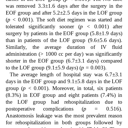
was removed 3.3±1.6 days after the surgery in the
EOF group and after 5.2±2.5 days in the LOF group
(
p
< 0.001). The soft diet regimen was started and
tolerated significantly sooner (
p
< 0.001) after
surgery by patients in the EOF group (5.8±1.9 days)
than in patients of the LOF group (9.6±5.6 days).
Similarly, the average duration of IV fluid
administration (> 1000 cc per day) was significantly
shorter in the EOF group (6.7±3.1 days) compared
to the LOF group (9.1±5.9 days) (
p =
0.003).
The average length of hospital stay was 6.7±3.1
days in the EOF group and 9.1±5.8 days in the LOF
group (
p
< 0.001). Moreover, in total, six patients
(8.3%) in EOF group and eight patients (7.4%) in
the LOF group had rehospitalization due to
postoperative complications (
p =
0.516).
Anastomosis leakage was the most prevalent reason
for rehospitalization in both groups followed by