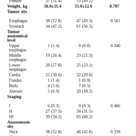
Female
37 (51.4)
53 (49.1)
Weight, kg
56.0±11.4
55.0±12.6
0.707
Tumor site
Esophagus
38 (52.8)
47 (43.5)
0.161
Stomach
34 (47.2)
61 (56.5)
Tumor
anatomical
level
Upper
1 (1.4)
0 (0.0)
0.340
esophagus
Middle
19 (26.4)
23 (21.3)
esophagus
Lower
20 (27.8)
25 (23.1)
esophagus
Cardia
22 (30.6)
32 (29.6)
Fundus
1 (1.4)
1 (0.9)
Body
4 (5.6)
7 (6.5)
Antrum
5 (6.9)
20 (18.5)
Staging
I
6 (8.3)
9 (8.3)
0.466
II
27 (37.5)
34 (31.5)
III
39 (54.2)
65 (60.2)
Anastomosis
site
Neck
38 (52.8)
46 (42.6)
0.339