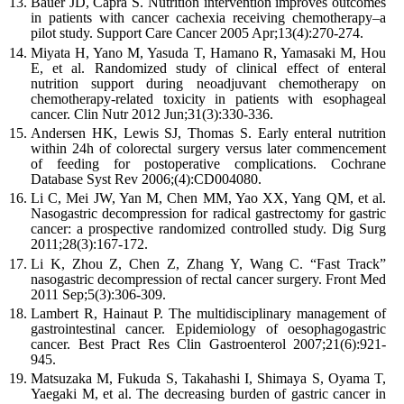
Bauer
JD
,
Capra
S
.
Nutrition intervention improves outcomes
in patients with cancer cachexia receiving chemotherapy–a
pilot study.
Support Care Cancer
2005
Apr;
13
(
4
):
270
-
274
.
Miyata
H
,
Yano
M
,
Yasuda
T
,
Hamano
R
,
Yamasaki
M
,
Hou
E
,
et al
.
Randomized study of clinical effect of enteral
nutrition support during neoadjuvant chemotherapy on
chemotherapy-related toxicity in patients with esophageal
cancer.
Clin Nutr
2012
Jun;
31
(
3
):
330
-
336
.
Andersen
HK
,
Lewis
SJ
,
Thomas
S
.
Early enteral nutrition
within 24h of colorectal surgery versus later commencement
of feeding for postoperative complications.
Cochrane
Database Syst Rev
2006
;(
4
):
CD004080
.
Li
C
,
Mei
JW
,
Yan
M
,
Chen
MM
,
Yao
XX
,
Yang
QM
,
et al
.
Nasogastric decompression for radical gastrectomy for gastric
cancer: a prospective randomized controlled study.
Dig Surg
2011
;
28
(
3
):
167
-
172
.
Li
K
,
Zhou
Z
,
Chen
Z
,
Zhang
Y
,
Wang
C
.
“Fast Track”
nasogastric decompression of rectal cancer surgery.
Front Med
2011
Sep;
5
(
3
):
306
-
309
.
Lambert
R
,
Hainaut
P
.
The multidisciplinary management of
gastrointestinal cancer. Epidemiology of oesophagogastric
cancer.
Best Pract Res Clin Gastroenterol
2007
;
21
(
6
):
921
-
945
.
Matsuzaka
M
,
Fukuda
S
,
Takahashi
I
,
Shimaya
S
,
Oyama
T
,
Yaegaki
M
,
et al
.
The decreasing burden of gastric cancer in