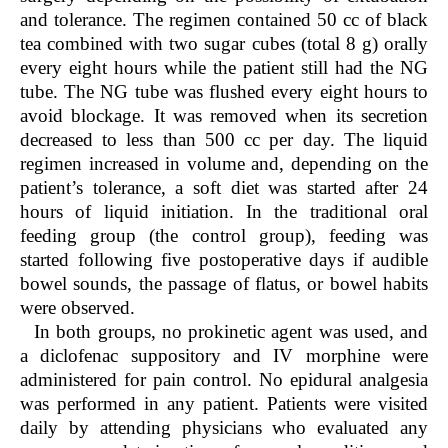
and tolerance. The regimen contained 50 cc of black
tea combined with two sugar cubes (total 8 g) orally
every eight hours while the patient still had the NG
tube. The NG tube was flushed every eight hours to
avoid blockage. It was removed when its secretion
decreased to less than 500 cc per day. The liquid
regimen increased in volume and, depending on the
patient’s tolerance, a soft diet was started after 24
hours of liquid initiation. In the traditional oral
feeding group (the control group), feeding was
started following five postoperative days if audible
bowel sounds, the passage of flatus, or bowel habits
were observed.
In both groups, no prokinetic agent was used, and
a diclofenac suppository and IV morphine were
administered for pain control. No epidural analgesia
was performed in any patient. Patients were visited
daily by attending physicians who evaluated any