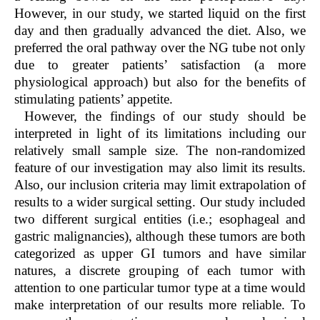
However, in our study, we started liquid on the first
day and then gradually advanced the diet. Also, we
preferred the oral pathway over the NG tube not only
due to greater patients’ satisfaction (a more
physiological approach) but also for the benefits of
stimulating patients’ appetite.
However, the findings of our study should be
interpreted in light of its limitations including our
relatively small sample size. The non-randomized
feature of our investigation may also limit its results.
Also, our inclusion criteria may limit extrapolation of
results to a wider surgical setting. Our study included
two different surgical entities (i.e.; esophageal and
gastric malignancies), although these tumors are both
categorized as upper GI tumors and have similar
natures, a discrete grouping of each tumor with
attention to one particular tumor type at a time would
make interpretation of our results more reliable. To