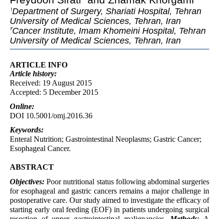
Department of Surgery, Shariati Hospital, Tehran
١
University of Medical Sciences, Tehran, Iran
Cancer Institute, Imam Khomeini Hospital, Tehran
٢
University of Medical Sciences, Tehran, Iran
ARTICLE INFO
Article
history:
Received: 19 August 2015
Accepted: 5 December 2015
Online:
DOI 10.5001/omj.2016.36
Keywords:
Enteral Nutrition; Gastrointestinal Neoplasms; Gastric Cancer;
Esophageal Cancer.
ABSTRACT
Objectives:
Poor nutritional status following abdominal surgeries
for esophageal and gastric cancers remains a major challenge in
postoperative care. Our study aimed to investigate the efficacy of
starting early oral feeding (EOF) in patients undergoing surgical
resection of upper gastrointestinal malignancies.
Methods
: A