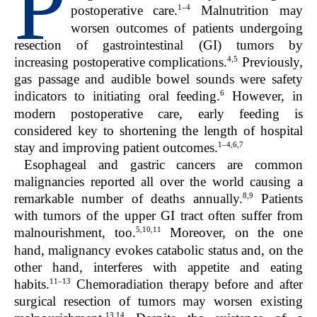
P
1–4
postoperative care.
Malnutrition may
worsen outcomes of patients undergoing
resection of gastrointestinal (GI) tumors by
4,5
increasing postoperative complications.
Previously,
gas passage and audible bowel sounds were safety
6
indicators to initiating oral feeding.
However, in
modern postoperative care, early feeding is
considered key to shortening the length of hospital
1–4,6,7
stay and improving patient outcomes.
Esophageal and gastric cancers are common
malignancies reported all over the world causing a
8,9
remarkable number of deaths annually.
Patients
with tumors of the upper GI tract often suffer from
5,10,11
malnourishment, too.
Moreover, on the one
hand, malignancy evokes catabolic status and, on the
other hand, interferes with appetite and eating
11–13
habits.
Chemoradiation therapy before and after
surgical resection of tumors may worsen existing
13,14