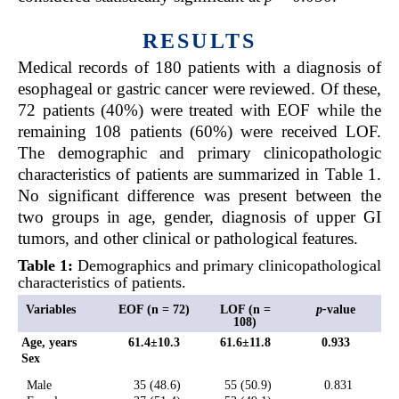
RESULTS
Medical records of 180 patients with a diagnosis of
esophageal or gastric cancer were reviewed. Of these,
72 patients (40%) were treated with EOF while the
remaining 108 patients (60%) were received LOF.
The demographic and primary clinicopathologic
characteristics of patients are summarized in
Table 1
.
No significant difference was present between the
two groups in age, gender, diagnosis of upper GI
tumors, and other clinical or pathological features.
Table 1:
Demographics and primary clinicopathological
characteristics of patients.
Variables
EOF (n = 72)
LOF (n =
p-
value
108)
Age, years
61.4±10.3
61.6±11.8
0.933
Sex
Male
35 (48.6)
55 (50.9)
0.831