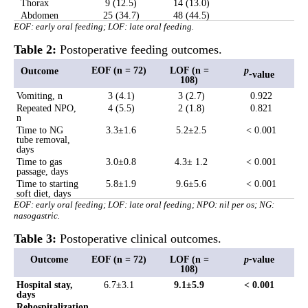
Thorax
9 (12.5)
14 (13.0)
Abdomen
25 (34.7)
48 (44.5)
EOF: early oral feeding; LOF: late oral feeding.
Table 2:
Postoperative feeding outcomes.
EOF (n = 72)
LOF (n =
p
Outcome
-
value
108)
Vomiting, n
3 (4.1)
3 (2.7)
0.922
Repeated NPO,
4 (5.5)
2 (1.8)
0.821
n
Time to NG
3.3
±
1.6
5.2
±
2.5
< 0.001
tube removal,
days
Time to gas
3.0
±
0.8
4.3
±
1.2
< 0.001
passage, days
Time to starting
5.8
±
1.9
9.6
±
5.6
< 0.001
soft diet, days
EOF: early oral feeding; LOF: late oral feeding; NPO: nil per os; NG:
nasogastric.
Table 3:
Postoperative clinical outcomes.
Outcome
EOF (n = 72)
LOF (n =
p-
value
108)
Hospital stay,
6.7±3.1
9.1±5.9
< 0.001
days
Rehospitalization