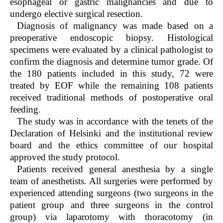
esophageal or gastric malignancies and due to
undergo elective surgical resection.
Diagnosis of malignancy was made based on a
preoperative endoscopic biopsy. Histological
specimens were evaluated by a clinical pathologist to
confirm the diagnosis and determine tumor grade. Of
the 180 patients included in this study, 72 were
treated by EOF while the remaining 108 patients
received traditional methods of postoperative oral
feeding.
The study was in accordance with the tenets of the
Declaration of Helsinki and the institutional review
board and the ethics committee of our hospital
approved the study protocol.
Patients received general anesthesia by a single
team of anesthetists. All surgeries were performed by
experienced attending surgeons (two surgeons in the
patient group and three surgeons in the control
group) via laparotomy with thoracotomy (in