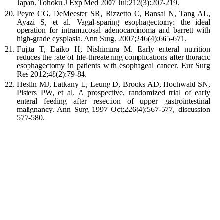
Japan.
Tohoku J Exp Med
2007
Jul;
212
(
3
):
207
-
219
.
Peyre
CG
,
DeMeester
SR
,
Rizzetto
C
,
Bansal
N
,
Tang
AL
,
Ayazi
S
,
et al.
Vagal-sparing esophagectomy: the ideal
operation for intramucosal adenocarcinoma and barrett with
high-grade dysplasia. Ann Surg.
2007
;246(4):665-671.
Fujita
T
,
Daiko
H
,
Nishimura
M
.
Early enteral nutrition
reduces the rate of life-threatening complications after thoracic
esophagectomy in patients with esophageal cancer.
Eur Surg
Res
2012
;
48
(
2
):
79
-
84
.
Heslin
MJ
,
Latkany
L
,
Leung
D
,
Brooks
AD
,
Hochwald
SN
,
Pisters
PW
,
et al
.
A prospective, randomized trial of early
enteral feeding after resection of upper gastrointestinal
malignancy.
Ann Surg
1997
Oct;
226
(
4
):
567
-
577, discussion
577-580
.