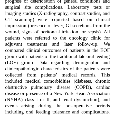
progress or deterioration of general conditions and
surgical site complications. Laboratory tests or
imaging studies (X-radiography, contrast studies, and
CT scanning) were requested based on clinical
impression (presence of fever, GI secretions from the
wound, signs of peritoneal irritation, or sepsis). All
patients were referred to the oncology clinic for
adjuvant treatments and later follow-up. We
compared clinical outcomes of patients in the EOF
group with patients of the traditional late oral feeding
(LOF) group. Data regarding demographic and
clinicopathologic characteristics of the patients were
collected from patients’ medical records. This
included medical comorbidities (diabetes, chronic
obstructive pulmonary disease (COPD), cardiac
disease or presence of a New York Heart Association
(NYHA) class I or II, and renal dysfunction), and
events arising during the postoperative periods
including oral feeding tolerance and complications.