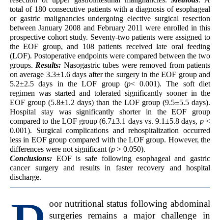
total of 180 consecutive patients with a diagnosis of esophageal
or gastric malignancies undergoing elective surgical resection
between January 2008 and February 2011 were enrolled in this
prospective cohort study. Seventy-two patients were assigned to
the EOF group, and 108 patients received late oral feeding
(LOF). Postoperative endpoints were compared between the two
groups.
Results:
Nasogastric tubes were removed from patients
on average 3.3±1.6 days after the surgery in the EOF group and
5.2±2.5 days in the LOF group (
p
< 0.001). The soft diet
regimen was started and tolerated significantly sooner in the
EOF group (5.8±1.2 days) than the LOF group (9.5±5.5 days).
Hospital stay was significantly shorter in the EOF group
compared to the LOF group (6.7±3.1 days vs. 9.1±5.8 days,
p
<
0.001). Surgical complications and rehospitalization occurred
less in EOF group compared with the LOF group. However, the
differences were not significant (
p
> 0.050).
Conclusions:
EOF is safe following esophageal and gastric
cancer surgery and results in faster recovery and hospital
discharge.
oor nutritional status following abdominal
surgeries remains a major challenge in