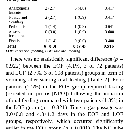
Anastomosis
2 (2.7)
5 (4.6)
0.417
leakage
Nausea and
2 (2.7)
1 (0.9)
0.417
vomiting
Peritonitis
1 (1.4)
1 (0.9)
0.641
Abscess
0 (0.0)
1 (0.9)
0.600
formation
Fistula
1 (1.4)
0 (0.0)
0.400
6 (8.3)
8 (7.4)
0.516
Total
EOF: early oral feeding; LOF: late oral feeding.
There was no statistically significant difference (
p =
0.922) between the EOF (4.1%, 3 of 72 patients)
and LOF (2.7%, 3 of 108 patients) groups in term of
vomiting after starting oral feeding [Table 2]. Four
patients (5.5%) in the EOF group required fasting
(repeated nil per os [NPO]) following the initiation
of oral feeding compared with two patients (1.8%) in
the LOF group (
p =
0.821). Time to gas passage was
3.0±0.8 and 4.3±1.2 days in the EOF and LOF
groups, respectively, which occurred significantly
earlier in the EOF group (
p
< 0.001). The NG tube