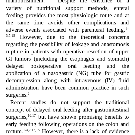
malnourishment.
Despite the existence of a
variety of nutritional support methods, enteral
feeding provides the most physiologic route and at
the same time avoids other complications and
1–
adverse events associated with parenteral feeding.
3,7,15
However, due to the theoretical concerns
regarding the possibility of leakage and anastomosis
rupture in patients with operative resection of upper
GI tumors (including the esophagus and stomach)
delayed postoperative oral feeding and the
application of a nasogastric (NG) tube for gastric
decompression along with intravenous (IV) fluid
administration have been common practice in such
6
surgeries.
Recent studies do not support the traditional
concept of delayed oral feeding after gastrointestinal
16,17
surgeries,
but have shown promising benefits to
early feeding following operations on the colon and
1-4,7,12,15
rectum.
However, there is a lack of evidence