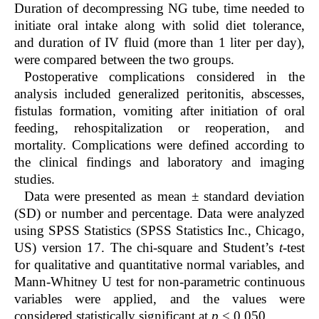
Duration of decompressing NG tube, time needed to
initiate oral intake along with solid diet tolerance,
and duration of IV fluid (more than 1 liter per day),
were compared between the two groups.
Postoperative complications considered in the
analysis included generalized peritonitis, abscesses,
fistulas formation, vomiting after initiation of oral
feeding, rehospitalization or reoperation, and
mortality. Complications were defined according to
the clinical findings and laboratory and imaging
studies.
Data were presented as mean ± standard deviation
(SD) or number and percentage. Data were analyzed
using SPSS Statistics (SPSS Statistics Inc., Chicago,
US) version 17. The chi-square and Student’s
t
-test
for qualitative and quantitative normal variables, and
Mann-Whitney U test for non-parametric continuous
variables were applied, and the values were
considered statistically significant at
p
< 0.050.