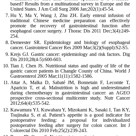
based? Results from a multinational survey in Europe and the
United States.
J Am Coll Surg
2006
Jan;
202
(
1
):
45
-
54
.
Hu
Y
,
Ma
Y
,
Wang
J
,
Zhu
ZH
.
Early enteral infusion of
traditional Chinese medicine preparation can effectively
promote the recovery of gastrointestinal function after
esophageal cancer surgery.
J Thorac Dis
2011
Dec;
3
(
4
):
249
-
254
.
Demeester
SR
.
Epidemiology and biology of esophageal
cancer.
Gastrointest Cancer Res
2009
Mar;
3
(
2
)(
Suppl
):
S2
-
S5
.
Krejs
GJ
.
Gastric cancer: epidemiology and risk factors.
Dig
Dis
2010
;
28
(
4-5
):
600
-
603
.
Tian
J
,
Chen
JS
.
Nutritional status and quality of life of the
gastric cancer patients in Changle County of China.
World J
Gastroenterol
2005
Mar;
11
(
11
):
1582
-
1586
.
Attar
A
,
Malka
D
,
Sabaté
JM
,
Bonnetain
F
,
Lecomte
T
,
Aparicio
T
,
et al
.
Malnutrition is high and underestimated
during chemotherapy in gastrointestinal cancer: an AGEO
prospective cross-sectional multicenter study.
Nutr Cancer
2012
;
64
(
4
):
535
-
542
.
Kawamura
YJ
,
Kuwahara
Y
,
Mizokami
K
,
Sasaki
J
,
Tan
KY
,
Tsujinaka
S
,
et al
.
Patient’s appetite is a good indicator for
postoperative feeding: a proposal for individualized
postoperative feeding after surgery for colon cancer.
Int J
Colorectal Dis
2010
Feb;
25
(
2
):
239
-
243
.