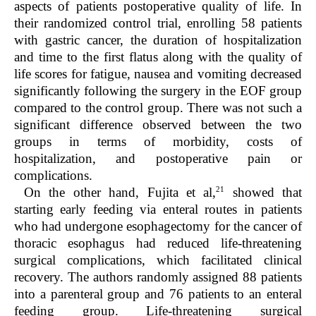
aspects of patients postoperative quality of life. In
their randomized control trial, enrolling 58 patients
with gastric cancer, the duration of hospitalization
and time to the first flatus along with the quality of
life scores for fatigue, nausea and vomiting decreased
significantly following the surgery in the EOF group
compared to the control group. There was not such a
significant difference observed between the two
groups in terms of morbidity, costs of
hospitalization, and postoperative pain or
complications.
21
On the other hand, Fujita et al,
showed that
starting early feeding via enteral routes in patients
who had undergone esophagectomy for the cancer of
thoracic esophagus had reduced life-threatening
surgical complications, which facilitated clinical
recovery. The authors randomly assigned 88 patients
into a parenteral group and 76 patients to an enteral
feeding group. Life-threatening surgical