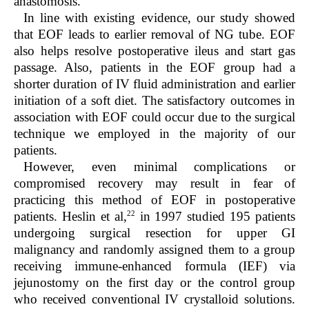
anastomosis.
In line with existing evidence, our study showed
that EOF leads to earlier removal of NG tube. EOF
also helps resolve postoperative ileus and start gas
passage. Also, patients in the EOF group had a
shorter duration of IV fluid administration and earlier
initiation of a soft diet. The satisfactory outcomes in
association with EOF could occur due to the surgical
technique we employed in the majority of our
patients.
However, even minimal complications or
compromised recovery may result in fear of
practicing this method of EOF in postoperative
22
patients. Heslin et al,
in 1997 studied 195 patients
undergoing surgical resection for upper GI
malignancy and randomly assigned them to a group
receiving immune-enhanced formula (IEF) via
jejunostomy on the first day or the control group
who received conventional IV crystalloid solutions.