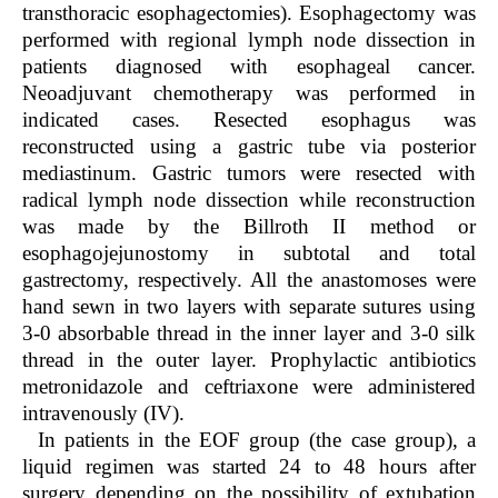
transthoracic esophagectomies). Esophagectomy was
performed with regional lymph node dissection in
patients diagnosed with esophageal cancer.
Neoadjuvant chemotherapy was performed in
indicated cases. Resected esophagus was
reconstructed using a gastric tube via posterior
mediastinum. Gastric tumors were resected with
radical lymph node dissection while reconstruction
was made by the Billroth II method or
esophagojejunostomy in subtotal and total
gastrectomy, respectively. All the anastomoses were
hand sewn in two layers with separate sutures using
3-0 absorbable thread in the inner layer and 3-0 silk
thread in the outer layer. Prophylactic antibiotics
metronidazole and ceftriaxone were administered
intravenously (IV).
In patients in the EOF group (the case group), a
liquid regimen was started 24 to 48 hours after
surgery depending on the possibility of extubation