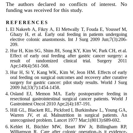
The authors declared no conflicts of interest. No
funding was received for this study.
references
El Nakeeb
A
,
Fikry
A
,
El Metwally
T
,
Fouda
E
,
Youssef
M
,
Ghazy
H
,
et al
.
Early oral feeding in patients undergoing
elective colonic anastomosis.
Int J Surg
2009
Jun;
7
(
3
):
206
-
209
.
Hur
H
,
Kim
SG
,
Shim
JH
,
Song
KY
,
Kim
W
,
Park
CH
,
et al
.
Effect of early oral feeding after gastric cancer surgery: a
result of randomized clinical trial.
Surgery
2011
Apr;
149
(
4
):
561
-
568
.
Hur
H
,
Si
Y
,
Kang
WK
,
Kim
W
,
Jeon
HM
.
Effects of early
oral feeding on surgical outcomes and recovery after curative
surgery for gastric cancer: pilot study results.
World J Surg
2009
Jul;
33
(
7
):
1454
-
1458
.
Osland
EJ
,
Memon
MA
.
Early postoperative feeding in
resectional gastrointestinal surgical cancer patients.
World J
Gastrointest Oncol
2010
Apr;
2
(
4
):
187
-
191
.
Hill
GL
,
Blackett
RL
,
Pickford
I
,
Burkinshaw
L
,
Young
GA
,
Warren
JV
,
et al
.
Malnutrition in surgical patients. An
unrecognised problem.
Lancet
1977
Mar;
1
(
8013
):
689
-
692
.
Kehlet
H
,
Büchler
MW
,
Beart
RW
Jr
,
Billingham
RP
,
Williamson
R
.
Care after colonic operation–is it evidence-