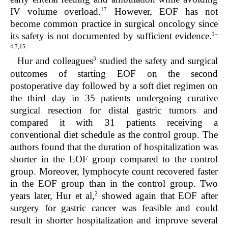
17
IV volume overload.
However, EOF has not
become common practice in surgical oncology since
1–
its safety is not documented by sufficient evidence.
4,7,15
3
Hur and colleagues
studied the safety and surgical
outcomes of starting EOF on the second
postoperative day followed by a soft diet regimen on
the third day in 35 patients undergoing curative
surgical resection for distal gastric tumors and
compared it with 31 patients receiving a
conventional diet schedule as the control group. The
authors found that the duration of hospitalization was
shorter in the EOF group compared to the control
group. Moreover, lymphocyte count recovered faster
in the EOF group than in the control group. Two
2
years later, Hur et al,
showed again that EOF after
surgery for gastric cancer was feasible and could
result in shorter hospitalization and improve several