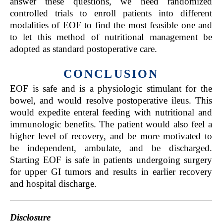
answer these questions, we need randomized
controlled trials to enroll patients into different
modalities of EOF to find the most feasible one and
to let this method of nutritional management be
adopted as standard postoperative care.
CONCLUSION
EOF is safe and is a physiologic stimulant for the
bowel, and would resolve postoperative ileus. This
would expedite enteral feeding with nutritional and
immunologic benefits. The patient would also feel a
higher level of recovery, and be more motivated to
be independent, ambulate, and be discharged.
Starting EOF is safe in patients undergoing surgery
for upper GI tumors and results in earlier recovery
and hospital discharge.
Disclosure