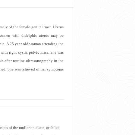
aly of the female genital tract. Uterus
. Women with didelphic uterus may be
ia. A 25 year old woman attending the
 with right cystic pelvic mass. She was
is after routine ultrasonography in the
rmed. She was relieved of her symptoms
ion of the mullerian ducts, or failed