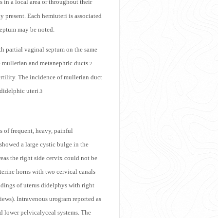
 in a local area or throughout their
ly present. Each hemiuteri is associated
 septum may be noted.
ith partial vaginal septum on the same
e mullerian and metanephric ducts.
2
rtility. The incidence of mullerian duct
didelphic uteri.
3
 of frequent, heavy, painful
howed a large cystic bulge in the
reas the right side cervix could not be
terine horns with two cervical canals
indings of uterus didelphys with right
 views). Intravenous urogram reported as
nd lower pelvicalyceal systems. The