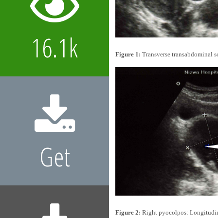
16.1k
Figure 1:
Transverse transabdominal so
Get
Figure 2:
Right pyocolpos: Longitudina