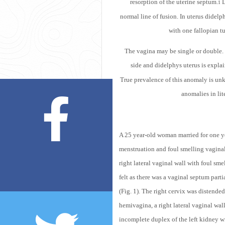
resorption of the uterine septum.
D
1
normal line of fusion. In uterus didelp
with one fallopian t
The vagina may be single or double. D
side and didelphys uterus is explai
True prevalence of this anomaly is unkn
anomalies in li
A 25 year-old woman married for one yea
menstruation and foul smelling vagina
right lateral vaginal wall with foul sme
felt as there was a vaginal septum par
(Fig. 1). The right cervix was distended
hemivagina, a right lateral vaginal wall
incomplete duplex of the left kidney w