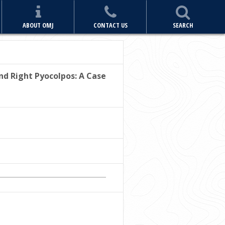
ABOUT OMJ
CONTACT US
SEARCH
nd Right Pyocolpos: A Case