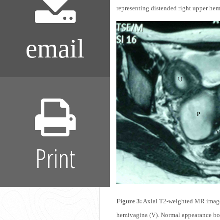
representing distended right upper he
email
Print
Figure 3:
Axial T2-weighted MR image d
hemivagina (V). Normal appearance bot