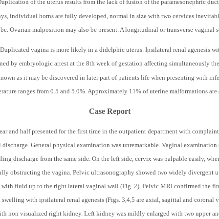
uplication of the uterus results from the lack of fusion of the paramesonephric ducts
hys, individual horns are fully developed, normal in size with two cervices inevitab
ube. Ovarian malposition may also be present. A longitudinal or transverse vaginal
uplicated vagina is more likely in a didelphic uterus. Ipsilateral renal agenesis w
ned by embryologic arrest at the 8
th
week of gestation affecting simultaneously th
own as it may be discovered in later part of patients life when presenting with infe
terature ranges from 0.5 and 5.0%. Approximately 11% of uterine malformations are 
Case Report
r and half presented for the first time in the outpatient department with complaints
l discharge. General physical examination was unremarkable. Vaginal examination s
lling discharge from the same side. On the left side, cervix was palpable easily, whe
tially obstructing the vagina. Pelvic ultrasonography showed two widely divergent u
 with fluid up to the right lateral vaginal wall (Fig. 2). Pelvic MRI confirmed the f
 swelling with ipsilateral renal agenesis (Figs. 3,4,5 are axial, sagittal and coronal
ith non visualized right kidney. Left kidney was mildly enlarged with two upper a