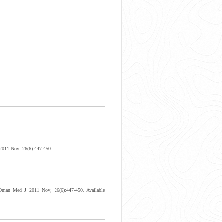
 2011 Nov; 26(6):447-450.
 Oman Med J 2011 Nov; 26(6):447-450. Available