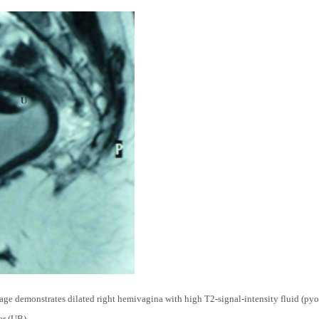
e demonstrates dilated right hemivagina with high T2-signal-intensity fluid (pyo
er (UB).