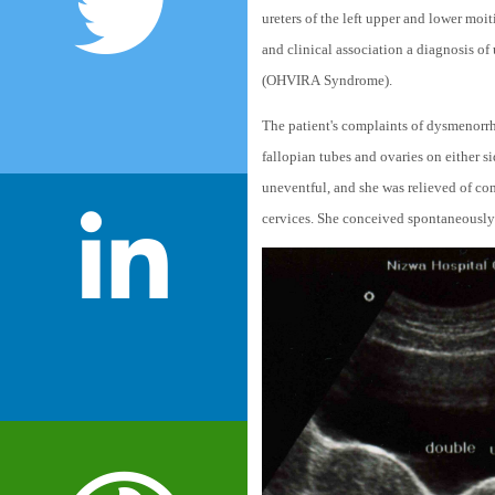
ureters of the left upper and lower moiti
and clinical association a diagnosis of
(OHVIRA Syndrome).
The patient's complaints of dysmenorrh
fallopian tubes and ovaries on either 
uneventful, and she was relieved of com
cervices. She conceived spontaneously in