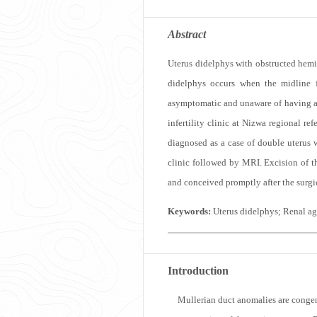
Abstract
Uterus didelphys with obstructed hemiv
didelphys occurs when the midline f
asymptomatic and unaware of having a
infertility clinic at Nizwa regional r
diagnosed as a case of double uterus w
clinic followed by MRI. Excision of t
and conceived promptly after the surgic
Keywords:
Uterus didelphys; Renal a
Introduction
M
ullerian duct anomalies are congen