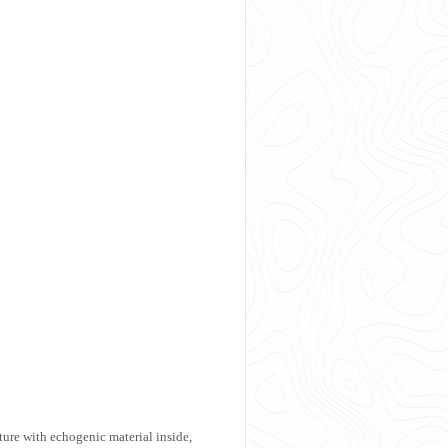
ure with echogenic material inside,