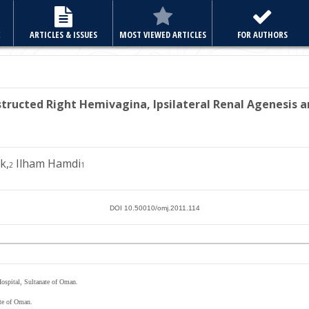
E
ARTICLES & ISSUES
MOST VIEWED ARTICLES
FOR AUTHORS
tructed Right Hemivagina, Ipsilateral Renal Agenesis
a
k,
Ilham Hamdi
2
1
DOI 10.50010/omj.2011.114
Hospital, Sultanate of Oman.
te of Oman.