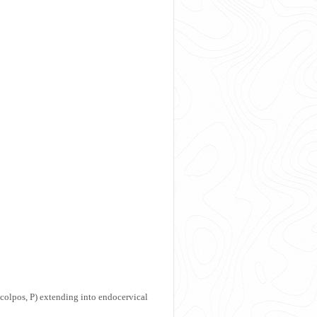
colpos, P) extending into endocervical