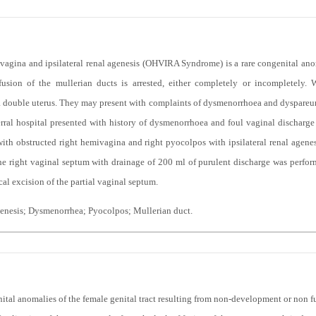
agina and ipsilateral renal agenesis (OHVIRA Syndrome) is a rare congenital anom
usion of the mullerian ducts is arrested, either completely or incompletely
 double uterus. They may present with complaints of dysmenorrhoea and dyspareun
eferral hospital presented with history of dysmenorrhoea and foul vaginal discharge
ith obstructed right hemivagina and right pyocolpos with ipsilateral renal agenes
he right vaginal septum with drainage of 200 ml of purulent discharge was perfo
al excision of the partial vaginal septum.
genesis; Dysmenorrhea; Pyocolpos; Mullerian duct.
ital anomalies of the female genital tract resulting from non-development or non fus