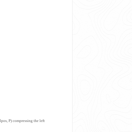
pos, P) compressing the left