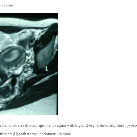
mivagina.
emonstrates dilated right hemivagina with high T2-signal-intensity fluid (pyocol
h uteri (U) with normal endometrium plate.