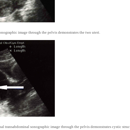
nographic image through the pelvis demonstrates the two uteri.
l transabdominal sonographic image through the pelvis demonstrates cystic struct