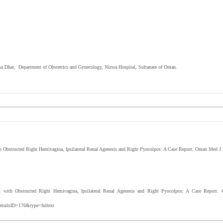
ansa Dhar, Department of Obstetrics and Gynecology, Nizwa Hospital, Sultanate of Oman.
 Obstructed Right Hemivagina, Ipsilateral Renal Agenesis and Right Pyocolpos: A Case Report. Oman Med J
ith Obstructed Right Hemivagina, Ipsilateral Renal Agenesis and Right Pyocolpos: A Case Report.
etailsID=176&type=fultext