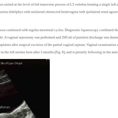
es united at the level of left transverse process of L3 vertebra forming a single left 
 uterus didelphys with unilateral obstructed hemivagina with ipsilateral renal agene
oea continued with regular menstrual cycles. Diagnostic laparoscopy confirmed th
side. A vaginal septotomy was performed and 200 ml of purulent discharge was draine
plaints after surgical excision of the partial vaginal septum. Vaginal examination 
 the left uterine horn after 3 months (Fig. 8), and is presntly following in the ante