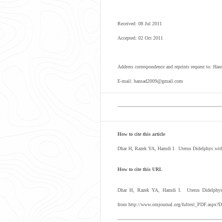
Received: 08 Jul 2011
Accepted: 02 Oct 2011
Address correspondence and reprints request to: H
E-mail: hansad2009@gmail.com
How to cite this article
Dhar H, Razek YA, Hamdi I. Uterus Didelphys with
How to cite this URL
Dhar H, Razek YA, Hamdi I. Uterus Didelphys w
from http://www.omjournal.org/fultext_PDF.aspx?D