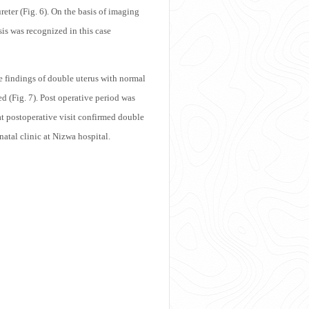
ureter (Fig. 6). On the basis of imaging
sis was recognized in this case
e findings of double uterus with normal
d (Fig. 7). Post operative period was
at postoperative visit confirmed double
natal clinic at Nizwa hospital.