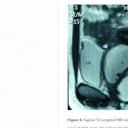
Figure 4:
Sagittal T2-weighted MR imag
canal of right uterus (U), Urinary bladd