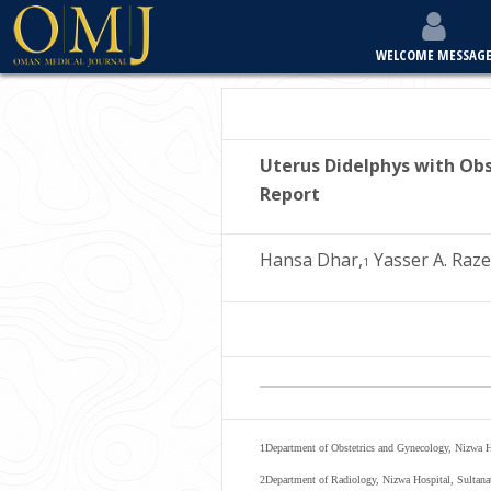
WELCOME MESSAG
Uterus Didelphys with Obs
Report
Hansa Dhar,
Yasser A. Raze
1
1
Department of Obstetrics and Gynecology, Nizwa 
2
Department of Radiology, Nizwa Hospital, Sultana