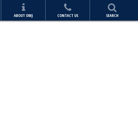
ABOUT OMJ
CONTACT US
SEARCH