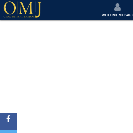
WELCOME MESSAG