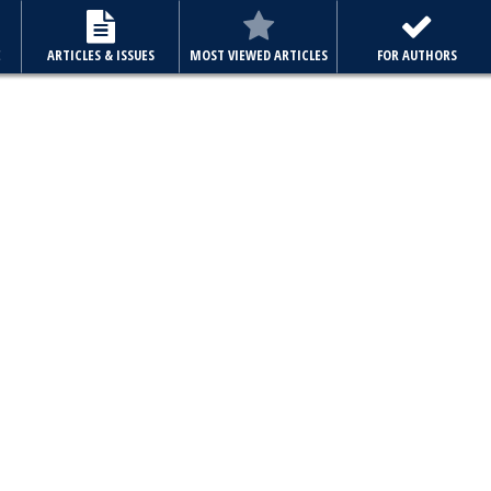
E
ARTICLES & ISSUES
MOST VIEWED ARTICLES
FOR AUTHORS