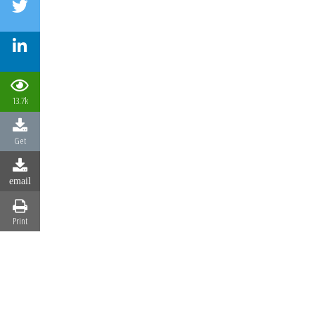
13.7k
Get
email
Print