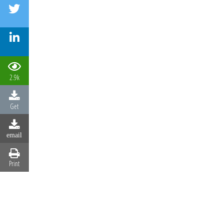
2.9k
Get
email
Print