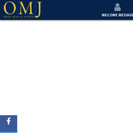
WELCOME MESSAG