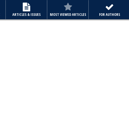
E
ARTICLES & ISSUES
MOST VIEWED ARTICLES
FOR AUTHORS