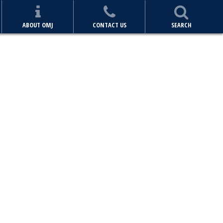
ABOUT OMJ
CONTACT US
SEARCH