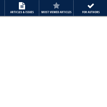
E
ARTICLES & ISSUES
MOST VIEWED ARTICLES
FOR AUTHORS