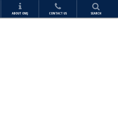
ABOUT OMJ
CONTACT US
SEARCH