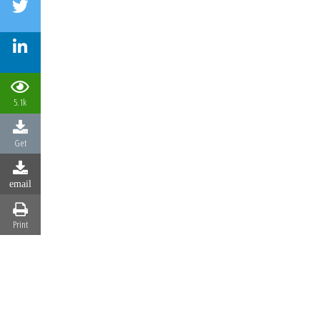
5.1k
Get
email
Print