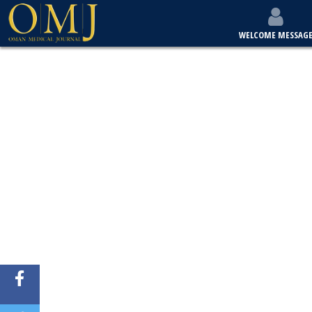
WELCOME MESSAG