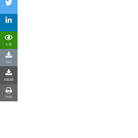
6.3k
Get
email
Print