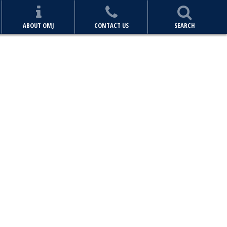
ABOUT OMJ
CONTACT US
SEARCH