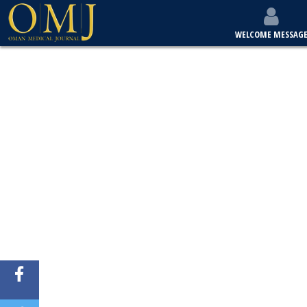
WELCOME MESSAG