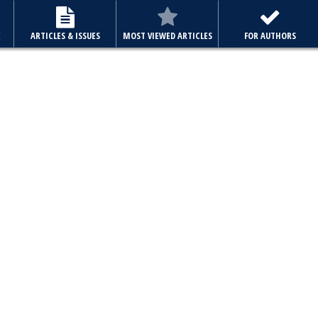
E
ARTICLES & ISSUES
MOST VIEWED ARTICLES
FOR AUTHORS