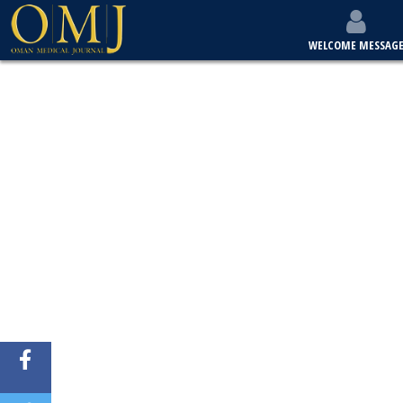
WELCOME MESSAG