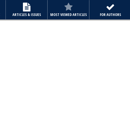
E
ARTICLES & ISSUES
MOST VIEWED ARTICLES
FOR AUTHORS