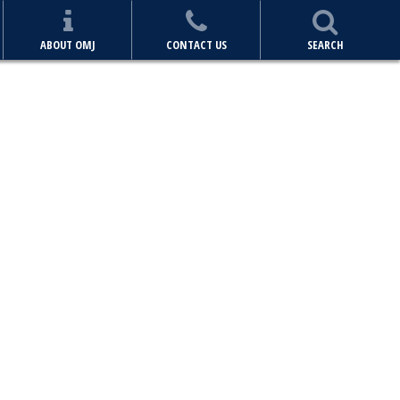
ABOUT OMJ
CONTACT US
SEARCH