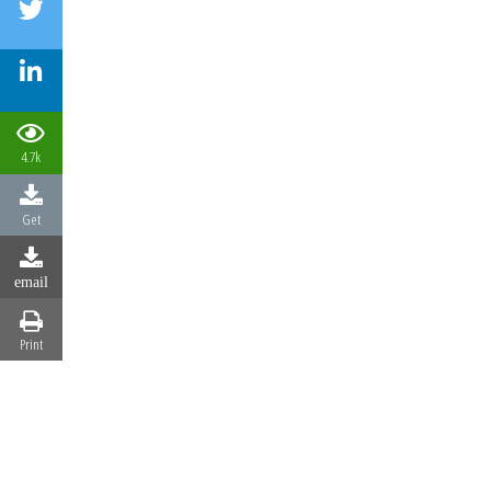
4.7k
Get
email
Print