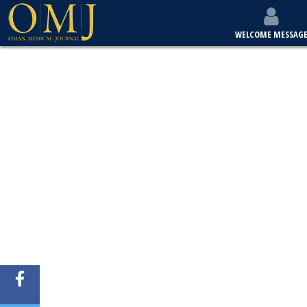
WELCOME MESSAG