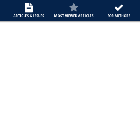
E
ARTICLES & ISSUES
MOST VIEWED ARTICLES
FOR AUTHORS