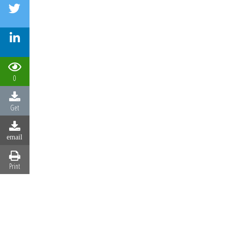
0
Get
email
Print