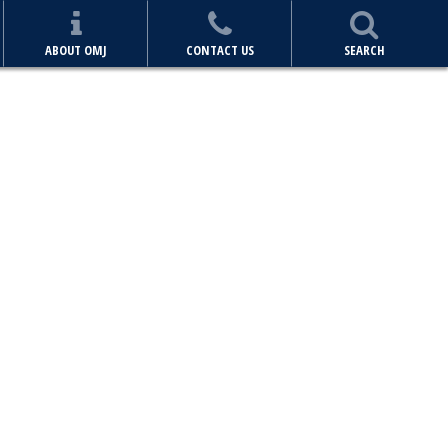
ABOUT OMJ
CONTACT US
SEARCH