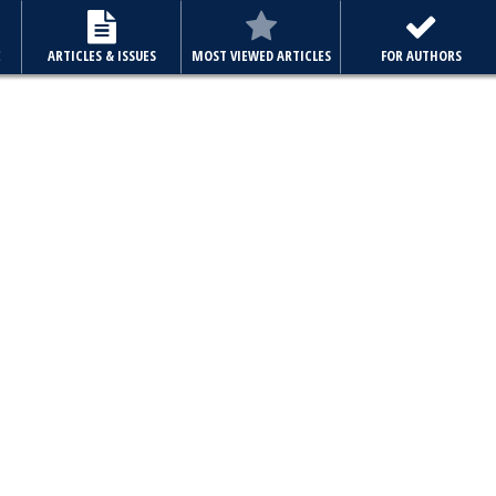
E
ARTICLES & ISSUES
MOST VIEWED ARTICLES
FOR AUTHORS