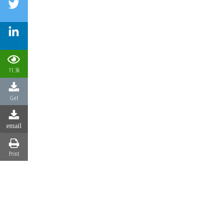
11.3k
Get
email
Print