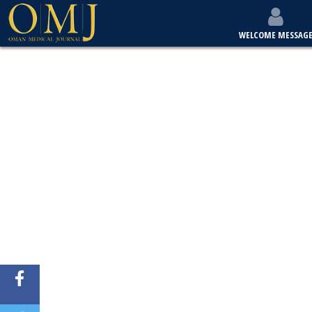
WELCOME MESSAG