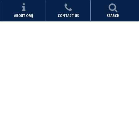
ABOUT OMJ
CONTACT US
SEARCH