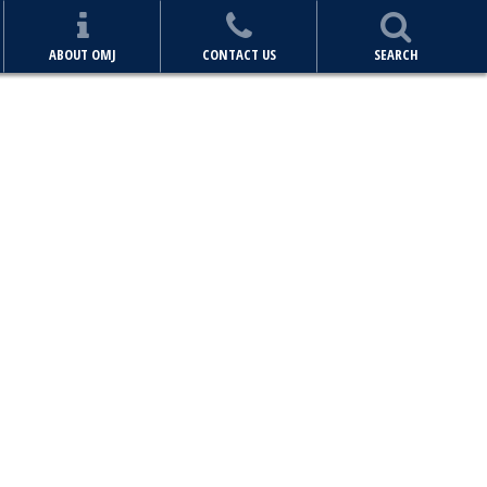
ABOUT OMJ
CONTACT US
SEARCH