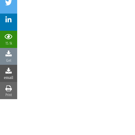
15.1k
Get
email
Print