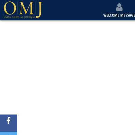
WELCOME MESSAG