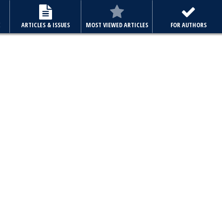
E
ARTICLES & ISSUES
MOST VIEWED ARTICLES
FOR AUTHORS