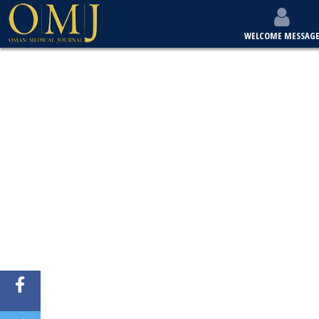
WELCOME MESSAG