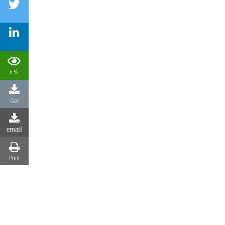
6.5k
Get
email
Print