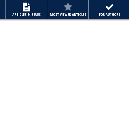
E
ARTICLES & ISSUES
MOST VIEWED ARTICLES
FOR AUTHORS