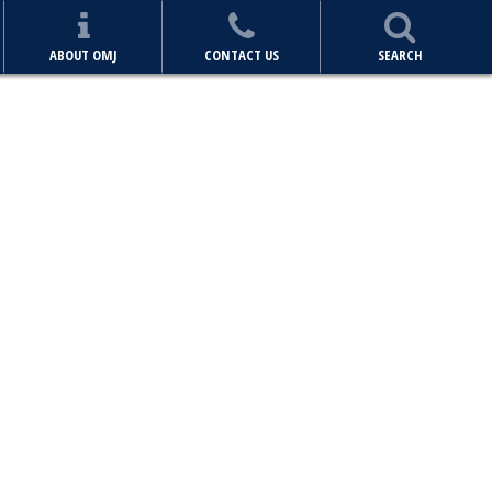
ABOUT OMJ
CONTACT US
SEARCH