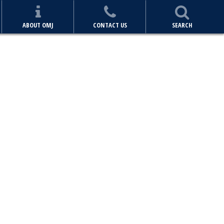
ABOUT OMJ
CONTACT US
SEARCH