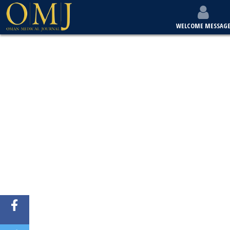
WELCOME MESSAG