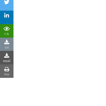
9.3k
Get
email
Print