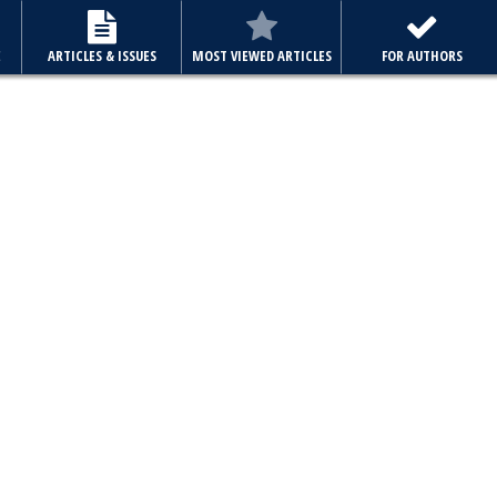
E
ARTICLES & ISSUES
MOST VIEWED ARTICLES
FOR AUTHORS