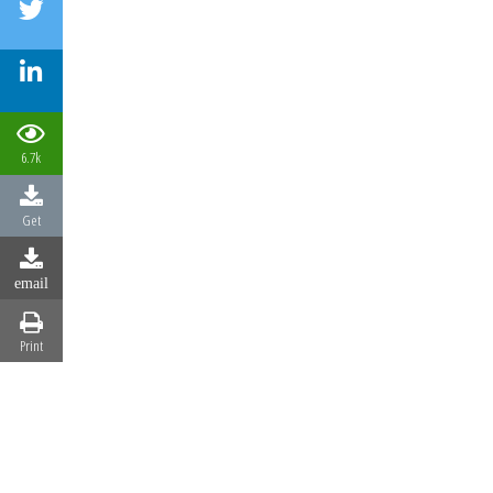
6.7k
Get
email
Print