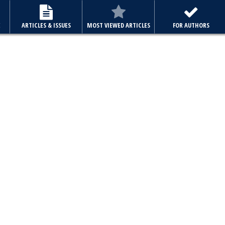
E
ARTICLES & ISSUES
MOST VIEWED ARTICLES
FOR AUTHORS