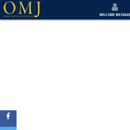
WELCOME MESSAG