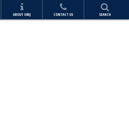
ABOUT OMJ
CONTACT US
SEARCH