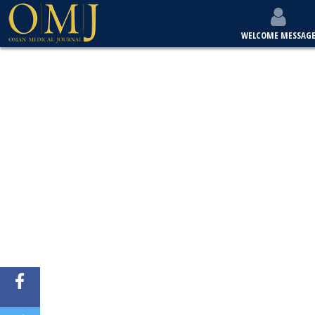
WELCOME MESSAG