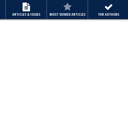
E
ARTICLES & ISSUES
MOST VIEWED ARTICLES
FOR AUTHORS