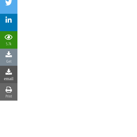
5.7k
Get
email
Print