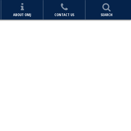
ABOUT OMJ
CONTACT US
SEARCH