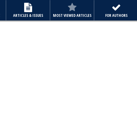
E
ARTICLES & ISSUES
MOST VIEWED ARTICLES
FOR AUTHORS