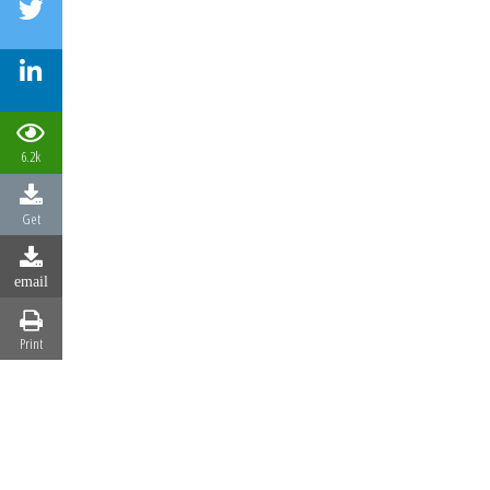
6.2k
Get
email
Print