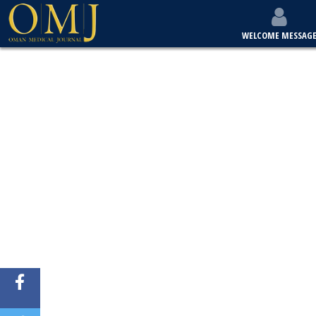
WELCOME MESSAG