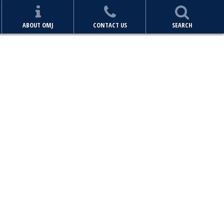
ABOUT OMJ
CONTACT US
SEARCH