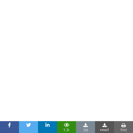
9.2k
Get
Print
email