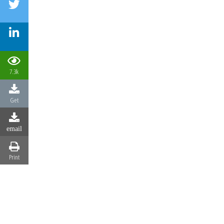
7.3k
Get
email
Print