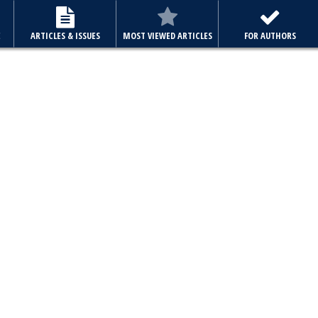
E
ARTICLES & ISSUES
MOST VIEWED ARTICLES
FOR AUTHORS