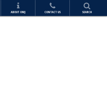
ABOUT OMJ
CONTACT US
SEARCH