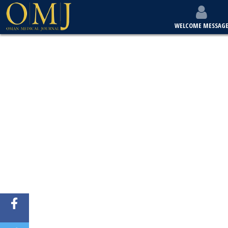
WELCOME MESSAG