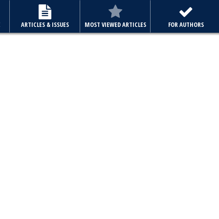
E
ARTICLES & ISSUES
MOST VIEWED ARTICLES
FOR AUTHORS