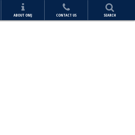
ABOUT OMJ
CONTACT US
SEARCH