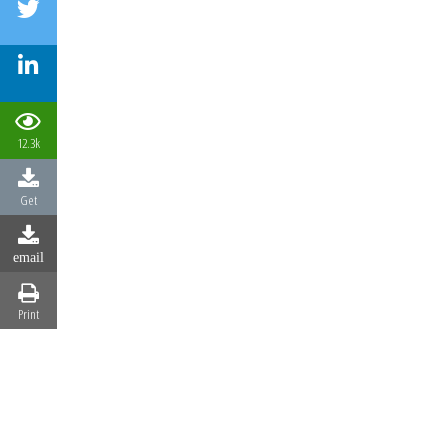
12.3k
Get
email
Print