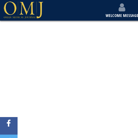
WELCOME MESSAG