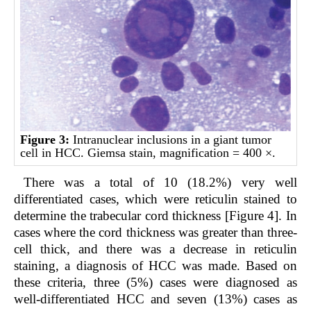
Figure 3:
Intranuclear inclusions in a giant tumor
cell in HCC. Giemsa stain, magnification = 400 ×.
There was a total of 10 (18.2%) very well
differentiated cases, which were reticulin stained to
determine the trabecular cord thickness [Figure 4]. In
cases where the cord thickness was greater than three-
cell thick, and there was a decrease in reticulin
staining, a diagnosis of HCC was made. Based on
these criteria, three (5%) cases were diagnosed as
well-differentiated HCC and seven (13%) cases as