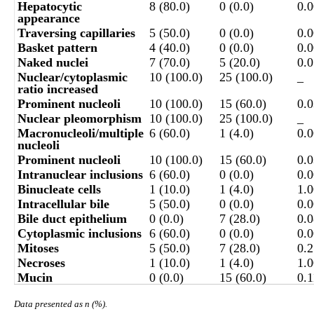
Hepatocytic
8 (80.0)
0 (0.0)
0.
appearance
Traversing capillaries
5 (50.0)
0 (0.0)
0.
Basket pattern
4 (40.0)
0 (0.0)
0.
Naked nuclei
7 (70.0)
5 (20.0)
0.
Nuclear/cytoplasmic
10 (100.0)
25 (100.0)
_
ratio increased
Prominent nucleoli
10 (100.0)
15 (60.0)
0.
Nuclear pleomorphism
10 (100.0)
25 (100.0)
_
Macronucleoli/multiple
6 (60.0)
1 (4.0)
0.
nucleoli
Prominent nucleoli
10 (100.0)
15 (60.0)
0.
Intranuclear inclusions
6 (60.0)
0 (0.0)
0.
Binucleate cells
1 (10.0)
1 (4.0)
1.
Intracellular bile
5 (50.0)
0 (0.0)
0.
Bile duct epithelium
0 (0.0)
7 (28.0)
0.
Cytoplasmic inclusions
6 (60.0)
0 (0.0)
0.
Mitoses
5 (50.0)
7 (28.0)
0.
Necroses
1 (10.0)
1 (4.0)
1.
Mucin
0 (0.0)
15 (60.0)
0.1
Data presented as n (%).