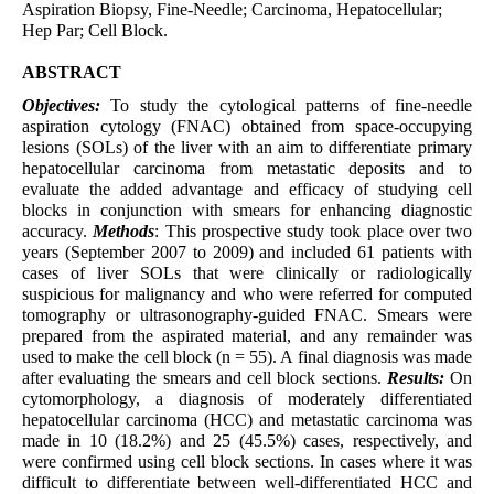
Aspiration Biopsy, Fine-Needle; Carcinoma, Hepatocellular;
Hep Par; Cell Block.
ABSTRACT
Objectives:
To study the cytological patterns of fine-needle
aspiration cytology (FNAC) obtained from space-occupying
lesions (SOLs) of the liver with an aim to differentiate primary
hepatocellular carcinoma from metastatic deposits and to
evaluate the added advantage and efficacy of studying cell
blocks in conjunction with smears for enhancing diagnostic
accuracy.
Methods
: This prospective study took place over two
years (September 2007 to 2009) and included 61 patients with
cases of liver SOLs that were clinically or radiologically
suspicious for malignancy and who were referred for computed
tomography or ultrasonography-guided FNAC. Smears were
prepared from the aspirated material, and any remainder was
used to make the cell block (n = 55). A final diagnosis was made
after evaluating the smears and cell block sections.
Results:
On
cytomorphology, a diagnosis of moderately differentiated
hepatocellular carcinoma (HCC) and metastatic carcinoma was
made in 10 (18.2%) and 25 (45.5%) cases, respectively, and
were confirmed using cell block sections. In cases where it was
difficult to differentiate between well-differentiated HCC and