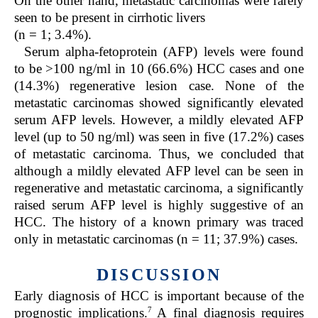
On the other hand, metastatic carcinomas were rarely
seen to be present in cirrhotic livers
(n = 1; 3.4%).
Serum alpha-fetoprotein (AFP) levels were found
to be >100 ng/ml in 10 (66.6%) HCC cases and one
(14.3%) regenerative lesion case. None of the
metastatic carcinomas showed significantly elevated
serum AFP levels. However, a mildly elevated AFP
level (up to 50 ng/ml) was seen in five (17.2%) cases
of metastatic carcinoma. Thus, we concluded that
although a mildly elevated AFP level can be seen in
regenerative and metastatic carcinoma, a significantly
raised serum AFP level is highly suggestive of an
HCC. The history of a known primary was traced
only in metastatic carcinomas (n = 11; 37.9%) cases.
DISCUSSION
Early diagnosis of HCC is important because of the
7
prognostic implications.
A final diagnosis requires