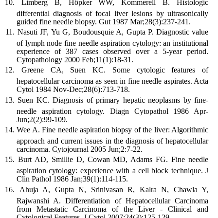
Limberg B, Höpker WW, Kommerell B. Histologic
differential diagnosis of focal liver lesions by ultrasonically
guided fine needle biopsy. Gut 1987 Mar;28(3):237-241.
Nasuti JF, Yu G, Boudousquie A, Gupta P. Diagnostic value
of lymph node fine needle aspiration cytology: an institutional
experience of 387 cases observed over a 5-year period.
Cytopathology 2000 Feb;11(1):18-31.
Greene CA, Suen KC. Some cytologic features of
hepatocellular carcinoma as seen in fine needle aspirates. Acta
Cytol 1984 Nov-Dec;28(6):713-718.
Suen KC. Diagnosis of primary hepatic neoplasms by fine-
needle aspiration cytology. Diagn Cytopathol 1986 Apr-
Jun;2(2):99-109.
Wee A. Fine needle aspiration biopsy of the liver: Algorithmic
approach and current issues in the diagnosis of hepatocellular
carcinoma. Cytojournal 2005 Jun;2:7-22.
Burt AD, Smillie D, Cowan MD, Adams FG. Fine needle
aspiration cytology: experience with a cell block technique. J
Clin Pathol 1986 Jan;39(1):114-115.
Ahuja A, Gupta N, Srinivasan R, Kalra N, Chawla Y,
Rajwanshi A. Differentiation of Hepatocellular Carcinoma
from Metastatic Carcinoma of the Liver - Clinical and
Cytological Features. J Cytol 2007;24(3):125-129.