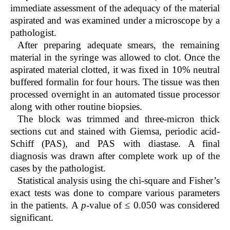
immediate assessment of the adequacy of the material
aspirated and was examined under a microscope by a
pathologist.
After preparing adequate smears, the remaining
material in the syringe was allowed to clot. Once the
aspirated material clotted, it was fixed in 10% neutral
buffered formalin for four hours. The tissue was then
processed overnight in an automated tissue processor
along with other routine biopsies.
The block was trimmed and three-micron thick
sections cut and stained with Giemsa, periodic acid-
Schiff (PAS), and PAS with diastase. A final
diagnosis was drawn after complete work up of the
cases by the pathologist.
Statistical analysis using the chi-square and Fisher’s
exact tests was done to compare various parameters
in the patients. A
p
-value of ≤ 0.050 was considered
significant.