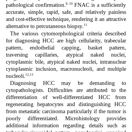
8–10
pathological confirmation.
FNAC is a sufficiently
accurate, simple, rapid, safe, and relatively painless
and cost-effective technique, rendering it an attractive
11
alternative to percutaneous biopsy.
The various cytomorphological criteria described
for diagnosing HCC are high cellularity, trabecular
pattern, endothelial capping, basket pattern,
traversing capillaries, atypical naked nuclei,
cytoplasmic bile, atypical naked nuclei, intranuclear
cytoplasmic inclusion, macronucleoli, and multiple
12,13
nucleoli.
Diagnosing HCC may be demanding to
cytopathologists. Difficulties are attributed to the
differentiation of well-differentiated HCC from
regenerating hepatocytes and distinguishing HCC
from metastatic carcinoma particularly if the tumor is
poorly differentiated. Microhistology provides
additional information regarding details such as