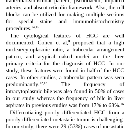
trabecular-sinusoidal pattern, pseudoacini, unpaired
arteries, and absent reticulin framework. Also, the cell
blocks can be utilized for making multiple sections
for special stains and immunohistochemistry
14,15
procedures.
The cytological features of HCC are well
8
documented. Cohen et al,
proposed that a high
nuclear/cytoplasmic ratio, a trabecular arrangement
pattern, and atypical naked nuclei are the three
primary criteria for the diagnosis of HCC. In our
study, these features were found in half of the HCC
cases. In other studies, a trabecular pattern was seen
12,13
predominantly.
The frequency of
intracytoplasmic bile was also found in 50% of cases
in our study whereas the frequency of bile in liver
16
aspirates in previous studies was from 17% to 68%.
Differentiating poorly differentiated HCC from a
poorly differentiated metastatic tumor is challenging.
In our study, there were 29 (53%) cases of metastatic