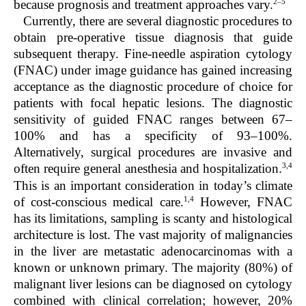
2–5
because prognosis and treatment approaches vary.
Currently, there are several diagnostic procedures to
obtain pre-operative tissue diagnosis that guide
subsequent therapy. Fine-needle aspiration cytology
(FNAC) under image guidance has gained increasing
acceptance as the diagnostic procedure of choice for
patients with focal hepatic lesions. The diagnostic
sensitivity of guided FNAC ranges between 67–
100% and has a specificity of 93–100%.
Alternatively, surgical procedures are invasive and
3,4
often require general anesthesia and hospitalization.
This is an important consideration in today’s climate
1,4
of cost-conscious medical care.
However, FNAC
has its limitations, sampling is scanty and histological
architecture is lost. The vast majority of malignancies
in the liver are metastatic adenocarcinomas with a
known or unknown primary. The majority (80%) of
malignant liver lesions can be diagnosed on cytology
combined with clinical correlation; however, 20%