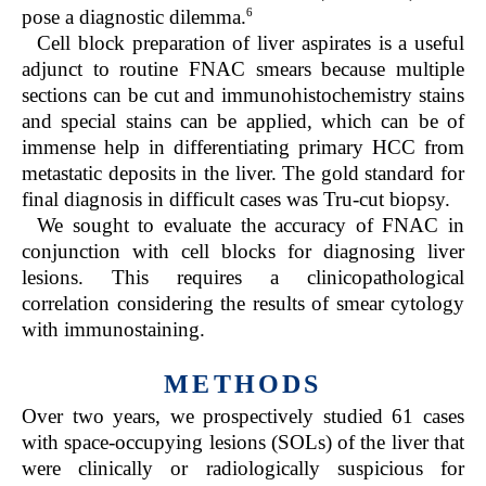
6
pose a diagnostic dilemma.
Cell block preparation of liver aspirates is a useful
adjunct to routine FNAC smears because multiple
sections can be cut and immunohistochemistry stains
and special stains can be applied, which can be of
immense help in differentiating primary HCC from
metastatic deposits in the liver. The gold standard for
final diagnosis in difficult cases was Tru-cut biopsy.
We sought to evaluate the accuracy of FNAC in
conjunction with cell blocks for diagnosing liver
lesions. This requires a clinicopathological
correlation considering the results of smear cytology
with immunostaining.
METHODS
Over two years, we prospectively studied 61 cases
with space-occupying lesions (SOLs) of the liver that
were clinically or radiologically suspicious for