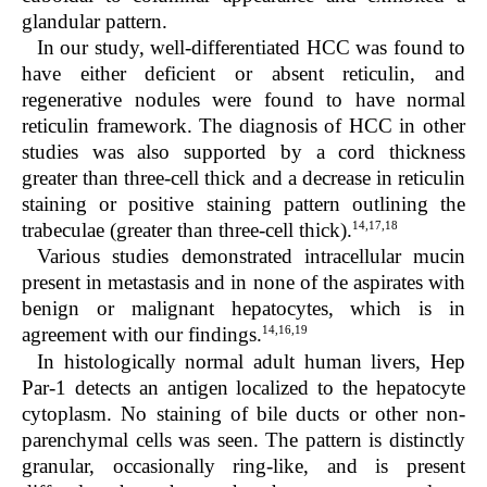
glandular pattern.
In our study, well-differentiated HCC was found to
have either deficient or absent reticulin, and
regenerative nodules were found to have normal
reticulin framework. The diagnosis of HCC in other
studies was also supported by a cord thickness
greater than three-cell thick and a decrease in reticulin
staining or positive staining pattern outlining the
14,17,18
trabeculae (greater than three-cell thick).
Various studies demonstrated intracellular mucin
present in metastasis and in none of the aspirates with
benign or malignant hepatocytes, which is in
14,16,19
agreement with our findings.
In histologically normal adult human livers, Hep
Par-1 detects an antigen localized to the hepatocyte
cytoplasm. No staining of bile ducts or other non-
parenchymal cells was seen. The pattern is distinctly
granular, occasionally ring-like, and is present