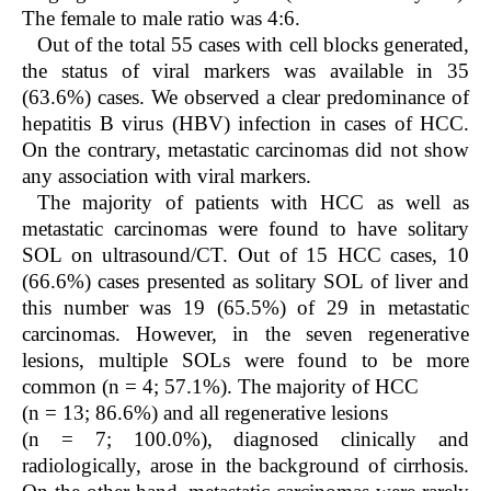
The female to male ratio was 4:6.
Out of the total 55 cases with cell blocks generated,
the status of viral markers was available in 35
(63.6%) cases. We observed a clear predominance of
hepatitis B virus (HBV) infection in cases of HCC.
On the contrary, metastatic carcinomas did not show
any association with viral markers.
The majority of patients with HCC as well as
metastatic carcinomas were found to have solitary
SOL on ultrasound/CT. Out of 15 HCC cases, 10
(66.6%) cases presented as solitary SOL of liver and
this number was 19 (65.5%) of 29 in metastatic
carcinomas. However, in the seven regenerative
lesions, multiple SOLs were found to be more
common (n = 4; 57.1%). The majority of HCC
(n = 13; 86.6%) and all regenerative lesions
(n = 7; 100.0%), diagnosed clinically and
radiologically, arose in the background of cirrhosis.