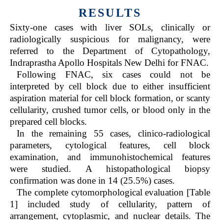
RESULTS
Sixty-one cases with liver SOLs, clinically or
radiologically suspicious for malignancy, were
referred to the Department of Cytopathology,
Indraprastha Apollo Hospitals New Delhi for FNAC.
Following FNAC, six cases could not be
interpreted by cell block due to either insufficient
aspiration material for cell block formation, or scanty
cellularity, crushed tumor cells, or blood only in the
prepared cell blocks.
In the remaining 55 cases, clinico-radiological
parameters, cytological features, cell block
examination, and immunohistochemical features
were studied. A histopathological biopsy
confirmation was done in 14 (25.5%) cases.
The complete cytomorphological evaluation [Table
1] included study of cellularity, pattern of
arrangement, cytoplasmic, and nuclear details. The