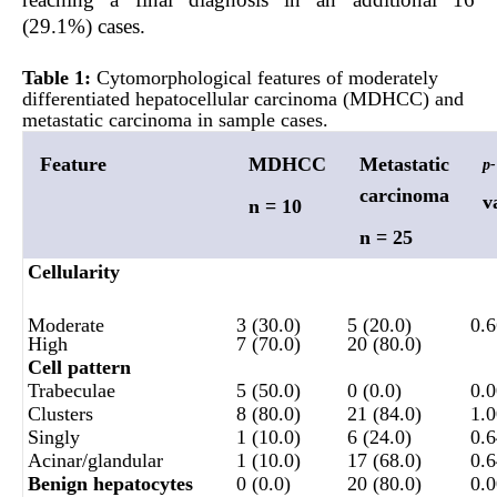
(29.1%) cases.
Table 1:
Cytomorphological features of moderately
differentiated he
patocellular carcinoma
(MDHCC) and
metastatic carcinoma in sample cases.
Feature
MDHCC
Metastatic
p-
carcinoma
v
n = 10
n = 25
Cellularity
Moderate
3 (30.0)
5 (20.0)
0.
High
7 (70.0)
20 (80.0)
Cell pattern
Trabeculae
5 (50.0)
0 (0.0)
0.
Clusters
8 (80.0)
21 (84.0)
1.
Singly
1 (10.0)
6 (24.0)
0.
Acinar/glandular
1 (10.0)
17 (68.0)
0.
Benign hepatocytes
0 (0.0)
20 (80.0)
0.