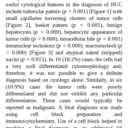
useful cytological features in the diagnosis of HCC
include trabecular pattern (
p =
0.001) [Figure 1] with
small capillaries traversing clusters of tumor cells
[Figure 2], basket pattern (
p =
0.005), benign
hepatocytes (
p =
0.000), hepatocytic appearance of
tumor cells (
p =
0.000), intracellular bile (
p =
0.001)
intranuclear inclusions (
p =
0.000), macronucleoli (
p
=
0.000) [Figure 3] and atypical naked (stripped)
nuclei (
p =
0.015). In 10 (18.2%) cases, the cells had
a very well differentiated cytomorphology and,
therefore, it was not possible to give a definite
diagnosis based on cytology alone. Similarly, in six
(10.9%) cases the tumor cells were poorly
differentiated and did not exhibit any particular
differentiation. These cases would typically be
reported as malignant. A final diagnosis was made
using cell block preparation and
immunocytochemistry. Use of a cell block helped in
reaching a final diagnosis in an additional 16