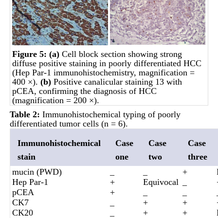
Figure 5:
(a)
Cell block section showing strong
diffuse positive staining in poorly differentiated HCC
(Hep Par-1 immunohistochemistry, magnification =
400 ×).
(b)
Positive canalicular staining 13 with
pCEA, confirming the diagnosis of HCC
(magnification = 200 ×).
Table 2:
Immunohistochemical typing of poorly
differentiated tumor cells (n = 6).
Immunohistochemical
Case
Case
Case
stain
one
two
three
mucin (PWD)
_
_
+
Hep Par-1
+
Equivocal
_
pCEA
+
_
_
CK7
_
+
+
CK20
_
+
+