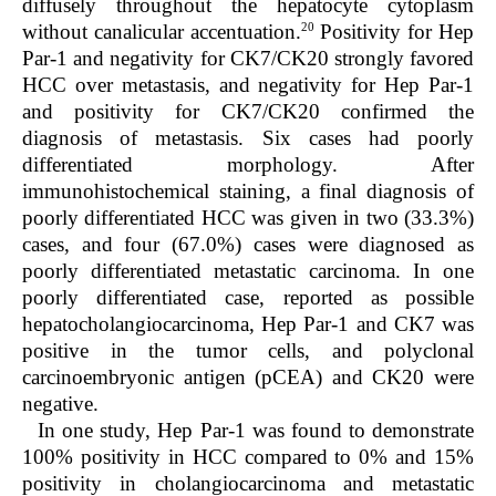
diffusely throughout the hepatocyte cytoplasm
20
without canalicular accentuation.
Positivity for Hep
Par-1 and negativity for CK7/CK20 strongly favored
HCC over metastasis, and negativity for Hep Par-1
and positivity for CK7/CK20 confirmed the
diagnosis of metastasis. Six cases had poorly
differentiated morphology. After
immunohistochemical staining, a final diagnosis of
poorly differentiated HCC was given in two (33.3%)
cases, and four (67.0%) cases were diagnosed as
poorly differentiated metastatic carcinoma. In one
poorly differentiated case, reported as possible
hepatocholangiocarcinoma, Hep Par-1 and CK7 was
positive in the tumor cells, and polyclonal
carcinoembryonic antigen (pCEA) and CK20 were
negative.
In one study, Hep Par-1 was found to demonstrate
100% positivity in HCC compared to 0% and 15%
positivity in cholangiocarcinoma and metastatic