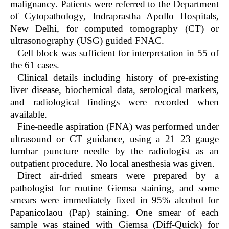
malignancy. Patients were referred to the Department
of Cytopathology, Indraprastha Apollo Hospitals,
New Delhi, for computed tomography (CT) or
ultrasonography (USG) guided FNAC.
Cell block was sufficient for interpretation in 55 of
the 61 cases.
Clinical details including history of pre-existing
liver disease, biochemical data, serological markers,
and radiological findings were recorded when
available.
Fine-needle aspiration (FNA) was performed under
ultrasound or CT guidance, using a 21–23 gauge
lumbar puncture needle by the radiologist as an
outpatient procedure. No local anesthesia was given.
Direct air-dried smears were prepared by a
pathologist for routine Giemsa staining, and some
smears were immediately fixed in 95% alcohol for
Papanicolaou (Pap) staining. One smear of each
sample was stained with Giemsa (Diff-Quick) for