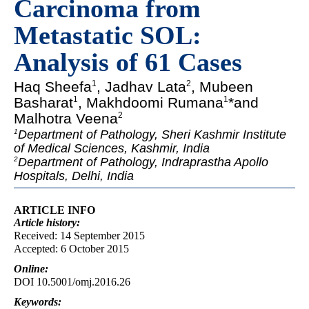
Carcinoma from
Metastatic SOL:
Analysis of 61 Cases
Haq Sheefa
, Jadhav Lata
, Mubeen
1
2
Basharat
, Makhdoomi Rumana
*and
1
1
Malhotra Veena
2
Department of Pathology, Sheri Kashmir Institute
1
of Medical Sciences, Kashmir, India
Department of Pathology, Indraprastha Apollo
2
Hospitals, Delhi, India
ARTICLE INFO
Article
history:
Received: 14 September 2015
Accepted: 6 October 2015
Online:
DOI 10.5001/omj.2016.26
Keywords: