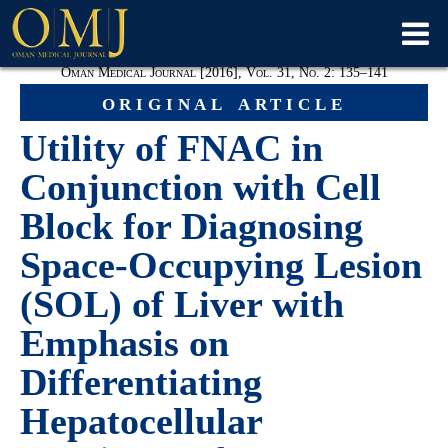
Oman Medical Journal [2016], Vol. 31, No. 2: 135–141
original article
Utility of FNAC in
Conjunction with Cell
Block for Diagnosing
Space-Occupying Lesion
(SOL) of Liver with
Emphasis on
Differentiating
Hepatocellular