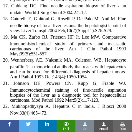
Chhieng DC. Fine needle aspiration biopsy of liver - an
update. World J Surg Oncol 2004;2:5-12.
Caturelli E, Ghittoni G, Roselli P, De Palo M, Anti M. Fine
needle biopsy of focal liver lesions: the hepatologist’s point of
view. Liver Transpl 2004 Feb;10(2)(Suppl 1):S26-S29.
Ma CK, Zarbo RJ, Frierson HF Jr, Lee MW. Comparative
immunohistochemical study of primary and metastatic
carcinomas of the liver. Am J Clin Pathol 1993
May;99(5):551-557.
Wennerberg AE, Nalesnik MA, Coleman WB. Hepatocyte
paraffin 1: a monoclonal antibody that reacts with hepatocytes
and can be used for differential diagnosis of hepatic tumors.
Am J Pathol 1993 Oct;143(4):1050-1054.
Johnson DE, Powers CN, Rupp G, Frable WJ.
Immunocytochemical staining of fine-needle aspiration
biopsies of the liver as a diagnostic tool for hepatocellular
carcinoma. Mod Pathol 1992 Mar;5(2):117-123.
Mukhopadhyaya A. Hepatitis C in India. J Biosci 2008
Nov;33(4):465-473.
12.3k
Get
Print
email