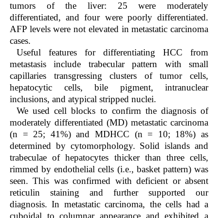
tumors of the liver: 25 were moderately
differentiated, and four were poorly differentiated.
AFP levels were not elevated in metastatic carcinoma
cases.
Useful features for differentiating HCC from
metastasis include trabecular pattern with small
capillaries transgressing clusters of tumor cells,
hepatocytic cells, bile pigment, intranuclear
inclusions, and atypical stripped nuclei.
We used cell blocks to confirm the diagnosis of
moderately differentiated (MD) metastatic carcinoma
(n = 25; 41%) and MDHCC (n = 10; 18%) as
determined by cytomorphology. Solid islands and
trabeculae of hepatocytes thicker than three cells,
rimmed by endothelial cells (i.e., basket pattern) was
seen. This was confirmed with deficient or absent
reticulin staining and further supported our
diagnosis. In metastatic carcinoma, the cells had a
cuboidal to columnar appearance and exhibited a