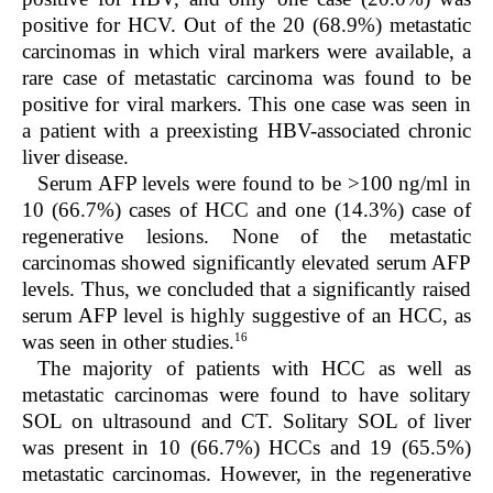
positive for HCV. Out of the 20 (68.9%) metastatic
carcinomas in which viral markers were available, a
rare case of metastatic carcinoma was found to be
positive for viral markers. This one case was seen in
a patient with a preexisting HBV-associated chronic
liver disease.
Serum AFP levels were found to be >100 ng/ml in
10 (66.7%) cases of HCC and one (14.3%) case of
regenerative lesions. None of the metastatic
carcinomas showed significantly elevated serum AFP
levels. Thus, we concluded that a significantly raised
serum AFP level is highly suggestive of an HCC, as
16
was seen in other studies.
The majority of patients with HCC as well as
metastatic carcinomas were found to have solitary
SOL on ultrasound and CT. Solitary SOL of liver
was present in 10 (66.7%) HCCs and 19 (65.5%)
metastatic carcinomas. However, in the regenerative