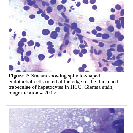
Figure 2:
Smears showing spindle-shaped
endothelial cells noted at the edge of the thickened
trabeculae of hepatocytes in HCC. Giemsa stain,
magnification = 200 ×.