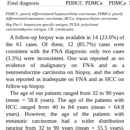
Final diagnosis
PDHCC
PDMCa
PDMCa
PDHCC: poorly differentiated hepatocellular carcinoma; PDMCa: poorly
differentiated metastatic carcinoma; HCCa: hepatocellular carcinoma.
Hep Par-1: hepatocyte specific antigen; PCEA: polyclonal
carcinoembyonic antigen; CK: cytokexatin.
A follow-up biopsy was available in 14 (23.0%) of
the 61 cases. Of these, 12 (85.7%) cases were
consistent with the FNA diagnosis: only two cases
(3.3%) were inconsistent. One was reported as no
evidence of malignancy on FNA and as a
neuroendocrine carcinoma on biopsy, and the other
was reported as inadequate on FNA and as HCC on
follow-up biopsy.
The age of our patients ranged from 32 to 90 years
(mean = 58.8 years). The age of the patients with
HCC ranged from 40 to 84 years (mean = 64.8
years). However, the age of the patients with
metastatic carcinomas had a wider distribution
ranging from 32 to 90 years (mean = 55.5 years).