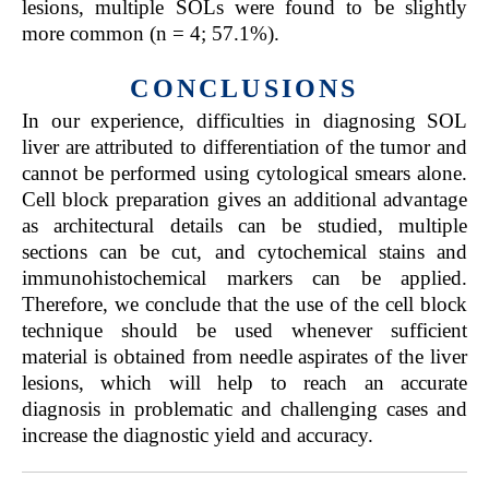
lesions, multiple SOLs were found to be slightly
more common (n = 4; 57.1%).
CONCLUSIONS
In our experience, difficulties in diagnosing SOL
liver are attributed to differentiation of the tumor and
cannot be performed using cytological smears alone.
Cell block preparation gives an additional advantage
as architectural details can be studied, multiple
sections can be cut, and cytochemical stains and
immunohistochemical markers can be applied.
Therefore, we conclude that the use of the cell block
technique should be used whenever sufficient
material is obtained from needle aspirates of the liver
lesions, which will help to reach an accurate
diagnosis in problematic and challenging cases and
increase the diagnostic yield and accuracy.