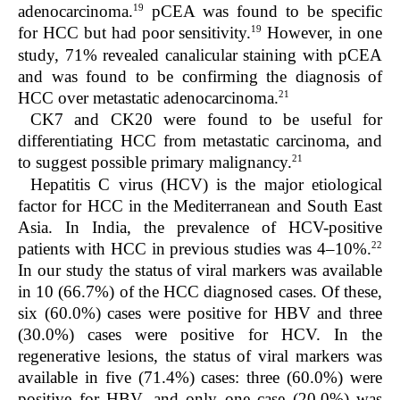
19
adenocarcinoma.
pCEA was found to be specific
19
for HCC but had poor sensitivity.
However, in one
study, 71% revealed canalicular staining with pCEA
and was found to be confirming the diagnosis of
21
HCC over metastatic adenocarcinoma.
CK7 and CK20 were found to be useful for
differentiating HCC from metastatic carcinoma, and
21
to suggest possible primary malignancy.
Hepatitis C virus (HCV) is the major etiological
factor for HCC in the Mediterranean and South East
Asia. In India, the prevalence of HCV-positive
22
patients with HCC in previous studies was 4–10%.
In our study the status of viral markers was available
in 10 (66.7%) of the HCC diagnosed cases. Of these,
six (60.0%) cases were positive for HBV and three
(30.0%) cases were positive for HCV. In the
regenerative lesions, the status of viral markers was
available in five (71.4%) cases: three (60.0%) were
positive for HBV, and only one case (20.0%) was