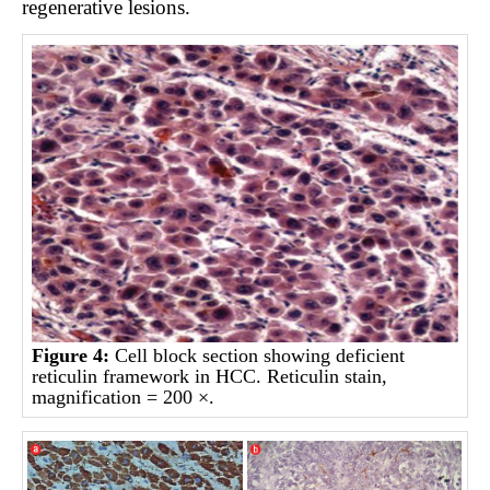
regenerative lesions.
Figure 4:
Cell block section showing deficient
reticulin framework in HCC. Reticulin stain,
magnification = 200 ×.