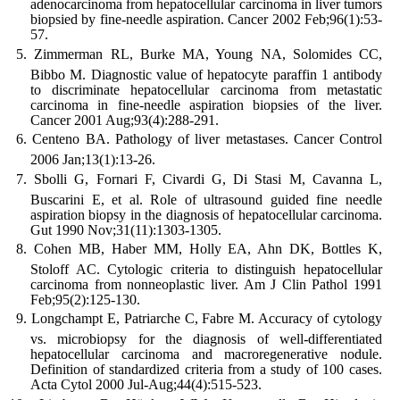
adenocarcinoma from hepatocellular carcinoma in liver tumors
biopsied by fine-needle aspiration. Cancer 2002 Feb;96(1):53-
57.
Zimmerman RL, Burke MA, Young NA, Solomides CC,
Bibbo M. Diagnostic value of hepatocyte paraffin 1 antibody
to discriminate hepatocellular carcinoma from metastatic
carcinoma in fine-needle aspiration biopsies of the liver.
Cancer 2001 Aug;93(4):288-291.
Centeno BA. Pathology of liver metastases. Cancer Control
2006 Jan;13(1):13-26.
Sbolli G, Fornari F, Civardi G, Di Stasi M, Cavanna L,
Buscarini E, et al. Role of ultrasound guided fine needle
aspiration biopsy in the diagnosis of hepatocellular carcinoma.
Gut 1990 Nov;31(11):1303-1305.
Cohen MB, Haber MM, Holly EA, Ahn DK, Bottles K,
Stoloff AC. Cytologic criteria to distinguish hepatocellular
carcinoma from nonneoplastic liver. Am J Clin Pathol 1991
Feb;95(2):125-130.
Longchampt E, Patriarche C, Fabre M. Accuracy of cytology
vs. microbiopsy for the diagnosis of well-differentiated
hepatocellular carcinoma and macroregenerative nodule.
Definition of standardized criteria from a study of 100 cases.
Acta Cytol 2000 Jul-Aug;44(4):515-523.