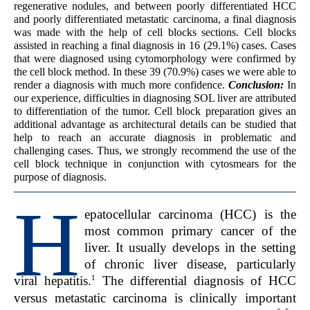
regenerative nodules, and between poorly differentiated HCC
and poorly differentiated metastatic carcinoma, a final diagnosis
was made with the help of cell blocks sections. Cell blocks
assisted in reaching a final diagnosis in 16 (29.1%) cases. Cases
that were diagnosed using cytomorphology were confirmed by
the cell block method. In these 39 (70.9%) cases we were able to
render a diagnosis with much more confidence.
Conclusion:
In
our experience, difficulties in diagnosing SOL liver are attributed
to differentiation of the tumor. Cell block preparation gives an
additional advantage as architectural details can be studied that
help to reach an accurate diagnosis in problematic and
challenging cases. Thus, we strongly recommend the use of the
cell block technique in conjunction with cytosmears for the
purpose of diagnosis.
H
epatocellular carcinoma (HCC) is the
most common primary cancer of the
liver. It usually develops in the setting
of chronic liver disease, particularly
1
viral hepatitis.
The differential diagnosis of HCC
versus metastatic carcinoma is clinically important