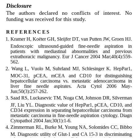
Disclosure
The authors declared no conflicts of interest. No
funding was received for this study.
references
Kramer H, Koëter GH, Sleijfer DT, van Putten JW, Groen HJ.
Endoscopic ultrasound-guided fine-needle aspiration in
patients with mediastinal abnormalities and previous
extrathoracic malignancy. Eur J Cancer 2004 Mar;40(4):559-
562.
Wang L, Vuolo M, Suhrland MJ, Schlesinger K. HepPar1,
MOC-31, pCEA, mCEA and CD10 for distinguishing
hepatocellular carcinoma vs. metastatic adenocarcinoma in
liver fine needle aspirates. Acta Cytol 2006 May-
Jun;50(3):257-262.
Saad RS, Luckasevic TM, Noga CM, Johnson DR, Silverman
JF, Liu YL. Diagnostic value of HepPar1, pCEA, CD10, and
CD34 expression in separating hepatocellular carcinoma from
metastatic carcinoma in fine-needle aspiration cytology. Diagn
Cytopathol 2004 Jan;30(1):1-6.
Zimmerman RL, Burke M, Young NA, Solomides CC, Bibbo
M. Diagnostic utility of Glut-1 and CA 15-3 in discriminating