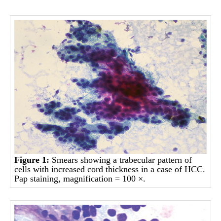
Figure 1:
Smears showing a trabecular pattern of
cells with increased cord thickness in a case of HCC.
Pap staining, magnification = 100 ×.