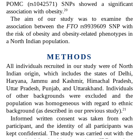
POMC (rs1042571) SNPs showed a significant
20
association with obesity.
The aim of our study was to examine the
association between the
FTO
rs9939609 SNP with
the risk of obesity and obesity-related phenotypes in
a North Indian population.
METHODS
All individuals recruited in our study were of North
Indian origin, which includes the states of Delhi,
Haryana, Jammu and Kashmir, Himachal Pradesh,
Uttar Pradesh, Punjab, and Uttarakhand. Individuals
of other backgrounds were excluded and the
population was homogeneous with regard to ethnic
21
background (as described in our previous study).
Informed written consent was taken from each
participant, and the identity of all participants was
kept confidential. The study was carried out with the