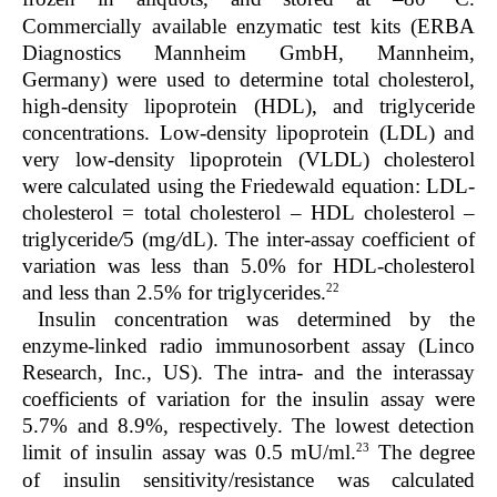
Commercially available enzymatic test kits (ERBA
Diagnostics Mannheim GmbH, Mannheim,
Germany) were used to determine total cholesterol,
high-density lipoprotein (HDL), and triglyceride
concentrations. Low-density lipoprotein (LDL) and
very low-density lipoprotein (VLDL) cholesterol
were calculated using the Friedewald equation: LDL-
cholesterol = total cholesterol – HDL cholesterol –
triglyceride
/
5 (mg
/
dL). The inter-assay coefficient of
variation was less than 5.0% for HDL-cholesterol
22
and less than 2.5% for triglycerides.
Insulin concentration was determined by the
enzyme-linked radio immunosorbent assay (Linco
Research, Inc., US). The intra- and the interassay
coefficients of variation for the insulin assay were
5.7% and 8.9%, respectively. The lowest detection
23
limit of insulin assay was 0.5 mU/ml.
The degree
of insulin sensitivity/resistance was calculated