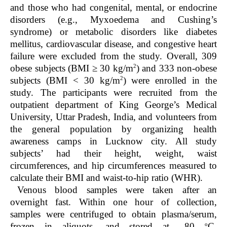
and those who had congenital, mental, or endocrine
disorders (e.g., Myxoedema and Cushing’s
syndrome) or metabolic disorders like diabetes
mellitus, cardiovascular disease, and congestive heart
failure were excluded from the study. Overall, 309
2
obese subjects (BMI ≥ 30 kg/m
) and 333 non-obese
2
subjects (BMI < 30 kg/m
) were enrolled in the
study. The participants were recruited from the
outpatient department of King George’s Medical
University, Uttar Pradesh, India, and volunteers from
the general population by organizing health
awareness camps in Lucknow city. All study
subjects’ had their height, weight, waist
circumferences, and hip circumferences measured to
calculate their BMI and waist-to-hip ratio (WHR).
Venous blood samples were taken after an
overnight fast. Within one hour of collection,
samples were centrifuged to obtain plasma/serum,
o
frozen in aliquots, and stored at –80
C.