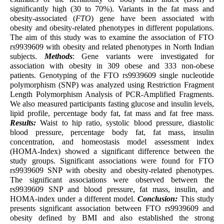
significantly high (30 to 70%). Variants in the fat mass and
obesity-associated (
FTO
) gene have been associated with
obesity and obesity-related phenotypes in different populations.
The aim of this study was to examine the association of FTO
rs9939609 with obesity and related phenotypes in North Indian
subjects.
Methods
: Gene variants were investigated for
association with obesity in 309 obese and 333 non-obese
patients. Genotyping of the FTO rs9939609 single nucleotide
polymorphism (SNP) was analyzed using Restriction Fragment
Length Polymorphism Analysis of PCR-Amplified Fragments.
We also measured participants fasting glucose and insulin levels,
lipid profile, percentage body fat, fat mass and fat free mass.
Results:
Waist to hip ratio, systolic blood pressure, diastolic
blood pressure, percentage body fat, fat mass, insulin
concentration, and homeostasis model assessment index
(HOMA-Index) showed a significant difference between the
study groups. Significant associations were found for FTO
rs9939609 SNP with obesity and obesity-related phenotypes.
The significant associations were observed between the
rs9939609 SNP and blood pressure, fat mass, insulin, and
HOMA-index under a different model.
Conclusion:
This study
presents significant association between FTO rs9939609 and
obesity defined by BMI and also established the strong