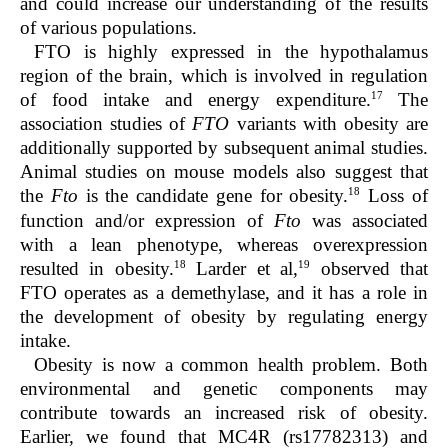
and could increase our understanding of the results
of various populations.
FTO is highly expressed in the hypothalamus
region of the brain, which is involved in regulation
17
of food intake and energy expenditure.
The
association studies of
FTO
variants with obesity are
additionally supported by subsequent animal studies.
Animal studies on mouse models also suggest that
18
the
Fto
is the candidate gene for obesity.
Loss of
function and/or expression of
Fto
was associated
with a lean phenotype, whereas overexpression
18
19
resulted in obesity.
Larder et al,
observed that
FTO operates as a demethylase, and it has a role in
the development of obesity by regulating energy
intake.
Obesity is now a common health problem. Both
environmental and genetic components may
contribute towards an increased risk of obesity.
Earlier, we found that MC4R (rs17782313) and