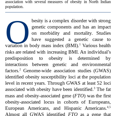
association with several measures of obesity in North Indian
population.
O
besity is a complex disorder with strong
genetic components and has an impact
on morbidity and mortality. Studies
have suggested a genetic cause to
1
variation in body mass index (BMI).
Various health
risks are related with increasing BMI. An individual’s
predisposition to obesity is determined by
interactions between genetic and environmental
2
factors.
Genome-wide association studies (GWAS)
identified obesity susceptibility loci at the population
level in recent years. Through GWAS at least 52 loci
3
associated with obesity have been identified.
The fat
mass and obesity-associated gene (
FTO
) was the first
obesity-associated locus in cohorts of Europeans,
4,5
European Americans, and Hispanic Americans.
Almost all GWAS identified
FTO
as a gene that