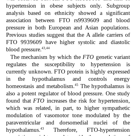
hypertension in obese subjects only. Subgroup
analysis based on ethnicity showed a significant
association between FTO rs9939609 and blood
pressure in both European and Asian populations.
Previous studies suggest that the A allele carriers of
FTO 9939609 have higher systolic and diastolic
43,44
blood pressure.
The mechanism by which the
FTO
genetic variant
regulates the susceptibility to hypertension is
currently unknown. FTO protein is highly expressed
in the hypothalamus and controls energy
45
homeostasis and metabolism.
The hypothalamus is
also a potent regulator of blood pressure. One study
found that
FTO
increases the risk for hypertension,
which was related, in part, to higher sympathetic
modulation of vasomotor tone modulated by the
paraventricular and dorsomedial nuclei of the
43
hypothalamus.
Therefore, FTO-hypertension