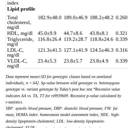
index
Lipid profile
Total
182.9±48.0
189.0±46.9
188.2±48.2
0.260
cholesterol,
mg/dl
HDL, mg/dl
45.0±9.9
44.7±8.6
43.8±8.1
0.321
Triglyceride,
116.8±26.4
119.2±28.7
118.8±24.6
0.339
mg/d
LDL-C,
121.3±41.5
127.1±41.9
124.5±46.3
0.316
mg/dl
VLDL-C,
23.4±5.3
23.8±5.7
23.8±4.9
0.339
mg/dl
Data represent mean±SD for genotypic classes based on unrelated
individuals; n = 642.
p-value between wild genotype vs. heterozygous
$
genotype vs. variant genotype by Tukey’s post hoc test.*Recessive value
indicates AA vs. TA, TT for rs9939609. Recessive p-value calculated by
t-statistics.
SBP: systolic blood pressure; DBP: diastolic blood pressure; FM: fat
mass; HOMA index: homeostasis model assessment index; HDL: high-
density lipoprotein-cholesterol; LDL: low-density lipoprotein-
cholesterol; VLDL: