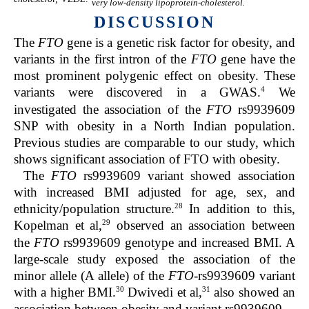
very low-density lipoprotein-cholesterol.
DISCUSSION
The
FTO
gene is a genetic risk factor for obesity, and
variants in the first intron of the
FTO
gene have the
most prominent polygenic effect on obesity. These
4
variants were discovered in a GWAS.
We
investigated the association of the
FTO
rs9939609
SNP with obesity in a North Indian population.
Previous studies are comparable to our study, which
shows significant association of FTO with obesity.
The
FTO
rs9939609 variant showed association
with increased BMI adjusted for age, sex, and
28
ethnicity/population structure.
In addition to this,
29
Kopelman et al,
observed an association between
the
FTO
rs9939609 genotype and increased BMI. A
large-scale study exposed the association of the
minor allele (A allele) of the
FTO
-rs9939609 variant
30
31
with a higher BMI.
Dwivedi et al,
also showed an
association between obesity and variant rs9939609.