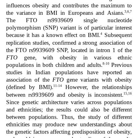
influences obesity and contributes the maximum to
3,6,7
the variance in BMI in Europeans and Asians.
The FTO rs9939609 single nucleotide
polymorphism (SNP) variant is of particular interest
4
because it has a known effect on BMI.
Subsequent
replication studies, confirmed a strong association of
the FTO rs9939609 SNP, located in intron 1 of the
FTO
gene, with obesity in various ethnic
8-10
populations in both children and adults.
Previous
studies in Indian populations have reported an
association of the
FTO
gene variants with obesity
11-14
(defined by BMI).
However, the relationships
15,16
between rs9939609 and obesity is inconsistent.
Since genetic architecture varies across populations
and ethnicities; the results could also be different
between populations. Thus, the study of different
ethnicities may produce new understandings about
the genetic factors affecting predisposition of obesity,