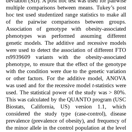
deviation (SD). A post hoc test was used for pairwise
multiple comparisons between means. Tukey’s post
hoc test used studentized range statistics to make all
of the pairwise comparisons between groups.
Association of genotype with obesity-associated
phenotypes was performed assuming different
genetic models. The additive and recessive models
were used to detect the association of different FTO
rs9939609 variants with the obesity-associated
phenotype, to ensure that the effect of the genotype
with the condition were due to the genetic variation
or other factors. For the additive model, ANOVA
was used and for the recessive model
t
-statistics were
used. The statistical power of the study was > 80%.
This was calculated by the QUANTO program (USC
Biostats, California, US) version 1.1, which
considered the study type (case-control), disease
prevalence (prevalence of obesity), and frequency of
the minor allele in the control population at the level