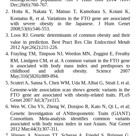
Dec;26(6):760-767.
Hotta K, Nakata Y, Matsuo T, Kamohara S, Kotani K,
Komatsu R, et al. Variations in the FTO gene are associated
with severe obesity in the Japanese. J Hum Genet
2008;53(6):546-553.
Loos RJ. Genetic determinants of common obesity and their
value in prediction. Best Pract Res Clin Endocrinol Metab
2012 Apr;26(2):211-226.
Frayling TM, Timpson NJ, Weedon MN, Zeggini E, Freathy
RM, Lindgren CM, et al. A common variant in the FTO gene
is associated with body mass index and predisposes to
childhood and adult obesity. Science 2007
May;316(5826):889-894.
Scuteri A, Sanna S, Chen WM, Uda M, Albai G, Strait J, et al.
Genome-wide association scan shows genetic variants in the
FTO gene are associated with obesity-related traits. PLoS
Genet 2007 Jul;3(7):e115.
Wen W, Cho YS, Zheng W, Dorajoo R, Kato N, Qi L, et al;
Genetic Investigation of ANthropometric Traits (GIANT)
Consortium. Meta-analysis identifies common variants
associated with body mass index in east Asians. Nat Genet
2012 Mar;44(3):307-311.
Hinney A, Nguyen TT, Scherag A, Friedel S, Brönner G,