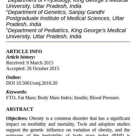
Department of Physiology, King George’s Medical
University, Uttar Pradesh, India
Department of Genetics, Sanjay Gandhi
2
Postgraduate Institute of Medical Sciences, Uttar
Pradesh, India
Department of Pediatrics, King George’s Medical
3
University, Uttar Pradesh, India
ARTICLE INFO
Article
history:
Received: 9 March 2015
Accepted: 26 October 2015
Online:
DOI 10.5001/omj.2016.20
Keywords:
FTO, Fat Mass; Body Mass Index; Insulin; Blood Pressure.
ABSTRACT
Objectives:
Obesity is a common disorder that has a significant
impact on morbidity and mortality. Twin and adoption studies
support the genetic influence on variation of obesity, and the
estimates of the heritability of body mass index (BMI) is