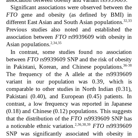
Significant associations were observed between the
FTO
gene and obesity (as defined by BMI) in
32,33
different East Asian and South Asian populations.
Previous studies also noted and established the
association between
FTO
rs9939609 with obesity in
2,34,35
Asian populations.
In contrast, some studies found no association
between
FTO
rs9939609 SNP and the risk of obesity
36-38
in Pakistani, Korean, and Chinese populations.
The frequency of the A allele at the rs9939609
variant in our population was 0.39, which is
comparable to other studies in North Indian (0.31),
Pakistani (0.40), and European (0.45) patients. In
contrast, a low frequency was reported in Japanese
(0.18) and Chinese (0.12) populations. This suggests
that the distribution of the
FTO
rs9939609 SNP has
2,36,38,39
a noticeable ethnic variation.
FTO
rs9939609
SNP was significantly associated with obesity in