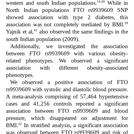
14,40
western and south Indian populations.
While in
North Indian populations FTO rs9939609 SNP
showed association with type 2 diabetes, this
39
association was not completely mediated by BMI.
41
Yajnik et al,
also observed the same findings in the
south Indian population (2009).
Additionally, we investigated the association
between
FTO
rs9939609 with various obesity-
related phenotypes. We observed a significant
association with different obesity-associated
phenotypes.
We observed a positive association of FTO
rs9939609 with systolic and diastolic blood pressure.
A meta-analysis comprising of 57,464 hypertensive
cases and 41,256 controls reported a significant
association between FTO rs9939609 and blood
pressure, which disappeared on adjustment for
42
BMI.
In stratified analysis, a significant association
was observed between FTO rs9939609 and risk of