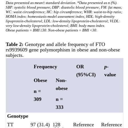
Data presented as mean± standard deviation. *Data presented as n (%).
SBP: systolic blood pressure; DBP: diastolic blood pressure; FM: fat mass;
WC: waist circumference; HC: hip circumference; WHR: waist-to-hip ratio;
HOMA index: homeostasis model assessment index; HDL: high-density
lipoprotein-cholesterol; LDL: low-density lipoprotein-cholesterol; VLDL:
very low-density lipoprotein-cholesterol; BMI: body mass index.
Obese patients = BMI ≥30. Non-obese patients = BMI <30.
Table 2:
Genotype and allele frequency of FTO
rs9939609 gene polymorphism in obese and non-obese
subjects.
Frequency
OR
p-
(95%CI)
value
Obese
Non-
obese
n =
309
n =
333
Genotype
TT
97 (31.4)
128
Reference
Reference