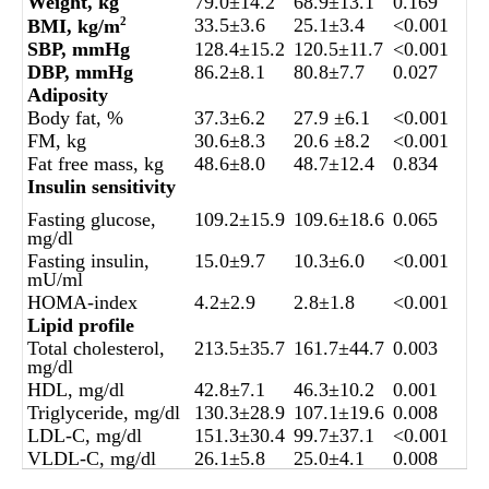
Weight, kg
79.0±14.2
68.9±13.1
0.169
33.5±3.6
25.1±3.4
<0.001
BMI, kg/m
2
SBP, mmHg
128.4±15.2
120.5±11.7
<0.001
DBP, mmHg
86.2±8.1
80.8±7.7
0.027
Adiposity
Body fat, %
37.3±6.2
27.9 ±6.1
<0.001
FM, kg
30.6±8.3
20.6 ±8.2
<0.001
Fat free mass, kg
48.6±8.0
48.7±12.4
0.834
Insulin sensitivity
Fasting glucose,
109.2±15.9
109.6±18.6
0.065
mg/dl
Fasting insulin,
15.0±9.7
10.3±6.0
<0.001
mU/ml
HOMA-index
4.2±2.9
2.8±1.8
<0.001
Lipid profile
Total cholesterol,
213.5±35.7
161.7±44.7
0.003
mg/dl
HDL, mg/dl
42.8±7.1
46.3±10.2
0.001
Triglyceride, mg/dl
130.3±28.9
107.1±19.6
0.008
LDL-C, mg/dl
151.3±30.4
99.7±37.1
<0.001
VLDL-C, mg/dl
26.1±5.8
25.0±4.1
0.008