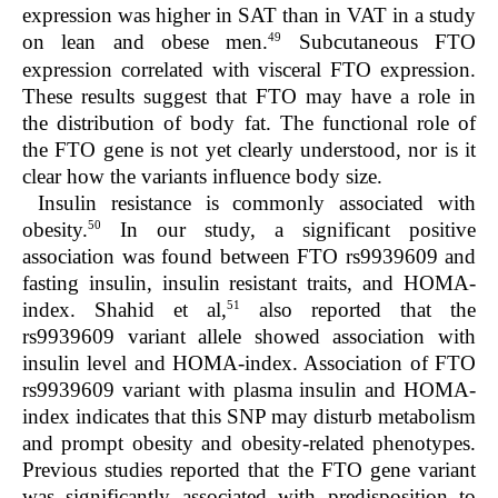
expression was higher in SAT than in VAT in a study
49
on lean and obese men.
Subcutaneous FTO
expression correlated with visceral FTO expression.
These results suggest that FTO may have a role in
the distribution of body fat. The functional role of
the FTO gene is not yet clearly understood, nor is it
clear how the variants influence body size.
Insulin resistance is commonly associated with
50
obesity.
In our study, a significant positive
association was found between FTO rs9939609 and
fasting insulin, insulin resistant traits, and HOMA-
51
index. Shahid et al,
also reported that the
rs9939609 variant allele showed association with
insulin level and HOMA-index. Association of FTO
rs9939609 variant with plasma insulin and HOMA-
index indicates that this SNP may disturb metabolism
and prompt obesity and obesity-related phenotypes.
Previous studies reported that the FTO gene variant
was significantly associated with predisposition to