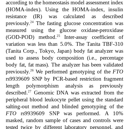
according to the homeostasis model assessment index
(HOMA-index). Using the HOMA-index, insulin
resistance (IR) was calculated as described
24
previously.
The fasting glucose concentration was
measured using the glucose oxidase-peroxidase
25
(GOD-POD) method.
Inter-assay coefficient of
variation was less than 5.0%. The Tanita TBF-310
(Tanita Corp., Tokyo, Japan) body fat analyzer was
used to assess body composition (i.e., percentage
body fat, fat mass). The analyzer has been validated
26
previously.
We performed genotyping of the
FTO
rs9939609 SNP by PCR-based restriction fragment
length polymorphism analysis as previously
27
described.
Genomic DNA was extracted from the
peripheral blood leukocyte pellet using the standard
salting-out method and blinded genotyping of the
FTO
rs9939609 SNP was performed. A 10%
masked, random sample of cases and controls were
tested twice by different laboratory personnel, and