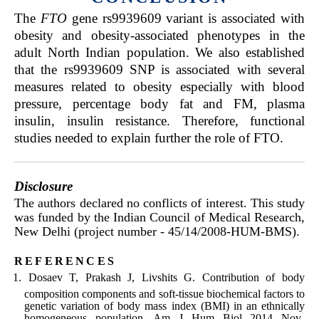
The
FTO
gene rs9939609 variant is associated with
obesity and obesity-associated phenotypes in the
adult North Indian population. We also established
that the rs9939609 SNP is associated with several
measures related to obesity especially with blood
pressure, percentage body fat and FM, plasma
insulin, insulin resistance. Therefore, functional
studies needed to explain further the role of FTO.
Disclosure
The authors declared no conflicts of interest. This study
was funded by the Indian Council of Medical Research,
New Delhi (project number - 45/14/2008-HUM-BMS).
references
Dosaev T, Prakash J, Livshits G. Contribution of body
composition components and soft-tissue biochemical factors to
genetic variation of body mass index (BMI) in an ethnically
homogeneous population. Am J Hum Biol 2014 Nov-