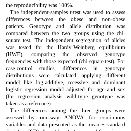
the reproducibility was 100%.
The independent-samples
t
-test was used to assess
differences between the obese and non-obese
patients. Genotype and allele distribution was
compared between the two groups using the chi-
square test. The independent segregation of alleles
was tested for the Hardy-Weinberg equilibrium
(HWE), comparing the observed genotype
frequencies with those expected (chi-square test). For
case-control studies, differences in genotype
distributions were calculated applying different
model like log-additive, recessive and dominant
logistic regression model adjusted for age and sex
(for regression analysis wild-type genotype was
taken as a reference).
The differences among the three groups were
assessed by one-way ANOVA for continuous
variables and data presented as the mean ± standard