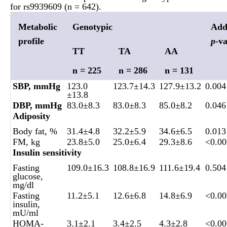
for rs9939609 (n = 642).
Metabolic
Genotypic
Add
profile
p-
va
TT
TA
AA
n = 225
n = 286
n = 131
SBP, mmHg
123.0
123.7±14.3
127.9±13.2
0.004
±13.8
DBP, mmHg
83.0±8.3
83.0±8.3
85.0±8.2
0.046
Adiposity
Body fat, %
31.4±4.8
32.2±5.9
34.6±6.5
0.013
FM, kg
23.8±5.0
25.0±6.4
29.3±8.6
<0.00
Insulin sensitivity
Fasting
109.0±16.3
108.8±16.9
111.6±19.4
0.504
glucose,
mg/dl
Fasting
11.2±5.1
12.6±6.8
14.8±6.9
<0.00
insulin,
mU/ml
HOMA-
3.1±2.1
3.4±2.5
4.3±2.8
<0.00