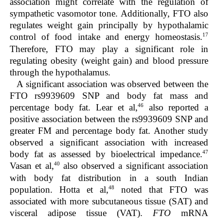
association might correlate with the regulation of
sympathetic vasomotor tone. Additionally, FTO also
regulates weight gain principally by hypothalamic
17
control of food intake and energy homeostasis.
Therefore, FTO may play a significant role in
regulating obesity (weight gain) and blood pressure
through the hypothalamus.
A significant association was observed between the
FTO rs9939609 SNP and body fat mass and
46
percentage body fat. Lear et al,
also reported a
positive association between the rs9939609 SNP and
greater FM and percentage body fat. Another study
observed a significant association with increased
47
body fat as assessed by bioelectrical impedance.
40
Vasan et al,
also observed a significant association
with body fat distribution in a south Indian
48
population. Hotta et al,
noted that FTO was
associated with more subcutaneous tissue (SAT) and
visceral adipose tissue (VAT).
FTO
mRNA