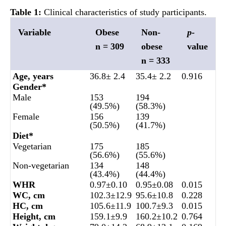
Table 1:
Clinical characteristics of study participants.
Variable
Obese
Non-
p-
n = 309
obese
value
n = 333
Age, years
36.8± 2.4
35.4± 2.2
0.916
Gender*
Male
153
194
(49.5%)
(58.3%)
Female
156
139
(50.5%)
(41.7%)
Diet*
Vegetarian
175
185
(56.6%)
(55.6%)
Non-vegetarian
134
148
(43.4%)
(44.4%)
WHR
0.97±0.10
0.95±0.08
0.015
WC, cm
102.3±12.9
95.6±10.8
0.228
HC, cm
105.6±11.9
100.7±9.3
0.015
Height, cm
159.1±9.9
160.2±10.2
0.764