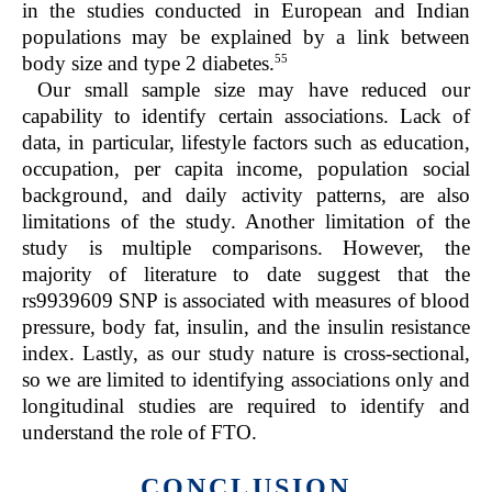
in the studies conducted in European and Indian
populations may be explained by a link between
55
body size and type 2 diabetes.
Our small sample size may have reduced our
capability to identify certain associations. Lack of
data, in particular, lifestyle factors such as education,
occupation, per capita income, population social
background, and daily activity patterns, are also
limitations of the study. Another limitation of the
study is multiple comparisons. However, the
majority of literature to date suggest that the
rs9939609 SNP is associated with measures of blood
pressure, body fat, insulin, and the insulin resistance
index. Lastly, as our study nature is cross-sectional,
so we are limited to identifying associations only and
longitudinal studies are required to identify and
understand the role of FTO.
CONCLUSION