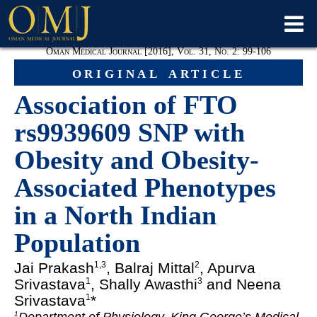
Oman Medical Journal [2016], Vol. 31, No. 2: 99-106
original article
Association of FTO
rs9939609 SNP with
Obesity and Obesity-
Associated Phenotypes
in a North Indian
Population
Jai Prakash
, Balraj Mittal
, Apurva
1,3
2
Srivastava
, Shally Awasthi
and Neena
1
3
Srivastava
*
1
1