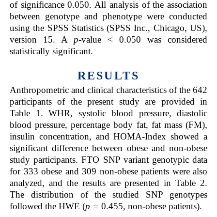
of significance 0.050. All analysis of the association
between genotype and phenotype were conducted
using the SPSS Statistics (SPSS Inc., Chicago, US),
version 15. A
p-
value < 0.050 was considered
statistically significant.
RESULTS
Anthropometric and clinical characteristics of the 642
participants of the present study are provided in
Table 1. WHR, systolic blood pressure, diastolic
blood pressure, percentage body fat, fat mass (FM),
insulin concentration, and HOMA-Index showed a
significant difference between obese and non-obese
study participants. FTO SNP variant genotypic data
for 333 obese and 309 non-obese patients were also
analyzed, and the results are presented in Table 2.
The distribution of the studied SNP genotypes
followed the HWE (
p =
0.455, non-obese patients).