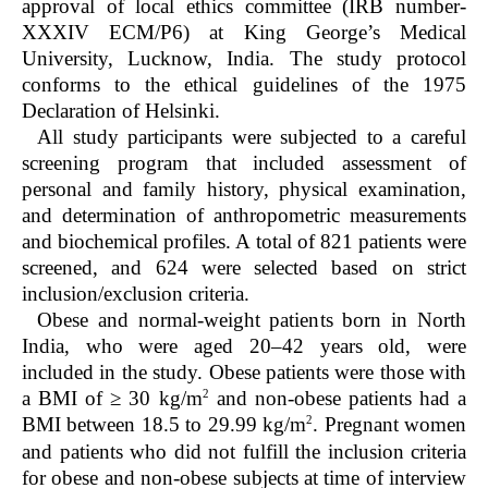
approval of local ethics committee (IRB number-
XXXIV ECM/P6) at King George’s Medical
University, Lucknow, India. The study protocol
conforms to the ethical guidelines of the 1975
Declaration of Helsinki.
All study participants were subjected to a careful
screening program that included assessment of
personal and family history, physical examination,
and determination of anthropometric measurements
and biochemical profiles. A total of 821 patients were
screened, and 624 were selected based on strict
inclusion/exclusion criteria.
Obese and normal-weight patients born in North
India, who were aged 20–42 years old, were
included in the study. Obese patients were those with
2
a BMI of ≥ 30 kg/m
and non-obese patients had a
2
BMI between 18.5 to 29.99 kg/m
. Pregnant women
and patients who did not fulfill the inclusion criteria
for obese and non-obese subjects at time of interview