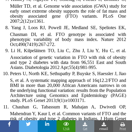
Müller TD, et al. Genome wide association (GWA) study for
early onset extreme obesity supports the role of fat mass and
obesity associated gene (FTO) variants. PLoS One
2007;2(12):e1361.
Yang J, Loos RJ, Powell JE, Medland SE, Speliotes EK,
Chasman DI, et al. FTO genotype is associated with
phenotypic variability of body mass index. Nature 2012
Oct;490(7419):267-272.
Li H, Kilpeläinen TO, Liu C, Zhu J, Liu Y, Hu C, et al.
Association of genetic variation in FTO with risk of obesity
and type 2 diabetes with data from 96,551 East and South
Asians. Diabetologia 2012 Apr;55(4):981-995.
Peters U, North KE, Sethupathy P, Buyske S, Haessler J, Jiao
S, et al. A systematic mapping approach of 16q12.2/FTO and
BMI in more than 20,000 African Americans narrows in on
the underlying functional variation: results from the Population
Architecture using Genomics and Epidemiology (PAGE)
study. PLoS Genet 2013;9(1):e1003171.
Chauhan G, Tabassum R, Mahajan A, Dwivedi OP,
Mahendran Y, Kaur I, et al. Common variants of FTO and the
risk of obesity and type 2 diabetes in Indians. J Hum Genet
2011 Oct;56(10):720-726.
12.6k
Get
Print
email
Prakash J, Srivastava N, Awasthi S, Agarwal CG, Natu SM,