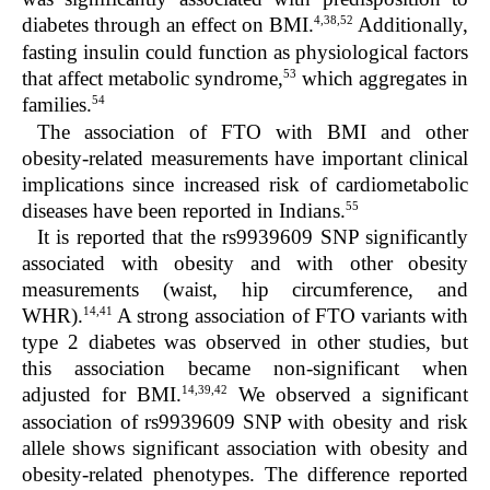
4,38,52
diabetes through an effect on BMI.
Additionally,
fasting insulin could function as physiological factors
53
that affect metabolic syndrome,
which aggregates in
54
families.
The association of FTO with BMI and other
obesity-related measurements have important clinical
implications since increased risk of cardiometabolic
55
diseases have been reported in Indians.
It is reported that the rs9939609 SNP significantly
associated with obesity and with other obesity
measurements (waist, hip circumference, and
14,41
WHR).
A strong association of FTO variants with
type 2 diabetes was observed in other studies, but
this association became non-significant when
14,39,42
adjusted for BMI.
We observed a significant
association of rs9939609 SNP with obesity and risk
allele shows significant association with obesity and
obesity-related phenotypes. The difference reported