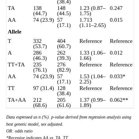
(38.4)
TA
138
148
1.23 (0.87–
0.247
(44.7)
(44.5)
1.75)
AA
74 (23.9)
57
1.713
0.015
(17.1)
(1.11–2.65)
Allele
T
332
404
Reference
Reference
(53.7)
(60.7)
A
286
262
1.33 (1.06–
0.012
(46.3)
(39.3)
1.66)
TT+TA
235
276
Reference
Reference
(76.1)
(82.9)
AA
74 (23.9)
57
1.53 (1.04–
0.033*
(17.1)
2.25)
TT
97 (31.4)
128
Reference
Reference
(38.4)
TA+AA
212
205
1.37 (0.99–
0.062**
(68.6)
(61.6)
1.89)
Data expressed as n (%). p-value derived from regression analysis using
best genetic model, sex adjusted.
OR: odds ratio
*Recessive indicates AA vs. TA, TT.