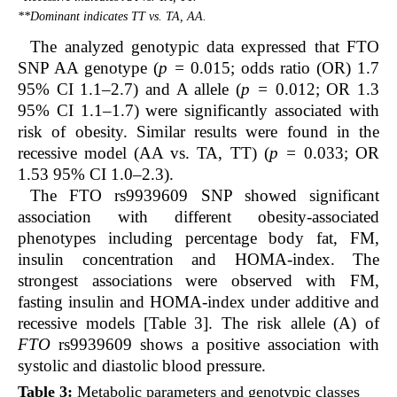
**Dominant indicates TT vs. TA, AA.
The analyzed genotypic data expressed that FTO
SNP AA genotype (
p =
0.015; odds ratio (OR) 1.7
95% CI 1.1–2.7) and A allele (
p =
0.012; OR 1.3
95% CI 1.1–1.7) were significantly associated with
risk of obesity. Similar results were found in the
recessive model (AA vs. TA, TT) (
p =
0.033; OR
1.53 95% CI 1.0–2.3).
The FTO rs9939609 SNP showed significant
association with different obesity-associated
phenotypes including percentage body fat, FM,
insulin concentration and HOMA-index. The
strongest associations were observed with FM,
fasting insulin and HOMA-index under additive and
recessive models [Table 3]. The risk allele (A) of
FTO
rs9939609 shows a positive association with
systolic and diastolic blood pressure.
Table 3:
Metabolic parameters and genotypic classes