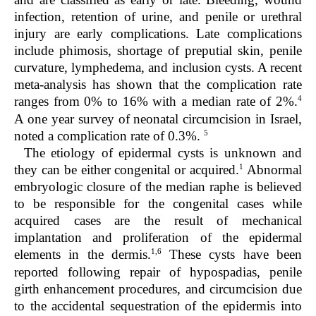
infection, retention of urine, and penile or urethral
injury are early complications. Late complications
include phimosis, shortage of preputial skin, penile
curvature, lymphedema, and inclusion cysts. A recent
meta-analysis has shown that the complication rate
4
ranges from 0% to 16% with a median rate of 2%.
A one year survey of neonatal circumcision in Israel,
5
noted a complication rate of 0.3%.
The etiology of epidermal cysts is unknown and
1
they can be either congenital or acquired.
Abnormal
embryologic closure of the median raphe is believed
to be responsible for the congenital cases while
acquired cases are the result of mechanical
implantation and proliferation of the epidermal
1,6
elements in the dermis.
These cysts have been
reported following repair of hypospadias, penile
girth enhancement procedures, and circumcision due
to the accidental sequestration of the epidermis into