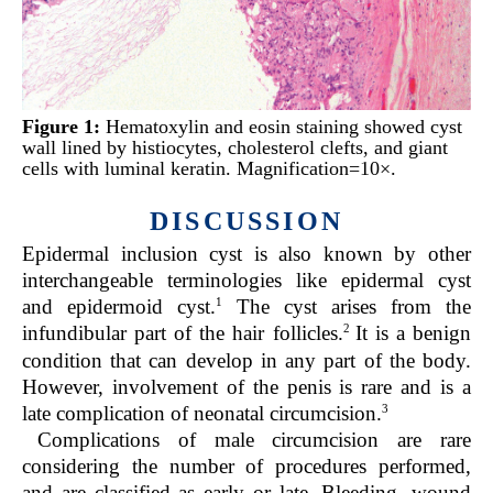
Figure 1:
Hematoxylin and eosin staining showed cyst
wall lined by histiocytes, cholesterol clefts, and giant
cells with luminal keratin. Magnification=10×.
DISCUSSION
Epidermal inclusion cyst is also known by other
interchangeable terminologies like epidermal cyst
1
and epidermoid cyst.
The cyst arises from the
2
infundibular part of the hair follicles.
It is a benign
condition that can develop in any part of the body.
However, involvement of the penis is rare and is a
3
late complication of neonatal circumcision.
Complications of male circumcision are rare
considering the number of procedures performed,
and are classified as early or late. Bleeding, wound