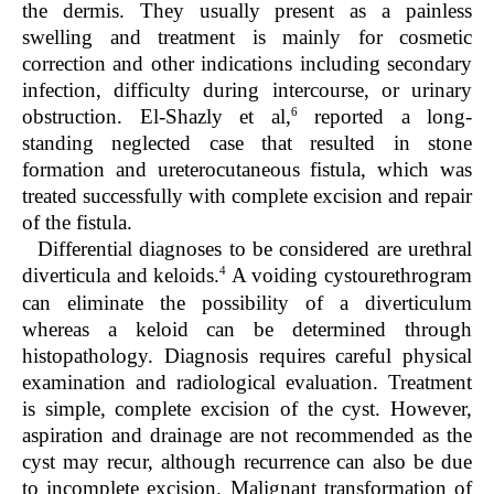
the dermis. They usually present as a painless
swelling and treatment is mainly for cosmetic
correction and other indications including secondary
infection, difficulty during intercourse, or urinary
6
obstruction. El-Shazly et al,
reported a long-
standing neglected case that resulted in stone
formation and ureterocutaneous fistula, which was
treated successfully with complete excision and repair
of the fistula.
Differential diagnoses to be considered are urethral
4
diverticula and keloids.
A voiding cystourethrogram
can eliminate the possibility of a diverticulum
whereas a keloid can be determined through
histopathology. Diagnosis requires careful physical
examination and radiological evaluation. Treatment
is simple, complete excision of the cyst. However,
aspiration and drainage are not recommended as the
cyst may recur, although recurrence can also be due
to incomplete excision. Malignant transformation of