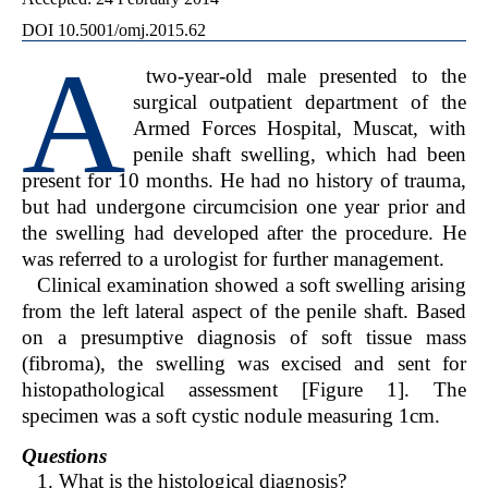
DOI 10.5001/omj.2015.62
A
two-year-old male presented to the
surgical outpatient department of the
Armed Forces Hospital, Muscat, with
penile shaft swelling, which had been
present for 10 months. He had no history of trauma,
but had undergone circumcision one year prior and
the swelling had developed after the procedure. He
was referred to a urologist for further management.
Clinical examination showed a soft swelling arising
from the left lateral aspect of the penile shaft. Based
on a presumptive diagnosis of soft tissue mass
(fibroma), the swelling was excised and sent for
histopathological assessment [Figure 1]. The
specimen was a soft cystic nodule measuring 1cm.
Questions
1. What is the histological diagnosis?