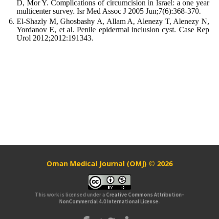
D, Mor Y. Complications of circumcision in Israel: a one year
multicenter survey. Isr Med Assoc J 2005 Jun;7(6):368-370.
El-Shazly M, Ghosbashy A, Allam A, Alenezy T, Alenezy N,
Yordanov E, et al. Penile epidermal inclusion cyst. Case Rep
Urol 2012;2012:191343.
Oman Medical Journal (OMJ) © 2026
This work is licensed under a
Creative Commons Attribution-
NonCommercial 4.0 International License
.