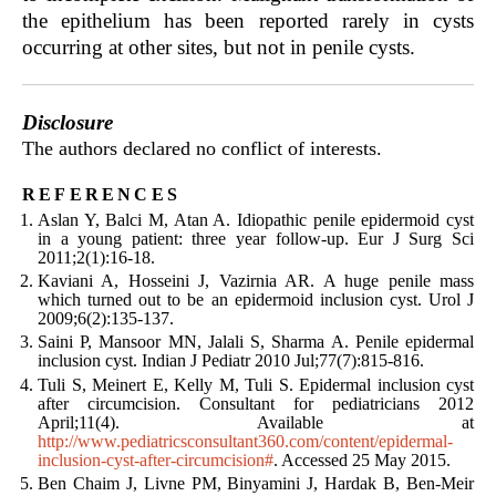
the epithelium has been reported rarely in cysts
occurring at other sites, but not in penile cysts.
Disclosure
The authors declared no conflict of interests.
references
Aslan Y, Balci M, Atan A. Idiopathic penile epidermoid cyst
in a young patient: three year follow-up. Eur J Surg Sci
2011;2(1):16-18.
Kaviani A, Hosseini J, Vazirnia AR. A huge penile mass
which turned out to be an epidermoid inclusion cyst. Urol J
2009;6(2):135-137.
Saini P, Mansoor MN, Jalali S, Sharma A. Penile epidermal
inclusion cyst. Indian J Pediatr 2010 Jul;77(7):815-816.
Tuli S, Meinert E, Kelly M, Tuli S. Epidermal inclusion cyst
after circumcision. Consultant for pediatricians 2012
April;11(4). Available at
http://www.pediatricsconsultant360.com/content/epidermal-
inclusion-cyst-after-circumcision#
. Accessed 25 May 2015.
Ben Chaim J, Livne PM, Binyamini J, Hardak B, Ben-Meir