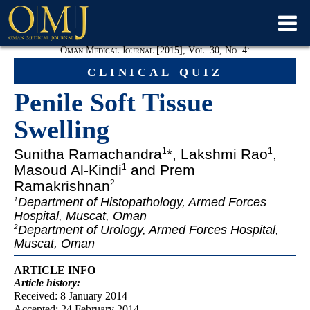
Oman Medical Journal [2015], Vol. 30, No. 4:
clinical quiz
Penile Soft Tissue
Swelling
Sunitha Ramachandra
*, Lakshmi Rao
,
1
1
Masoud Al-Kindi
and Prem
1
Ramakrishnan
2
Department of Histopathology, Armed Forces
1
Hospital, Muscat, Oman
Department of Urology, Armed Forces Hospital,
2
Muscat, Oman
ARTICLE INFO
Article
history:
Received: 8 January 2014
Accepted: 24 February 2014