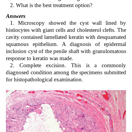
2. What is the best treatment option?
Answers
1. Microscopy showed the cyst wall lined by
histiocytes with giant cells and cholesterol clefts. The
cavity contained lamellated keratin with desquamated
squamous epithelium. A diagnosis of epidermal
inclusion cyst of the penile shaft with granulomatous
response to keratin was made.
2. Complete excision. This is a commonly
diagnosed condition among the specimens submitted
for histopathological examination.