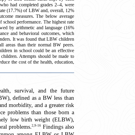
, who had completed grades 2–4, were
 rate (17.7%) of LBW and, overall, 12%
 outcome measures. The below average
f school performance. The highest rate
owed by arithmetic and language (16%
rmance and behavioral outcomes, which
founders. It was found that LBW children
ll areas than their normal BW peers.
ildren in school could be an effective
 children. Attempts should be made to
uce the cost of the health, education,
th, survival, and the future
LBW), defined as a BW less than
and morbidity, and a greater risk
nce problems than those born a
emely low birth weight (ELBW),
2,9-16
ral problems.
Findings also
ively common among ELBW or LBW