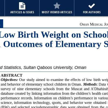
E
ARTICLES & ISSUES
MOST VIEWED ARTICLES
FOR AUTHORS
e
Oman Medical Jou
 Low Birth Weight on Scho
l Outcomes of Elementary S
 Statistics, Sultan Qaboos University, Oman
ABSTRACT
Objectives:
Our study aimed to examine the effects of low birth we
and behavior of elementary school children in Oman.
Methods
: Data 
survey of nine elementary schools from the Muscat and A’Dhahirah 
database created by linking information from the children’s health ca
performance records. Information on children’s performance in variou
science, information technology, sports, and behavior were obtained 
(BW) and selected sociodemographic data were obtained from the co