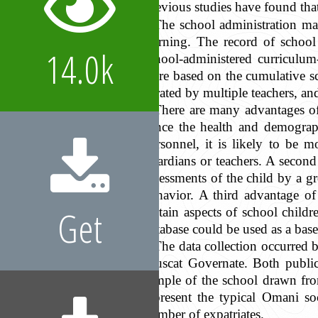
Previous studies have found tha
The school administration main
learning. The record of school
14.0k
school-administered curriculum
were based on the cumulative sc
is rated by multiple teachers, an
There are many advantages of 
Since the health and demograph
personnel, it is likely to be m
guardians or teachers. A second
assessments of the child by a g
behavior. A third advantage of 
Get
certain aspects of school chil
database could be used as a base
The data collection occurred
Muscat Governate. Both public 
sample of the school drawn from
represent the typical Omani so
number of expatriates.