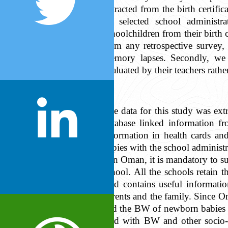
extracted from the birth certifi
by selected school administ
schoolchildren from their birth 
from any retrospective survey,
memory lapses. Secondly, we 
evaluated by their teachers rathe
The data for this study was ext
database linked information f
information in health cards an
copies with the school administ
In Oman, it is mandatory to sub
school. All the schools retain t
card contains useful informati
parents and the family. Since Om
and the BW of newborn babies ar
card with BW and other socio-