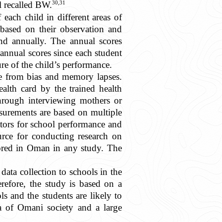
30,31
l recalled BW.
each child in different areas of
 based on their observation and
and annually. The annual scores
annual scores since each student
ure of the child’s performance.
ree from bias and memory lapses.
alth card by the trained health
 through interviewing mothers or
asurements are based on multiple
ators for school performance and
ource for conducting research on
lored in Oman in any study. The
ta collection to schools in the
refore, the study is based on a
s and the students are likely to
ta of Omani society and a large