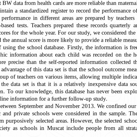
t BW data from health cards are more reliable than materna
tain a standardized register to record the performance of 
 performance in different areas are prepared by teachers
-based tests. Teachers prepared these records quarterly 
ores for the whole year. For our study, we considered the 
d the annual score is more likely to provide a reliable meas
using the school database. Firstly, the information is f
ic information about each child was recorded on the he
ore precise than the self-reported information collected
 advantage of this data set is that the school outcome me
roup of teachers on various items, allowing multiple indic
the data set is that it is a relatively inexpensive data s
dren. To our knowledge, this database has never been exp
line information for a further follow-up study.
 between September and November 2013. We confined our da
and private schools were considered in the sample. The
 purposively selected areas. However, the selected school
ciety as schools in Muscat include people from all stra