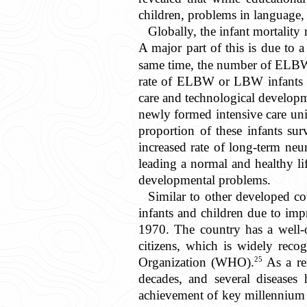
children, problems in language, 
Globally, the infant mortality 
A major part of this is due to 
same time, the number of ELBW 
rate of ELBW or LBW infants an
care and technological developm
newly formed intensive care uni
proportion of these infants su
increased rate of long-term neu
leading a normal and healthy li
developmental problems.
Similar to other developed co
infants and children due to impr
1970. The country has a well-or
citizens, which is widely reco
25
Organization (WHO).
As a res
decades, and several diseases
achievement of key millennium