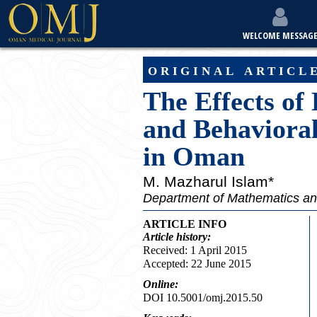
WELCOME MESSAG
original articl
The Effects of
and Behaviora
in Oman
M. Mazharul Islam*
Department of Mathematics and
ARTICLE INFO
Article
history:
Received: 1 April 2015
Accepted: 22 June 2015
Online:
DOI 10.5001/omj.2015.50