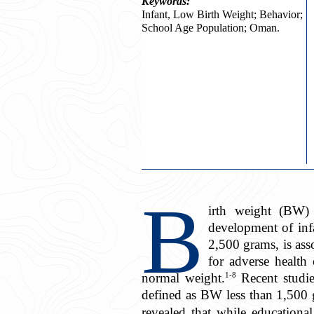
Keywords:
Infant, Low Birth Weight; Behavior;
School Age Population; Oman.
B
irth weight (BW) 
development of inf
2,500 grams, is asso
for adverse health
1-8
normal weight.
Recent studie
defined as BW less than 1,500
revealed that while education