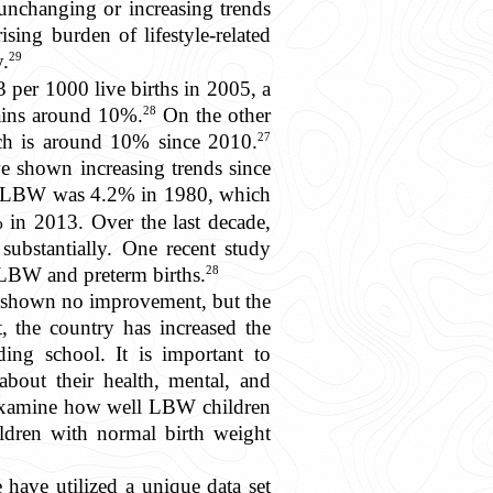
 unchanging or increasing trends
sing burden of lifestyle-related
29
y.
 per 1000 live births in 2005, a
28
mains around 10%.
On the other
27
ch is around 10% since 2010.
e shown increasing trends since
 of LBW was 4.2% in 1980, which
 in 2013. Over the last decade,
substantially. One recent study
28
f LBW and preterm births.
has shown no improvement, but the
t, the country has increased the
ng school. It is important to
about their health, mental, and
o examine how well LBW children
ildren with normal birth weight
 have utilized a unique data set