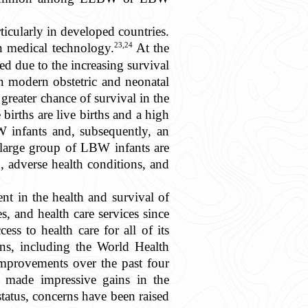
ticularly in developed countries.
23,24
n medical technology.
At the
 due to the increasing survival
n modern obstetric and neonatal
reater chance of survival in the
irths are live births and a high
W infants and, subsequently, an
large group of LBW infants are
, adverse health conditions, and
t in the health and survival of
s, and health care services since
ss to health care for all of its
ons, including the World Health
 improvements over the past four
o made impressive gains in the
tatus, concerns have been raised