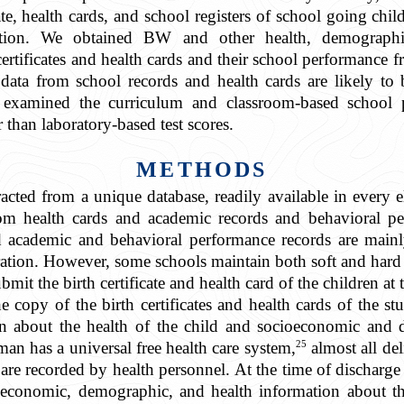
cate, health cards, and school registers of school going ch
ration. We obtained BW and other health, demograph
certificates and health cards and their school performance f
 data from school records and health cards are likely to 
examined the curriculum and classroom-based school p
r than laboratory-based test scores.
METHODS
racted from a unique database, readily available in ever
rom health cards and academic records and behavioral pe
d academic and behavioral performance records are mainl
ration. However, some schools maintain both soft and hard 
mit the birth certificate and health card of the children at 
he copy of the birth certificates and health cards of the st
on about the health of the child and socioeconomic and
25
an has a universal free health care system,
almost all deli
e recorded by health personnel. At the time of discharge f
economic, demographic, and health information about the