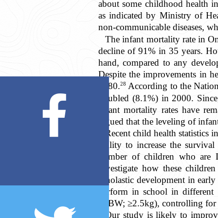
about some childhood health ind
as indicated by Ministry of Hea
non-communicable diseases, whi
The infant mortality rate in 
decline of 91% in 35 years. Ho
hand, compared to any develo
Despite the improvements in he
28
1980.
According to the Nation
doubled (8.1%) in 2000. Since,
infant mortality rates have re
argued that the leveling of infa
Recent child health statistics
ability to increase the surviva
number of children who are L
investigate how these children
scholastic development in earl
perform in school in different
(NBW; ≥2.5kg), controlling for t
Our study is likely to improve