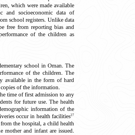
ildren, which were made available
ic and socioeconomic data of
rom school registers. Unlike data
be free from reporting bias and
erformance of the children as
y elementary school in Oman. The
rformance of the children. The
y available in the form of hard
copies of the information.
the time of first admission to any
udents for future use. The health
 demographic information of the
27
veries occur in health facilities
rom the hospital, a child health
 mother and infant are issued.