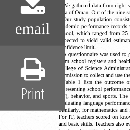
We gathered data from eight 
area of Oman. Out of the nine se
Our study population consist
email
academic performance records w
school, which ranged from 25 t
expected to yield valid estima
confidence limit.
A questionnaire was used to g
from school registers and heal
College of Science Administra
permission to collect and use t
Table 1 lists the outcome o
Print
representing school performance
(IT), behavior, and sports. The
evaluating language performance,
Similarly, for mathematics and 
For IT, teachers scored on kno
and basic skills. Teachers also 