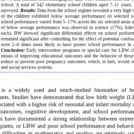
school. A total of 542 elementary school children aged 7–11 years
surveyed.
Results:
Data from the school register revealed a very high
of the children exhibited below average performance on selected
school performance varied from 5–17% across the six selected areas o
of below average performance was observed in science (17%), foll
each). BW showed significant differential effects on school perfo
remained significant after controlling for the effect of potential con
were 2–6 times more likely to have poorer school performance in a
Conclusion:
Early intervention programs or special care for LBW ch
means of improving educational outcomes and the behavior of these
reduce or prevent poor pregnancy outcomes, which, in turn, would red
and social services systems.
is a widely used and much-studied biomarker of heal
ants. Studies have demonstrated that low birth weight (
ciated with a higher risk of neonatal and infant mortality 
 outcomes, cognitive development, and school performa
s have documented a strong relationship between extr
 grams, or LBW and poor school performance and behavio
al difficulties in mathematics and reading are relat