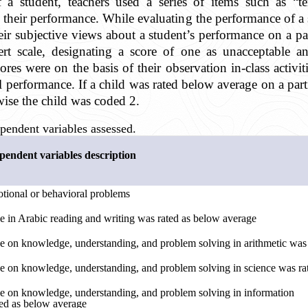
f a student, teachers used a series of items such as “
 their performance. While evaluating the performance of a 
ir subjective views about a student’s performance on a part
rt scale, designating a score of one as unacceptable an
res were on the basis of their observation in-class activitie
cal performance. If a child was rated below average on a par
wise the child was coded 2.
pendent variables assessed.
endent variables description
tional or behavioral problems
e in Arabic reading and writing was rated as below average
e on knowledge, understanding, and problem solving in arithmetic was
e on knowledge, understanding, and problem solving in science was ra
e on knowledge, understanding, and problem solving in information
ed as below average