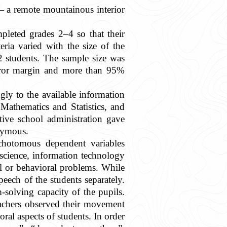
— a remote mountainous interior
leted grades 2–4 so that their
ria varied with the size of the
2 students. The sample size was
 error margin and more than 95%
gly to the available information
Mathematics and Statistics, and
ive school administration gave
onymous.
ichotomous dependent variables
 science, information technology
al or behavioral problems. While
peech of the students separately.
-solving capacity of the pupils.
eachers observed their movement
ral aspects of students. In order