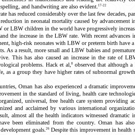
17-22
spelling, and handwriting are also evident.
rate has reduced considerably over the last few decades, par
a reduction in neonatal mortality caused by advancement i
or LBW children in the world have progressively increased
d the increase in the LBW rate. With recent advances i
ent, high-risk neonates with LBW or preterm birth have a g
ts. As a result, more small and LBW babies and premature b
rvive. This has also caused an increase in the rate of LB
8
rological problems. Hack et al,
observed that although a 
fe, as a group they have higher rates of subnormal growth
untries, Oman has also experienced a dramatic improvemen
ovement in the standard of living, health care technologie
ganized, universal, free health care system providing acce
gnized and acclaimed by various international organizati
ult, almost all the health indicators witnessed dramatic
 have been eliminated from the country. Oman has als
26
 development goals.
Despite this improvement in health s