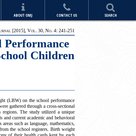
ABOUT OMJ
CONTACT US
SEARCH
rnal [2015], Vol. 30, No. 4: 241-251
ol Performance
chool Children
ight (LBW) on the school performance
were gathered through a cross-sectional
regions. The study utilized a unique
rds and current academic and behavioral
s areas such as language, mathematics,
from the school registers. Birth weight
py of their health cards kept by each