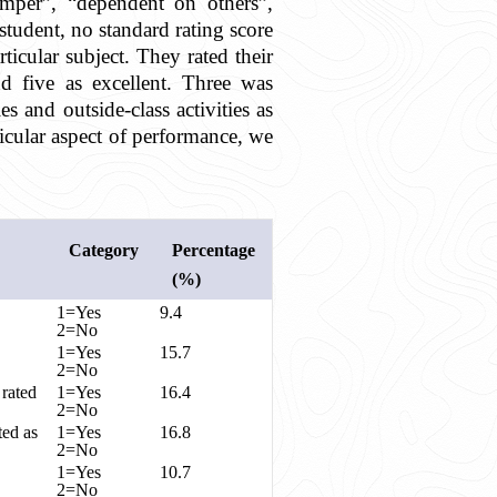
temper”, “dependent on others”,
student, no standard rating score
icular subject. They rated their
d five as excellent. Three was
s and outside-class activities as
ticular aspect of performance, we
Category
Percentage
(%)
1=Yes
9.4
2=No
1=Yes
15.7
2=No
 rated
1=Yes
16.4
2=No
ted as
1=Yes
16.8
2=No
1=Yes
10.7
2=No