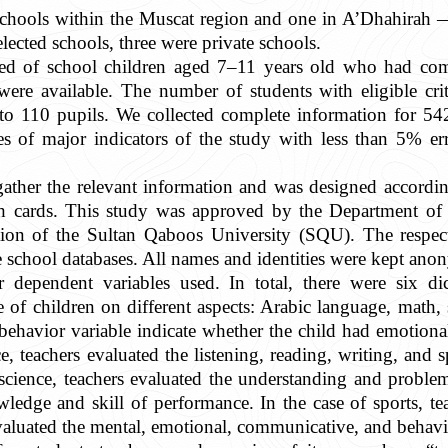
schools within the Muscat region and one in A’Dhahirah 
lected schools, three were private schools.
ed of school children aged 7–11 years old who had comp
ere available. The number of students with eligible crite
o 110 pupils. We collected complete information for 54
tes of major indicators of the study with less than 5%
ather the relevant information and was designed accordin
th cards. This study was approved by the Department of 
tion of the Sultan Qaboos University (SQU). The respect
he school databases. All names and identities were kept an
r dependent variables used. In total, there were six d
 of children on different aspects: Arabic language, math,
 behavior variable indicate whether the child had emotion
 teachers evaluated the listening, reading, writing, and s
science, teachers evaluated the understanding and problem
wledge and skill of performance. In the case of sports, t
evaluated the mental, emotional, communicative, and behavio