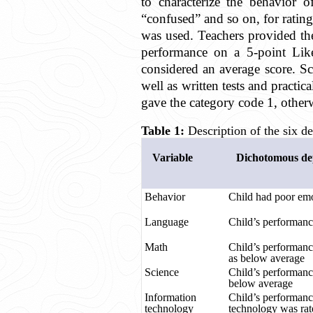
to characterize the behavior o
“confused” and so on, for rating
was used. Teachers provided the
performance on a 5-point Like
considered an average score. Sco
well as written tests and practi
gave the category code 1, other
Table 1:
Description of the six de
Variable
Dichotomous dep
Behavior
Child had poor emo
Language
Child’s performanc
Math
Child’s performanc
as below average
Science
Child’s performanc
below average
Information
Child’s performanc
technology
technology was rat