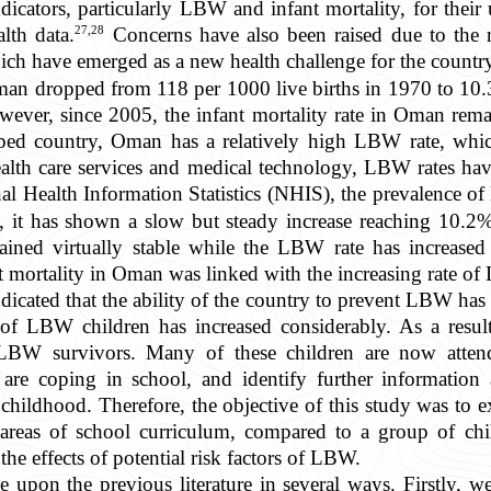
icators, particularly LBW and infant mortality, for their
27,28
lth data.
Concerns have also been raised due to the ri
ch have emerged as a new health challenge for the countr
Oman dropped from 118 per 1000 live births in 1970 to 10.3
wever, since 2005, the infant mortality rate in Oman re
ped country, Oman has a relatively high LBW rate, whi
alth care services and medical technology, LBW rates hav
al Health Information Statistics (NHIS), the prevalence
 it has shown a slow but steady increase reaching 10.2%
mained virtually stable while the LBW rate has increased 
nt mortality in Oman was linked with the increasing rate o
 indicated that the ability of the country to prevent LBW 
l of LBW children has increased considerably. As a resul
BW survivors. Many of these children are now attendi
 are coping in school, and identify further information 
y childhood. Therefore, the objective of this study was t
 areas of school curriculum, compared to a group of ch
he effects of potential risk factors of LBW.
 upon the previous literature in several ways. Firstly, we