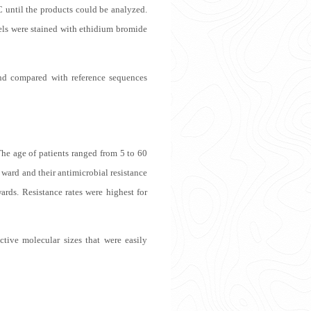
C until the products could be analyzed.
els were stained with ethidium bromide
d compared with reference sequences
he age of patients ranged from 5 to 60
ward and their antimicrobial resistance
ards. Resistance rates were highest for
ctive molecular sizes that were easily