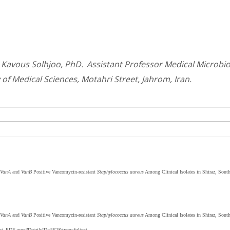
Kavous Solhjoo, PhD.
Assistant Professor Medical Microbi
 of Medical Sciences, Motahri Street, Jahrom, Iran.
VanA
and
VanB
Positive Vancomycin-resistant
Staphylococcus aureus
Among Clinical Isolates in Shiraz, South
VanA
and
VanB
Positive Vancomycin-resistant
Staphylococcus aureus
Among Clinical Isolates in Shiraz, Sout
text_PDF.aspx?DetailsID=562&type=fultext