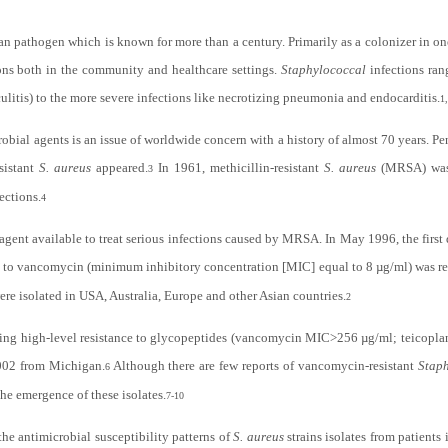
n pathogen which is known for more than a century. Primarily as a colonizer in on
ions both in the community and healthcare settings.
Staphylococcal
infections ran
iculitis) to the more severe infections like necrotizing pneumonia and endocarditis.
1
obial agents is an issue of worldwide concern with a history of almost 70 years. Pen
sistant
S. aureus
appeared.
In 1961, methicillin-resistant
S. aureus
(MRSA) was 
3
ections.
4
gent available to treat serious infections caused by MRSA. In May 1996, the first
e to vancomycin (minimum inhibitory concentration [MIC] equal to 8 µg/ml) was re
ere isolated in USA, Australia, Europe and other Asian countries.
2
iting high-level resistance to glycopeptides (vancomycin MIC>256 µg/ml; teicopl
002 from Michigan.
Although there are few reports of vancomycin-resistant
Stap
6
 the emergence of these isolates.
7-10
he antimicrobial susceptibility patterns of
S. aureus
strains isolates from patients 