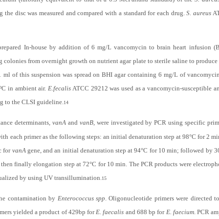
ng the disc was measured and compared with a standard for each drug.
S. aureus
AT
prepared In-house by addition of 6 mg/L vancomycin to brain heart infusion (
 colonies from overnight growth on nutrient agar plate to sterile saline to produce
.1 ml of this suspension was spread on BHI agar containing 6 mg/L of vancomyci
ºC in ambient air.
E.fecalis
ATCC 29212 was used as a vancomycin-susceptible 
g to the CLSI guideline.
14
tance determinants,
vanA
and
vanB
, were investigated by PCR using specific prim
with each primer as the following steps: an initial denaturation step at 98°C for 2 m
c for
vanA
gene, and an initial denaturation step at 94°C for 10 min; followed by 3
then finally elongation step at 72°C for 10 min. The PCR products were electroph
ualized by using UV transillumination.
15
the contamination by
Enterococcus spp
. Oligonucleotide primers were directed t
mers yielded a product of 429bp for
E. faecalis
and 688 bp for
E. faecium
. PCR am