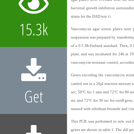
bacterial growth inhibition surroundi
strain for the DAD test.
13
15.3k
Vancomycin agar screen plates were 
suspension was prepared by transferring
of a 0.5 McFarland standard. Then, 0
plate, and was incubated for 24h at 35
vancomycin-resistant control, accordin
Genes encoding the vancomycin resis
carried out in a 20µl reaction mixture 
Get
sec, 50°C for 1 min and 72°C for 90 se
sec and 72°C for 30 sec for
vanB
gene, 
stained with ethidium bromide and vis
This PCR was performed to rule out 
genes are shown in table 1. The
ddl
pri