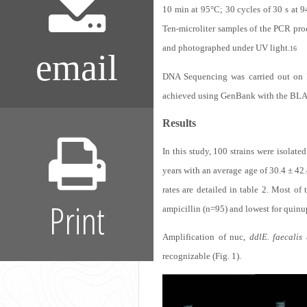
10 min at 95°C; 30 cycles of 30 s at 9
Ten-microliter samples of the PCR pro
and photographed under UV light.
16
email
DNA Sequencing was carried out on 
achieved using GenBank with the BLA
Results
In this study, 100 strains were isolate
years with an average age of 30.4 ± 42
rates are detailed in table 2. Most of
Print
ampicillin (n=95) and lowest for quinup
Amplification of nuc,
ddl
E. faecalis
recognizable (Fig. 1).