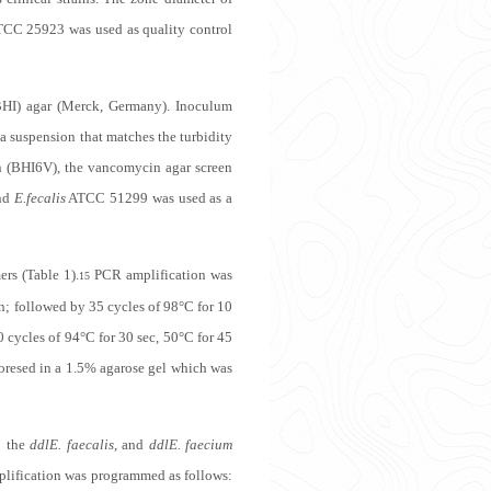
CC 25923 was used as quality control
BHI) agar (Merck, Germany). Inoculum
 a suspension that matches the turbidity
n (BHI6V), the vancomycin agar screen
and
E.fecalis
ATCC 51299 was used as a
ers (Table 1).
PCR amplification was
15
in; followed by 35 cycles of 98°C for 10
0 cycles of 94°C for 30 sec, 50°C for 45
oresed in a 1.5% agarose gel which was
o the
ddl
E. faecalis
, and
ddl
E. faecium
plification was programmed as follows: