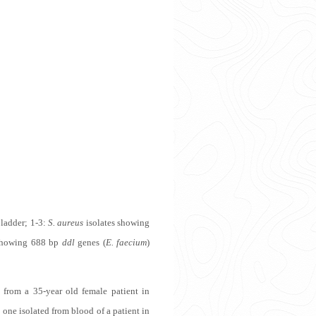
 ladder; 1-3:
S. aureus
isolates showing
showing 688 bp
ddl
genes (
E. faecium
)
 from a 35-year old female patient in
 one isolated from blood of a patient in