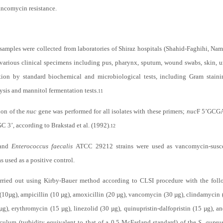
ancomycin resistance.
samples were collected from laboratories of Shiraz hospitals (Shahid-Faghihi, 
 various clinical specimens including pus, pharynx, sputum, wound swabs, skin,
cation by standard biochemical and microbiological tests, including Gram stainin
ysis and mannitol fermentation tests.
11
ion of the
nuc
gene was performed for all isolates with these primers;
nuc
F 5’GC
ccording to Brakstad et al. (1992).
12
 and
Enterococcus faecalis
ATCC 29212 strains were used as vancomycin-suscep
used as a positive control.
arried out using Kirby-Bauer method according to CLSI procedure with the fol
10µg), ampicillin (10 µg), amoxicillin (20 µg), vancomycin (30 µg), clindamycin (2
0 µg), erythromycin (15 µg), linezolid (30 µg), quinupristin-dalfopristin (15 µg), 
oculum (turbidity equivalent to that of a 0.5 McFarland standard) of the
S. aureu