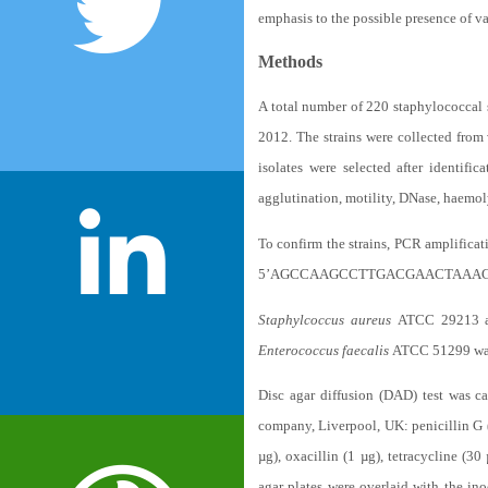
emphasis to the possible presence of v
Methods
A total number of 220 staphylococcal 
2012. The strains were collected from
isolates were selected after identifi
agglutination, motility, DNase, haemol
To confirm the strains, PCR amplificat
5’AGCCAAGCCTTGACGAACTAAAGC 3’, a
Staphylcoccus aureus
ATCC 29213
Enterococcus faecalis
ATCC 51299 was 
Disc agar diffusion (DAD) test was c
company, Liverpool, UK: penicillin G (
µg), oxacillin (1 µg), tetracycline (3
agar plates were overlaid with the in