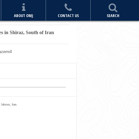
ABOUT OMJ
CONTACT US
SEARCH
s in Shiraz, South of Iran
azemi
4
 Jahrom, Iran.