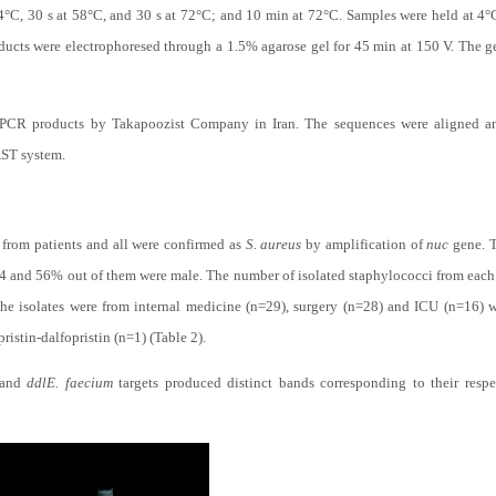
4°C, 30 s at 58°C, and 30 s at 72°C; and 10 min at 72°C. Samples were held at 4°
ducts were electrophoresed through a 1.5% agarose gel for 45 min at 150 V. The g
PCR products by Takapoozist Company in Iran. The sequences were aligned an
ST system.
d from patients and all were confirmed as
S. aureus
by amplification of
nuc
gene. T
.4 and 56% out of them were male. The number of isolated staphylococci from each 
 the isolates were from internal medicine (n=29), surgery (n=28) and ICU (n=16) w
ristin-dalfopristin (n=1) (Table 2).
and
ddl
E. faecium
targets produced distinct bands corresponding to their respe