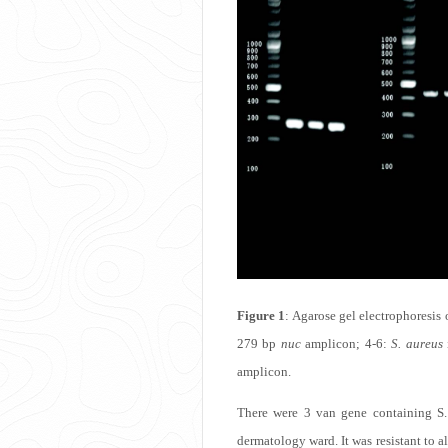
Figure 1
: Agarose gel electrophoresis
279 bp
nuc
amplicon; 4-6:
S. aureus
amplicon.
There were 3 van gene containing S. 
dermatology ward. It was resistant to a