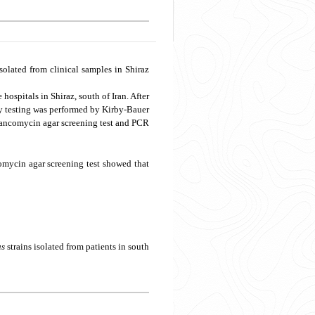
solated from clinical samples in Shiraz
ospitals in Shiraz, south of Iran. After
y testing was performed by Kirby-Bauer
vancomycin agar screening test and PCR
comycin agar screening test showed that
us
strains isolated from patients in south