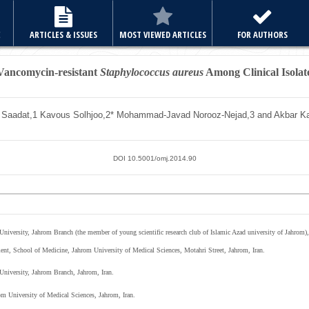
E
ARTICLES & ISSUES
MOST VIEWED ARTICLES
FOR AUTHORS
 Vancomycin-resistant
Staphylococcus aureus
Among Clinical Isolate
 Saadat,
1
Kavous Solhjoo,
2*
Mohammad-Javad Norooz-Nejad,
3
and Akbar K
DOI 10.5001/omj.2014.90
niversity, Jahrom Branch (the member of young scientific research club of Islamic Azad university of Jahrom),
ent, School of Medicine, Jahrom University of Medical Sciences, Motahri Street, Jahrom, Iran.
University, Jahrom Branch, Jahrom, Iran.
m University of Medical Sciences, Jahrom, Iran.