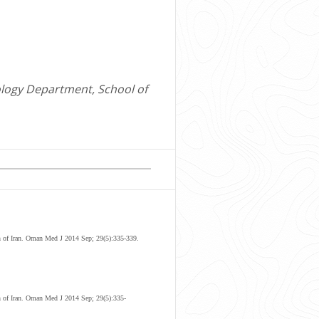
ology Department, School of
 of Iran
.
Oman Med J 2014 Sep; 29(5):335-339.
h of Iran. Oman Med J 2014 Sep; 29(5):335-