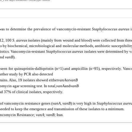
was to determine the prevalence of vancomycin-resistant
Staphylococcus aureus
i
12, 100
S. aureus
isolates (mainly from wound and blood) were collected from three h
us
by biochemical, microbiological and molecular methods, antibiotic susceptibilit
ibiotics. Vancomycin-resistant
Staphylococcus aureus
isolates were determined by 
nd
vanB
).
seen for quinupristin-dalfopristin (n=1) and ampicillin (n=95), respectively. Van
urther study by PCR also detected
trains. Also, 19 isolates showed either
vanA
or
vanB
mycin agar screening test. In total,
vanA
and
vanB
d 37% of clinical isolates, respectively.
 of vancomycin resistance genes (
vanA, vanB
) is very high in
Staphylococcus aure
 needed to keep the emergence and transmission of these isolates to a minimum.
ancomycin Resistance;
vanA
;
vanB;
Iran.