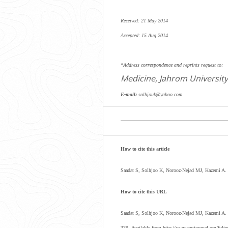
Received: 21 May 2014
Accepted: 15 Aug 2014
*Address correspondence and reprints request to:
Medicine, Jahrom University
E-mail:
solhjouk@yahoo.com
How to cite this article
Saadat S, Solhjoo K, Norooz-Nejad MJ, Kazemi A.
How to cite this URL
Saadat S, Solhjoo K, Norooz-Nejad MJ, Kazemi A.
339.
Available from http://www.omjournal.org/ful