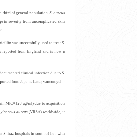
e-third of general population,
S. aureus
ge in severity from uncomplicated skin
,2
icillin was successfully used to treat
S.
reported from England and is now a
 documented clinical infection due to
S.
ported from Japan.
Later, vancomycin-
5
anin MIC=128 µg/ml) due to acquisition
hylcoccus aureus
(VRSA) worldwide, it
in Shiraz hospitals in south of Iran with