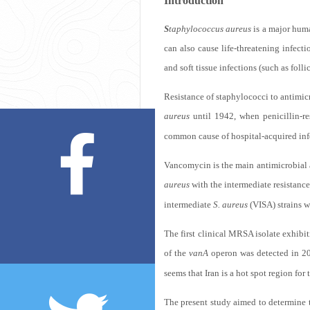
Introduction
S
taphylococcus aureus
is a major huma
can also cause life-threatening infect
and soft tissue infections (such as foll
Resistance of staphylococci to antimicr
aureus
until 1942, when penicillin-re
common cause of hospital-acquired inf
Vancomycin is the main antimicrobial a
aureus
with the intermediate resistanc
intermediate
S. aureus
(VISA) strains w
The first clinical MRSA isolate exhib
of the
vanA
operon was detected in 2
seems that Iran is a hot spot region for
The present study aimed to determine t