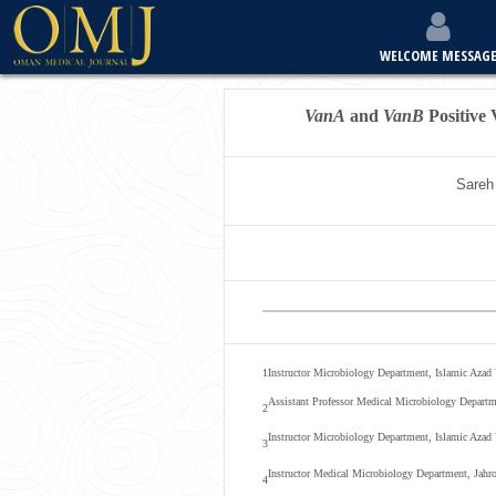
WELCOME MESSAG
VanA
and
VanB
Positive
Sareh
1
Instructor Microbiology Department, Islamic Azad U
Assistant Professor Medical Microbiology Departm
2
Instructor Microbiology Department, Islamic Azad 
3
Instructor Medical Microbiology Department, Jahro
4