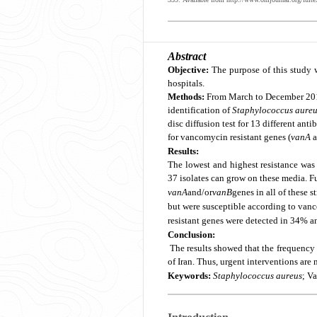
Abstract
Objective:
The purpose of this study 
hospitals.
Methods:
From March to December 20
identification of
Staphylococcus aure
disc diffusion test for 13 different ant
for vancomycin resistant genes (
vanA
a
Results:
The lowest and highest resistance was 
37 isolates can grow on these media. F
vanA
and/or
vanB
genes in all of these s
but were susceptible according to vanco
resistant genes were detected in 34% an
Conclusion:
The results showed that the frequency
of Iran. Thus, urgent interventions are
Keywords:
Staphylococcus aureus
; V