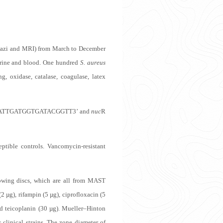
Namazi and MRI) from March to December
 urine and blood. One hundred
S. aureus
g, oxidase, catalase, coagulase, latex
GATTGATGGTGATACGGTT3’ and
nuc
R
tible controls. Vancomycin-resistant
lowing discs, which are all from MAST
 µg), rifampin (5 µg), ciprofloxacin (5
and teicoplanin (30 µg). Mueller–Hinton
s
clinical strains. The zone diameter of