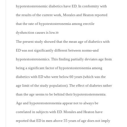
hypotestosteronemic diabetics have ED. In conformity with
the results of the current work, Morales and Heaton reported
that the rate of hypotestosteronemia among erectile
dysfunction causes is low.
39
The present study showed that the mean age of diabetics with
ED was not significantly different between normo-and
hypotestosteronemics. This finding partially deviates age from
being a significant factor of hypotestosteronemia among
diabetics with ED who were below 60 years (which was the
age limit of the study population). The effect of diabetes rather
than the age seems to be behind their hypotestosteronemia.
Age and hypotestosteronemia appear not to always be
correlated in subjects with ED. Morales and Heaton have
reported that ED in men above 55 years of age does not imply