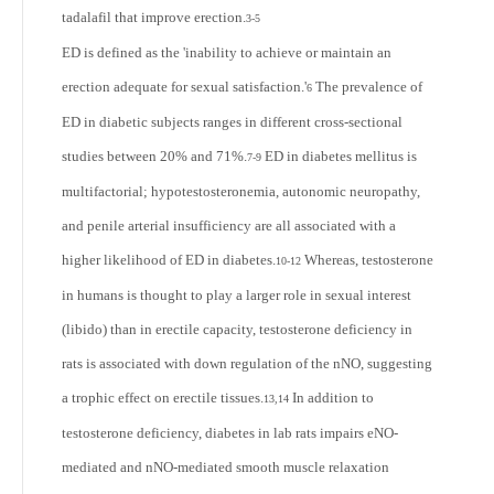
tadalafil that improve erection.
3-5
ED is defined as the 'inability to achieve or maintain an
erection adequate for sexual satisfaction.'
The prevalence of
6
ED in diabetic subjects ranges in different cross-sectional
studies between 20% and 71%.
ED in diabetes mellitus is
7-9
multifactorial; hypotestosteronemia, autonomic neuropathy,
and penile arterial insufficiency are all associated with a
higher likelihood of ED in diabetes.
Whereas, testosterone
10-12
in humans is thought to play a larger role in sexual interest
(libido) than in erectile capacity, testosterone deficiency in
rats is associated with down regulation of the nNO, suggesting
a trophic effect on erectile tissues.
In addition to
13,14
testosterone deficiency, diabetes in lab rats impairs eNO-
mediated and nNO-mediated smooth muscle relaxation