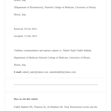
Mosul, Iraq.
3
Department of Biochemistry, Nineveh College of Medicine, University of Mosul,
Mosul, Iraq.
Received: 03 Oct 2013
Accepted: 12 Dec 2013
*Address correspondence and reprints request to: Nabeel Najib Fadhil Hadeed,
Department of Medicine Nineveh College of Medicine, University of Mosul,
Mosul, Iraq.
E-mail:
nabeel_najib@yahoo.com; nabeelnfadhil@yahoo.com
How to cite this article
Fadhil Hadeed NN, Thanoon IA, Al-Mukhtar SB
. Total Testosterone Levels and the