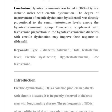
Conclusion:
Hypotestosteronemia was found in 36% of type 2
diabetic males with erectile dysfunction. The degree of
improvement of erectile dysfunction by sildenafil was directly
proportional to the serum testosterone levels among the
hypotestosteronemic group. Therapeutic supplement with
testosterone preparation in the hypotestosteronemic diabetics
with erectile dysfunction may improve their response to
sildenafil.
Keywords:
Type 2 diabetes; Sildenafil; Total testosterone
level; Erectile dysfunction; Hypotestosteronemia, Low
testosterone.
Introduction
E
rectile dysfunction (ED) is a common problem in patients
with chronic diseases. It is frequently observed in diabetic
men with longstanding disease. The pathogenesis of ED is
often multifactorial due to vascular, neurogenic, endocrine,