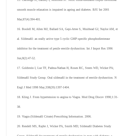
smooth muscle relaxation is impaired in ageing and diabetes. BJU Int 2001
Mar;87(4):394-401.
16. Boolell M, Allen MJ, Ballard SA, Gepi-Attee S, Muirhead GJ, Naylor AM, et
al. Sildenafil: an orally active type 5 cyclic GMP-specific phosphodiesterase
inhibitor for the treatment of penile erectile dysfunction. Int J Impot Res 1996
Jun;8(2):47-52.
17. Goldstein I, Lue TF, Padma-Nathan H, Rosen RC, Steers WD, Wicker PA;
Sildenafil Study Group. Oral sildenafil in the treatment of erectile dysfunction. N
Engl J Med 1998 May;338(20):1397-1404.
18. Kling J. From hypertension to angina to Viagra. Mod Drug Discov 1998;1:31-
38.
19. Viagra (Sildenafil Citrate) Prescribing Information. 2006.
20. Rendell MS, Rajfer J, Wicker PA, Smith MD; Sildenafil Diabetes Study
Group. Sildenafil for treatment of erectile dysfunction in men with diabetes: a