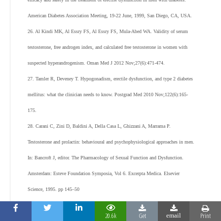
American Diabetes Association Meeting, 19-22 June, 1999, San Diego, CA, USA.
26. Al Kindi MK, Al Essry FS, Al Essry FS, Mula-Abed WA. Validity of serum
testosterone, free androgen index, and calculated free testosterone in women with
suspected hyperandrogenism. Oman Med J 2012 Nov;27(6):471-474.
27. Tamler R, Deveney T. Hypogonadism, erectile dysfunction, and type 2 diabetes
mellitus: what the clinician needs to know. Postgrad Med 2010 Nov;122(6):165-
175.
28. Carani C, Zini D, Baldini A, Della Casa L, Ghizzani A, Marrama P.
Testosterone and prolactin: behavioural and psychophysiological approaches in men.
In: Bancroft J, editor. The Pharmacology of Sexual Function and Dysfunction.
Amsterdam: Esteve Foundation Symposia, Vol 6. Excerpta Medica. Elsevier
Science, 1995. pp 145–50
29. Rosen RC. Pharmacological effects on nocturnal penile tumescence. In:
20.6k
Get
Print
email
Bancroft J, editor. The Pharmacology of Sexual Function and Dysfunction.