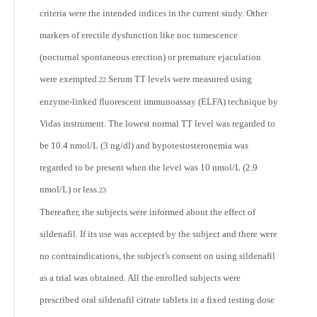
criteria were the intended indices in the current study. Other
markers of erectile dysfunction like noc tumescence
(nocturnal spontaneous erection) or premature ejaculation
were exempted.
Serum TT levels were measured using
22
enzyme-linked fluorescent immunoassay (ELFA) technique by
Vidas instrument. The lowest normal TT level was regarded to
be 10.4 nmol/L (3 ng/dl) and hypotestosteronemia was
regarded to be present when the level was 10 nmol/L (2.9
nmol/L) or less.
23
Thereafter, the subjects were informed about the effect of
sildenafil. If its use was accepted by the subject and there were
no contraindications, the subject's consent on using sildenafil
as a trial was obtained. All the enrolled subjects were
prescribed oral sildenafil citrate tablets in a fixed testing dose