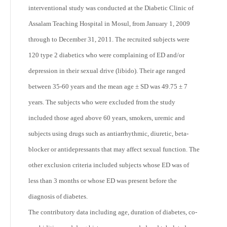
interventional study was conducted at the Diabetic Clinic of
Assalam Teaching Hospital in Mosul, from January 1, 2009
through to December 31, 2011. The recruited subjects were
120 type 2 diabetics who were complaining of ED and/or
depression in their sexual drive (libido). Their age ranged
between 35-60 years and the mean age ± SD was 49.75 ± 7
years. The subjects who were excluded from the study
included those aged above 60 years, smokers, uremic and
subjects using drugs such as antiarrhythmic, diuretic, beta-
blocker or antidepressants that may affect sexual function. The
other exclusion criteria included subjects whose ED was of
less than 3 months or whose ED was present before the
diagnosis of diabetes.
The contributory data including age, duration of diabetes, co-