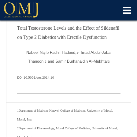
Total Testosterone Levels and the Effect of Sildenafil
on Type 2 Diabetics with Erectile Dysfunction
Nabeel Najib Fadhil Hadeed,
Imad Abdul-Jabar
1*
Thanoon,
and Samir Burhanaldin Al-Mukhtar
2
3
DOI 10.5001/omj.2014.10
1
Department of Medicine Nineveh College of Medicine, University of Mosul,
Mosul, Iraq.
2
Department of Pharmacology, Mosul College of Medicine, University of Mosul,