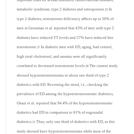
metabolic syndrome, type 2 diabetes and osteoporosis.
In
35
type 2 diabetes, testosterone deficiency affects up to 50% of
men.
Grossman et al. reported that 43% of men with type 2
36
diabetes have reduced TT levels and 57% have reduced free
testosterone.
In diabetic men with ED, aging, bad control,
37
high total cholesterol, and anemia were all significantly
correlated to decreased testosterone levels.
The current study
38
showed hypotestosteronemia in about one third of type 2
diabetics with ED. Reversing the trend, i.e., checking the
prevalence of ED among the hypotestosteronemic diabetics,
Ghazi et al. reported that 94.4% of the hypotestosteronemic
diabetics had ED in comparison to 61% of eugonadal
diabetics.
Thus, only one third of diabetics with ED, as this
31
study showed have hypotestosteronemia while most of the