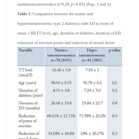
normotestosteronemics (r=0.28,
p=
0.05). (Figs. 1 and 2)
Table 1:
Comparison between the normo and
hypotestosteronemic type 2 diabetics with ED in terms of
mean ± SD TT level, age, duration of diabetes, duration of ED,
reduction of erection power and reduction of sexual desire.