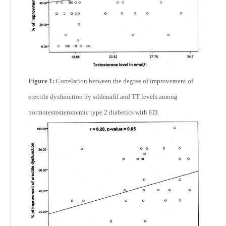
Figure 1:
Correlation between the degree of improvement of
erectile dysfunction by sildenafil and TT levels among
normotestosteronemic type 2 diabetics with ED.