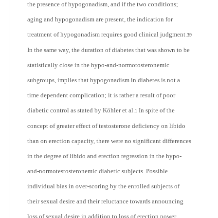
the presence of hypogonadism, and if the two conditions;
aging and hypogonadism are present, the indication for
treatment of hypogonadism requires good clinical judgment.
39
In the same way, the duration of diabetes that was shown to be
statistically close in the hypo-and-normotosteronemic
subgroups, implies that hypogonadism in diabetes is not a
time dependent complication; it is rather a result of poor
diabetic control as stated by Köhler et al.
In spite of the
1
concept of greater effect of testosterone deficiency on libido
than on erection capacity, there were no significant differences
in the degree of libido and erection regression in the hypo-
and-normotestosteronemic diabetic subjects. Possible
individual bias in over-scoring by the enrolled subjects of
their sexual desire and their reluctance towards announcing
loss of sexual desire in addition to loss of erection power