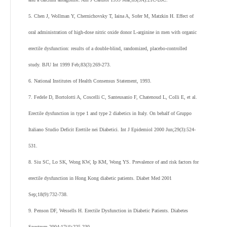
5. Chen J, Wollman Y, Chernichovsky T, Iaina A, Sofer M, Matzkin H. Effect of
oral administration of high-dose nitric oxide donor L-arginine in men with organic
erectile dysfunction: results of a double-blind, randomized, placebo-controlled
study. BJU Int 1999 Feb;83(3):269-273.
6. National Institutes of Health Consensus Statement, 1993.
7. Fedele D, Bortolotti A, Coscelli C, Santeusanio F, Chatenoud L, Colli E, et al.
Erectile dysfunction in type 1 and type 2 diabetics in Italy. On behalf of Gruppo
Italiano Studio Deficit Erettile nei Diabetici. Int J Epidemiol 2000 Jun;29(3):524-
531.
8. Siu SC, Lo SK, Wong KW, Ip KM, Wong YS. Prevalence of and risk factors for
erectile dysfunction in Hong Kong diabetic patients. Diabet Med 2001
Sep;18(9):732-738.
9. Penson DF, Wessells H. Erectile Dysfunction in Diabetic Patients. Diabetes
Spectrum 2004;17(4):225-230 .