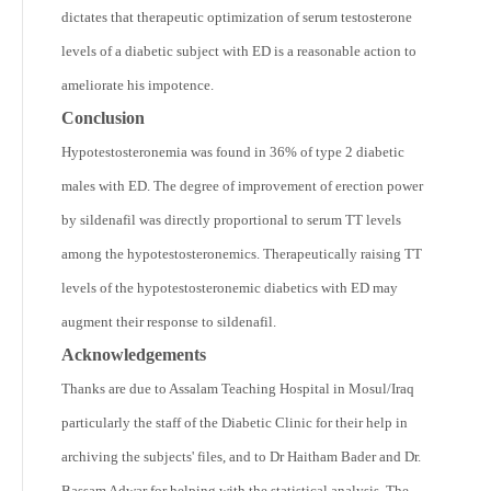
dictates that therapeutic optimization of serum testosterone
levels of a diabetic subject with ED is a reasonable action to
ameliorate his impotence.
Conclusion
Hypotestosteronemia was found in 36% of type 2 diabetic
males with ED. The degree of improvement of erection power
by sildenafil was directly proportional to serum TT levels
among the hypotestosteronemics. Therapeutically raising TT
levels of the hypotestosteronemic diabetics with ED may
augment their response to sildenafil.
Acknowledgements
Thanks are due to Assalam Teaching Hospital in Mosul/Iraq
particularly the staff of the Diabetic Clinic for their help in
archiving the subjects' files, and to Dr Haitham Bader and Dr.
Bassam Adwar for helping with the statistical analysis. The