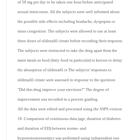
of 50 mg per day to be taken one hour before anticipated
sexual intercourse. All the subjects were well informed about
the possible side effects including headache, dyspepsia or
sinus congestion. The subjects were allowed to use at least
three doses of sildenafil citrate before recording their response.
The subjects were instructed to take the drug apart from the
main meals as food (fatty food in particular) is known to delay
the absorption of sildenafil.
The subjects' responses to
24
sildenafil citrate were assessed in response to the question:
"Did this drug improve your erections?" The degree of
improvement was recorded in a percent grading.
All the data were edited and processed using the SSPS version
18. Comparison of continuous data (age, duration of diabetes
and duration of ED) between normo- and
hypotestosteronemics was performed using independent two