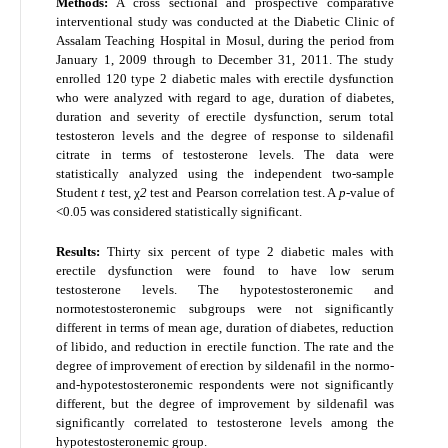
Methods:
A cross sectional and prospective comparative
interventional study was conducted at the Diabetic Clinic of
Assalam Teaching Hospital in Mosul, during the period from
January 1, 2009 through to December 31, 2011. The study
enrolled 120 type 2 diabetic males with erectile dysfunction
who were analyzed with regard to age, duration of diabetes,
duration and severity of erectile dysfunction, serum total
testosteron levels and the degree of response to sildenafil
citrate in terms of testosterone levels. The data were
statistically analyzed using the independent two-sample
Student
t
test, χ
2
test and Pearson correlation test. A
p-
value of
<0.05 was considered statistically significant.
Results:
Thirty six percent of type 2 diabetic males with
erectile dysfunction were found to have low serum
testosterone levels. The hypotestosteronemic and
normotestosteronemic subgroups were not significantly
different in terms of mean age, duration of diabetes, reduction
of libido, and reduction in erectile function. The rate and the
degree of improvement of erection by sildenafil in the normo-
and-hypotestosteronemic respondents were not significantly
different, but the degree of improvement by sildenafil was
significantly correlated to testosterone levels among the
hypotestosteronemic group.