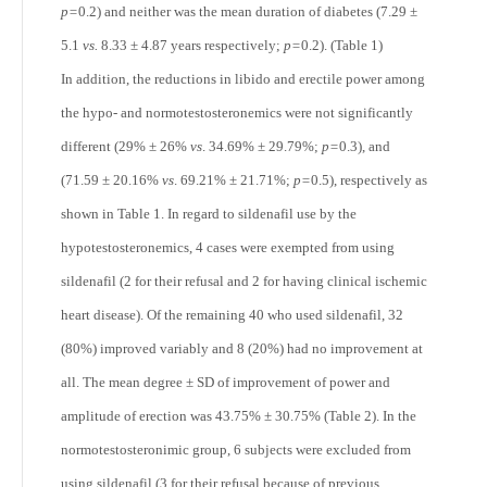
p=
0.2) and neither was the mean duration of diabetes (7.29 ±
5.1
vs.
8.33 ± 4.87 years respectively;
p=
0.2). (Table 1)
In addition, the reductions in libido and erectile power among
the hypo- and normotestosteronemics were not significantly
different (29% ± 26%
vs
. 34.69% ± 29.79%;
p=
0.3), and
(71.59 ± 20.16%
vs
. 69.21% ± 21.71%;
p=
0.5), respectively as
shown in Table 1. In regard to sildenafil use by the
hypotestosteronemics, 4 cases were exempted from using
sildenafil (2 for their refusal and 2 for having clinical ischemic
heart disease). Of the remaining 40 who used sildenafil, 32
(80%) improved variably and 8 (20%) had no improvement at
all. The mean degree ± SD of improvement of power and
amplitude of erection was 43.75% ± 30.75% (Table 2). In the
normotestosteronimic group, 6 subjects were excluded from
using sildenafil (3 for their refusal because of previous