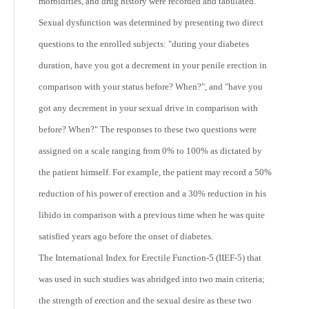
morbidities, and drug history were recorded and tabulated.
Sexual dysfunction was determined by presenting two direct
questions to the enrolled subjects: "during your diabetes
duration, have you got a decrement in your penile erection in
comparison with your status before? When?", and "have you
got any decrement in your sexual drive in comparison with
before? When?" The responses to these two questions were
assigned on a scale ranging from 0% to 100% as dictated by
the patient himself. For example, the patient may record a 50%
reduction of his power of erection and a 30% reduction in his
libido in comparison with a previous time when he was quite
satisfied years ago before the onset of diabetes.
The International Index for Erectile Function-5 (IIEF-5) that
was used in such studies was abridged into two main criteria;
the strength of erection and the sexual desire as these two