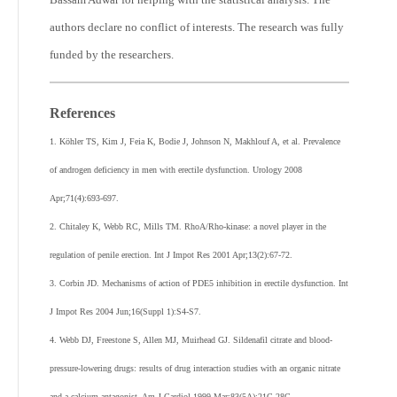
authors declare no conflict of interests. The research was fully
funded by the researchers.
References
1. Köhler TS, Kim J, Feia K, Bodie J, Johnson N, Makhlouf A, et al. Prevalence
of androgen deficiency in men with erectile dysfunction. Urology 2008
Apr;71(4):693-697.
2. Chitaley K, Webb RC, Mills TM. RhoA/Rho-kinase: a novel player in the
regulation of penile erection. Int J Impot Res 2001 Apr;13(2):67-72.
3. Corbin JD. Mechanisms of action of PDE5 inhibition in erectile dysfunction. Int
J Impot Res 2004 Jun;16(Suppl 1):S4-S7.
4. Webb DJ, Freestone S, Allen MJ, Muirhead GJ. Sildenafil citrate and blood-
pressure-lowering drugs: results of drug interaction studies with an organic nitrate
and a calcium antagonist. Am J Cardiol 1999 Mar;83(5A):21C-28C.