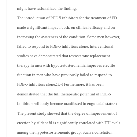
might have rationalized the finding.
The introduction of PDE-5 inhibitors for the treatment of ED
made a significant impact, both, on clinical efficacy and on
increasing the awareness of the condition. Some men however,
failed to respond to PDE-5 inhibitors alone. Interventional
studies have demonstrated that testosterone replacement
therapy in men with hypotestosteronemia improves erectile
function in men who have previously failed to respond to
PDE-5 inhibitors alone.
Furthermore, it has been
21,40
demonstrated that the full therapeutic potential of PDE-5
inhibitors will only become manifested in eugonadal state.
41
The present study showed that the degree of improvement of
erection by sildenafil is significantly correlated with TT levels
among the hypotestosteronemic group. Such a correlation