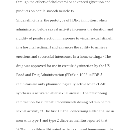
through the effects of cholesterol or advanced glycation end
products on penile smooth muscle.
15
Sildenafil citrate, the prototype of PDE-5 inhibitors, when
administered before sexual activity increases the duration and
rigidity of penile erection in response to visual sexual stimuli
in a hospital setting,
and enhances the ability to achieve
16
erections and successful intercourse in a home setting.
The
17
drug was approved for use in erectile dysfunction by the US
Food and Drug Administration (FDA) in 1998.
PDE-5
18
inhibitors are only pharmacologically active when cGMP
synthesis is activated after sexual arousal. The prescribing
information for sildenafil recommends dosing 60 min before
sexual activity.
The first US trial concerning sildenafil use in
19
men with type 1 and type 2 diabetes mellitus reported that
56% of the sildenafil-treated patients showed improvement in