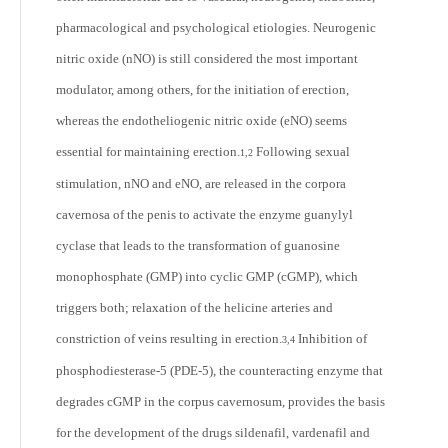
pharmacological and psychological etiologies. Neurogenic
nitric oxide (nNO) is still considered the most important
modulator, among others, for the initiation of erection,
whereas the endotheliogenic nitric oxide (eNO) seems
essential for maintaining erection.
Following sexual
1,2
stimulation, nNO and eNO, are released in the corpora
cavernosa of the penis to activate the enzyme guanylyl
cyclase that leads to the transformation of guanosine
monophosphate (GMP) into cyclic GMP (cGMP), which
triggers both; relaxation of the helicine arteries and
constriction of veins resulting in erection.
Inhibition of
3,4
phosphodiesterase-5 (PDE-5), the counteracting enzyme that
degrades cGMP in the corpus cavernosum, provides the basis
for the development of the drugs sildenafil, vardenafil and