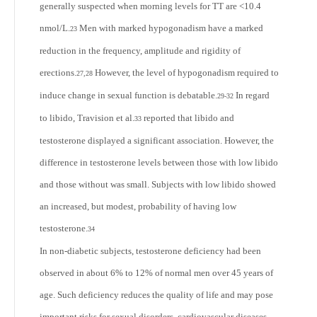
generally suspected when morning levels for TT are <10.4
nmol/L.
Men with marked hypogonadism have a marked
23
reduction in the frequency, amplitude and rigidity of
erections.
However, the level of hypogonadism required to
27,28
induce change in sexual function is debatable.
In regard
29-32
to libido, Travision et al.
reported that libido and
33
testosterone displayed a significant association. However, the
difference in testosterone levels between those with low libido
and those without was small. Subjects with low libido showed
an increased, but modest, probability of having low
testosterone.
34
In non-diabetic subjects, testosterone deficiency had been
observed in about 6% to 12% of normal men over 45 years of
age. Such deficiency reduces the quality of life and may pose
important risks for sexual disorders, cardiovascular diseases,