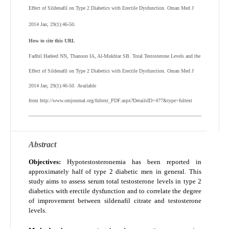
Effect of Sildenafil on Type 2 Diabetics with Erectile Dysfunction. Oman Med J
2014 Jan; 29(1):46-50.
How to cite this URL
Fadhil Hadeed NN, Thanoon IA, Al-Mukhtar SB
.
Total Testosterone Levels and the
Effect of Sildenafil on Type 2 Diabetics with Erectile Dysfunction
. Oman Med J
2014 Jan; 29(1):46-50
.
Available
from http://www.omjournal.org/fultext_PDF.aspx?DetailsID=477&type=fultext
Abstract
Objectives:
Hypotestosteronemia has been reported in
approximately half of type 2 diabetic men in general. This
study aims to assess serum total testosterone levels in type 2
diabetics with erectile dysfunction and to correlate the degree
of improvement between sildenafil citrate and testosterone
levels.