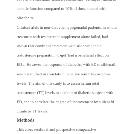
erectile function compared to 10% of those treated with
placebo.
20
Clinical trials in non-diabetic hypogonadal patients, in whom
treatment with testosterone supplement alone failed, had
shown that combined treatment with sildenafil and a
testosterone preparation (T-gel) had a beneficial effect on
ED.
However, the response of diabetics with ED to sildenafil
21
was not studied in correlation to native serum testosterone
levels. The aim of this study is to assess serum total
testosterone (TT) levels in a cohort of diabetic subjects with
ED, and to correlate the degree of improvement by sildenafil
citrate to TT levels.
Methods
This cross sectional and prospective comparative