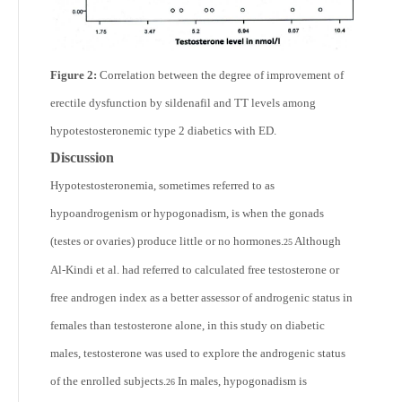
Figure 2:
Correlation between the degree of improvement of
erectile dysfunction by sildenafil and TT levels among
hypotestosteronemic type 2 diabetics with ED.
Discussion
Hypotestosteronemia, sometimes referred to as
hypoandrogenism or hypogonadism, is when the gonads
(testes or ovaries) produce little or no hormones.
Although
25
Al-Kindi et al. had referred to calculated free testosterone or
free androgen index as a better assessor of androgenic status in
females than testosterone alone, in this study on diabetic
males, testosterone was used to explore the androgenic status
of the enrolled subjects.
In males, hypogonadism is
26