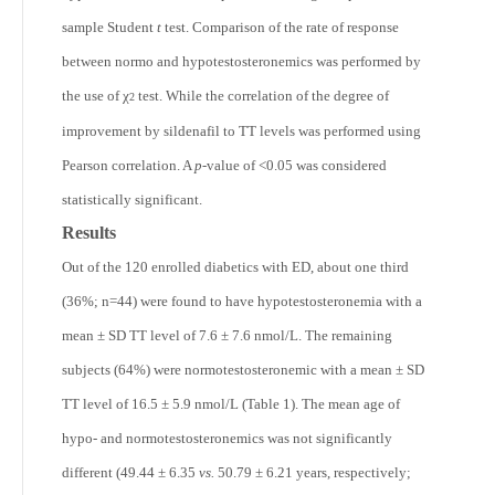
sample Student
t
test. Comparison of the rate of response
between normo and hypotestosteronemics was performed by
the use of χ
test. While the correlation of the degree of
2
improvement by sildenafil to TT levels was performed using
Pearson correlation. A
p-
value of <0.05 was considered
statistically significant.
Results
Out of the 120 enrolled diabetics with ED, about one third
(36%; n=44) were found to have hypotestosteronemia with a
mean ± SD TT level of 7.6 ± 7.6 nmol/L. The remaining
subjects (64%) were normotestosteronemic with a mean ± SD
TT level of 16.5 ± 5.9 nmol/L (Table 1). The mean age of
hypo- and normotestosteronemics was not significantly
different (49.44 ± 6.35
vs.
50.79 ± 6.21 years, respectively;