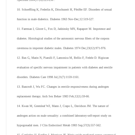
10. Schoeffling K, Federlin K, Ditschuneit H, Pfeiffer EF. Disorders of sexual
function in male diabetics. Diabetes 1963 Nov-Dec;12:519-527.
11. Faerman I, Glocer L, Fox D, Jadzinsky MN, Rapaport M. Impotence and
diabetes. Histological studies of the autonomic nervous fibers of the corpora
cavernosa in impotent diabetic males. Diabetes 1974 Dec;23(12):971-976.
12. Bax G, Marin N, Piarulli F, Lamonica M, Bellio F, Fedele D. Rigiscan
evaluation of specific nervous impairment in patients with diabetes and erectile
disorders. Diabetes Care 1998 Jul;21(7):1159-1161.
13. Bancroft J, Wu FC. Changes in erectile responsiveness during androgen
replacement therapy. Arch Sex Behav 1983 Feb;12(1):59-66.
14. Kwan M, Greenleaf WJ, Mann J, Crapo L, Davidson JM. The nature of
androgen action on male sexuality: a combined laboratory-self-report study on
hypogonadal men. J Clin Endocrinol Metab 1983 Sep;57(3):557-562.
15. Cartledge JJ, Eardley I, Morrison JF. Nitric oxide-mediated corpus cavernosal