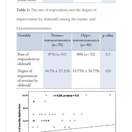
Table 2:
The rate of respondents and the degree of
improvement by sildenafil among the normo- and
hypotestosteronemics.