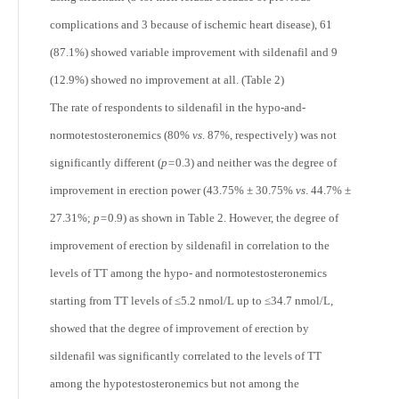
complications and 3 because of ischemic heart disease), 61
(87.1%) showed variable improvement with sildenafil and 9
(12.9%) showed no improvement at all. (Table 2)
The rate of respondents to sildenafil in the hypo-and-
normotestosteronemics (80%
vs
. 87%, respectively) was not
significantly different (
p=
0.3) and neither was the degree of
improvement in erection power (43.75% ± 30.75%
vs
. 44.7% ±
27.31%;
p=
0.9) as shown in Table 2. However, the degree of
improvement of erection by sildenafil in correlation to the
levels of TT among the hypo- and normotestosteronemics
starting from TT levels of ≤5.2 nmol/L up to ≤34.7 nmol/L,
showed that the degree of improvement of erection by
sildenafil was significantly correlated to the levels of TT
among the hypotestosteronemics but not among the