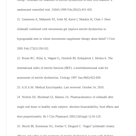
randomized controlled trial. JAMA 1999 Feb;281(5):421-426.
21. Greenstein A, Mabjeesh NJ, Sofer M, Kaver I, Matzkin H, Chen J. Does
sildenafil combined with testosterone gel improve erectile dysfunction in
hypogonadal men in whom testosterone supplement therapy alone failed? J Urol
2005 Feb;173(2):530-532.
22. Rosen RC, Riley A, Wagner G, Osterloh IH, Kirkpatrick J, Mishra A. The
international index of erectile function (IIEF): a multidimensional scale for
assessment of erectile dysfunction. Urology 1997 Jun;49(6):822-830.
23. A.D.A.M. Medical Encyclopedia. Last reviewed: October 14, 2010.
24. Nichols DJ, Muirhead GJ, Harness JA. Pharmacokinetics of sildenafil after
single oral doses in healthy male subjects: absolute bioavailability, food effects and
dose proportionality. Br J Clin Pharmacol 2002;53(Suppl 1):5S-12S.
25. Hirsch IB, Korenman SG, Stecher V, Diuguid C. Viagra" (sildenafil citrate):
efficacy and safety in the treatment of erectile dysfunction in men with diabetes.