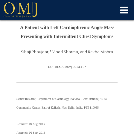
A Patient with Left Cardiophrenic Angle Mass
Presenting with Intermittent Chest Symptoms
Sibaji Phaujdar,* Vinod Sharma, and Rekha Mishra
DOI 10.5001/omj.2013.127
Senior Resident, Department of Cardiology, National Heart Institute, 49-50
Community Center, East of Kailash, New Delhi, India, PIN-110065
Received: 09 Aug 2013
Accepted: 06 Sept 2013