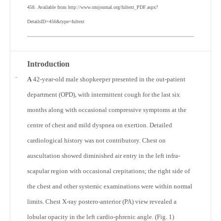
458.
Available from http://www.omjournal.org/fultext_PDF.aspx?
DetailsID=456&type=fultext
Introduction
A
42-year-old male shopkeeper presented in the out-patient
department (OPD), with intermittent cough for the last six
months along with occasional compressive symptoms at the
centre of chest and mild dyspnea on exertion. Detailed
cardiological history was not contributory. Chest on
auscultation showed diminished air entry in the left infra-
scapular region with occasional crepitations; the right side of
the chest and other systemic examinations were within normal
limits. Chest X-ray postero-anterior (PA) view revealed a
lobular opacity in the left cardio-phrenic angle. (Fig. 1)