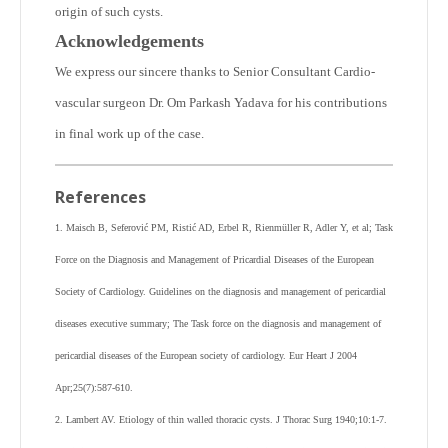
origin of such cysts.
Acknowledgements
We express our sincere thanks to Senior Consultant Cardio-
vascular surgeon Dr. Om Parkash Yadava for his contributions
in final work up of the case.
References
1. Maisch B, Seferović PM, Ristić AD, Erbel R, Rienmüller R, Adler Y, et al; Task
Force on the Diagnosis and Management of Pricardial Diseases of the European
Society of Cardiology. Guidelines on the diagnosis and management of pericardial
diseases executive summary; The Task force on the diagnosis and management of
pericardial diseases of the European society of cardiology. Eur Heart J 2004
Apr;25(7):587-610.
2. Lambert AV. Etiology of thin walled thoracic cysts. J Thorac Surg 1940;10:1-7.