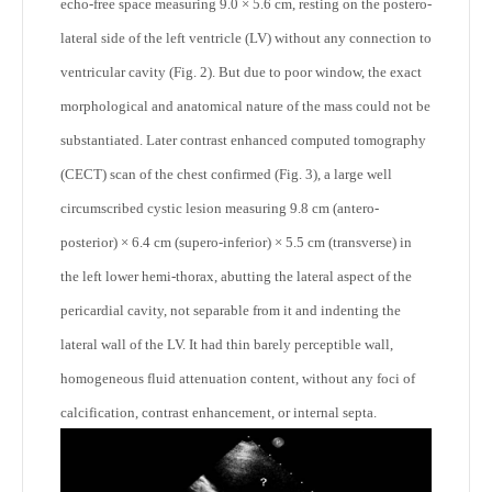
echo-free space measuring 9.0 × 5.6 cm, resting on the postero-
lateral side of the left ventricle (LV) without any connection to
ventricular cavity (Fig. 2). But due to poor window, the exact
morphological and anatomical nature of the mass could not be
substantiated. Later contrast enhanced computed tomography
(CECT) scan of the chest confirmed (Fig. 3), a large well
circumscribed cystic lesion measuring 9.8 cm (antero-
posterior) × 6.4 cm (supero-inferior) × 5.5 cm (transverse) in
the left lower hemi-thorax, abutting the lateral aspect of the
pericardial cavity, not separable from it and indenting the
lateral wall of the LV. It had thin barely perceptible wall,
homogeneous fluid attenuation content, without any foci of
calcification, contrast enhancement, or internal septa.