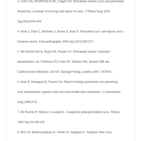
3. Lillie WI, McDONALD JR, Clagett OT. Pericardial celomic cysts and pericardial
diverticula; a concept of etiology and report of cases. J Thorac Surg 1950
Sep;20(3):494-504.
4. Patel J, Park C, Michaels J, Rosen S, Kort S. Pericardial cyst: case reports and a
literature review. Echocardiography 2004 Apr;21(3):269-272.
5. McAllister HA Jr, Buja LM, Ferrans VJ. Pericardial disease. Anatomic
abnormalities. In: Willerson JT, Cohn JN, Wellens HJJ, Holmes DR eds.
Cardiovascular Medicine. 3rd Ed. Springer-Verlag, London 2007; 1479-82.
6. Kaul P, Javangula K, Farook SA. Massive benign pericardial cyst presenting
with simultaneous superior vena cava and middle lobe syndromes. J Cardiothorac
Surg 2008;3:32.
7. De Roover P, Maisin J, Lacquet A. Congenital pleuropericardial cysts. Thorax
1963 Jun;18:146-150.
8. Roy M, Bandyopadhyay R, Pandit N, Sengupta S. Superior Vena Cava