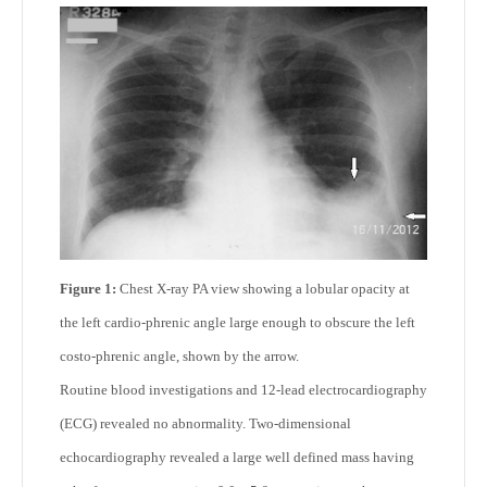
Figure 1:
Chest X-ray PA view showing a lobular opacity at
the left cardio-phrenic angle large enough to obscure the left
costo-phrenic angle, shown by the arrow.
Routine blood investigations and 12-lead electrocardiography
(ECG) revealed no abnormality. Two-dimensional
echocardiography revealed a large well defined mass having