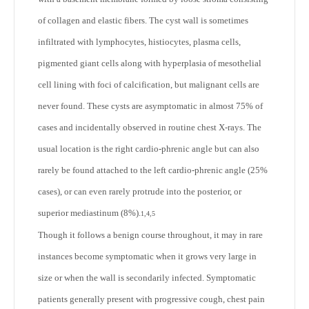
of collagen and elastic fibers. The cyst wall is sometimes
infiltrated with lymphocytes, histiocytes, plasma cells,
pigmented giant cells along with hyperplasia of mesothelial
cell lining with foci of calcification, but malignant cells are
never found. These cysts are asymptomatic in almost 75% of
cases and incidentally observed in routine chest X-rays. The
usual location is the right cardio-phrenic angle but can also
rarely be found attached to the left cardio-phrenic angle (25%
cases), or can even rarely protrude into the posterior, or
superior mediastinum (8%).
1,4,5
Though it follows a benign course throughout, it may in rare
instances become symptomatic when it grows very large in
size or when the wall is secondarily infected. Symptomatic
patients generally present with progressive cough, chest pain