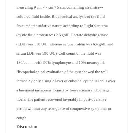
measuring 9 cm × 7 cm × 5 cm, containing clear straw-
coloured fluid inside. Biochemical analysis of the fluid
favoured transudative nature according to Light’s criteria
(cystic fluid protein was 2.8 g/dL, Lactate dehydrogenase
(LDH) was 110 U/L; whereas serum protein was 6.4 g/dL and
serum LDH was 190 U/L). Cell count of the fluid was
180/cu.mm with 90% lymphocyte and 10% neutrophil.
Histopathological evaluation of the cyst showed the wall
formed by only a single layer of cuboidal epithelial cells over
a basement membrane formed by loose stroma and collagen
fibers. The patient recovered favorably in post-operative
period without any resurgence of compressive symptoms or
cough.
Discussion