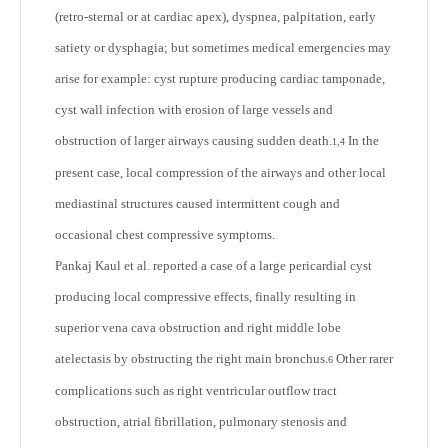
(retro-sternal or at cardiac apex), dyspnea, palpitation, early
satiety or dysphagia; but sometimes medical emergencies may
arise for example: cyst rupture producing cardiac tamponade,
cyst wall infection with erosion of large vessels and
obstruction of larger airways causing sudden death.
In the
1,4
present case, local compression of the airways and other local
mediastinal structures caused intermittent cough and
occasional chest compressive symptoms.
Pankaj Kaul et al. reported a case of a large pericardial cyst
producing local compressive effects, finally resulting in
superior vena cava obstruction and right middle lobe
atelectasis by obstructing the right main bronchus.
Other rarer
6
complications such as right ventricular outflow tract
obstruction, atrial fibrillation, pulmonary stenosis and