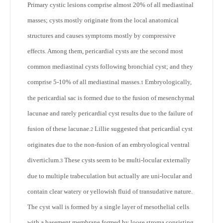
Primary cystic lesions comprise almost 20% of all mediastinal
masses; cysts mostly originate from the local anatomical
structures and causes symptoms mostly by compressive
effects. Among them, pericardial cysts are the second most
common mediastinal cysts following bronchial cyst; and they
comprise 5-10% of all mediastinal masses.
Embryologically,
1
the pericardial sac is formed due to the fusion of mesenchymal
lacunae and rarely pericardial cyst results due to the failure of
fusion of these lacunae.
Lillie suggested that pericardial cyst
2
originates due to the non-fusion of an embryological ventral
diverticlum.
These cysts seem to be multi-locular externally
3
due to multiple trabeculation but actually are uni-locular and
contain clear watery or yellowish fluid of transudative nature.
The cyst wall is formed by a single layer of mesothelial cells
with a basement membrane formed by loose stroma consisting