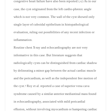
congestive heart failure have also been reported.
As in our
1,4,5
case, the cyst originated from the left cardio-phrenic angle
which is not very common. The wall of the cyst showed only
single layer of cuboidal epithelium in histopathological
evaluation, ruling out possibilities of any recent infection or
inflammation.
Routine chest X-ray and echocardiography are not very
informative in this case. But literature suggests that
radiologically cysts can be distinguished from cardiac shadow
by delineating a minor gap between the actual cardiac muscle
and the pericardium, as well as the independent free motion of
the cyst.
Roy et al. reported a case of superior vena cava
7
syndrome caused by a similar anterior mediastinal mass found
in echocardiography, associated with mild pericardial
effusion, without involving myocardium or hampering cardiac