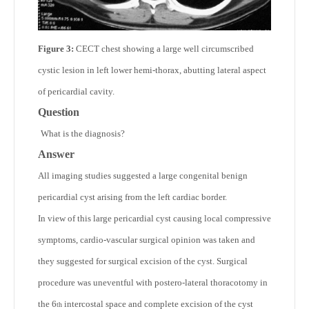
Figure 3:
CECT chest showing a large well circumscribed
cystic lesion in left lower hemi-thorax, abutting lateral aspect
of pericardial cavity.
Question
What is the diagnosis?
Answer
All imaging studies suggested a large congenital benign
pericardial cyst arising from the left cardiac border.
In view of this large pericardial cyst causing local compressive
symptoms, cardio-vascular surgical opinion was taken and
they suggested for surgical excision of the cyst. Surgical
procedure was uneventful with postero-lateral thoracotomy in
the 6
intercostal space and complete excision of the cyst
th