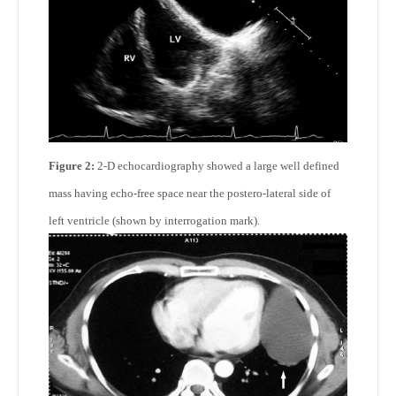
Figure 2:
2-D echocardiography showed a large well defined
mass having echo-free space near the postero-lateral side of
left ventricle (shown by interrogation mark).