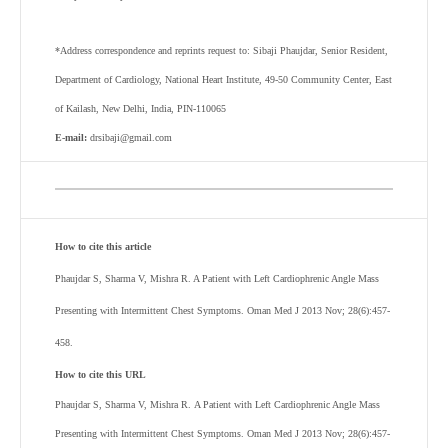
*Address correspondence and reprints request to: Sibaji Phaujdar, Senior Resident,
Department of Cardiology, National Heart Institute, 49-50 Community Center, East
of Kailash, New Delhi, India, PIN-110065
E-mail:
drsibaji@gmail.com
How to cite this article
Phaujdar S, Sharma V, Mishra R. A Patient with Left Cardiophrenic Angle Mass
Presenting with Intermittent Chest Symptoms. Oman Med J 2013 Nov; 28(6):457-
458.
How to cite this URL
Phaujdar S, Sharma V, Mishra R.
A Patient with Left Cardiophrenic Angle Mass
Presenting with Intermittent Chest Symptoms
. Oman Med J 2013 Nov; 28(6):457-