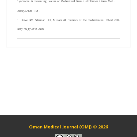
Syndrome: A Presenting Feature of Mediastinal Germ Cell Tumor. Oman Med J
2010;25:131-133 .
9. Duwe BV, Sterman DH, Musani AI. Tumors of the mediastinum. Chest 2005
Oct;128(4):2893-2909.
Oman Medical Journal (OMJ) © 2026