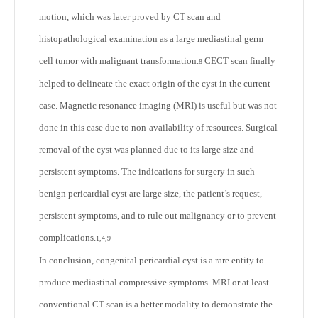
motion, which was later proved by CT scan and
histopathological examination as a large mediastinal germ
cell tumor with malignant transformation.
CECT scan finally
8
helped to delineate the exact origin of the cyst in the current
case. Magnetic resonance imaging (MRI) is useful but was not
done in this case due to non-availability of resources. Surgical
removal of the cyst was planned due to its large size and
persistent symptoms. The indications for surgery in such
benign pericardial cyst are large size, the patient’s request,
persistent symptoms, and to rule out malignancy or to prevent
complications.
1,4,9
In conclusion, congenital pericardial cyst is a rare entity to
produce mediastinal compressive symptoms. MRI or at least
conventional CT scan is a better modality to demonstrate the