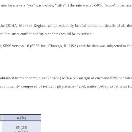
e rate for answers "yes" was 0-25%, "little" if the rate was 26-50%, "some" if the r
the DGHA, Makkah Region, which was fully briefed about the details of all the p
ed that strict confidentiality standards would be exercised.
ng SPSS version 16 (SPSS Inc., Chicago, IL, USA) and the data was subjected to th
obtained from the sample size (n=451) with 4.6% margin of error and 95% confidence
edominantly composed of resident physicians (42%), males (69%), expatriates (6