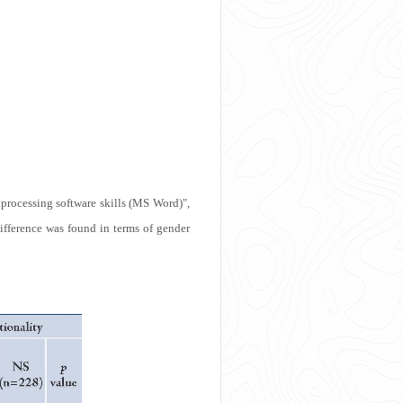
processing software skills (MS Word)",
 difference was found in terms of gender