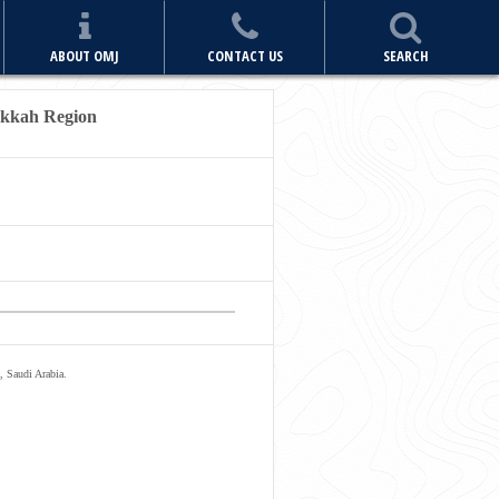
ABOUT OMJ
CONTACT US
SEARCH
akkah Region
, Saudi Arabia.