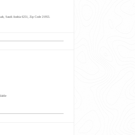
kkah, Saudi Arabia 6251, Zip Code 21955.
lable