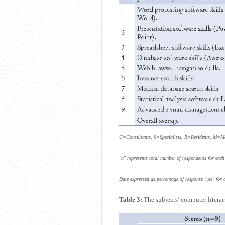
C=Consultants, S=Specialists, R=Residents, M=
"n" represents total number of respondents for each
Date expressed as percentage of response "yes" for 
Table 3:
The subjects’ computer literacy