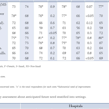
Male, F=Female, S=Saudi, NS=Non-Saudi
 stem.
concerned stem. "n" is the total respondents for each stem.*Substantial need of improvement.
 assessment about anticipated future need stratified into settings.