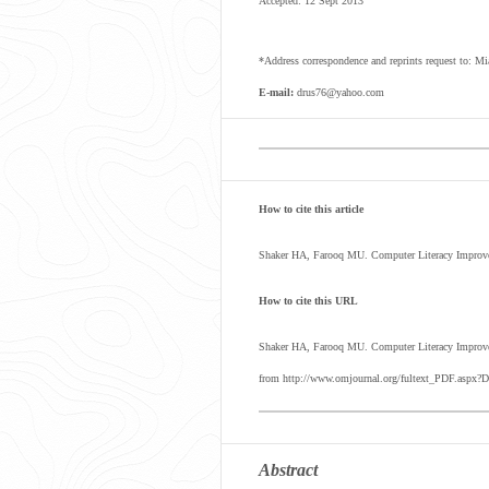
Accepted: 12 Sept 2013
*Address correspondence and reprints request to: M
E-mail:
drus76@yahoo.com
How to cite this article
Shaker HA, Farooq MU. Computer Literacy Improve
How to cite this URL
Shaker HA, Farooq MU.
Computer Literacy Improv
from http://www.omjournal.org/fultext_PDF.aspx?D
Abstract