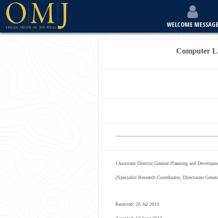
WELCOME MESSAG
Computer Li
1
Assistant Director General Planning and Developme
2
Specialist Research Coordinator, Directorate Gen
Received: 26 Jul 2013