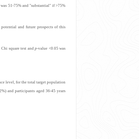
ate was 51-75% and "substantial" if >75%
otential and future prospects of this
e Chi square test and
p
-value <0.05 was
 level, for the total target population
2%) and participants aged 36-45 years