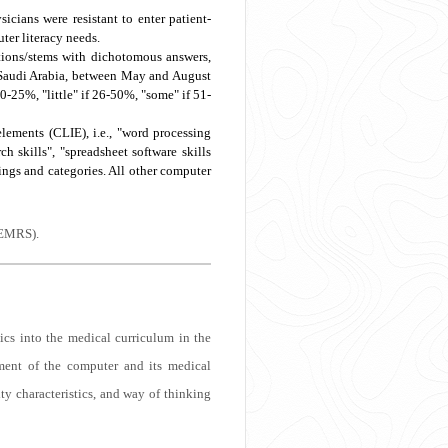
icians were resistant to enter patient-
ter literacy needs.
tions/stems with dichotomous answers,
n, Saudi Arabia, between May and August
 0-25%, "little" if 26-50%, "some" if 51-
ements (CLIE), i.e., "word processing
ch skills", "spreadsheet software skills
ngs and categories. All other computer
(EMRS).
ics into the medical curriculum in the
ment of the computer and its medical
ty characteristics, and way of thinking