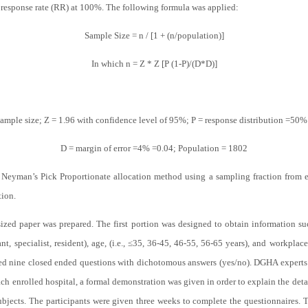
 response rate (RR) at 100%. The following formula was applied:
Sample Size = n / [1 + (n/population)]
In which n = Z * Z [P (1-P)/(D*D)]
ample size; Z = 1.96 with confidence level of 95%; P = response distribution =50%
D = margin of error =4% =0.04; Population = 1802
yman’s Pick Proportionate allocation method using a sampling fraction from each 
tion.
ized paper was prepared. The first portion was designed to obtain information such
tant, specialist, resident), age, (i.e., ≤35, 36-45, 46-55, 56-65 years), and workp
ed nine closed ended questions with dichotomous answers (yes/no). DGHA experts 
ach enrolled hospital, a formal demonstration was given in order to explain the deta
subjects. The participants were given three weeks to complete the questionnaires. T