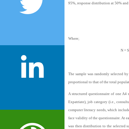
95%, response distribution at 50% and
Where;
N = S
The sample was randomly selected by Ne
proportional to that of the total popula
A structured questionnaire of one A4 s
Expatriate), job category (i.e., consul
computer literacy needs, which includ
face validity of the questionnaire. At e
was then distribution to the selected 