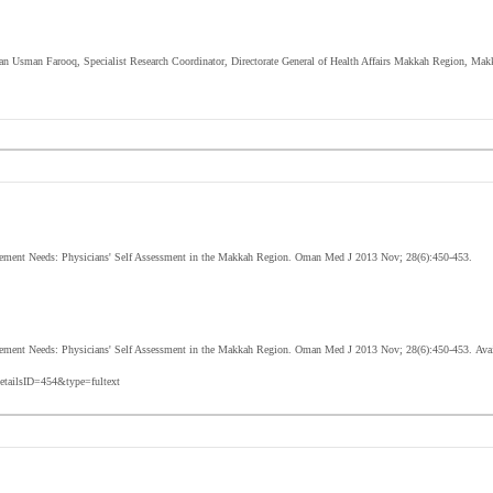
ian Usman Farooq, Specialist Research Coordinator, Directorate General of Health Affairs Makkah Region, Ma
ment Needs: Physicians' Self Assessment in the Makkah Region. Oman Med J 2013 Nov; 28(6):450-453.
ement Needs: Physicians' Self Assessment in the Makkah Region
. Oman Med J 2013 Nov; 28(6):
450-453
.
Avai
etailsID=454&type=fultext