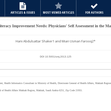
E
ARTICLES & ISSUES
MOST VIEWED ARTICLES
FOR AUTHORS
teracy Improvement Needs: Physicians' Self Assessment in the M
Hani Abdulsattar Shaker
1
and Mian Usman Farooq
2*
DOI 10.5001/omj.2013.125
nt, Health Informatics Consultant in Ministry of Health, Directorate General of Health Affairs, Makkah Region
eral of Health Affairs Makkah Region, Makkah, Saudi Arabia 6251, Zip Code 21955.