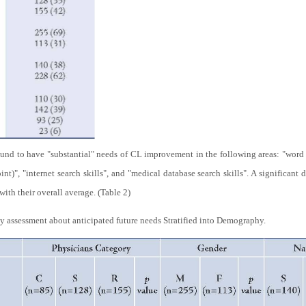
und to have "substantial" needs of CL improvement in the following areas: "word 
int)", "internet search skills", and "medical database search skills". A significant
th their overall average. (Table 2)
y assessment about anticipated future needs Stratified into Demography.