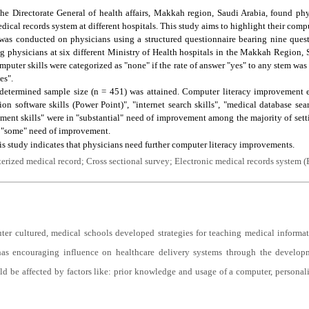
he Directorate General of health affairs, Makkah region, Saudi Arabia, found phys
dical records system at different hospitals. This study aims to highlight their compu
 was conducted on physicians using a structured questionnaire bearing nine ques
ong physicians at six different Ministry of Health hospitals in the Makkah Regio
mputer skills were categorized as "none" if the rate of answer "yes" to any stem was
es".
etermined sample size (n = 451) was attained. Computer literacy improvement el
on software skills (Power Point)", "internet search skills", "medical database sear
ent skills" were in "substantial" need of improvement among the majority of setti
n "some" need of improvement.
s study indicates that physicians need further computer literacy improvements.
rized medical record; Cross sectional survey; Electronic medical records system 
er cultured, medical schools developed strategies for teaching medical informat
as encouraging influence on healthcare delivery systems through the develop
d be affected by factors like: prior knowledge and usage of a computer, personali