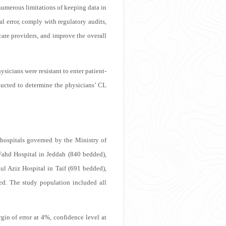
numerous limitations of keeping data in
l error, comply with regulatory audits,
care providers, and improve the overall
sicians were resistant to enter patient-
nducted to determine the physicians’ CL
hospitals governed by the Ministry of
Fahd Hospital in Jeddah (840 bedded),
l Aziz Hospital in Taif (691 bedded),
d. The study population included all
gin of error at 4%, confidence level at