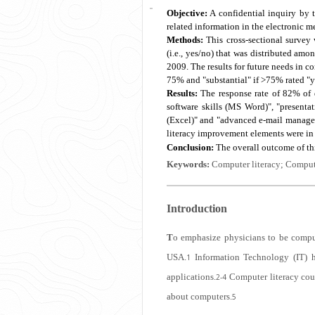
Objective:
A confidential inquiry by t
related information in the electronic me
Methods:
This cross-sectional survey
(i.e., yes/no) that was distributed am
2009. The results for future needs in co
75% and "substantial" if >75% rated "y
Results:
The response rate of 82% of d
software skills (MS Word)", "presentati
(Excel)" and "advanced e-mail managem
literacy improvement elements were i
Conclusion:
The overall outcome of thi
Keywords:
Computer literacy; Compute
Introduction
T
o emphasize physicians to be comput
USA.
Information Technology (IT) h
1
applications.
Computer literacy coul
2-4
about computers.
5