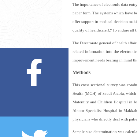
The importance of electronic data entr
paper form. The systems which have bee
offer support in medical decision maki
quality of healthcare.
To endure all t
6,7
The Directorate general of health affai
related information into the electroni
improvement needs bearing in mind that
Methods
This cross-sectional survey was cond
Health (MOH) of Saudi Arabia, which 
Maternity and Children Hospital in J
Alnoor Specialist Hospital in Makka
physicians who directly deal with patie
Sample size determination was calculat