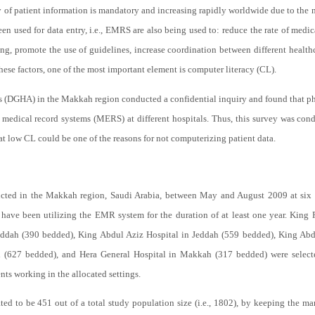
y of patient information is mandatory and increasing rapidly worldwide due to the 
n used for data entry, i.e., EMRS are also being used to: reduce the rate of medica
ng, promote the use of guidelines, increase coordination between different health
hese factors, one of the most important element is computer literacy (CL).
rs (DGHA) in the Makkah region conducted a confidential inquiry and found that phy
c medical record systems (MERS) at different hospitals. Thus, this survey was co
 low CL could be one of the reasons for not computerizing patient data.
ucted in the Makkah region, Saudi Arabia, between May and August 2009 at six 
have been utilizing the EMR system for the duration of at least one year. King 
eddah (390 bedded), King Abdul Aziz Hospital in Jeddah (559 bedded), King Abdu
h (627 bedded), and Hera General Hospital in Makkah (317 bedded) were selecte
nts working in the allocated settings.
ed to be 451 out of a total study population size (i.e., 1802), by keeping the mar