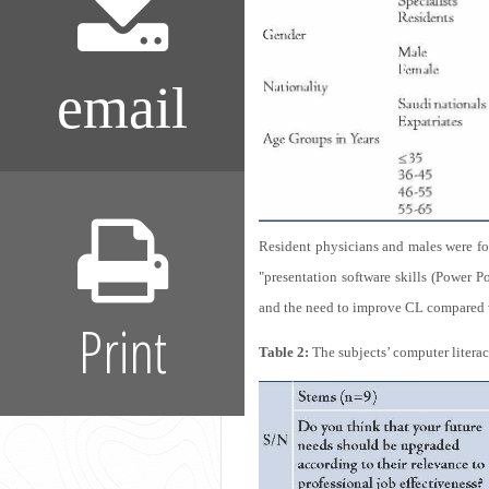
email
Resident physicians and males were fo
"presentation software skills (Power Po
and the need to improve CL compared wi
Print
Table 2:
The subjects’ computer literac