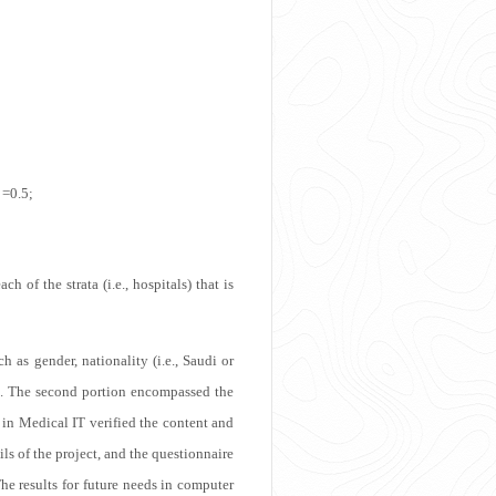
 =0.5;
of the strata (i.e., hospitals) that is
 as gender, nationality (i.e., Saudi or
lace. The second portion encompassed the
in Medical IT verified the content and
ils of the project, and the questionnaire
he results for future needs in computer