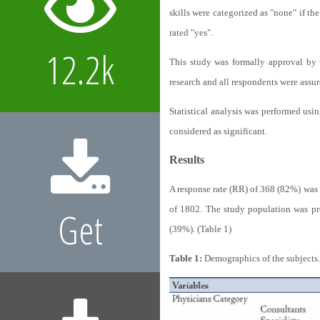
skills were categorized as "none" if th
rated "yes".
12.2k
This study was formally approval by 
research and all respondents were assur
Statistical analysis was performed usi
considered as significant.
Results
A response rate (RR) of 368 (82%) was 
of 1802. The study population was pr
Get
(39%). (Table 1)
Table 1:
Demographics of the subjects.