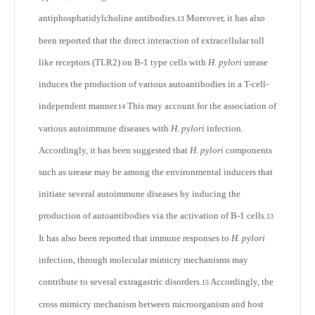
antiphosphatidylcholine antibodies.
Moreover, it has also
13
been reported that the direct interaction of extracellular toll
like receptors (TLR2) on B-1 type cells with
H. pylori
urease
induces the production of various autoantibodies in a T-cell-
independent manner.
This may account for the association of
14
various autoimmune diseases with
H. pylori
infection.
Accordingly, it has been suggested that
H. pylori
components
such as urease may be among the environmental inducers that
initiate several autoimmune diseases by inducing the
production of autoantibodies via the activation of B-1 cells.
13
It has also been reported that immune responses to
H. pylori
infection, through molecular mimicry mechanisms may
contribute to several extragastric disorders.
Accordingly, the
15
cross mimicry mechanism between microorganism and host