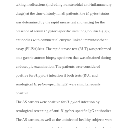
taking medications (including nonsteroidal anti-inflammatory
drugs) at the time of study. In all patients, the
H. pylori
status
was determined by the rapid urease test and testing for the
presence of serum
H. pylori
-specific immunoglobulin G (IgG)
antibodies with commercial enzyme-linked immunosorbent
assay (ELISA) kits. The rapid urease test (RUT) was performed
on a gastric antrum biopsy specimen that was obtained during
endoscopic examination. The patients were considered
positive for
H. pylori
infection if both tests (RUT and
serological
H. pylori
-specific IgG) were simultaneously
positive.
The AS carriers were positive for
H. pylori
infection by
serological screening of anti-
H. pylori
-specific IgG antibodies.
The AS carriers, as well as the uninfected healthy subjects were