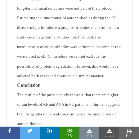
long-term clinical outcomes were not part of the protocol.
Estimating the time course of autoantibodies during the PU
disease might introduce a prognostic value; the results of our
study encourage further studies into this field; (iii)
measurement of autoantibodies was performed on samples that
were stored at -20
C, therefore we cannot exclude the
°
possibility of protein degradation. However, this would have
affected both cases and controls in a similar manner.
Conclusion
The results of the present study indicate that there are higher
serum levels of RF and ANA in PU patients. It further suggests
that the gender of patients may influence the production of
autoantibodies.
Acknowledgements
15.5k
Get
Print
email