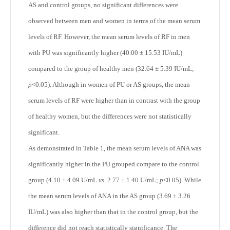
AS and control groups, no significant differences were
observed between men and women in terms of the mean serum
levels of RF. However, the mean serum levels of RF in men
with PU was significantly higher (40.00 ± 15.53 IU/mL)
compared to the group of healthy men (32.64 ± 5.39 IU/mL;
p
<0.05). Although in women of PU or AS groups, the mean
serum levels of RF were higher than in contrast with the group
of healthy women, but the differences were not statistically
significant.
As demonstrated in Table 1, the mean serum levels of ANA was
significantly higher in the PU grouped compare to the control
group (4.10 ± 4.09 U/mL
vs
. 2.77 ± 1.40 U/mL;
p
<0.05). While
the mean serum levels of ANA in the AS group (3.69 ± 3.26
IU/mL) was also higher than that in the control group, but the
difference did not reach statistically significance. The