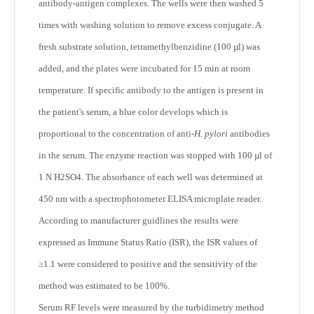
antibody-antigen complexes. The wells were then washed 5
times with washing solution to remove excess conjugate. A
fresh substrate solution, tetramethylbenzidine (100 µl) was
added, and the plates were incubated for 15 min at room
temperature. If specific antibody to the antigen is present in
the patient's serum, a blue color develops which is
proportional to the concentration of anti-
H. pylori
antibodies
in the serum. The enzyme reaction was stopped with 100 µl of
1 N H2SO4. The absorbance of each well was determined at
450 nm with a spectrophotometer ELISA microplate reader.
According to manufacturer guidlines the results were
expressed as Immune Status Ratio (ISR), the ISR values of
≥1.1 were considered to positive and the sensitivity of the
method was estimated to be 100%.
Serum RF levels were measured by the turbidimetry method