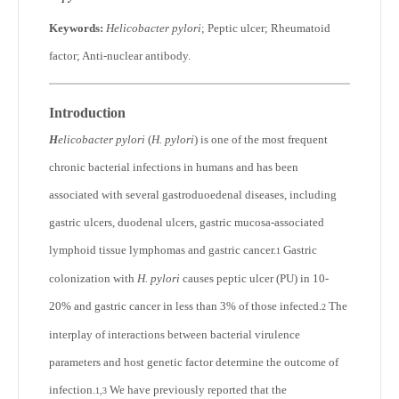
Keywords:
Helicobacter pylori
; Peptic ulcer; Rheumatoid
factor; Anti-nuclear antibody.
Introduction
H
elicobacter pylori
(
H. pylori
) is one of the most frequent
chronic bacterial infections in humans and has been
associated with several gastroduoedenal diseases, including
gastric ulcers, duodenal ulcers, gastric mucosa-associated
lymphoid tissue lymphomas and gastric cancer.
Gastric
1
colonization with
H. pylori
causes peptic ulcer (PU) in 10-
20% and gastric cancer in less than 3% of those infected.
The
2
interplay of interactions between bacterial virulence
parameters and host genetic factor determine the outcome of
infection.
We have previously reported that the
1,3