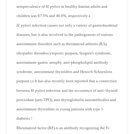
seroprevalence of
H. pylori
in healthy Iranian adults and
children was 67.5% and 46.6%, respectively.
4
H. pylori
infection causes not only a variety of gastroduodenal
diseases, but is also involved in the pathogenesis of various
autoimmune disorders such as rheumatoid arthritis (RA),
idiopathic thrombocytopenic purpura, Sjogren's syndrome,
autoimmune gastric atrophy, anti-phospholipid antibody
syndrome, autoimmune thyroiditis and Henoch-Schoenlein
purpura.
It has also recently been reported that a connection
5,6
between
H. pylori
infection and the occurrence of anti- thyroid
peroxidase (anti-TPO), anti-thyroglobulin autoantibodies and
autoimmune thyroiditis in young patients with type 1
diabetes.
7
Rheumatoid factor (RF) is an antibody recognizing the Fc