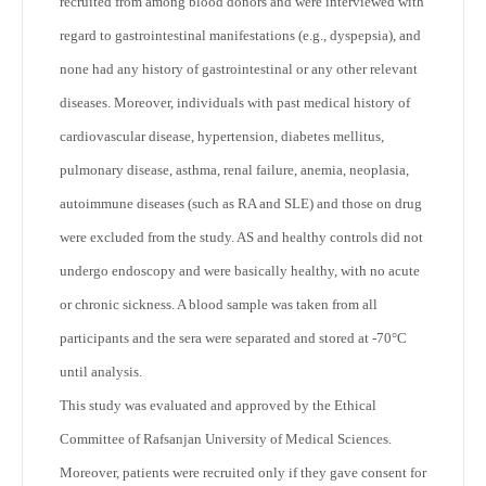
recruited from among blood donors and were interviewed with
regard to gastrointestinal manifestations (e.g., dyspepsia), and
none had any history of gastrointestinal or any other relevant
diseases. Moreover, individuals with past medical history of
cardiovascular disease, hypertension, diabetes mellitus,
pulmonary disease, asthma, renal failure, anemia, neoplasia,
autoimmune diseases (such as RA and SLE) and those on drug
were excluded from the study. AS and healthy controls did not
undergo endoscopy and were basically healthy, with no acute
or chronic sickness. A blood sample was taken from all
participants and the sera were separated and stored at -70°C
until analysis.
This study was evaluated and approved by the Ethical
Committee of Rafsanjan University of Medical Sciences.
Moreover, patients were recruited only if they gave consent for