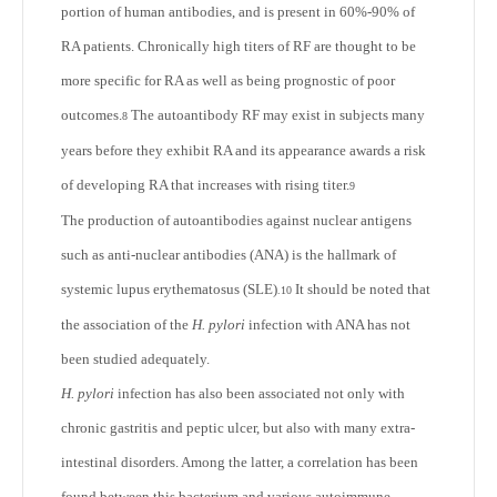
portion of human antibodies, and is present in 60%-90% of
RA patients. Chronically high titers of RF are thought to be
more specific for RA as well as being prognostic of poor
outcomes.
The autoantibody RF may exist in subjects many
8
years before they exhibit RA and its appearance awards a risk
of developing RA that increases with rising titer.
9
The production of autoantibodies against nuclear antigens
such as anti-nuclear antibodies (ANA) is the hallmark of
systemic lupus erythematosus (SLE)
It should be noted that
.
10
the association of the
H. pylori
infection with ANA has not
been studied adequately.
H. pylori
infection has also been associated not only with
chronic gastritis and peptic ulcer, but also with many extra-
intestinal disorders. Among the latter, a correlation has been
found between this bacterium and various autoimmune