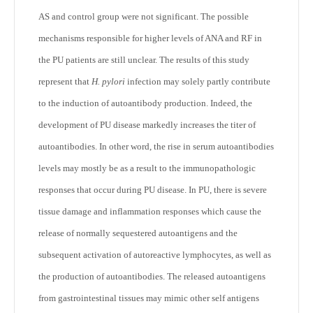
AS and control group were not significant. The possible
mechanisms responsible for higher levels of ANA and RF in
the PU patients are still unclear. The results of this study
represent that
H. pylori
infection may solely partly contribute
to the induction of autoantibody production. Indeed, the
development of PU disease markedly increases the titer of
autoantibodies. In other word, the rise in serum autoantibodies
levels may mostly be as a result to the immunopathologic
responses that occur during PU disease. In PU, there is severe
tissue damage and inflammation responses which cause the
release of normally sequestered autoantigens and the
subsequent activation of autoreactive lymphocytes, as well as
the production of autoantibodies. The released autoantigens
from gastrointestinal tissues may mimic other self antigens