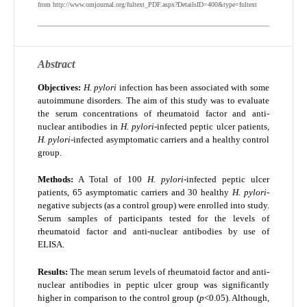
from http://www.omjournal.org/fultext_PDF.aspx?DetailsID=400&type=fultext
Abstract
Objectives:
H. pylori
infection has been associated with some
autoimmune disorders. The aim of this study was to evaluate
the serum concentrations of rheumatoid factor and anti-
nuclear antibodies in
H. pylori
-infected peptic ulcer patients,
H. pylori
-infected asymptomatic carriers and a healthy control
group.
Methods:
A Total of 100
H. pylori
-infected peptic ulcer
patients, 65 asymptomatic carriers and 30 healthy
H. pylori
-
negative subjects (as a control group) were enrolled into study.
Serum samples of participants tested for the levels of
rheumatoid factor and anti-nuclear antibodies by use of
ELISA.
Results:
The mean serum levels of rheumatoid factor and anti-
nuclear antibodies in peptic ulcer group was significantly
higher in comparison to the control group (
p
<0.05). Although,