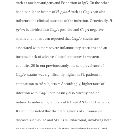
such as nuclear antigens and Fc portion of IgG. On the other
hand, virulence factors of
H. pylori
such as
CagA
can also
influence the clinical outcome of the infection. Genetically,
H.
pylori
is divided into
CagA
-positive and
CagA
-negative
strains and it has been reported that
CagA
strains are
+
associated with more severe inflammatory reactions and an
increased risk of adverse clinical outcomes in western
countries.
20
In our previous study, the seroprevalence of
CagA
strains was significantly higher in PU patients in
+
comparison to AS subjects.
Accordingly, higher rates of
21
infection with
CagA
strains may also directly and/or
+
indirectly induce higher titers of RF and ANA in PU patients.
It should be noted that the pathogenesis of autoimmune
diseases such as RA and SLE is multifactorial, involving both
genetic and environmental factors (including bacterial and