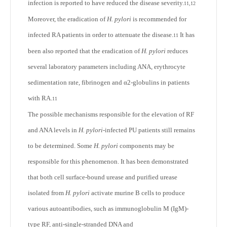
infection is reported to have reduced the disease severity.
11,12
Moreover, the eradication of
H. pylori
is recommended for
infected RA patients in order to attenuate the disease.
It has
11
been also reported that the eradication of
H. pylori
reduces
several laboratory parameters including ANA, erythrocyte
sedimentation rate, fibrinogen and α2-globulins in patients
with RA.
11
The possible mechanisms responsible for the elevation of RF
and ANA levels in
H. pylori
-infected PU patients still remains
to be determined. Some
H. pylori
components may be
responsible for this phenomenon. It has been demonstrated
that both cell surface-bound urease and purified urease
isolated from
H. pylori
activate murine B cells to produce
various autoantibodies, such as immunoglobulin M (IgM)-
type RF, anti-single-stranded DNA and