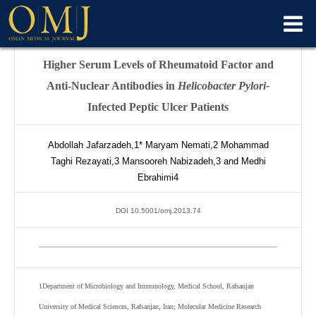
Higher Serum Levels of Rheumatoid Factor and
Anti-Nuclear Antibodies in
Helicobacter Pylori-
Infected Peptic Ulcer Patients
Abdollah Jafarzadeh,
1*
Maryam Nemati,
2
Mohammad
Taghi Rezayati,
3
Mansooreh Nabizadeh,
3
and Medhi
Ebrahimi
4
DOI 10.5001/omj.2013.74
1
Department of Microbiology and Immunology, Medical School, Rafsanjan
University of Medical Sciences, Rafsanjan, Iran; Molecular Medicine Research