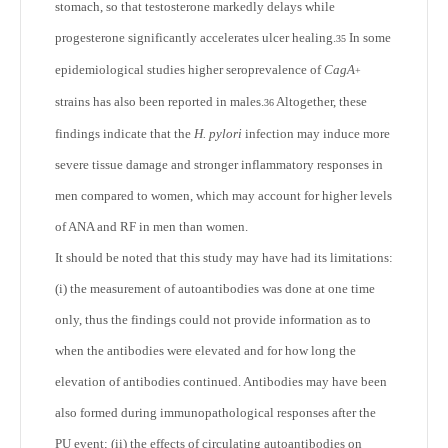
stomach, so that testosterone markedly delays while
progesterone significantly accelerates ulcer healing.
In some
35
epidemiological studies higher seroprevalence of
CagA
+
strains has also been reported in males.
Altogether, these
36
findings indicate that the
H. pylori
infection may induce more
severe tissue damage and stronger inflammatory responses in
men compared to women, which may account for higher levels
of ANA and RF in men than women.
It should be noted that this study may have had its limitations:
(i) the measurement of autoantibodies was done at one time
only, thus the findings could not provide information as to
when the antibodies were elevated and for how long the
elevation of antibodies continued. Antibodies may have been
also formed during immunopathological responses after the
PU event; (ii) the effects of circulating autoantibodies on