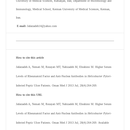
University of Medical Sciences, Rafsanjan, Iran; Department of Microbiology and
Immunology, Medical School, Kerman University of Medical Sciences, Kerman,
Iran.
E-mail:
Jafarzadeh14@yahoo.com
How to cite this article
Jafarzadeh A, Nemati M, Rezayati MT, Nabizadeh M, Ebrahimi M. Higher Serum
Levels of Rheumatoid Factor and Anti-Nuclear Antibodies in
Helicobacter Pylori-
Infected Peptic Ulcer Patients. Oman Med J 2013 Jul; 28(4):264-269.
How to cite this URL
Jafarzadeh A, Nemati M, Rezayati MT, Nabizadeh M, Ebrahimi M.
Higher Serum
Levels of Rheumatoid Factor and Anti-Nuclear Antibodies in
Helicobacter Pylori-
Infected Peptic Ulcer Patients
. Oman Med J 2013 Jul; 28(4):264-269.
Available