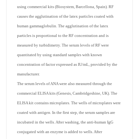
using commercial kits (Biosystem, Barcellona, Spain). RF
causes the agglutination of the latex particles coated with
human gammaglobulin. The agglutination of the latex
particles is proportional to the RF concentration and is
measured by turbidimetry. The serum levels of RF were
quantitated by using standard samples with known
concentration of factor expressed as IU/mL, provided by the
manufacturer.
The serum levels of ANA were also measured through the
commercial ELISA kits (Genesis, Cambridgeshine, UK). The
ELISA kit contains microplates. The wells of microplates were
coated with antigen. In the first step, the serum samples are
incubated in the wells. After washing, the anti-human IgG
conjugated with an enzyme is added to wells. After