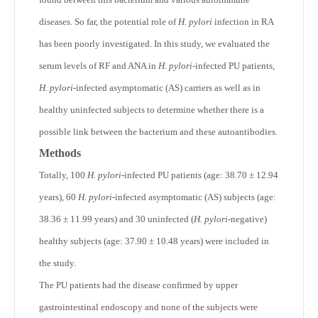
diseases. So far, the potential role of
H. pylori
infection in RA
has been poorly investigated. In this study, we evaluated the
serum levels of RF and ANA in
H. pylori
-infected PU patients,
H. pylori
-infected asymptomatic (AS) carriers as well as in
healthy uninfected subjects to determine whether there is a
possible link between the bacterium and these autoantibodies.
Methods
Totally, 100
H. pylori
-infected PU patients (age: 38.70 ± 12.94
years), 60
H. pylori
-infected asymptomatic (AS) subjects (age:
38.36 ± 11.99 years) and 30 uninfected (
H. pylori
-negative)
healthy subjects (age: 37.90 ± 10.48 years) were included in
the study.
The PU patients had the disease confirmed by upper
gastrointestinal endoscopy and none of the subjects were