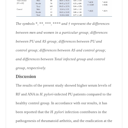
The symbols *, **, ***, **** and † represent the differences
between men and women in a particular group; differences
between PU and AS group; differences between PU and
control group; differences between AS and control group;
and differences between Total infected group and control
group, respectively.
Discussion
The results of the present study showed higher serum levels of
RF and ANA in
H. pylori
-infected PU patients compared to the
healthy control group. In accordance with our results, it has
been reported that the
H. pylori
infection contributes in the
pathogenesis of rheumatoid arthritis, and the eradication at the