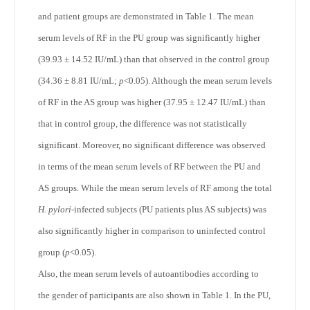
and patient groups are demonstrated in Table 1. The mean
serum levels of RF in the PU group was significantly higher
(39.93 ± 14.52 IU/mL) than that observed in the control group
(34.36 ± 8.81 IU/mL;
p
<0.05). Although the mean serum levels
of RF in the AS group was higher (37.95 ± 12.47 IU/mL) than
that in control group, the difference was not statistically
significant. Moreover, no significant difference was observed
in terms of the mean serum levels of RF between the PU and
AS groups. While the mean serum levels of RF among the total
H. pylori-
infected subjects (PU patients plus AS subjects) was
also significantly higher in comparison to uninfected control
group (
p
<0.05).
Also, the mean serum levels of autoantibodies according to
the gender of participants are also shown in Table 1. In the PU,