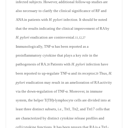
infected subjects. However, additional follow-up studies are
also necessary to clarify the clinical significance of RF and
ANA in patients with
H. pylori
infection. It should be noted
that the results indicating the clinical improvement of RA by
H. pylori
eradication are controversial.
11,12,27
Immunologically, TNF-α has been reported as a
proinflammatory cytokine that plays a key role in the
pathogenesis of RA.
Patients with
H. pylori
infection have
28
been reported to up-regulate TNF-α and its receptor.
Thus,
H.
29
pylori
eradication may result in an amelioration of RA activity
via the down-regulation of TNF-α. Moreover, in immune
system, the helper T(T
H
)-lymphocyte cells are divided into at
least three distinct subsets, i.e., T
1, T
2, and T
17 cells that
H
H
H
are characterized by distinct cytokine release profiles and
cell/cytokine functions. It has been proven that RA is a T
1-
H