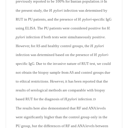
previously reported to be 100% for Iranian population.
In
19
the present study, the
H. pylori
infection was determined by
RUT in PU patients, and the presence of
H. pylori
-specific IgG
using ELISA. The PU patients were considered positive for
H.
pylori
infection if both tests were simultaneously positive.
However, for AS and healthy control groups, the
H. pylori
infection was determined based on the presence of
H. pylori
-
specific IgG. Due to the invasive nature of RUT test, we could
not obtain the biopsy sample from AS and control groups due
to ethical restrictions. However, it has been reported that the
results of serological methods are comparable with biopsy
based RUT for the diagnosis of
H.pylori
infection
.
19
The results here also demonstrated that RF and ANA levels
were significantly higher than the control group only in the
PU group, but the differences of RF and ANA levels between