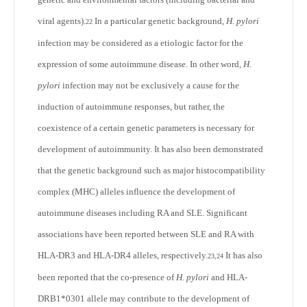
viral agents).
In a particular genetic background,
H. pylori
22
infection may be considered as a etiologic factor for the
expression of some autoimmune disease. In other word,
H.
pylori
infection may not be exclusively a cause for the
induction of autoimmune responses, but rather, the
coexistence of a certain genetic parameters is necessary for
development of autoimmunity. It has also been demonstrated
that the genetic background such as major histocompatibility
complex (MHC) alleles influence the development of
autoimmune diseases including RA and SLE. Significant
associations have been reported between SLE and RA with
HLA-DR3 and HLA-DR4 alleles, respectively.
It has also
23,24
been reported that the co-presence of
H. pylori
and HLA-
DRB1*0301 allele may contribute to the development of