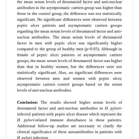
the mean serum levels of rheumatoid factor and anti-nuclear
antibodies in the asymptomatic carriers group was higher than
those in the control group, the difference was not statistically
significant. No significant differences were observed between
peptic ulcer patients and asymptomatic carriers groups
regarding the mean serum levels of rheumatoid factor and anti-
nuclear antibodies. The mean serum levels of rheumatoid
factor in men with peptic ulcer was significantly higher
compared to the group of healthy men (
p
<0.05). Although in
female of peptic ulcer patients or asymptomatic carriers
groups, the mean serum levels of rheumatoid factor was higher
than that in healthy women, but the differences were not
statistically significant. Also, no significant differences were
observed between men and women with peptic ulcer,
asymptomatic carriers control groups based on the serum
levels of anti-nuclear antibodies.
Conclusion:
The results showed higher serum levels of
rheumatoid factor and anti-nuclear antibodies in
H. pylori
-
infected patients with peptic ulcer disease which represent the
H. pylori
-related immune disturbance in these patients.
Additional follow-up studies are necessary to clarify the
clinical significance of these autoantibodies in patients with
H. pylori
infection.