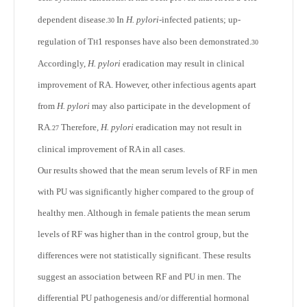
dependent disease.
In
H. pylori
-infected patients; up-
30
regulation of T
1 responses have also been demonstrated.
H
30
Accordingly,
H. pylori
eradication may result in clinical
improvement of RA. However, other infectious agents apart
from
H. pylori
may also participate in the development of
RA
Therefore,
H. pylori
eradication may not result in
.
27
clinical improvement of RA in all cases.
Our results showed that the mean serum levels of RF in men
with PU was significantly higher compared to the group of
healthy men. Although in female patients the mean serum
levels of RF was higher than in the control group, but the
differences were not statistically significant. These results
suggest an association between RF and PU in men. The
differential PU pathogenesis and/or differential hormonal