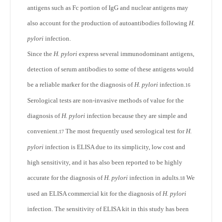
antigens such as Fc portion of IgG and nuclear antigens may
also account for the production of autoantibodies following
H.
pylori
infection.
Since the
H. pylori
express several immunodominant antigens,
detection of serum antibodies to some of these antigens would
be a reliable marker for the diagnosis of
H. pylori
infection.
16
Serological tests are non-invasive methods of value for the
diagnosis of
H. pylori
infection because they are simple and
convenient.
The most frequently used serological test for
H.
17
pylori
infection is ELISA due to its simplicity, low cost and
high sensitivity, and it has also been reported to be highly
accurate for the diagnosis of
H. pylori
infection in adults.
We
18
used an ELISA commercial kit for the diagnosis of
H. pylori
infection. The sensitivity of ELISA kit in this study has been