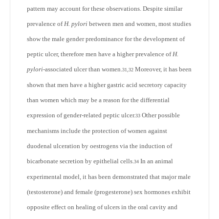
pattern may account for these observations. Despite similar
prevalence of
H. pylori
between men and women, most studies
show the male gender predominance for the development of
peptic ulcer, therefore men have a higher prevalence of
H.
pylori
-associated ulcer than women.
Moreover, it has been
31,32
shown that men have a higher gastric acid secretory capacity
than women which may be a reason for the differential
expression of gender-related peptic ulcer.
Other possible
33
mechanisms include the protection of women against
duodenal ulceration by oestrogens via the induction of
bicarbonate secretion by epithelial cells.
In an animal
34
experimental model, it has been demonstrated that major male
(testosterone) and female (progesterone) sex hormones exhibit
opposite effect on healing of ulcers in the oral cavity and