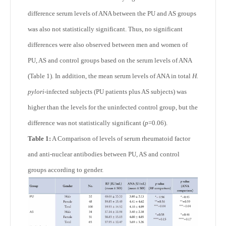
difference serum levels of ANA between the PU and AS groups
was also not statistically significant. Thus, no significant
differences were also observed between men and women of
PU, AS and control groups based on the serum levels of ANA
(Table 1). In addition, the mean serum levels of ANA in total
H.
pylori-
infected subjects (PU patients plus AS subjects) was
higher than the levels for the uninfected control group, but the
difference was not statistically significant (
p
=0.06).
Table 1:
A Comparison of levels of serum rheumatoid factor
and anti-nuclear antibodies between PU, AS and control
groups according to gender.