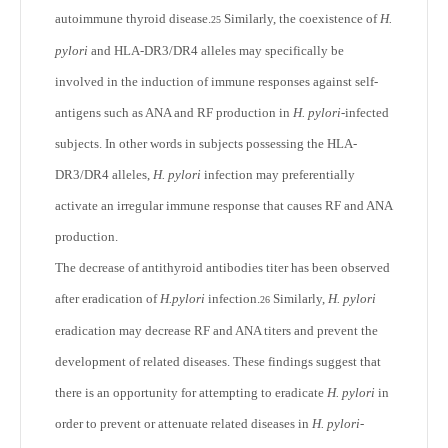
autoimmune thyroid disease.
Similarly, the coexistence of
H.
25
pylori
and HLA-DR3/DR4 alleles may specifically be
involved in the induction of immune responses against self-
antigens such as ANA and RF production in
H. pylori
-infected
subjects. In other words in subjects possessing the HLA-
DR3/DR4 alleles,
H. pylori
infection may preferentially
activate an irregular immune response that causes RF and ANA
production.
The decrease of antithyroid antibodies titer has been observed
after eradication of
H.pylori
infection.
Similarly,
H. pylori
26
eradication may decrease RF and ANA titers and prevent the
development of related diseases. These findings suggest that
there is an opportunity for attempting to eradicate
H. pylori
in
order to prevent or attenuate related diseases in
H. pylori
-