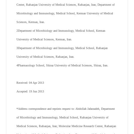
Center, Rafsanjan University of Medical Sciences, Rafsanjan, Iran; Department of
Microbiology and Immunology, Medical School, Kerman University of Medical
Sciences, Kerman, Iran.
2
Department of Microbiology and Immunology, Medical School, Kerman
University of Medical Sciences, Kerman, Iran.
3
Department of Microbiology and Immunology, Medical School, Rafsanjan
University of Medical Sciences, Rafsanjan, Iran.
4
Pharmacology School, Shiraz University of Medical Sciences, Shiraz, Iran.
Received: 04 Apr 2013
Accepted: 19 Jun 2013
*Address correspondence and reprints request to: Abdollah Jafarzadeh, Department
of Microbiology and Immunology, Medical School, Rafsanjan University of
Medical Sciences, Rafsanjan, Iran; Molecular Medicine Research Center, Rafsanjan