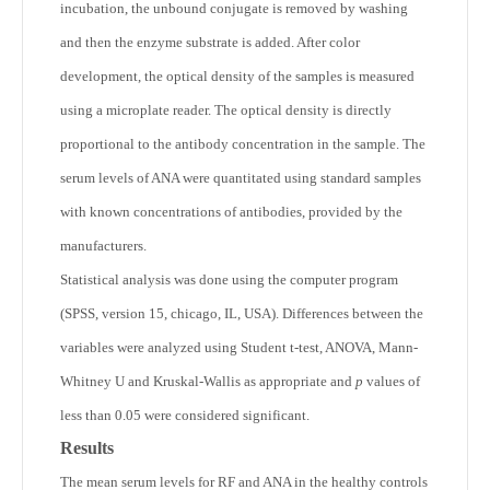
incubation, the unbound conjugate is removed by washing
and then the enzyme substrate is added. After color
development, the optical density of the samples is measured
using a microplate reader. The optical density is directly
proportional to the antibody concentration in the sample. The
serum levels of ANA were quantitated using standard samples
with known concentrations of antibodies, provided by the
manufacturers.
Statistical analysis was done using the computer program
(SPSS, version 15, chicago, IL, USA). Differences between the
variables were analyzed using Student t-test, ANOVA, Mann-
Whitney U and Kruskal-Wallis as appropriate and
p
values of
less than 0.05 were considered significant.
Results
The mean serum levels for RF and ANA in the healthy controls