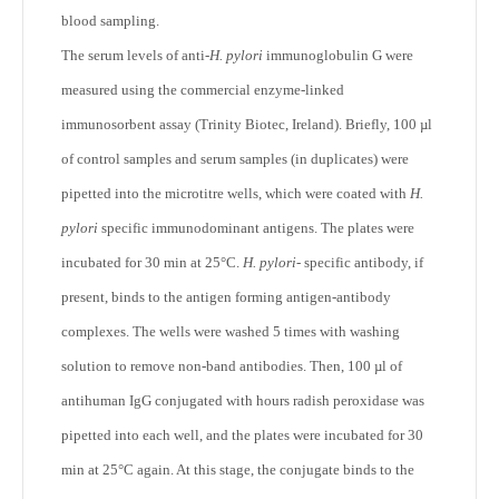
blood sampling.
The serum levels of anti-
H. pylori
immunoglobulin G were
measured using the commercial enzyme-linked
immunosorbent assay (Trinity Biotec, Ireland). Briefly, 100 µl
of control samples and serum samples (in duplicates) were
pipetted into the microtitre wells, which were coated with
H.
pylori
specific immunodominant antigens. The plates were
incubated for 30 min at 25°C.
H. pylori
- specific antibody, if
present, binds to the antigen forming antigen-antibody
complexes. The wells were washed 5 times with washing
solution to remove non-band antibodies. Then, 100 µl of
antihuman IgG conjugated with hours radish peroxidase was
pipetted into each well, and the plates were incubated for 30
min at 25°C again. At this stage, the conjugate binds to the