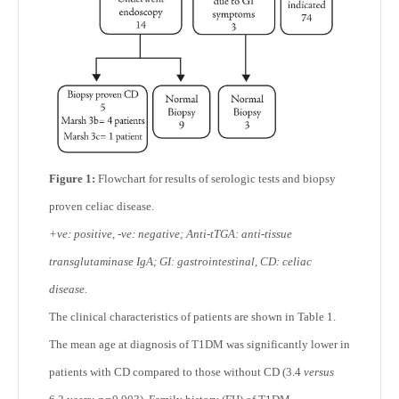
Figure 1:
Flowchart for results of serologic tests and biopsy
proven celiac disease.
+ve: positive, -ve: negative; Anti-tTGA: anti-tissue
transglutaminase IgA; GI: gastrointestinal, CD: celiac
disease.
The clinical characteristics of patients are shown in Table 1.
The mean age at diagnosis of T1DM was significantly lower in
patients with CD compared to those without CD (3.4
versus