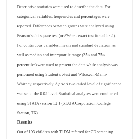
Descriptive statistics were used to describe the data. For
categorical variables, frequencies and percentages were
reported. Differences between groups were analyzed using
Pearson’s chi-square test (or
Fisher’s
exact test for cells <5).
For continuous variables, means and standard deviation, as
well as median and interquartile range (25
and 75
th
th
percentiles) were used to present the data while analysis was
performed using Student’s t-test and Wilcoxon-Mann-
Whitney, respectively. A
priori
two-tailed level of significance
was set at the 0.05 level. Statistical analyses were conducted
using STATA version 12.1 (STATA Corporation, College
Station, TX).
Results
Out of 103 children with T1DM referred for CD screening