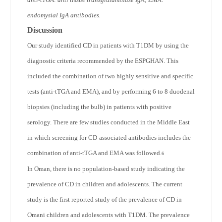
endomysial IgA antibodies.
Discussion
Our study identified CD in patients with T1DM by using the
diagnostic criteria recommended by the ESPGHAN. This
included the combination of two highly sensitive and specific
tests (anti-tTGA and EMA), and by performing 6 to 8 duodenal
biopsies (including the bulb) in patients with positive
serology. There are few studies conducted in the Middle East
in which screening for CD-associated antibodies includes the
combination of anti-tTGA and EMA was followed.
6
In Oman, there is no population-based study indicating the
prevalence of CD in children and adolescents. The current
study is the first reported study of the prevalence of CD in
Omani children and adolescents with T1DM. The prevalence