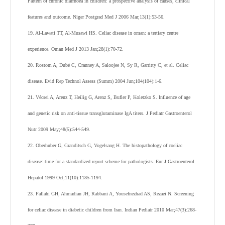
Pattern of chronic diarrhoea in children: a prospective analysis of causes, clinical
features and outcome. Niger Postgrad Med J 2006 Mar;13(1):53-56.
19. Al-Lawati TT, Al-Musawi HS. Celiac disease in oman: a tertiary centre
experience. Oman Med J 2013 Jan;28(1):70-72.
20. Rostom A, Dubé C, Cranney A, Saloojee N, Sy R, Garritty C, et al. Celiac
disease. Evid Rep Technol Assess (Summ) 2004 Jun;104(104):1-6.
21. Vécsei A, Arenz T, Heilig G, Arenz S, Bufler P, Koletzko S. Influence of age
and genetic risk on anti-tissue transglutaminase IgA titers. J Pediatr Gastroenterol
Nutr 2009 May;48(5):544-549.
22. Oberhuber G, Granditsch G, Vogelsang H. The histopathology of coeliac
disease: time for a standardized report scheme for pathologists. Eur J Gastroenterol
Hepatol 1999 Oct;11(10):1185-1194.
23. Fallahi GH, Ahmadian JH, Rabbani A, Yousefnezhad AS, Rezaei N. Screening
for celiac disease in diabetic children from Iran. Indian Pediatr 2010 Mar;47(3):268-