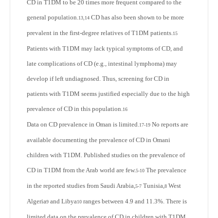
CD in T1DM to be 20 times more frequent compared to the
general population.
CD has also been shown to be more
13,14
prevalent in the first-degree relatives of T1DM patients.
15
Patients with T1DM may lack typical symptoms of CD, and
late complications of CD (e.g., intestinal lymphoma) may
develop if left undiagnosed. Thus, screening for CD in
patients with T1DM seems justified especially due to the high
prevalence of CD in this population.
16
Data on CD prevalence in Oman is limited.
No reports are
17-19
available documenting the prevalence of CD in Omani
children with T1DM. Published studies on the prevalence of
CD in T1DM from the Arab world are few.
The prevalence
5-10
in the reported studies from Saudi Arabia,
Tunisia,
West
5-7
8
Algeria
and Libya
ranges between 4.9 and 11.3%. There is
9
10
limited data on the prevalence of CD in children with T1DM