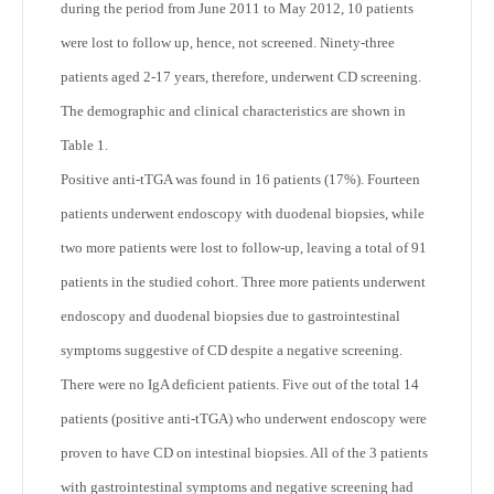
during the period from June 2011 to May 2012, 10 patients
were lost to follow up, hence, not screened. Ninety-three
patients aged 2-17 years, therefore, underwent CD screening.
The demographic and clinical characteristics are shown in
Table 1.
Positive anti-tTGA was found in 16 patients (17%). Fourteen
patients underwent endoscopy with duodenal biopsies, while
two more patients were lost to follow-up, leaving a total of 91
patients in the studied cohort. Three more patients underwent
endoscopy and duodenal biopsies due to gastrointestinal
symptoms suggestive of CD despite a negative screening.
There were no IgA deficient patients. Five out of the total 14
patients (positive anti-tTGA) who underwent endoscopy were
proven to have CD on intestinal biopsies. All of the 3 patients
with gastrointestinal symptoms and negative screening had