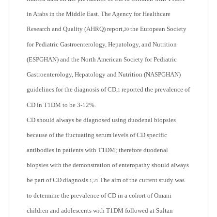
in Arabs in the Middle East. The Agency for Healthcare
Research and Quality (AHRQ) report,
the European Society
20
for Pediatric Gastroenterology, Hepatology, and Nutrition
(ESPGHAN) and the North American Society for Pediatric
Gastroenterology, Hepatology and Nutrition (NASPGHAN)
guidelines for the diagnosis of CD,
reported the prevalence of
1
CD in T1DM to be 3-12%.
CD should always be diagnosed using duodenal biopsies
because of the fluctuating serum levels of CD specific
antibodies in patients with T1DM; therefore duodenal
biopsies with the demonstration of enteropathy should always
be part of CD diagnosis.
The aim of the current study was
1,21
to determine the prevalence of CD in a cohort of Omani
children and adolescents with T1DM followed at Sultan