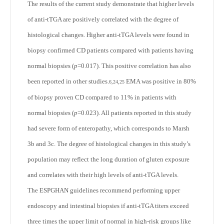
The results of the current study demonstrate that higher levels
of anti-tTGA are positively correlated with the degree of
histological changes. Higher anti-tTGA levels were found in
biopsy confirmed CD patients compared with patients having
normal biopsies (
p
=0.017). This positive correlation has also
been reported in other studies.
EMA was positive in 80%
6,24,25
of biopsy proven CD compared to 11% in patients with
normal biopsies (
p
=0.023). All patients reported in this study
had severe form of enteropathy, which corresponds to Marsh
3b and 3c. The degree of histological changes in this study’s
population may reflect the long duration of gluten exposure
and correlates with their high levels of anti-tTGA levels.
The ESPGHAN guidelines recommend performing upper
endoscopy and intestinal biopsies if anti-tTGA titers exceed
three times the upper limit of normal in high-risk groups like