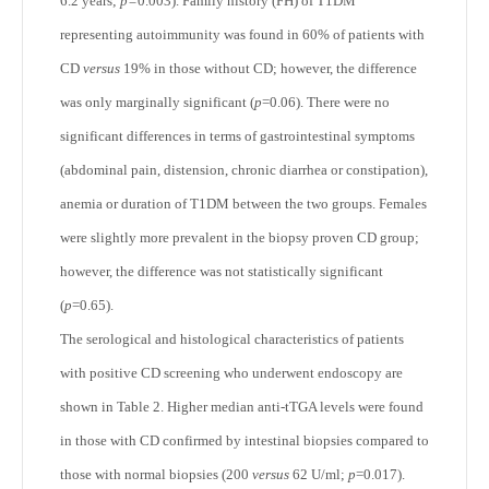
6.2 years;
p=
0.003). Family history (FH) of T1DM
representing autoimmunity was found in 60% of patients with
CD
versus
19% in those without CD; however, the difference
was only marginally significant (
p
=0.06). There were no
significant differences in terms of gastrointestinal symptoms
(abdominal pain, distension, chronic diarrhea or constipation),
anemia or duration of T1DM between the two groups. Females
were slightly more prevalent in the biopsy proven CD group;
however, the difference was not statistically significant
(
p
=0.65).
The serological and histological characteristics of patients
with positive CD screening who underwent endoscopy are
shown in Table 2. Higher median anti-tTGA levels were found
in those with CD confirmed by intestinal biopsies compared to
those with normal biopsies (200
versus
62 U/ml;
p
=0.017).