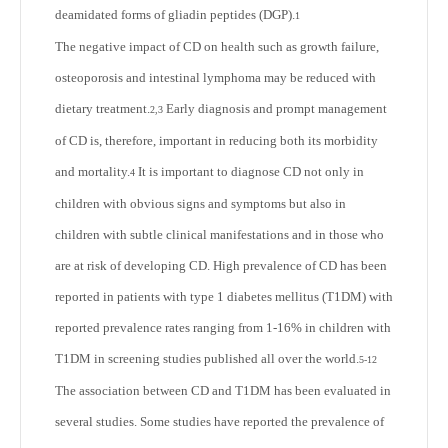
deamidated forms of gliadin peptides (DGP).
1
The negative impact of CD on health such as growth failure,
osteoporosis and intestinal lymphoma may be reduced with
dietary treatment.
Early diagnosis and prompt management
2,3
of CD is, therefore, important in reducing both its morbidity
and mortality.
It is important to diagnose CD not only in
4
children with obvious signs and symptoms but also in
children with subtle clinical manifestations and in those who
are at risk of developing CD. High prevalence of CD has been
reported in patients with type 1 diabetes mellitus (T1DM) with
reported prevalence rates ranging from 1-16% in children with
T1DM in screening studies published all over the world.
5-12
The association between CD and T1DM has been evaluated in
several studies. Some studies have reported the prevalence of