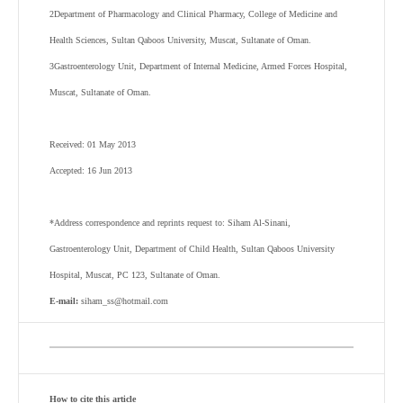
2
Department of Pharmacology and Clinical Pharmacy, College of Medicine and
Health Sciences, Sultan Qaboos University, Muscat, Sultanate of Oman.
3
Gastroenterology Unit, Department of Internal Medicine, Armed Forces Hospital,
Muscat, Sultanate of Oman.
Received: 01 May 2013
Accepted: 16 Jun 2013
*Address correspondence and reprints request to: Siham Al-Sinani,
Gastroenterology Unit, Department of Child Health, Sultan Qaboos University
Hospital, Muscat, PC 123, Sultanate of Oman.
E-mail:
siham_ss@hotmail.com
How to cite this article