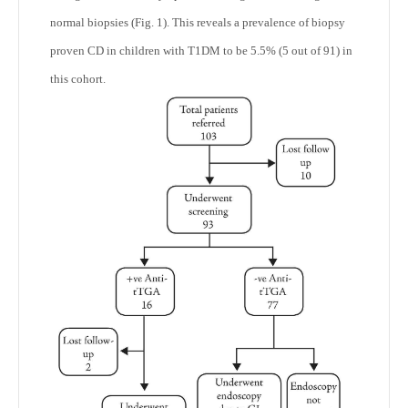
normal biopsies (Fig. 1). This reveals a prevalence of biopsy
proven CD in children with T1DM to be 5.5% (5 out of 91) in
this cohort.