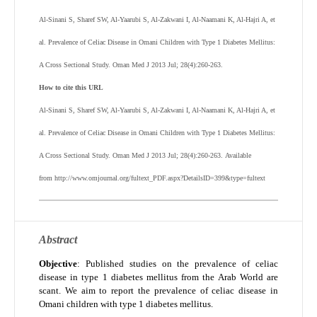
Al-Sinani S, Sharef SW, Al-Yaarubi S, Al-Zakwani I, Al-Naamani K, Al-Hajri A, et
al. Prevalence of Celiac Disease in Omani Children with Type 1 Diabetes Mellitus:
A Cross Sectional Study. Oman Med J 2013 Jul; 28(4):260-263.
How to cite this URL
Al-Sinani S, Sharef SW, Al-Yaarubi S, Al-Zakwani I, Al-Naamani K, Al-Hajri A, et
al.
Prevalence of Celiac Disease in Omani Children with Type 1 Diabetes Mellitus:
A Cross Sectional Study
. Oman Med J 2013 Jul; 28(4):260-263.
Available
from http://www.omjournal.org/fultext_PDF.aspx?DetailsID=399&type=fultext
Abstract
Objective
: Published studies on the prevalence of celiac
disease in type 1 diabetes mellitus from the Arab World are
scant. We aim to report the prevalence of celiac disease in
Omani children with type 1 diabetes mellitus.