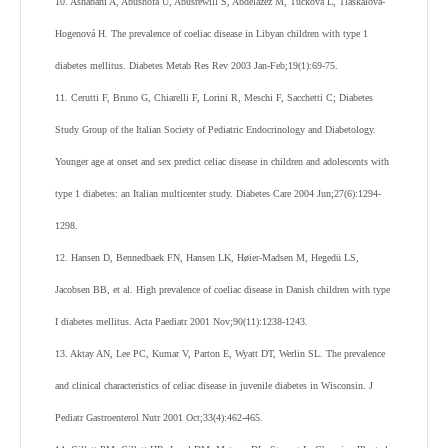
10. Ashabani A, Abushofa U, Abusrewill S, Abdelazez M, Tucková L, Tlaskalová-
Hogenová H. The prevalence of coeliac disease in Libyan children with type 1
diabetes mellitus. Diabetes Metab Res Rev 2003 Jan-Feb;19(1):69-75.
11. Cerutti F, Bruno G, Chiarelli F, Lorini R, Meschi F, Sacchetti C; Diabetes
Study Group of the Italian Society of Pediatric Endocrinology and Diabetology.
Younger age at onset and sex predict celiac disease in children and adolescents with
type 1 diabetes: an Italian multicenter study. Diabetes Care 2004 Jun;27(6):1294-
1298.
12. Hansen D, Bennedbaek FN, Hansen LK, Høier-Madsen M, Hegedü LS,
Jacobsen BB, et al. High prevalence of coeliac disease in Danish children with type
I diabetes mellitus. Acta Paediatr 2001 Nov;90(11):1238-1243.
13. Aktay AN, Lee PC, Kumar V, Parton E, Wyatt DT, Werlin SL. The prevalence
and clinical characteristics of celiac disease in juvenile diabetes in Wisconsin. J
Pediatr Gastroenterol Nutr 2001 Oct;33(4):462-465.