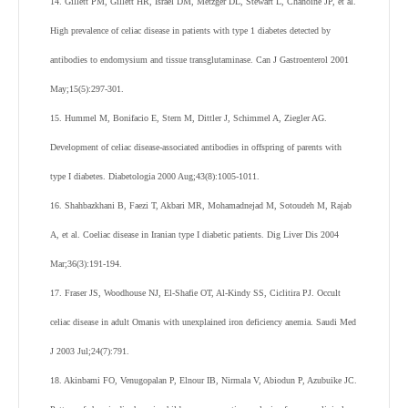
14. Gillett PM, Gillett HR, Israel DM, Metzger DL, Stewart L, Chanoine JP, et al.
High prevalence of celiac disease in patients with type 1 diabetes detected by
antibodies to endomysium and tissue transglutaminase. Can J Gastroenterol 2001
May;15(5):297-301.
15. Hummel M, Bonifacio E, Stern M, Dittler J, Schimmel A, Ziegler AG.
Development of celiac disease-associated antibodies in offspring of parents with
type I diabetes. Diabetologia 2000 Aug;43(8):1005-1011.
16. Shahbazkhani B, Faezi T, Akbari MR, Mohamadnejad M, Sotoudeh M, Rajab
A, et al. Coeliac disease in Iranian type I diabetic patients. Dig Liver Dis 2004
Mar;36(3):191-194.
17. Fraser JS, Woodhouse NJ, El-Shafie OT, Al-Kindy SS, Ciclitira PJ. Occult
celiac disease in adult Omanis with unexplained iron deficiency anemia. Saudi Med
J 2003 Jul;24(7):791.
18. Akinbami FO, Venugopalan P, Elnour IB, Nirmala V, Abiodun P, Azubuike JC.