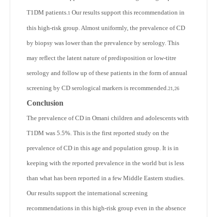
T1DM patients.
Our results support this recommendation in
1
this high-risk group. Almost uniformly, the prevalence of CD
by biopsy was lower than the prevalence by serology. This
may reflect the latent nature of predisposition or low-titre
serology and follow up of these patients in the form of annual
screening by CD serological markers is recommended.
21,26
Conclusion
The prevalence of CD in Omani children and adolescents with
T1DM was 5.5%. This is the first reported study on the
prevalence of CD in this age and population group. It is in
keeping with the reported prevalence in the world but is less
than what has been reported in a few Middle Eastern studies.
Our results support the international screening
recommendations in this high-risk group even in the absence