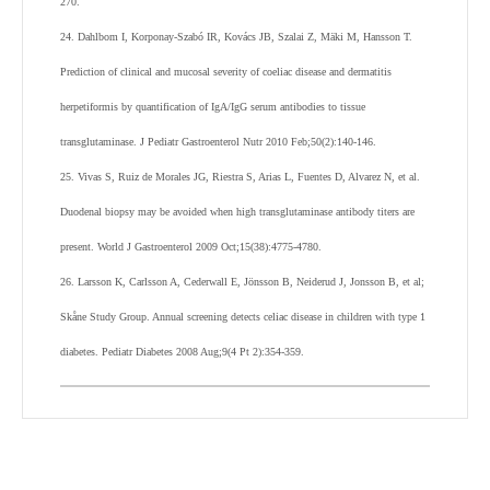
270.
24. Dahlbom I, Korponay-Szabó IR, Kovács JB, Szalai Z, Mäki M, Hansson T.
Prediction of clinical and mucosal severity of coeliac disease and dermatitis
herpetiformis by quantification of IgA/IgG serum antibodies to tissue
transglutaminase. J Pediatr Gastroenterol Nutr 2010 Feb;50(2):140-146.
25. Vivas S, Ruiz de Morales JG, Riestra S, Arias L, Fuentes D, Alvarez N, et al.
Duodenal biopsy may be avoided when high transglutaminase antibody titers are
present. World J Gastroenterol 2009 Oct;15(38):4775-4780.
26. Larsson K, Carlsson A, Cederwall E, Jönsson B, Neiderud J, Jonsson B, et al;
Skåne Study Group. Annual screening detects celiac disease in children with type 1
diabetes. Pediatr Diabetes 2008 Aug;9(4 Pt 2):354-359.