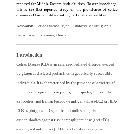
reported for Middle Eastern Arab children. To our knowledge,
this is the first reported study on the prevalence of celiac
disease in Omani children with type 1 diabetes mellitus.
Keywords:
Celiac Disease; Type 1 Diabetes Mellitus; Anti-
tissue transglutaminase; Oman.
Introduction
C
eliac Disease (CD) is an immune-mediated disorder evoked
by gluten and related prolamines in genetically susceptible
individuals. It is characterized by the presence of a variety of
non-specific signs and symptoms, enteropathy, CD-specific
antibodies, and human leukocyte antigen (HLA)-DQ2 or HLA-
DQ8 haplotypes. CD-specific antibodies comprise
autoantibodies against tissue transglutaminase (anti-tTG),
endomysial antibodies (EMA), and antibodies against