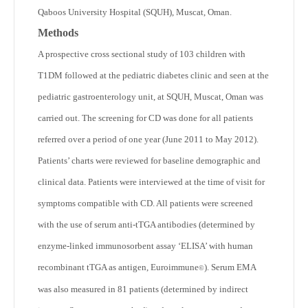
Qaboos University Hospital (SQUH), Muscat, Oman.
Methods
A prospective cross sectional study of 103 children with
T1DM followed at the pediatric diabetes clinic and seen at the
pediatric gastroenterology unit, at SQUH, Muscat, Oman was
carried out. The screening for CD was done for all patients
referred over a period of one year (June 2011 to May 2012).
Patients’ charts were reviewed for baseline demographic and
clinical data. Patients were interviewed at the time of visit for
symptoms compatible with CD. All patients were screened
with the use of serum anti-tTGA antibodies (determined by
enzyme-linked immunosorbent assay ‘ELISA’ with human
recombinant tTGA as antigen, Euroimmune
). Serum EMA
©
was also measured in 81 patients (determined by indirect