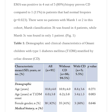
EMA was positive in 4 out of 5 (80%) biopsy proven CD
compared to 1 (11%) in patients that had normal biopsies
(
p
=0.023). There were no patients with Marsh 1 or 2 in this
cohort, Marsh classification 3b was found in 4 patients, while
Marsh 3c was found in only 1 patient. (Fig. 1)
Table 1:
Demographic and clinical characteristics of Omani
children with type 1 diabetes mellitus (T1DM) stratified by
celiac disease (CD).