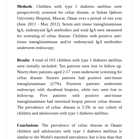
Methods
: Children with type 1 diabetes mellitus were
prospectively screened for celiac disease, at Sultan Qaboos
University Hospital, Muscat, Oman over a period of one year
(June 2011 - May 2012). Serum anti tissue transglutaminase
IgA, endomysial IgA antibodies and total IgA were measured
for screening of celiac disease. Children with positive anti-
tissue transglutaminase and/or endomysial IgA antibodies
underwent endoscopy.
Results
: A total of 103 children with type 1 diabetes mellitus
were initially included. Ten patients were lost to follow up.
Ninety-three patients aged 2-17 years underwent screening for
celiac disease. Sixteen patients had positive anti-tissue
transglutaminase (17%). Fourteen patients underwent
endoscopy with duodenal biopsies, while two were lost to
follow-up. Five patients with positive anti-tissue
transglutaminase had intestinal biopsy proven celiac disease.
The prevalence of celiac disease is 5.5% in our cohort of
children and adolescents with type 1 diabetes mellitus.
Conclusions
: The prevalence of celiac disease in Omani
children and adolescents with type 1 diabetes mellitus is
similar to the World’s reported prevalence, but is less than that