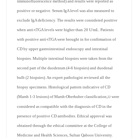
immunofluorescence method) and results were reported as
positive or negative. Serum IgA level was also measured to
exclude IgA deficiency. The results were considered positive
when anti-tTGA levels were higher than 20 U/mL. Patients
with positive anti-tTGA were brought in for confirmation of
CD by upper gastrointestinal endoscopy and intestinal
biopsies. Multiple intestinal biopsies were taken from the
second part of the duodenum (4-6 biopsies) and duodenal
bulb (2 biopsies). An expert pathologist reviewed all the
biopsy specimens. Histological pattern indicative of CD
(Marsh 1-3 lesions) of Marsh-Oberhuber classification,
were
22
considered as compatible with the diagnosis of CD in the
presence of positive CD antibodies. Ethical approval was
obtained through the ethical committee at the College of
Medicine and Health Sciences, Sultan Qaboos University.