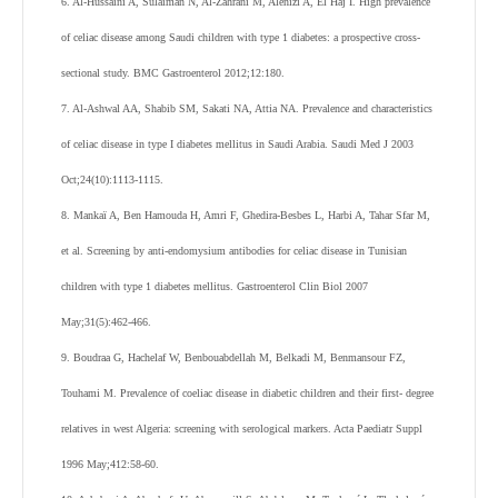
6. Al-Hussaini A, Sulaiman N, Al-Zahrani M, Alenizi A, El Haj I. High prevalence
of celiac disease among Saudi children with type 1 diabetes: a prospective cross-
sectional study. BMC Gastroenterol 2012;12:180.
7. Al-Ashwal AA, Shabib SM, Sakati NA, Attia NA. Prevalence and characteristics
of celiac disease in type I diabetes mellitus in Saudi Arabia. Saudi Med J 2003
Oct;24(10):1113-1115.
8. Mankaï A, Ben Hamouda H, Amri F, Ghedira-Besbes L, Harbi A, Tahar Sfar M,
et al. Screening by anti-endomysium antibodies for celiac disease in Tunisian
children with type 1 diabetes mellitus. Gastroenterol Clin Biol 2007
May;31(5):462-466.
9. Boudraa G, Hachelaf W, Benbouabdellah M, Belkadi M, Benmansour FZ,
Touhami M. Prevalence of coeliac disease in diabetic children and their first- degree
relatives in west Algeria: screening with serological markers. Acta Paediatr Suppl
1996 May;412:58-60.