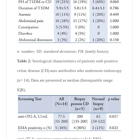
n: number; SD: standard deviation; FH: family history.
Table 2:
Serological characteristics of patients with positive
celiac disease (CD) auto antibodies who underwent endoscopy
(n= 14). Data are presented as median (Interquartile range:
IQR).
anti-tTGA: anti tissue transglutaminase IgA; EMA: