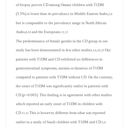
of biopsy proven CD among Omani children with T1DM
(5.5%) is lower than its prevalence in Middle Eastern Arabs,
5,6
but is comparable to the prevalence range in North African
Arabs,
and the Europeans.
8-10
11,12
The predominance of female gender in the CD group in our
study has been demonstrated in few other studies.
Our
5,6,16,23
patients with T1DM and CD exhibited no differences in
gastrointestinal symptoms, anemia or duration of T1DM
compared to patients with T1DM without CD. On the contrary,
the onset of T1DM was significantly earlier in patients with
CD (
p=
0.003). This finding is in agreement with other studies
which reported an early onset of T1DM in children with
CD.
This is however, different from what was reported
11,12
earlier in a study of Saudi children with T1DM and CD.
5,6