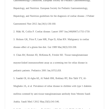
Gastroenterology Committee; European Society for Pediatric Gastroenterology,
Hepatology, and Nutrition. European Society for Pediatric Gastroenterology,
Hepatology, and Nutrition guidelines for the diagnosis of coeliac disease. J Pediatr
Gastroenterol Nutr 2012 Jan;54(1):136-160.
2. Mäki M, Collin P. Coeliac disease. Lancet 1997 Jun;349(9067):1755-1759.
3. Holmes GK, Prior P, Lane MR, Pope D, Allan RN. Malignancy in coeliac
disease–effect of a gluten free diet. Gut 1989 Mar;30(3):333-338.
4. Chan AW, Butzner JD, McKenna R, Fritzler MJ. Tissue transglutaminase
enzyme-linked immunosorbent assay as a screening test for celiac disease in
pediatric patients. Pediatrics 2001 Jan;107(1):E8.
5. Saadah OI, Al-Agha AE, Al Nahdi HM, Bokhary RY, Bin Talib YY, Al-
Mughales JA, et al. Prevalence of celiac disease in children with type 1 diabetes
mellitus screened by anti-tissue transglutaminase antibody from Western Saudi
Arabia. Saudi Med J 2012 May;33(5):541-546.