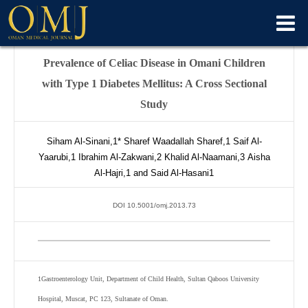
Prevalence of Celiac Disease in Omani Children
with Type 1 Diabetes Mellitus: A Cross Sectional
Study
Siham Al-Sinani,
1*
Sharef Waadallah Sharef,
1
Saif Al-
Yaarubi,
1
Ibrahim Al-Zakwani,
2
Khalid Al-Naamani,
3
Aisha
Al-Hajri,
1
and Said Al-Hasani
1
DOI 10.5001/omj.2013.73
1
Gastroenterology Unit, Department of Child Health, Sultan Qaboos University
Hospital, Muscat, PC 123, Sultanate of Oman.