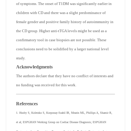
of symptoms. The onset of T1DM was significantly earlier in
children with CD and there was a slight predominance of
female gender and positive family history of autoimmunity in
the CD group. Higher anti-tTGA levels might be used as a
confirmatory tool in case biopsies are not possible. These
conclusions need to be solidified by a larger national level
study.
Acknowledgments
The authors declare that they have no conflict of interests and
no funding was received for this work.
References
1. Husby S, Koletzko S, Korponay-Szabó IR, Mearin ML, Phillips A, Shamir R,
et al; ESPGHAN Working Group on Coeliac Disease Diagnosis; ESPGHAN